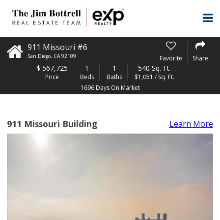
911 Missouri #6
San Diego
,
CA
92109
Favorite
Share
$
567,725
1
1
540 Sq. Ft.
Price
Beds
Baths
$1,051 / Sq. Ft.
1696 Days On Market
911 Missouri Building
Learn More