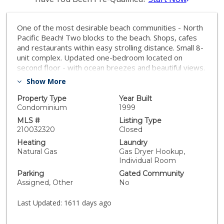
One of the most desirable beach communities - North
Pacific Beach! Two blocks to the beach. Shops, cafes
and restaurants within easy strolling distance. Small 8-
unit complex. Updated one-bedroom located on
second floor - with ocean breezes and beautiful views.
Stainless steel appliances, granite countertops,
Show More
hardwood floors, dual pane windows. Low HOA. Make
this your beach getaway or starter/investment home.
Property Type
Year Built
Sorry, no rentals shorter than 30 days are allowed.
Condominium
1999
Equipment: Range/Oven Sewer: Sewer Connected
MLS #
Listing Type
Topography: LL
210032320
Closed
Heating
Laundry
Natural Gas
Gas Dryer Hookup,
Individual Room
Parking
Gated Community
Assigned, Other
No
Last Updated:
1611 days ago