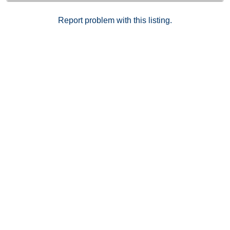
Report problem with this listing.