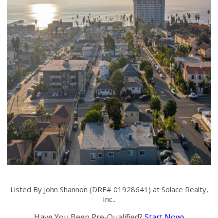
Listed By John Shannon (DRE# 01928641) at Solace Realty,
Inc..
Have You Been Pre-Qualified?
Start Now