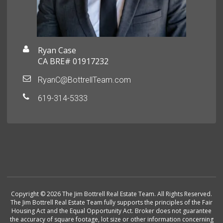
Ryan Case
CA BRE# 01917232
RyanC@BottrellTeam.com
619-314-5333
Copyright © 2026 The Jim Bottrell Real Estate Team. All Rights Reserved.
The Jim Bottrell Real Estate Team fully supports the principles of the Fair
Housing Act and the Equal Opportunity Act. Broker does not guarantee
the accuracy of square footage, lot size or other information concerning