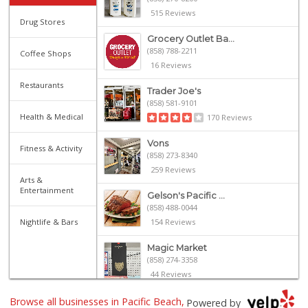
515 Reviews
Drug Stores
Grocery Outlet Ba...
(858) 788-2211
Coffee Shops
16 Reviews
Restaurants
Trader Joe's
(858) 581-9101
Health & Medical
170 Reviews
Vons
Fitness & Activity
(858) 273-8340
259 Reviews
Arts &
Entertainment
Gelson's Pacific ...
(858) 488-0044
Nightlife & Bars
154 Reviews
Magic Market
(858) 274-3358
44 Reviews
Browse all businesses in Pacific Beach,
Siesel's Old Fash...
Powered by