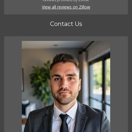
View all reviews on Zillow
Contact Us