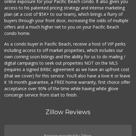
online exposure for your Pacific Beach condo. It also gives you
Little Sam's Mkt
access to his patented pricing strategy and intense marketing
(858) 488-5525
plan (at a cost of $5K+ to our team), which brings a flurry of
8 Reviews
buyers through your front door, increasing the odds of multiple
offers and a much higher net to you on your Pacific Beach
condo home.
As a condo buyer in Pacific Beach, receive a host of VIP perks
including access to off market properties, which includes our
own coming soon listings and the ability for us to do mailing /
digital campaigns to seek out properties NOT on the MLS
(requires a signed BRBC agreement as we have an upfront cost
(that we cover) for this service. You'll also have a love it or leave
it 18 month guarantee, a FREE home warranty, first choice offer
acceptance over 90% of the time while having white glove
concierge service from start to finish.
Zillow Reviews
Reviews provided by Zillow.