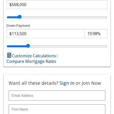
Down Payment
Customize Calculations
|
Compare Mortgage Rates
Want all these details?
Sign In
or Join Now