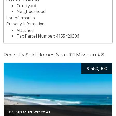
Courtyard
Neighborhood
Lot Information
Property Information
Attached
Tax Parcel Number: 4155420306
Recently Sold Homes Near 911 Missouri #6
$
660,000
911 Missouri Street #1