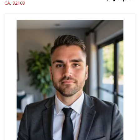
(619) 275-1234
CA, 92109
507 Reviews
Crest Liquor
(858) 274-3087
170 Reviews
Ralphs
(858) 273-0778
175 Reviews
Vons Express
(858) 272-5359
82 Reviews
Trader Joes
1 Reviews
The Marketplace
(619) 239-8361
763 Reviews
Party Time Liquor