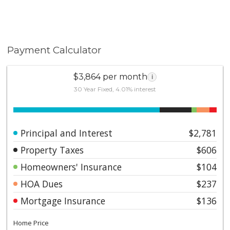
Payment Calculator
$3,864 per month
i
30 Year Fixed, 4.01% interest
Principal and Interest
$2,781
Property Taxes
$606
Homeowners' Insurance
$104
HOA Dues
$237
Mortgage Insurance
$136
Home Price