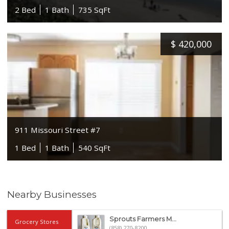
2 Bed
1 Bath
735 SqFt
$
420,000
911 Missouri Street #7
1 Bed
1 Bath
540 SqFt
Nearby Businesses
Sprouts Farmers M...
Grocery Stores
(858) 270-8200