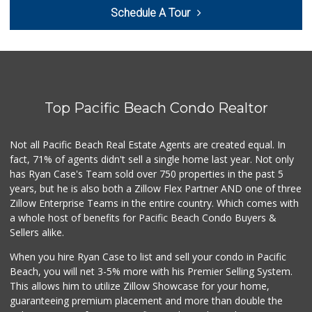
Cuisinery Gourmet...
Schedule A Tour
(858) 263-7041
48 Reviews
Barons Market - P...
(619) 223-4397
209 Reviews
Top Pacific Beach Condo Realtor
Trader Joe's
(619) 758-9272
348 Reviews
Not all Pacific Beach Real Estate Agents are created equal. In
fact, 71% of agents didn't sell a single home last year. Not only
K & L Liquor and ...
has Ryan Case's Team sold over 750 properties in the past 5
(619) 276-1662
years, but he is also both a Zillow Flex Partner AND one of three
21 Reviews
Zillow Enterprise Teams in the entire country. Which comes with
Sprouts Farmers M...
a whole host of benefits for Pacific Beach Condo Buyers &
(619) 764-6015
Sellers alike.
156 Reviews
When you hire Ryan Case to list and sell your condo in Pacific
Trader Joe's
Beach, you will net 3-5% more with his Premier Selling System.
(619) 297-0749
This allows him to utilize Zillow Showcase for your home,
430 Reviews
guaranteeing premium placement and more than double the