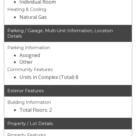
Individual Room
Heating & Cooling
Natural Gas
Parking / Garage, Multi-Unit Information, Location
Details
Parking Information
Assigned
Other
Community Features
Units in Complex (Total) 8
Exterior Features
Building Information
Total Floors: 2
Property / Lot Details
Property Features