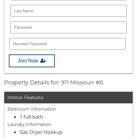
Join Now
Property Details for: 911 Missouri #6
Interior Features
Bathroom Information
1 full bath
Laundry Information
Gas Dryer Hookup