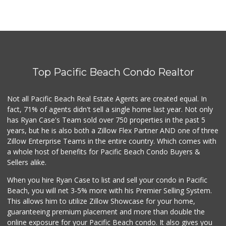
Top Pacific Beach Condo Realtor
Not all Pacific Beach Real Estate Agents are created equal. In
fact, 71% of agents didn't sell a single home last year. Not only
has Ryan Case's Team sold over 750 properties in the past 5
years, but he is also both a Zillow Flex Partner AND one of three
Zillow Enterprise Teams in the entire country. Which comes with
a whole host of benefits for Pacific Beach Condo Buyers &
Sellers alike.
When you hire Ryan Case to list and sell your condo in Pacific
Beach, you will net 3-5% more with his Premier Selling System.
This allows him to utilize Zillow Showcase for your home,
guaranteeing premium placement and more than double the
online exposure for your Pacific Beach condo. It also gives you