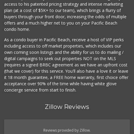
access to his patented pricing strategy and intense marketing
plan (at a cost of $5K+ to our team), which brings a flurry of
buyers through your front door, increasing the odds of multiple
offers and a much higher net to you on your Pacific Beach
condo home.
As a condo buyer in Pacific Beach, receive a host of VIP perks
including access to off market properties, which includes our
own coming soon listings and the ability for us to do mailing /
digital campaigns to seek out properties NOT on the MLS
(requires a signed BRBC agreement as we have an upfront cost
(that we cover) for this service. You'll also have a love it or leave
it 18 month guarantee, a FREE home warranty, first choice offer
acceptance over 90% of the time while having white glove
concierge service from start to finish.
Zillow Reviews
Reviews provided by Zillow.