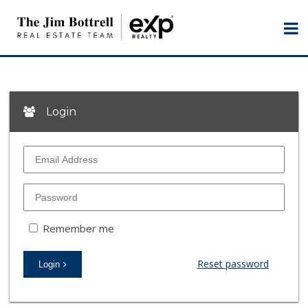
Login
Remember me
Reset password
Login