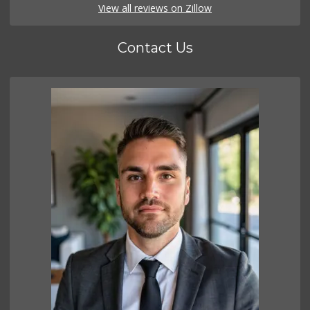
View all reviews on Zillow
Contact Us