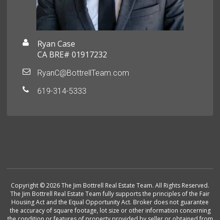
Ryan Case
CA BRE# 01917232
RyanC@BottrellTeam.com
619-314-5333
Copyright © 2026 The Jim Bottrell Real Estate Team. All Rights Reserved.
The Jim Bottrell Real Estate Team fully supports the principles of the Fair
Housing Act and the Equal Opportunity Act. Broker does not guarantee
the accuracy of square footage, lot size or other information concerning
the condition or features of property provided by seller or obtained from