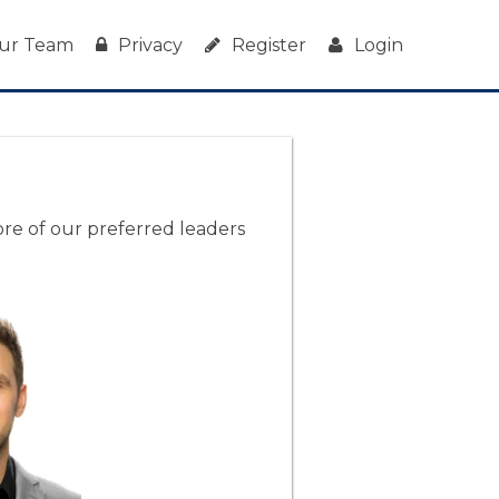
ur Team
Privacy
Register
Login
ore of our preferred leaders