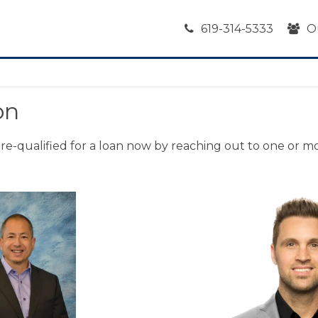
619-314-5333
O
on
 pre-qualified for a loan now by reaching out to one or m