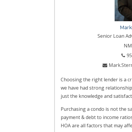
Mark
Senior Loan Ad
NM
95
Mark.Ster
Choosing the right lender is a c
we have had strong relationships
just the knowledge and satisfact
Purchasing a condo is not the s
payment & debt to income ratios.
HOA are all factors that may af