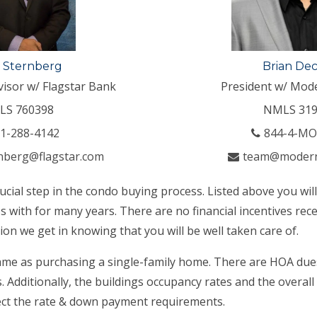
 Sternberg
Brian De
visor w/ Flagstar Bank
President w/ Mod
LS 760398
NMLS 319
1-288-4142
844-4-M
nberg@flagstar.com
team@moder
rucial step in the condo buying process. Listed above you wil
 with for many years. There are no financial incentives rece
ion we get in knowing that you will be well taken care of.
ame as purchasing a single-family home. There are HOA dues 
 Additionally, the buildings occupancy rates and the overall
fect the rate & down payment requirements.