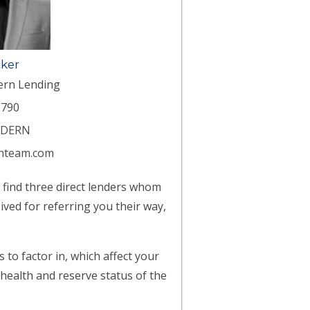
cker
ern Lending
790
ODERN
nteam.com
l find three direct lenders whom
ived for referring you their way,
to factor in, which affect your
 health and reserve status of the