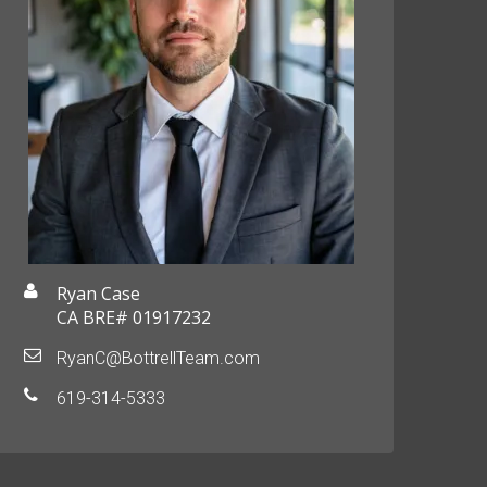
Ryan Case
CA BRE# 01917232
RyanC@BottrellTeam.com
619-314-5333