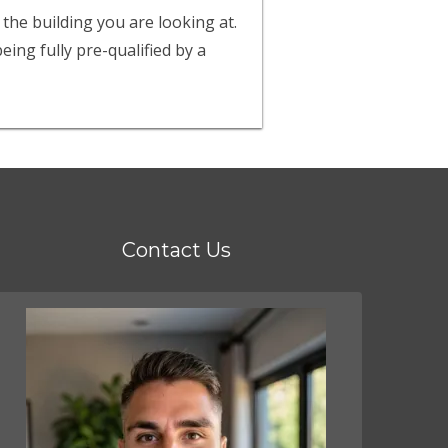
 the building you are looking at.
ing fully pre-qualified by a
Contact Us