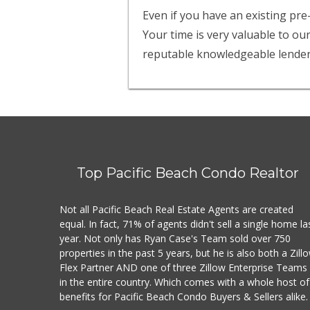
Even if you have an existing pre
Your time is very valuable to ou
reputable knowledgeable lender
Top Pacific Beach Condo Realtor
Not all Pacific Beach Real Estate Agents are created
equal. In fact, 71% of agents didn't sell a single home la
year. Not only has Ryan Case's Team sold over 750
properties in the past 5 years, but he is also both a Zill
Flex Partner AND one of three Zillow Enterprise Teams
in the entire country. Which comes with a whole host of
benefits for Pacific Beach Condo Buyers & Sellers alike.