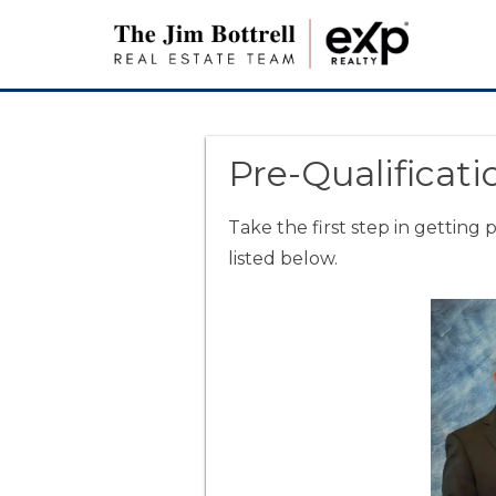
Pre-Qualificati
Take the first step in getting
listed below.