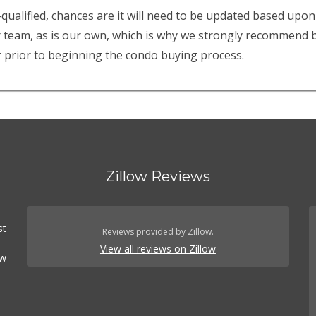
-qualified, chances are it will need to be updated based upon
r team, as is our own, which is why we strongly recommend be
 prior to beginning the condo buying process.
Zillow Reviews
st
Reviews provided by Zillow.
View all reviews on Zillow
ow