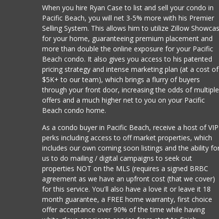
When you hire Ryan Case to list and sell your condo in
Pacific Beach, you will net 3-5% more with his Premier
Selling System. This allows him to utilize Zillow Showca
for your home, guaranteeing premium placement and
more than double the online exposure for your Pacific
Beach condo. It also gives you access to his patented
pricing strategy and intense marketing plan (at a cost of
$5K+ to our team), which brings a flurry of buyers
through your front door, increasing the odds of multipl
offers and a much higher net to you on your Pacific
Beach condo home.
As a condo buyer in Pacific Beach, receive a host of VIP
perks including access to off market properties, which
includes our own coming soon listings and the ability fo
us to do mailing / digital campaigns to seek out
properties NOT on the MLS (requires a signed BRBC
agreement as we have an upfront cost (that we cover)
for this service. You'll also have a love it or leave it 18
month guarantee, a FREE home warranty, first choice
offer acceptance over 90% of the time while having