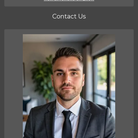
Contact Us