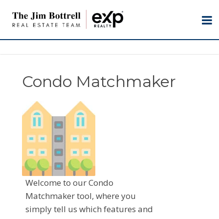
Condo Matchmaker
Welcome to our Condo
Matchmaker tool, where you
simply tell us which features and