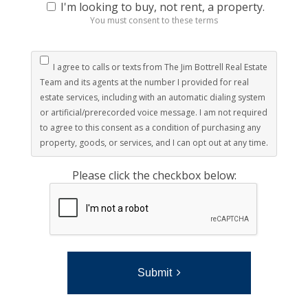
I'm looking to buy, not rent, a property.
You must consent to these terms
I agree to calls or texts from The Jim Bottrell Real Estate
Team and its agents at the number I provided for real
estate services, including with an automatic dialing system
or artificial/prerecorded voice message. I am not required
to agree to this consent as a condition of purchasing any
property, goods, or services, and I can opt out at any time.
Please click the checkbox below:
Submit