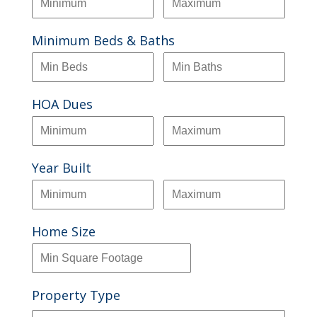
Minimum Beds & Baths
HOA Dues
Year Built
Home Size
Property Type