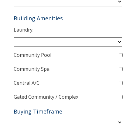
Building Amenities
Laundry:
Community Pool
Community Spa
Central A/C
Gated Community / Complex
Buying Timeframe