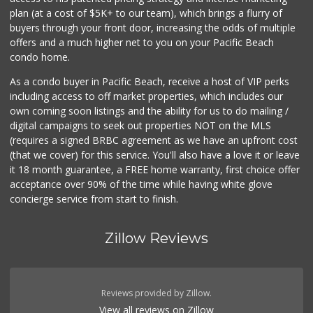
plan (at a cost of $5K+ to our team), which brings a flurry of
buyers through your front door, increasing the odds of multiple
offers and a much higher net to you on your Pacific Beach
condo home.
As a condo buyer in Pacific Beach, receive a host of VIP perks
including access to off market properties, which includes our
own coming soon listings and the ability for us to do mailing /
digital campaigns to seek out properties NOT on the MLS
(requires a signed BRBC agreement as we have an upfront cost
(that we cover) for this service. You'll also have a love it or leave
it 18 month guarantee, a FREE home warranty, first choice offer
acceptance over 90% of the time while having white glove
concierge service from start to finish.
Zillow Reviews
Reviews provided by Zillow.
View all reviews on Zillow