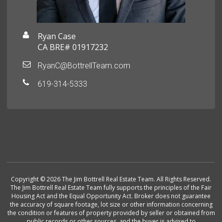
Ryan Case
CA BRE# 01917232
RyanC@BottrellTeam.com
619-314-5333
Copyright © 2026 The Jim Bottrell Real Estate Team. All Rights Reserved.
The Jim Bottrell Real Estate Team fully supports the principles of the Fair
Housing Act and the Equal Opportunity Act. Broker does not guarantee
the accuracy of square footage, lot size or other information concerning
the condition or features of property provided by seller or obtained from
public records or other sources, and the buyer is advised to