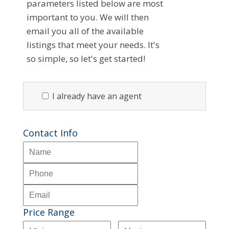
parameters listed below are most
important to you. We will then
email you all of the available
listings that meet your needs. It's
so simple, so let's get started!
I already have an agent
Contact Info
Price Range