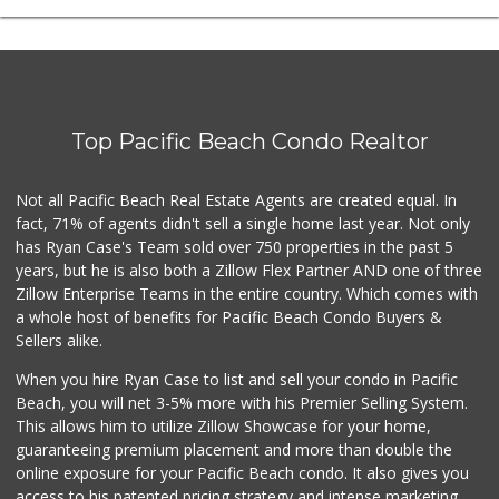
Top Pacific Beach Condo Realtor
Not all Pacific Beach Real Estate Agents are created equal. In
fact, 71% of agents didn't sell a single home last year. Not only
has Ryan Case's Team sold over 750 properties in the past 5
years, but he is also both a Zillow Flex Partner AND one of three
Zillow Enterprise Teams in the entire country. Which comes with
a whole host of benefits for Pacific Beach Condo Buyers &
Sellers alike.
When you hire Ryan Case to list and sell your condo in Pacific
Beach, you will net 3-5% more with his Premier Selling System.
This allows him to utilize Zillow Showcase for your home,
guaranteeing premium placement and more than double the
online exposure for your Pacific Beach condo. It also gives you
access to his patented pricing strategy and intense marketing