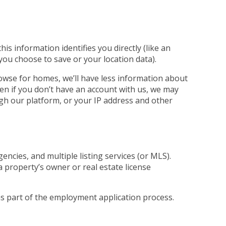
s information identifies you directly (like an
 you choose to save or your location data).
rowse for homes, we’ll have less information about
ven if you don’t have an account with us, we may
ugh our platform, or your IP address and other
ncies, and multiple listing services (or MLS).
a property’s owner or real estate license
 as part of the employment application process.