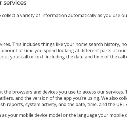
r services
 collect a variety of information automatically as you use ou
ices. This includes things like your home search history, ho
 amount of time you spend looking at different parts of our w
out your call or text, including the date and time of the ca
t the browsers and devices you use to access our services. 
tifiers, and the version of the app you’re using. We also co
ash reports, system activity, and the date, time, and the URL 
ch as your mobile device model or the language your mobile d