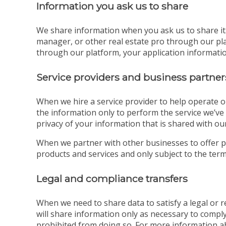
Information you ask us to share
We share information when you ask us to share it. 
manager, or other real estate pro through our pla
through our platform, your application information
Service providers and business partner
When we hire a service provider to help operate o
the information only to perform the service we’ve 
privacy of your information that is shared with our
When we partner with other businesses to offer p
products and services and only subject to the terms
Legal and compliance transfers
When we need to share data to satisfy a legal or
will share information only as necessary to comply
prohibited from doing so. For more information a