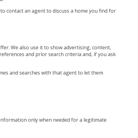
 to contact an agent to discuss a home you find for
fer. We also use it to show advertising, content,
references and prior search criteria and, if you ask
mes and searches with that agent to let them
 information only when needed for a legitimate