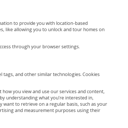
rmation to provide you with location-based
es, like allowing you to unlock and tour homes on
 access through your browser settings.
el tags, and other similar technologies. Cookies
t how you view and use our services and content,
 by understanding what you’re interested in,
 want to retrieve on a regular basis, such as your
dvertising and measurement purposes using their