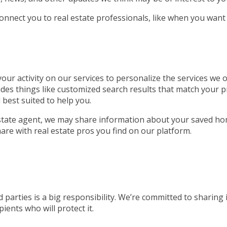
connect you to real estate professionals, like when you want
ur activity on our services to personalize the services we of
udes things like customized search results that match your p
 best suited to help you.
 estate agent, we may share information about your saved ho
are with real estate pros you find on our platform.
 parties is a big responsibility. We’re committed to sharing
ients who will protect it.