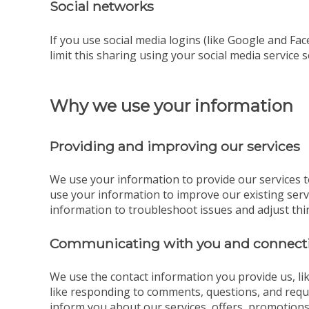
Social networks
If you use social media logins (like Google and Fac
limit this sharing using your social media service s
Why we use your information
Providing and improving our services
We use your information to provide our services t
use your information to improve our existing ser
information to troubleshoot issues and adjust thi
Communicating with you and connecti
We use the contact information you provide us, l
like responding to comments, questions, and reque
inform you about our services, offers, promotions