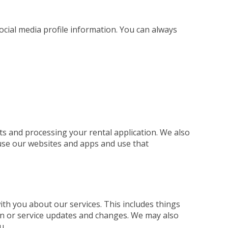
social media profile information. You can always
ts and processing your rental application. We also
use our websites and apps and use that
h you about our services. This includes things
ion or service updates and changes. We may also
u.