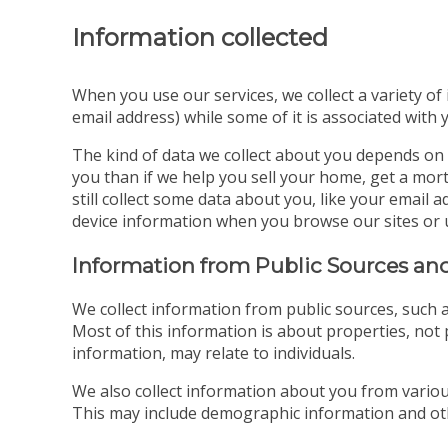
Information collected
When you use our services, we collect a variety of
email address) while some of it is associated with 
The kind of data we collect about you depends on 
you than if we help you sell your home, get a mort
still collect some data about you, like your emai
device information when you browse our sites or 
Information from Public Sources and
We collect information from public sources, such a
Most of this information is about properties, not p
information, may relate to individuals.
We also collect information about you from various
This may include demographic information and oth