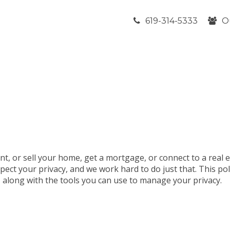
619-314-5333
O
nt, or sell your home, get a mortgage, or connect to a real 
pect your privacy, and we work hard to do just that. This po
t, along with the tools you can use to manage your privacy.