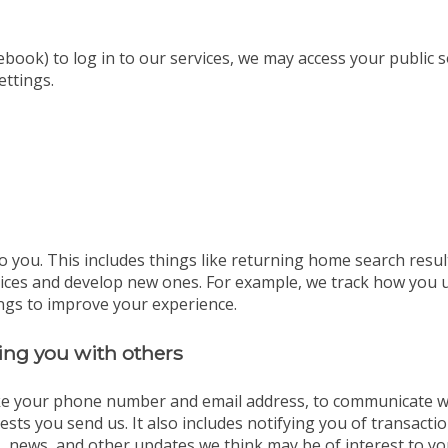
ebook) to log in to our services, we may access your public 
ettings.
o you. This includes things like returning home search resul
vices and develop new ones. For example, we track how you 
ngs to improve your experience.
ng you with others
ike your phone number and email address, to communicate wit
sts you send us. It also includes notifying you of transact
, news, and other updates we think may be of interest to yo