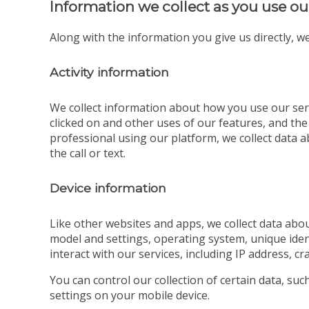
Information we collect as you use ou
Along with the information you give us directly, we
Activity information
We collect information about how you use our serv
clicked on and other uses of our features, and the
professional using our platform, we collect data ab
the call or text.
Device information
Like other websites and apps, we collect data abou
model and settings, operating system, unique iden
interact with our services, including IP address, cr
You can control our collection of certain data, su
settings on your mobile device.