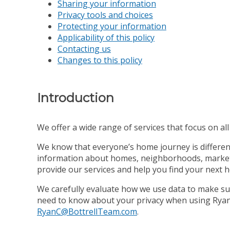
Sharing your information
Privacy tools and choices
Protecting your information
Applicability of this policy
Contacting us
Changes to this policy
Introduction
We offer a wide range of services that focus on all s
We know that everyone’s home journey is different,
information about homes, neighborhoods, market co
provide our services and help you find your next 
We carefully evaluate how we use data to make sur
need to know about your privacy when using Ryan C
RyanC@BottrellTeam.com
.