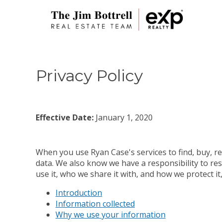
Privacy Policy
Effective Date:
January 1, 2020
When you use Ryan Case's services to find, buy, re
data. We also know we have a responsibility to res
use it, who we share it with, and how we protect i
Introduction
Information collected
Why we use your information