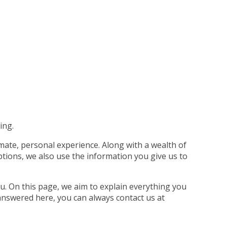
ing.
imate, personal experience. Along with a wealth of
tions, we also use the information you give us to
u. On this page, we aim to explain everything you
answered here, you can always contact us at