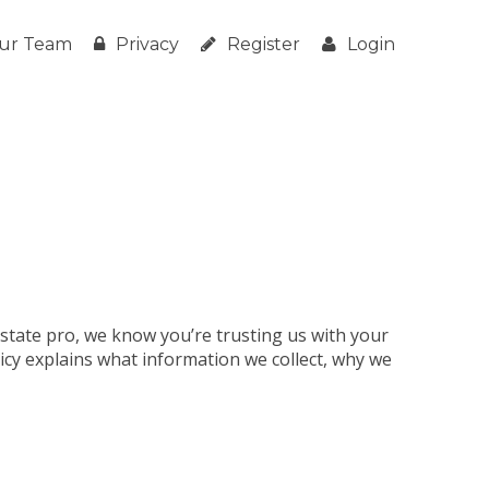
ur Team
Privacy
Register
Login
estate pro, we know you’re trusting us with your
licy explains what information we collect, why we