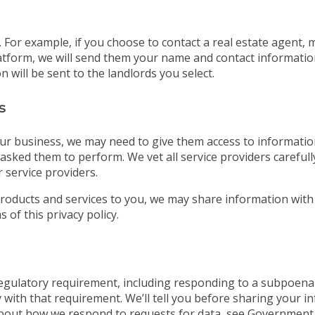
For example, if you choose to contact a real estate agent, 
tform, we will send them your name and contact information. 
 will be sent to the landlords you select.
s
ur business, we may need to give them access to information
asked them to perform. We vet all service providers careful
 service providers.
roducts and services to you, we may share information with
 of this privacy policy.
 regulatory requirement, including responding to a subpoena
 with that requirement. We’ll tell you before sharing your i
bout how we respond to requests for data, see Government 