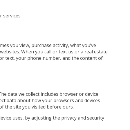
r services.
mes you view, purchase activity, what you’ve
ebsites. When you call or text us or a real estate
ll or text, your phone number, and the content of
The data we collect includes browser or device
llect data about how your browsers and devices
of the site you visited before ours.
evice uses, by adjusting the privacy and security