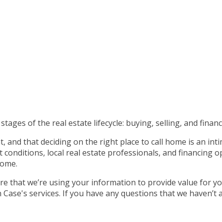
tages of the real estate lifecycle: buying, selling, and financ
 and that deciding on the right place to call home is an int
nditions, local real estate professionals, and financing op
home.
e that we’re using your information to provide value for yo
ase's services. If you have any questions that we haven’t 