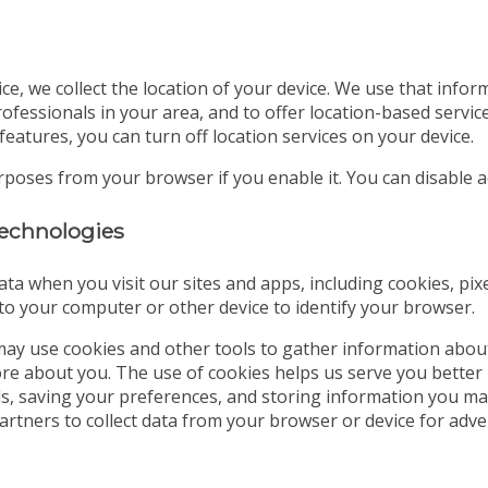
ice, we collect the location of your device. We use that info
ofessionals in your area, and to offer location-based servic
features, you can turn off location services on your device.
urposes from your browser if you enable it. You can disable
 technologies
ata when you visit our sites and apps, including cookies, pix
d to your computer or other device to identify your browser.
ay use cookies and other tools to gather information abou
tore about you. The use of cookies helps us serve you better
ds, saving your preferences, and storing information you may
partners to collect data from your browser or device for a