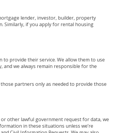
mortgage lender, investor, builder, property
Similarly, if you apply for rental housing
 to provide their service. We allow them to use
ly, and we always remain responsible for the
 those partners only as needed to provide those
 or other lawful government request for data, we
nformation in these situations unless we’re
and Civil Information Requests. We may also