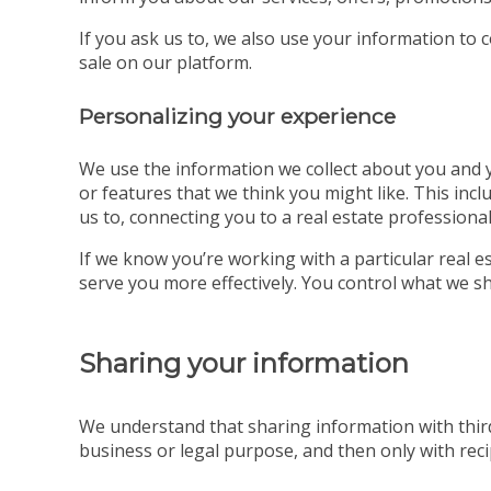
If you ask us to, we also use your information to 
sale on our platform.
Personalizing your experience
We use the information we collect about you and yo
or features that we think you might like. This incl
us to, connecting you to a real estate professional
If we know you’re working with a particular real
serve you more effectively. You control what we sh
Sharing your information
We understand that sharing information with third
business or legal purpose, and then only with recip