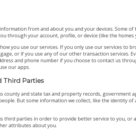
 information from and about you and your devices. Some of thi
you through your account, profile, or device (like the homes
how you use our services. If you only use our services to b
gage, or if you use any of our other transaction services. E
l address and phone number if you choose to contact us thro
use our apps.
 Third Parties
s county and state tax and property records, government age
eople. But some information we collect, like the identity of 
 third parties in order to provide better service to you, or
er attributes about you.