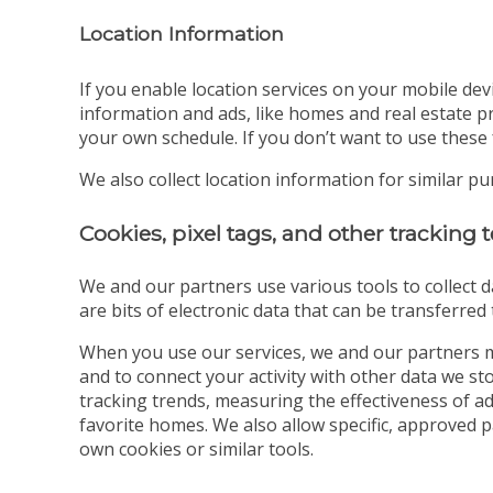
Location Information
If you enable location services on your mobile dev
information and ads, like homes and real estate pr
your own schedule. If you don’t want to use these 
We also collect location information for similar p
Cookies, pixel tags, and other tracking
We and our partners use various tools to collect d
are bits of electronic data that can be transferre
When you use our services, we and our partners m
and to connect your activity with other data we s
tracking trends, measuring the effectiveness of a
favorite homes. We also allow specific, approved 
own cookies or similar tools.