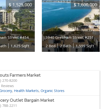
$
1,525,000
$
1,600,000
ham Street #454
3940 Gresham Street #251
Bath
1,625 SqFt
2 Bed
2 Bath
1,559 SqFt
outs Farmers Market
) 270-8200
 Reviews
Grocery
Health Markets
Organic Stores
cery Outlet Bargain Market
) 788-2211