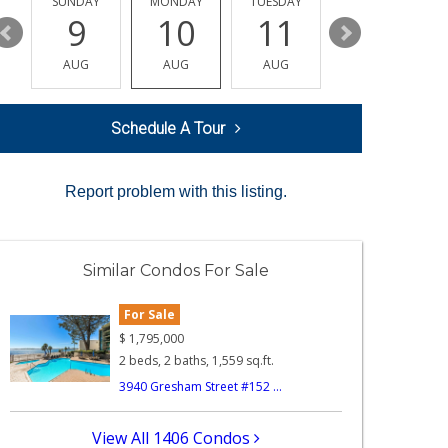
Y
SUNDAY
MONDAY
TUESDAY
WEDNESDAY
9
10
11
12
AUG
AUG
AUG
AUG
Schedule A Tour
Report problem with this listing.
Similar Condos For Sale
For Sale
$
1,795,000
2 beds, 2 baths, 1,559 sq.ft.
3940 Gresham Street #152 ...
View All 1406 Condos