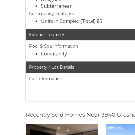
Subterranean
Community Features
Units in Complex (Total) 85
Exterior Features
Pool & Spa Information
Community
Property / Lot Details
Lot Information
Recently Sold Homes Near 3940 Gresh