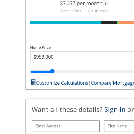
$7,057 per month
i
30 Year Fixed, 4.01% interest
Home Price
Customize Calculations
|
Compare Mortgage
Want all these details?
Sign In
or