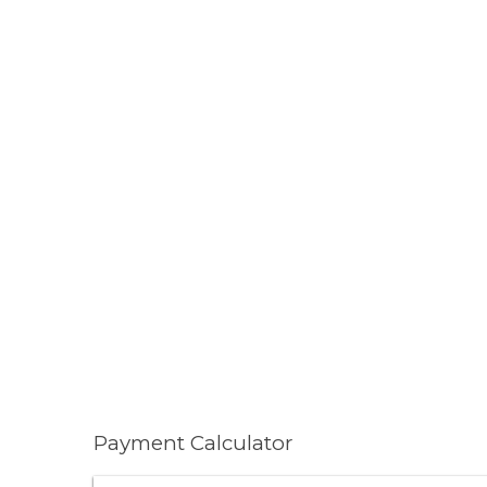
Payment Calculator