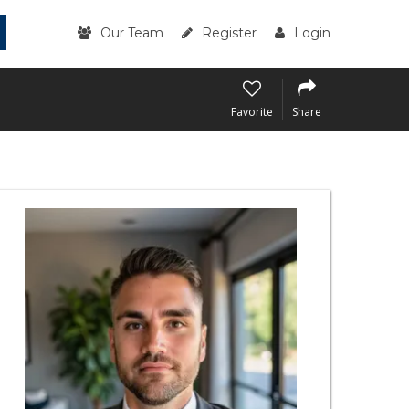
Our Team
Register
Login
Favorite
Share