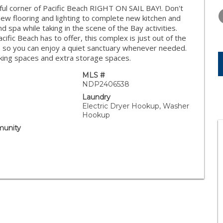
THURSDAY
FRIDAY
SATURDA
l corner of Pacific Beach RIGHT ON SAIL BAY!. Don't
13
14
15
new flooring and lighting to complete new kitchen and
d spa while taking in the scene of the Bay activities.
AUG
AUG
AUG
ific Beach has to offer, this complex is just out of the
fe so you can enjoy a quiet sanctuary whenever needed.
king spaces and extra storage spaces.
MLS #
NDP2406538
Laundry
Electric Dryer Hookup, Washer
Hookup
unity