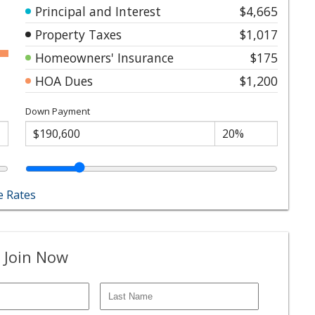
Principal and Interest
$4,665
Property Taxes
$1,017
Homeowners' Insurance
$175
HOA Dues
$1,200
Down Payment
 Rates
 Join Now