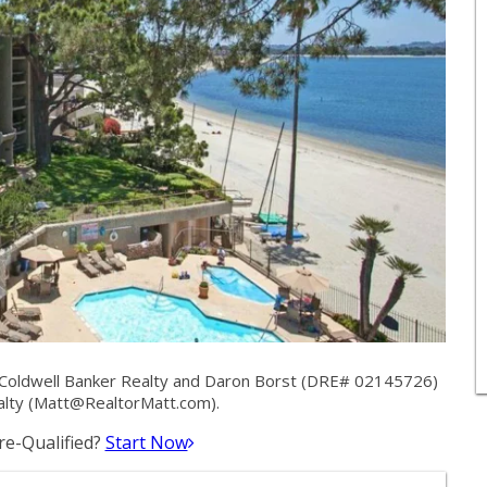
Coldwell Banker Realty and Daron Borst (DRE# 02145726)
lty (
Matt@RealtorMatt.com
).
e-Qualified?
Start Now