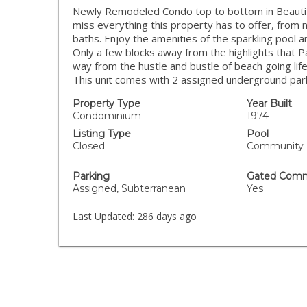
Newly Remodeled Condo top to bottom in Beautifu
miss everything this property has to offer, from 
baths. Enjoy the amenities of the sparkling pool an
Only a few blocks away from the highlights that Pac
way from the hustle and bustle of beach going li
This unit comes with 2 assigned underground par
Property Type
Year Built
Condominium
1974
Listing Type
Pool
Closed
Community
Parking
Gated Comm
Assigned, Subterranean
Yes
Last Updated:
286 days ago