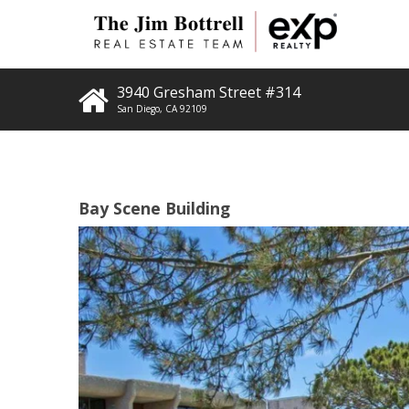
3940 Gresham Street #314
San Diego
,
CA
92109
Bay Scene Building