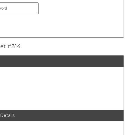
eet #314
 Details