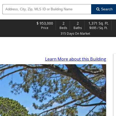
Search
$
953,000
2
2
1,371 Sq. Ft.
Price
Beds
Baths
$695 / Sq. Ft.
315 Days On Market
Learn More
about this Building