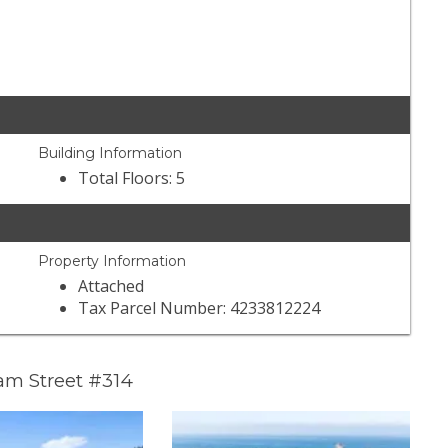
Building Information
Total Floors: 5
Property Information
Attached
Tax Parcel Number: 4233812224
am Street #314