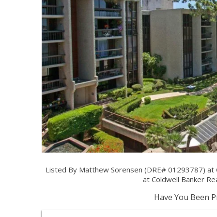
Listed By Matthew Sorensen (DRE# 01293787) at 
at Coldwell Banker Rea
Have You Been Pr