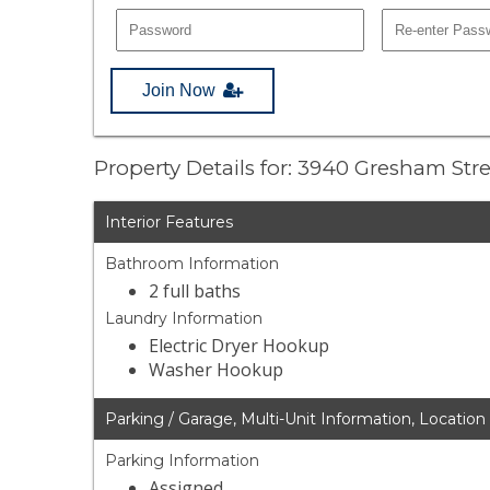
Join Now
Property Details for: 3940 Gresham Str
Interior Features
Bathroom Information
2 full baths
Laundry Information
Electric Dryer Hookup
Washer Hookup
Parking / Garage, Multi-Unit Information, Location
Parking Information
Assigned