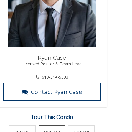
Ryan Case
Licensed Realtor & Team Lead
619-314-5333
Contact Ryan Case
Tour This Condo