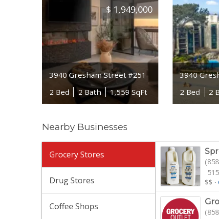
$
1,949,000
3940 Gresham Street #251
3940 Gres
2 Bed
2 Bath
1,559 SqFt
2 Bed
2 
Nearby Businesses
Spr
Grocery Stores
(858
515
Drug Stores
$$
·
Gro
Coffee Shops
(858