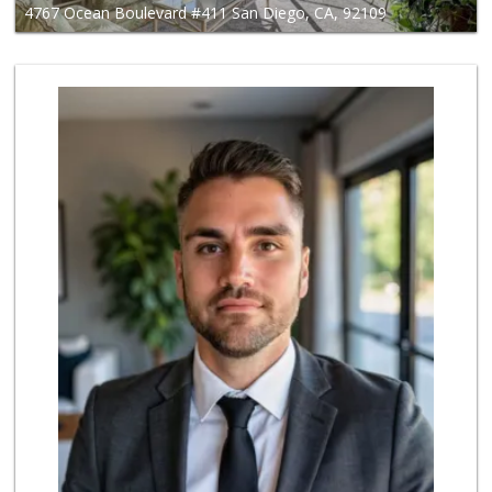
4767 Ocean Boulevard #411 San Diego, CA, 92109