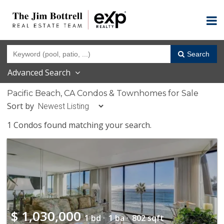
Search
Advanced Search
Pacific Beach, CA Condos & Townhomes for Sale
Sort by
1 Condos found matching your search.
$
1,030,000
1 bd ·
1 ba ·
802 sqft