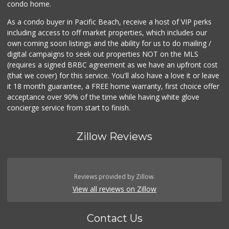
condo home.
As a condo buyer in Pacific Beach, receive a host of VIP perks
including access to off market properties, which includes our
own coming soon listings and the ability for us to do mailing /
digital campaigns to seek out properties NOT on the MLS
(requires a signed BRBC agreement as we have an upfront cost
(that we cover) for this service. You'll also have a love it or leave
it 18 month guarantee, a FREE home warranty, first choice offer
acceptance over 90% of the time while having white glove
concierge service from start to finish.
Zillow Reviews
Reviews provided by Zillow.
View all reviews on Zillow
Contact Us