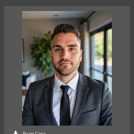
Ryan Case