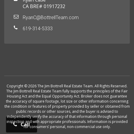
CA BRE# 01917232
RyanC@BottrellTeam.com
619-314-5333
Copyright © 2026 The Jim Bottrell Real Estate Team. All Rights Reserved.
The Jim Bottrell Real Estate Team fully supports the principles of the Fair
Housing Act and the Equal Opportunity Act. Broker does not guarantee
the accuracy of square footage, lot size or other information concerning
the condition or features of property provided by seller or obtained from
public records or other sources, and the buyer is advised to
independently verify the accuracy of that information through personal
inspection and with appropriate professionals. Information is provided
Call
for consumers’ personal, non-commercial use only.