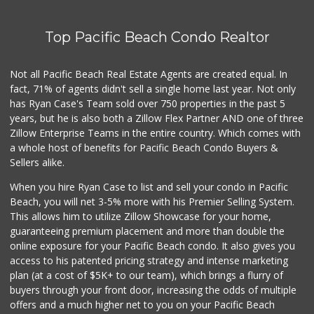
Top Pacific Beach Condo Realtor
Not all Pacific Beach Real Estate Agents are created equal. In
fact, 71% of agents didn't sell a single home last year. Not only
has Ryan Case's Team sold over 750 properties in the past 5
years, but he is also both a Zillow Flex Partner AND one of three
Zillow Enterprise Teams in the entire country. Which comes with
a whole host of benefits for Pacific Beach Condo Buyers &
Sellers alike.
When you hire Ryan Case to list and sell your condo in Pacific
Beach, you will net 3-5% more with his Premier Selling System.
This allows him to utilize Zillow Showcase for your home,
guaranteeing premium placement and more than double the
online exposure for your Pacific Beach condo. It also gives you
access to his patented pricing strategy and intense marketing
plan (at a cost of $5K+ to our team), which brings a flurry of
buyers through your front door, increasing the odds of multiple
offers and a much higher net to you on your Pacific Beach