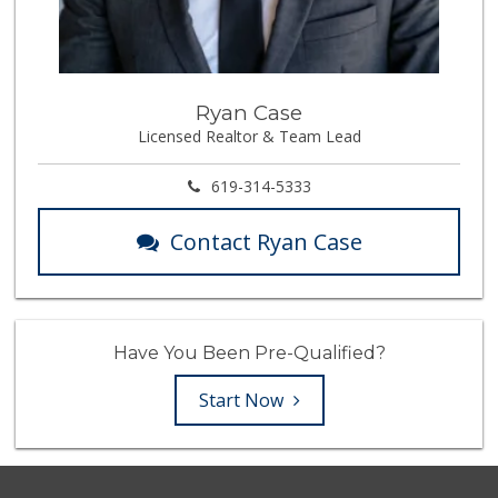
Ryan Case
Licensed Realtor & Team Lead
619-314-5333
Contact Ryan Case
Have You Been Pre-Qualified?
Start Now