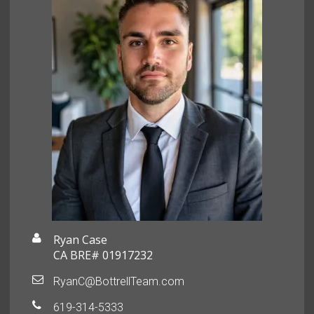
Ryan Case
CA BRE# 01917232
RyanC@BottrellTeam.com
619-314-5333