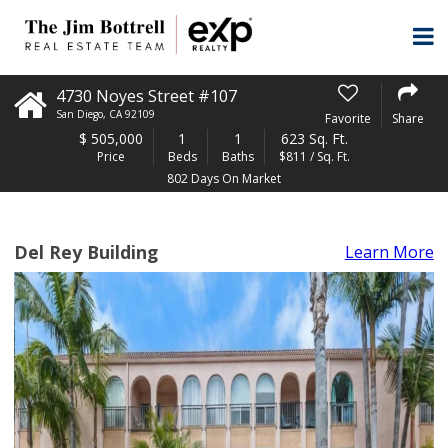
4730 Noyes Street #107
San Diego
,
CA
92109
Favorite
Share
$
505,000
1
1
623 Sq. Ft.
Price
Beds
Baths
$811 / Sq. Ft.
802 Days On Market
Del Rey Building
Learn More