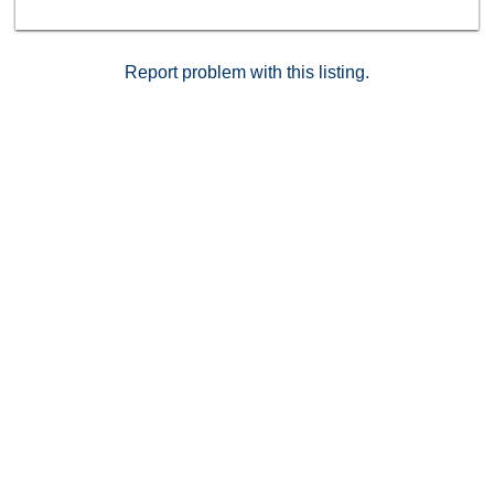
stylish bars and cafes. A short drive to many of San
Diego's top locations: PB Beach (2 miles), Fiesta Bay
(1.5 miles), Mission Bay Golf Course (2 miles), Kate
Sessions Park (1 mile), Downtown (10 miles), La Jolla
Report problem with this listing.
Shores Beach (6 miles). This complex is also VA
approved.