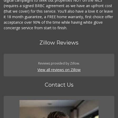
digital campaigns to seek out properties NOT on the MLS
(requires a signed BRBC agreement as we have an upfront cost
(that we cover) for this service. You'll also have a love it or leave
it 18 month guarantee, a FREE home warranty, first choice offer
acceptance over 90% of the time while having white glove
concierge service from start to finish.
Zillow Reviews
Reviews provided by Zillow.
View all reviews on Zillow
Contact Us