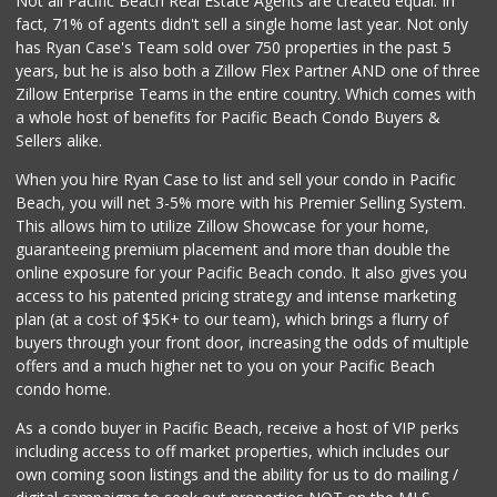
Not all Pacific Beach Real Estate Agents are created equal. In
fact, 71% of agents didn't sell a single home last year. Not only
Trader Joe's
has Ryan Case's Team sold over 750 properties in the past 5
(619) 297-0749
years, but he is also both a Zillow Flex Partner AND one of three
430 Reviews
Zillow Enterprise Teams in the entire country. Which comes with
K & L Liquor and ...
a whole host of benefits for Pacific Beach Condo Buyers &
(619) 276-1662
Sellers alike.
21 Reviews
When you hire Ryan Case to list and sell your condo in Pacific
Ibis Market
Beach, you will net 3-5% more with his Premier Selling System.
(619) 298-5081
This allows him to utilize Zillow Showcase for your home,
70 Reviews
guaranteeing premium placement and more than double the
online exposure for your Pacific Beach condo. It also gives you
Morena Boulevard ...
access to his patented pricing strategy and intense marketing
(619) 296-1623
plan (at a cost of $5K+ to our team), which brings a flurry of
13 Reviews
buyers through your front door, increasing the odds of multiple
offers and a much higher net to you on your Pacific Beach
condo home.
As a condo buyer in Pacific Beach, receive a host of VIP perks
including access to off market properties, which includes our
own coming soon listings and the ability for us to do mailing /