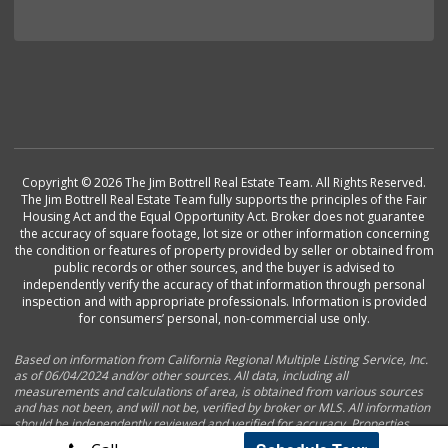
Copyright © 2026 The Jim Bottrell Real Estate Team. All Rights Reserved.
The Jim Bottrell Real Estate Team fully supports the principles of the Fair
Housing Act and the Equal Opportunity Act. Broker does not guarantee
the accuracy of square footage, lot size or other information concerning
the condition or features of property provided by seller or obtained from
public records or other sources, and the buyer is advised to
independently verify the accuracy of that information through personal
inspection and with appropriate professionals. Information is provided
for consumers’ personal, non-commercial use only.
Based on information from California Regional Multiple Listing Service, Inc.
as of 06/04/2024 and/or other sources. All data, including all
measurements and calculations of area, is obtained from various sources
and has not been, and will not be, verified by broker or MLS. All information
should be independently reviewed and verified for accuracy. Properties
may or may not be listed by the office/agent presenting the information.