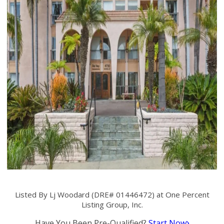
Listed By Lj Woodard (DRE# 01446472) at One Percent
Listing Group, Inc.
Have You Been Pre-Qualified?
Start Now