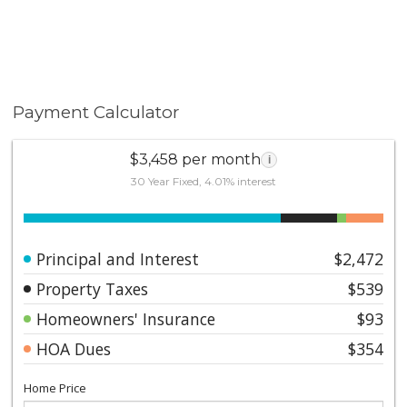
Payment Calculator
$3,458 per month
i
30 Year Fixed, 4.01% interest
Principal and Interest
$2,472
Property Taxes
$539
Homeowners' Insurance
$93
HOA Dues
$354
Home Price