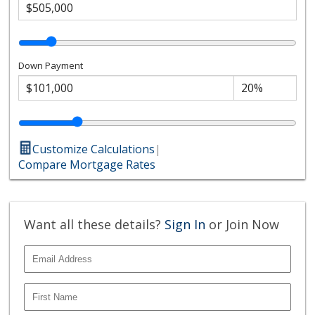
Down Payment
Customize Calculations
|
Compare Mortgage Rates
Want all these details?
Sign In
or Join Now