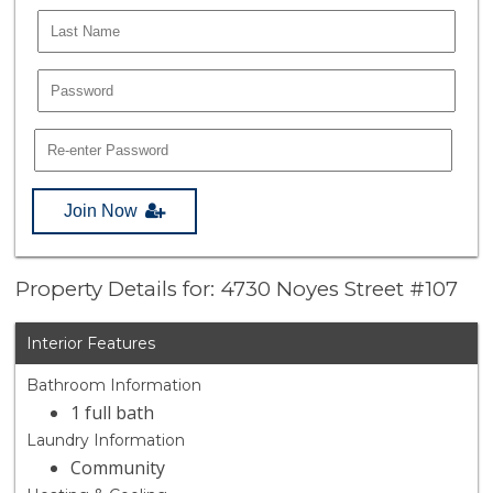
Join Now
Property Details for: 4730 Noyes Street #107
Interior Features
Bathroom Information
1 full bath
Laundry Information
Community