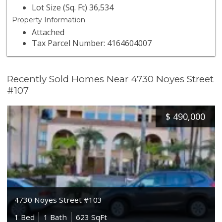
Lot Size (Sq. Ft) 36,534
Property Information
Attached
Tax Parcel Number: 4164604007
Recently Sold Homes Near 4730 Noyes Street
#107
$
490,000
4730 Noyes Street #103
1 Bed
1 Bath
623 SqFt