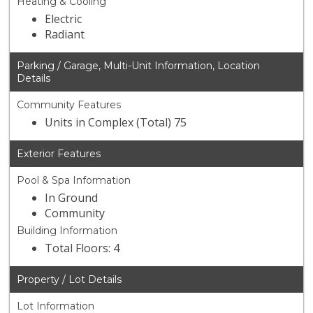
Heating & Cooling
Electric
Radiant
Parking / Garage, Multi-Unit Information, Location
Details
Community Features
Units in Complex (Total) 75
Exterior Features
Pool & Spa Information
In Ground
Community
Building Information
Total Floors: 4
Property / Lot Details
Lot Information