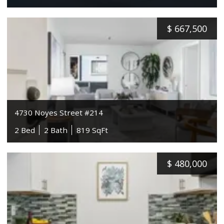
$
667,500
4730 Noyes Street #214
2 Bed
2 Bath
819 SqFt
$
480,000