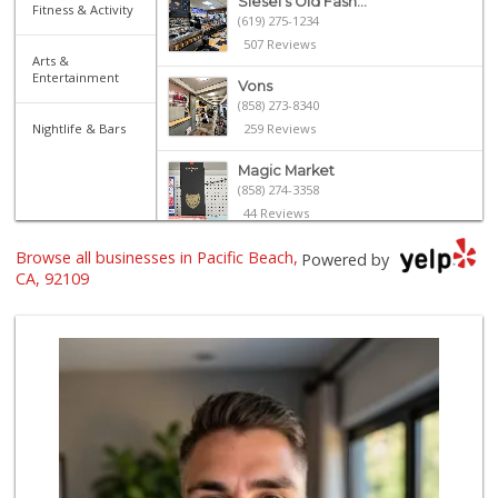
Siesel's Old Fash...
Fitness & Activity
(619) 275-1234
507 Reviews
Arts &
Entertainment
Vons
(858) 273-8340
Nightlife & Bars
259 Reviews
Magic Market
(858) 274-3358
44 Reviews
Browse all businesses in Pacific Beach,
Gelson's Pacific ...
Powered by
(858) 488-0044
CA, 92109
154 Reviews
The Marketplace
(619) 239-8361
763 Reviews
Crest Liquor
(858) 274-3087
170 Reviews