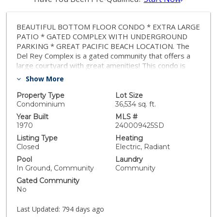
BEAUTIFUL BOTTOM FLOOR CONDO * EXTRA LARGE
PATIO * GATED COMPLEX WITH UNDERGROUND
PARKING * GREAT PACIFIC BEACH LOCATION. The
Del Rey Complex is a gated community that offers a
large courtyard with great amenities! This condo is
filled with great features and upgrades! This is a large
Show More
625 square foot MOVE-IN ready condo with porcelain
tile floors, new carpet, a large kitchen with lots of
Property Type
Lot Size
cabinet space, and was recently painted! Underground
Condominium
36,534 sq. ft.
parking (space #5) with a storage locker directly in
Year Built
MLS #
front of your parking space (Locker #6). Low HOA
1970
240009425SD
dues of $354 per month (which includes Hot & Cold
Listing Type
Heating
Water / Sewer / Trash). Del Rey is a gated community
Closed
Electric, Radiant
providing residents with access to a sunny courtyard
Pool
Laundry
featuring an outdoor dining area, a sun deck, pool, spa,
In Ground, Community
Community
clubhouse, a community BBQ area, laundry facilities on
Gated Community
each floor, and covered garage parking. Located in the
No
laid-back Pacific Beach area, residents can enjoy a
leisurely atmosphere by the beach, with a scenic
Last Updated:
794 days ago
boardwalk lined with boutiques, fitness studios, and