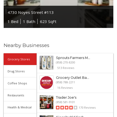
4730 Noyes Street #113
1 Bed
1 Bath
623 SqFt
Nearby Businesses
Sprouts Farmers M...
Grocery Stores
(858) 270-8200
513 Reviews
Drug Stores
Grocery Outlet Ba...
(858) 788-2211
Coffee Shops
16 Reviews
Restaurants
Trader Joe's
(858) 581-9101
Health & Medical
170 Reviews