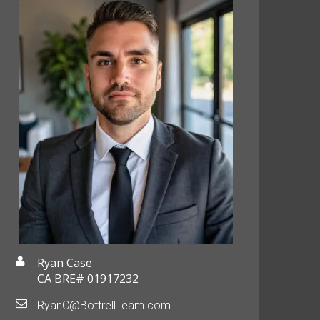
Ryan Case
CA BRE# 01917232
RyanC@BottrellTeam.com