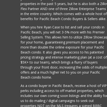
properties in the past 5 years, but he is also both a Zill
Flex Partner AND one of three Zillow Enterprise Teams
in the entire country. Which comes with a whole host of
benefits for Pacific Beach Condo Buyers & Sellers alike.
When you hire Ryan Case to list and sell your condo in
Pacific Beach, you will net 3-5% more with his Premier
Selling System. This allows him to utilize Zillow Showca
for your home, guaranteeing premium placement and
more than double the online exposure for your Pacific
Beach condo. It also gives you access to his patented
pricing strategy and intense marketing plan (at a cost of
$5K+ to our team), which brings a flurry of buyers
through your front door, increasing the odds of multipl
offers and a much higher net to you on your Pacific
Beach condo home.
As a condo buyer in Pacific Beach, receive a host of VIP
perks including access to off market properties, which
includes our own coming soon listings and the ability fo
us to do mailing / digital campaigns to seek out
properties NOT on the MLS (requires a signed BRBC