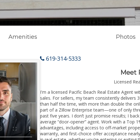
Amenities
Photos
619-314-5333
Meet 
Licensed Re
I'm a licensed Pacific Beach Real Estate Agent wi
sales. For sellers, my team consistently delivers 
than half the time, with more than double the onl
part of a Zillow Enterprise team—one of only thre
past five years. I don’t just promise results; I bac
average “door-opener” agent. Work with a Top 1%
advantages, including access to off-market prope
warranty, and first-choice offer acceptance nearl
in real estate, whether you’re entering or exitin