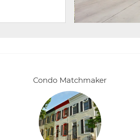
Condo Matchmaker