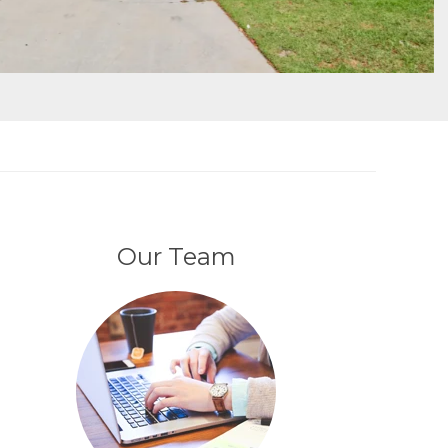
Our Team