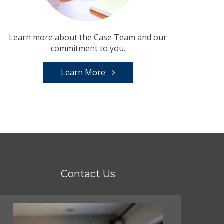
Learn more about the Case Team and our
commitment to you.
Learn More
Contact Us