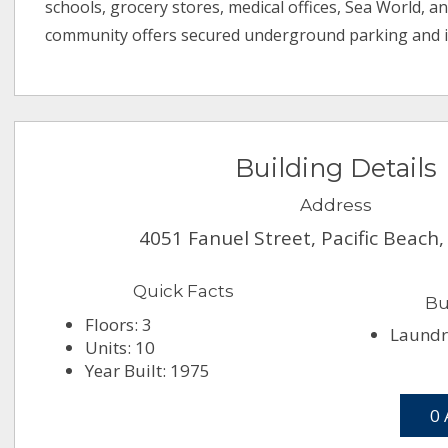
schools, grocery stores, medical offices, Sea World, an
community offers secured underground parking and i
Building Details
Address
4051 Fanuel Street, Pacific Beach
Quick Facts
Bu
Floors: 3
Laundry
Units: 10
Year Built: 1975
0 