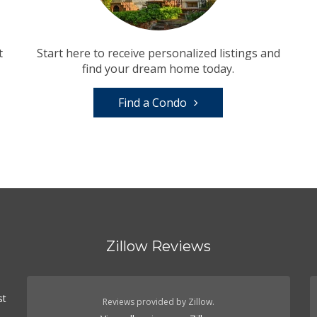
t
Start here to receive personalized listings and
find your dream home today.
Find a Condo
Zillow Reviews
st
Reviews provided by Zillow.