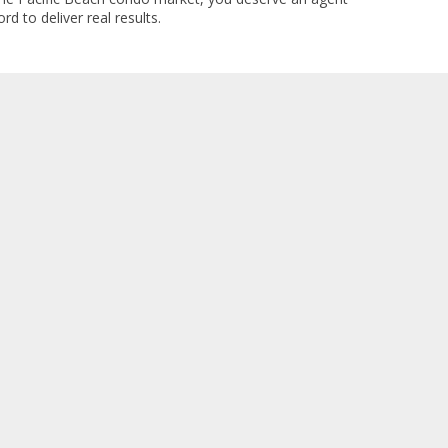
rd to deliver real results.