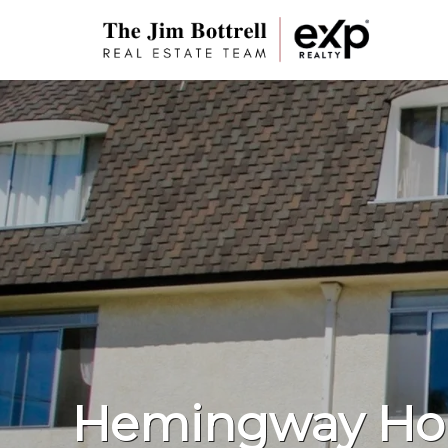
Hemingway Ho