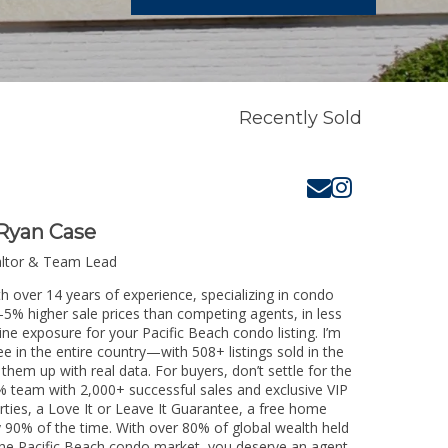
Recently Sold
Ryan Case
altor & Team Lead
th over 14 years of experience, specializing in condo
3-5% higher sale prices than competing agents, in less
ine exposure for your Pacific Beach condo listing. I’m
e in the entire country—with 508+ listings sold in the
k them up with real data. For buyers, don’t settle for the
 team with 2,000+ successful sales and exclusive VIP
rties, a Love It or Leave It Guarantee, a free home
y 90% of the time. With over 80% of global wealth held
g the Pacific Beach condo market, you deserve an agent