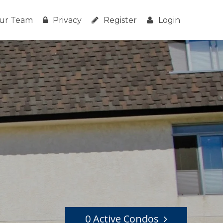
ur Team
Privacy
Register
Login
0 Active Condos