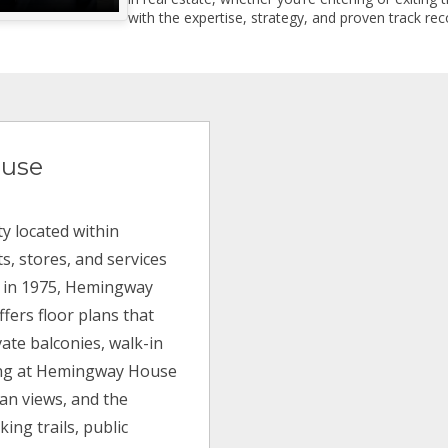
with the expertise, strategy, and proven track reco
use
 located within
s, stores, and services
ilt in 1975, Hemingway
fers floor plans that
ate balconies, walk-in
ving at Hemingway House
an views, and the
ing trails, public