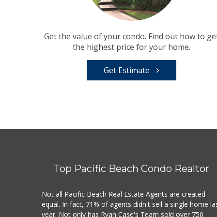
Get the value of your condo. Find out how to ge
the highest price for your home.
Get Estimate
Top Pacific Beach Condo Realtor
Not all Pacific Beach Real Estate Agents are created
equal. In fact, 71% of agents didn't sell a single home la
year. Not only has Ryan Case's Team sold over 750