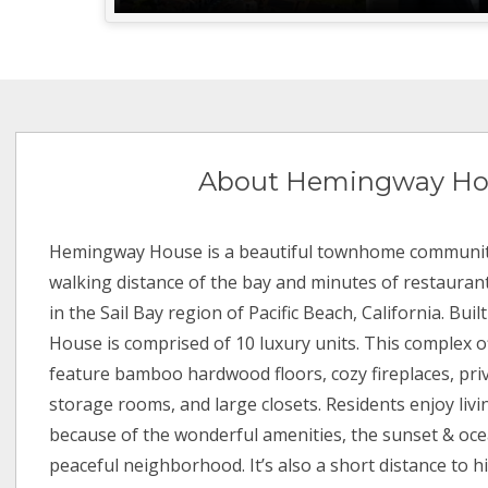
About Hemingway Ho
Hemingway House is a beautiful townhome community
walking distance of the bay and minutes of restaurant
in the Sail Bay region of Pacific Beach, California. Bu
House is comprised of 10 luxury units. This complex of
feature bamboo hardwood floors, cozy fireplaces, priv
storage rooms, and large closets. Residents enjoy li
because of the wonderful amenities, the sunset & oce
peaceful neighborhood. It’s also a short distance to hik