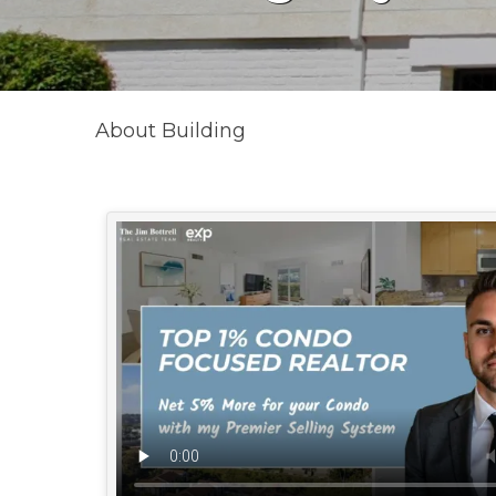
About Building