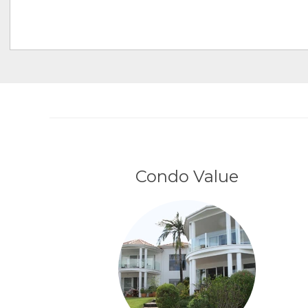
Condo Value