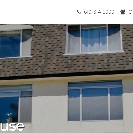
619-314-5333
O
use