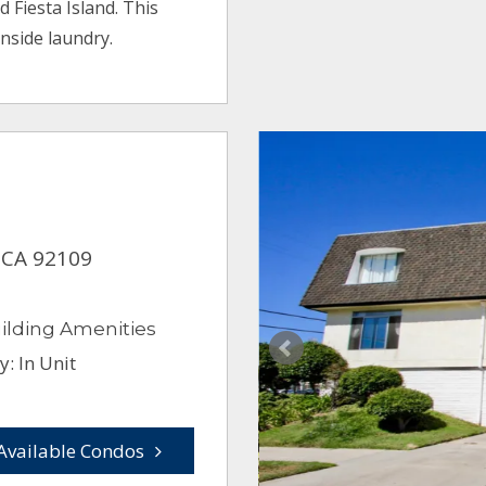
d Fiesta Island. This
nside laundry.
, CA 92109
ilding Amenities
: In Unit
Available Condos