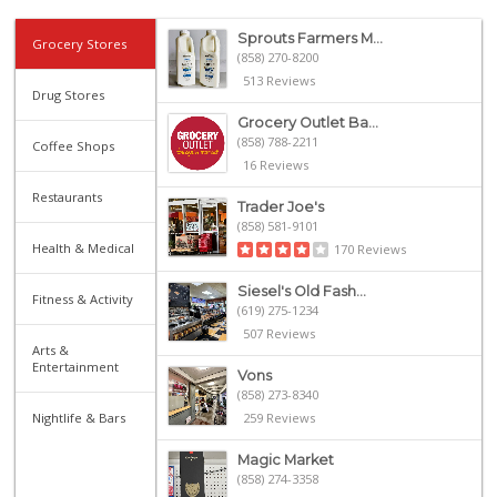
Sprouts Farmers M...
Grocery Stores
(858) 270-8200
513 Reviews
Drug Stores
Grocery Outlet Ba...
(858) 788-2211
Coffee Shops
16 Reviews
Restaurants
Trader Joe's
(858) 581-9101
Health & Medical
170 Reviews
Siesel's Old Fash...
Fitness & Activity
(619) 275-1234
507 Reviews
Arts &
Entertainment
Vons
(858) 273-8340
Nightlife & Bars
259 Reviews
Magic Market
(858) 274-3358