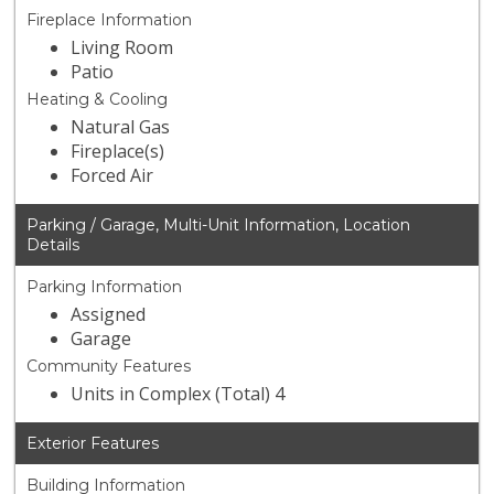
Fireplace Information
Living Room
Patio
Heating & Cooling
Natural Gas
Fireplace(s)
Forced Air
Parking / Garage, Multi-Unit Information, Location
Details
Parking Information
Assigned
Garage
Community Features
Units in Complex (Total) 4
Exterior Features
Building Information