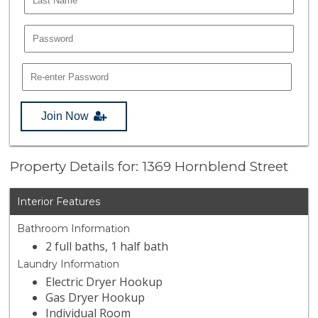
Join Now
Property Details for: 1369 Hornblend Street
Interior Features
Bathroom Information
2 full baths, 1 half bath
Laundry Information
Electric Dryer Hookup
Gas Dryer Hookup
Individual Room