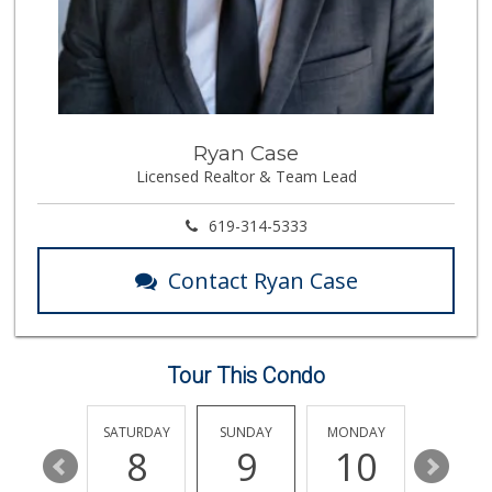
2273 Reviews
Trader Joes
1 Reviews
Vons Express
Ryan Case
(858) 272-5359
Licensed Realtor & Team Lead
82 Reviews
Cuisinery Gourmet...
619-314-5333
(858) 263-7041
48 Reviews
Contact Ryan Case
Wild Fork
(833) 300-9453
0 Reviews
Tour This Condo
Heavenly Bodega
(619) 230-5205
102 Reviews
FRIDAY
SATURDAY
SUNDAY
MONDAY
TUESDA
14
8
9
10
11
Barons Market - P...
(619) 223-4397