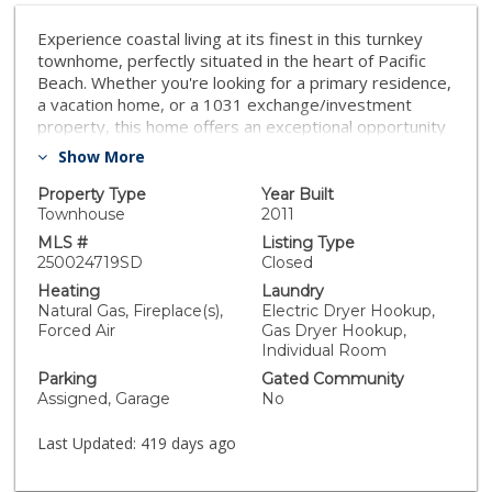
Experience coastal living at its finest in this turnkey
townhome, perfectly situated in the heart of Pacific
Beach. Whether you're looking for a primary residence,
a vacation home, or a 1031 exchange/investment
property, this home offers an exceptional opportunity
in one of San Diego’s most desirable neighborhoods.
Show More
Enjoy true Southern California living by being just a
short walk from the beach, bay, and iconic Mission
Property Type
Year Built
Beach. On the entry level, you’ll find two generously
Townhouse
2011
sized ensuites with full baths & spacious closets,
MLS #
Listing Type
including a primary suite that opens to a serene
250024719SD
Closed
private patio. This floor also features a laundry room
Heating
Laundry
and ample storage. On the main level, the living room
Natural Gas, Fireplace(s),
Electric Dryer Hookup,
welcomes you with soaring ceilings, beautiful
Forced Air
Gas Dryer Hookup,
hardwood floors throughout, a cozy gas fireplace, and
Individual Room
a half bath. Flooded with natural light, this space flows
Parking
Gated Community
seamlessly into the dining area and well-appointed
Assigned, Garage
No
kitchen. The top floor boasts a versatile bonus room,
perfect for an office, workout room, or flex space,
Last Updated:
419 days ago
which opens to a spacious rooftop deck. Equipped with
a gas fireplace, gas grill, and ample seating, this