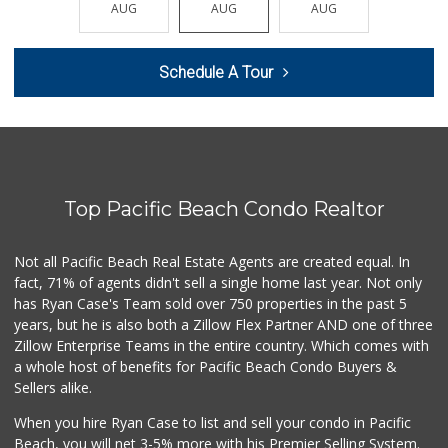
AUG
AUG
AUG
AUG
AUG
209 Reviews
Trader Joe's
Schedule A Tour
(858) 546-8629
433 Reviews
Vons
(858) 483-4670
174 Reviews
Top Pacific Beach Condo Realtor
The Olive Tree Ma...
(619) 224-0443
388 Reviews
Not all Pacific Beach Real Estate Agents are created equal. In
fact, 71% of agents didn't sell a single home last year. Not only
Trader Joe's
has Ryan Case's Team sold over 750 properties in the past 5
(619) 297-0749
years, but he is also both a Zillow Flex Partner AND one of three
430 Reviews
Zillow Enterprise Teams in the entire country. Which comes with
K & L Liquor and ...
a whole host of benefits for Pacific Beach Condo Buyers &
(619) 276-1662
Sellers alike.
21 Reviews
When you hire Ryan Case to list and sell your condo in Pacific
Ibis Market
Beach, you will net 3-5% more with his Premier Selling System.