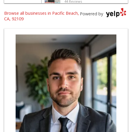
44 Reviews
Browse all businesses in Pacific Beach,
Gelson's Pacific ...
Powered by
(858) 488-0044
CA, 92109
154 Reviews
The Marketplace
(619) 239-8361
763 Reviews
Crest Liquor
(858) 274-3087
170 Reviews
Party Time Liquor
(858) 274-7945
9 Reviews
Ralphs
(858) 273-0778
175 Reviews
Mona Lisa Italian...
(619) 234-4893