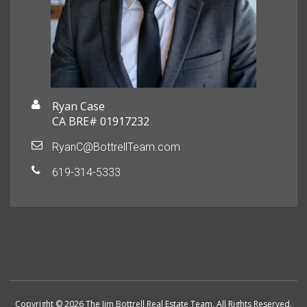
Ryan Case
CA BRE# 01917232
RyanC@BottrellTeam.com
619-314-5333
Copyright © 2026 The Jim Bottrell Real Estate Team. All Rights Reserved.