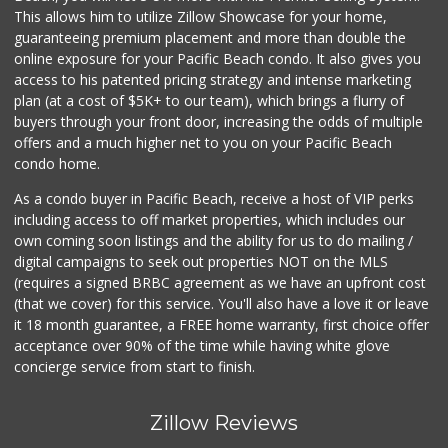
(619) 298-5081
This allows him to utilize Zillow Showcase for your home,
70 Reviews
guaranteeing premium placement and more than double the
online exposure for your Pacific Beach condo. It also gives you
Morena Boulevard ...
access to his patented pricing strategy and intense marketing
(619) 296-1623
plan (at a cost of $5K+ to our team), which brings a flurry of
13 Reviews
buyers through your front door, increasing the odds of multiple
offers and a much higher net to you on your Pacific Beach
condo home.
As a condo buyer in Pacific Beach, receive a host of VIP perks
including access to off market properties, which includes our
own coming soon listings and the ability for us to do mailing /
digital campaigns to seek out properties NOT on the MLS
(requires a signed BRBC agreement as we have an upfront cost
(that we cover) for this service. You'll also have a love it or leave
it 18 month guarantee, a FREE home warranty, first choice offer
acceptance over 90% of the time while having white glove
concierge service from start to finish.
Zillow Reviews