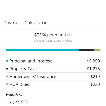
Payment Calculator
$7,564 per month
i
30 Year Fixed, 4.01% interest
Principal and Interest
$5,850
Property Taxes
$1,275
Homeowners' Insurance
$219
HOA Dues
$220
Home Price