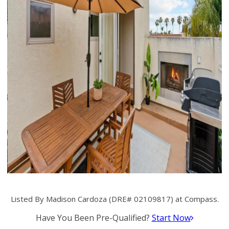
Listed By Madison Cardoza (DRE# 02109817) at Compass.
Have You Been Pre-Qualified?
Start Now