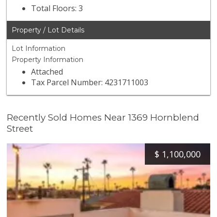
Total Floors: 3
Property / Lot Details
Lot Information
Property Information
Attached
Tax Parcel Number: 4231711003
Recently Sold Homes Near 1369 Hornblend
Street
$
1,100,000