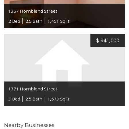
1367 Hornblend Street
2 Bed
2.5 Bath
1,451 SqFt
$
941,000
1371 Hornblend Street
3 Bed
2.5 Bath
1,573 SqFt
Nearby Businesses