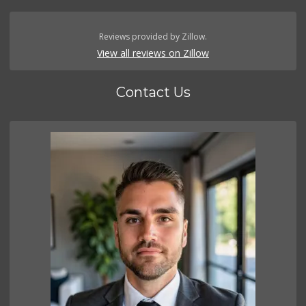
Reviews provided by Zillow.
View all reviews on Zillow
Contact Us