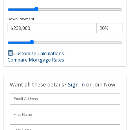
Down Payment
Customize Calculations
|
Compare Mortgage Rates
Want all these details?
Sign In
or Join Now