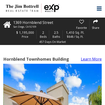
1369 Hornblend Street
San Diego
,
CA
92109
Favorite
Share
$
1,195,000
2
2.5
1,410 Sq. Ft.
Price
Beds
Baths
$848 / Sq. Ft.
457 Days On Market
Hornblend Townhomes Building
Learn More