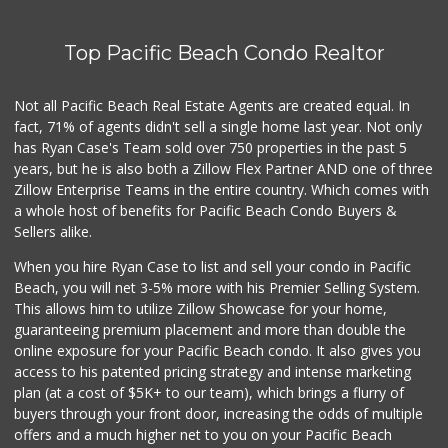
Top Pacific Beach Condo Realtor
Not all Pacific Beach Real Estate Agents are created equal. In
fact, 71% of agents didn't sell a single home last year. Not only
has Ryan Case's Team sold over 750 properties in the past 5
years, but he is also both a Zillow Flex Partner AND one of three
Zillow Enterprise Teams in the entire country. Which comes with
a whole host of benefits for Pacific Beach Condo Buyers &
Sellers alike.
When you hire Ryan Case to list and sell your condo in Pacific
Beach, you will net 3-5% more with his Premier Selling System.
This allows him to utilize Zillow Showcase for your home,
guaranteeing premium placement and more than double the
online exposure for your Pacific Beach condo. It also gives you
access to his patented pricing strategy and intense marketing
plan (at a cost of $5K+ to our team), which brings a flurry of
buyers through your front door, increasing the odds of multiple
offers and a much higher net to you on your Pacific Beach