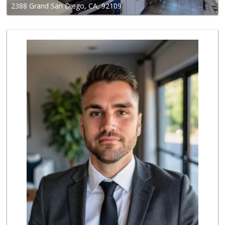
2388 Grand San Diego, CA, 92109