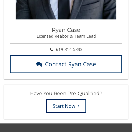
Ryan Case
Licensed Realtor & Team Lead
619-314-5333
Contact Ryan Case
Have You Been Pre-Qualified?
Start Now