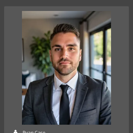
Ryan Case