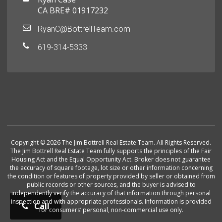
CA BRE# 01917232
RyanC@BottrellTeam.com
619-314-5333
Copyright © 2026 The Jim Bottrell Real Estate Team. All Rights Reserved.
The Jim Bottrell Real Estate Team fully supports the principles of the Fair
Housing Act and the Equal Opportunity Act. Broker does not guarantee
the accuracy of square footage, lot size or other information concerning
the condition or features of property provided by seller or obtained from
public records or other sources, and the buyer is advised to
independently verify the accuracy of that information through personal
inspection and with appropriate professionals. Information is provided
Call
for consumers’ personal, non-commercial use only.