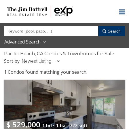
Search
Advanced Search
Pacific Beach, CA Condos & Townhomes for Sale
Sort by
1 Condos found matching your search.
$
529,000
1 bd ·
1 ba ·
722 sqft