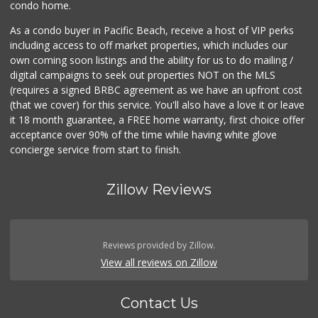
condo home.
As a condo buyer in Pacific Beach, receive a host of VIP perks
including access to off market properties, which includes our
own coming soon listings and the ability for us to do mailing /
digital campaigns to seek out properties NOT on the MLS
(requires a signed BRBC agreement as we have an upfront cost
(that we cover) for this service. You'll also have a love it or leave
it 18 month guarantee, a FREE home warranty, first choice offer
acceptance over 90% of the time while having white glove
concierge service from start to finish.
Zillow Reviews
Reviews provided by Zillow.
View all reviews on Zillow
Contact Us