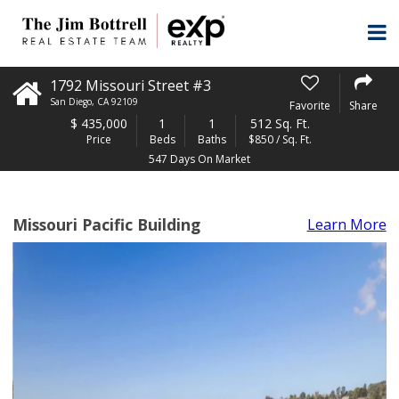
1792 Missouri Street #3
San Diego
,
CA
92109
Favorite
Share
$
435,000
1
1
512 Sq. Ft.
Price
Beds
Baths
$850 / Sq. Ft.
547 Days On Market
Missouri Pacific Building
Learn More