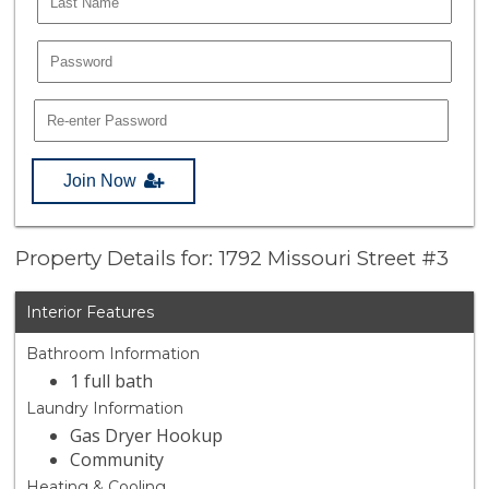
Join Now
Property Details for: 1792 Missouri Street #3
Interior Features
Bathroom Information
1 full bath
Laundry Information
Gas Dryer Hookup
Community
Heating & Cooling