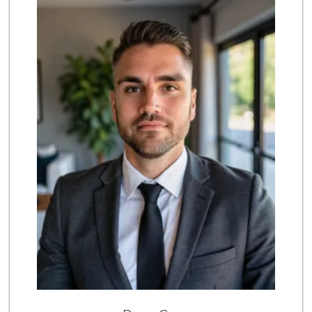
175 Reviews
Mona Lisa Italian...
(619) 234-4893
2272 Reviews
Party Time Liquor
(858) 274-7945
9 Reviews
Vons Express
(858) 272-5359
82 Reviews
Siesel's Old Fash...
(619) 275-1234
507 Reviews
Trader Joes
1 Reviews
The Marketplace