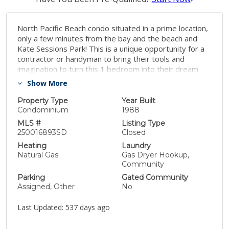
North Pacific Beach condo situated in a prime location,
only a few minutes from the bay and the beach and
Kate Sessions Park! This is a unique opportunity for a
contractor or handyman to bring their tools and
imagination to turn this 1 bedroom into their dream
beach condo. Opportunities like this rarely presents
Show More
themselves especially in such a coveted location.
Missouri Pacific Condos is a beautifully maintained and
Property Type
Year Built
gated complex with low HOA dues and is located close
Condominium
1988
to all the dining, shopping and entertaining that Pacific
MLS #
Listing Type
Beach has to offer. Don't miss out on this great
250016893SD
Closed
opportunity to make this condo truly your own!
Heating
Laundry
Natural Gas
Gas Dryer Hookup,
Community
Parking
Gated Community
Assigned, Other
No
Last Updated:
537 days ago