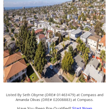
Listed By Seth Obyrne (DRE# 01463479) at Compass and
Amanda Olivas (DRE# 02008883) at Compass.
Have You Been Pre-Qualified?
Start Now