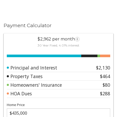
Payment Calculator
$2,962 per month
i
30 Year Fixed, 4.01% interest
Principal and Interest
$2,130
Property Taxes
$464
Homeowners' Insurance
$80
HOA Dues
$288
Home Price