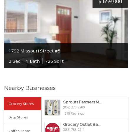
$
659,000
1792 Missouri Street #5
2 Bed
1 Bath
726 SqFt
Nearby Businesses
Sprouts Farmers M...
Grocery Stores
(858) 270-8200
518 Reviews
Drug Stores
Grocery Outlet Ba...
(858) 788-2211
Coffee Shops