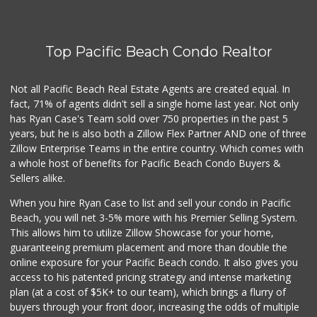
(619) 230-5205
102 Reviews
Top Pacific Beach Condo Realtor
Trader Joe's
(619) 297-0749
431 Reviews
Not all Pacific Beach Real Estate Agents are created equal. In
fact, 71% of agents didn't sell a single home last year. Not only
Little Sam's Mkt
has Ryan Case's Team sold over 750 properties in the past 5
(858) 488-5525
years, but he is also both a Zillow Flex Partner AND one of three
8 Reviews
Zillow Enterprise Teams in the entire country. Which comes with
Cuisinery Gourmet...
a whole host of benefits for Pacific Beach Condo Buyers &
(858) 263-7041
Sellers alike.
48 Reviews
When you hire Ryan Case to list and sell your condo in Pacific
Carnival Supermarket
Beach, you will net 3-5% more with his Premier Selling System.
(858) 277-1505
This allows him to utilize Zillow Showcase for your home,
319 Reviews
guaranteeing premium placement and more than double the
online exposure for your Pacific Beach condo. It also gives you
Sprouts Farmers M...
access to his patented pricing strategy and intense marketing
(619) 764-6015
plan (at a cost of $5K+ to our team), which brings a flurry of
157 Reviews
buyers through your front door, increasing the odds of multiple