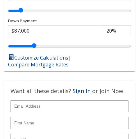
Down Payment
Customize Calculations
|
Compare Mortgage Rates
Want all these details?
Sign In
or Join Now