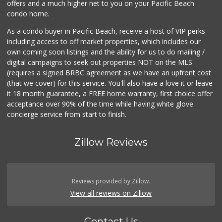
offers and a much higher net to you on your Pacific Beach
condo home.
As a condo buyer in Pacific Beach, receive a host of VIP perks
including access to off market properties, which includes our
own coming soon listings and the ability for us to do mailing /
digital campaigns to seek out properties NOT on the MLS
(requires a signed BRBC agreement as we have an upfront cost
(that we cover) for this service. You'll also have a love it or leave
it 18 month guarantee, a FREE home warranty, first choice offer
acceptance over 90% of the time while having white glove
concierge service from start to finish.
Zillow Reviews
Reviews provided by Zillow.
View all reviews on Zillow
Contact Us