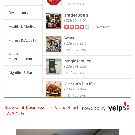
16 Reviews
Restaurants
Trader Joe's
(858) 581-9101
Health & Medical
170 Reviews
Vons
Fitness & Activity
(858) 273-8340
259 Reviews
Arts &
Entertainment
Magic Market
(858) 274-3358
Nightlife & Bars
44 Reviews
Gelson's Pacific ...
(858) 488-0044
154 Reviews
Browse all businesses in Pacific Beach,
Crest Liquor
Powered by
(858) 274-3087
CA, 92109
170 Reviews
Ralphs
(858) 273-0778