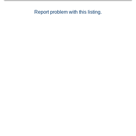
Report problem with this listing.