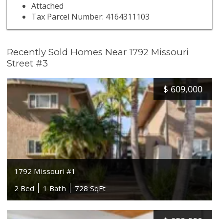
Attached
Tax Parcel Number: 4164311103
Recently Sold Homes Near 1792 Missouri
Street #3
$
609,000
1792 Missouri #1
2 Bed
1 Bath
728 SqFt