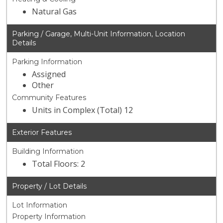
Natural Gas
Parking / Garage, Multi-Unit Information, Location
Details
Parking Information
Assigned
Other
Community Features
Units in Complex (Total) 12
Exterior Features
Building Information
Total Floors: 2
Property / Lot Details
Lot Information
Property Information