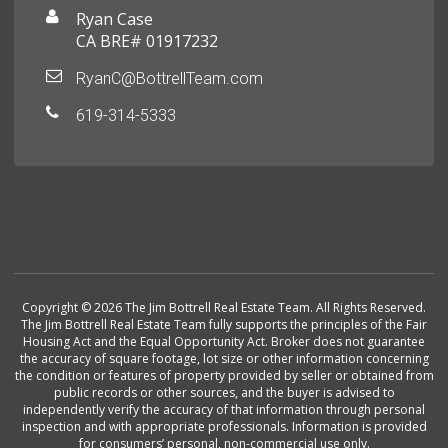
Ryan Case
CA BRE# 01917232
RyanC@BottrellTeam.com
619-314-5333
Copyright © 2026 The Jim Bottrell Real Estate Team. All Rights Reserved.
The Jim Bottrell Real Estate Team fully supports the principles of the Fair
Housing Act and the Equal Opportunity Act. Broker does not guarantee
the accuracy of square footage, lot size or other information concerning
the condition or features of property provided by seller or obtained from
public records or other sources, and the buyer is advised to
independently verify the accuracy of that information through personal
inspection and with appropriate professionals. Information is provided
for consumers’ personal, non-commercial use only.