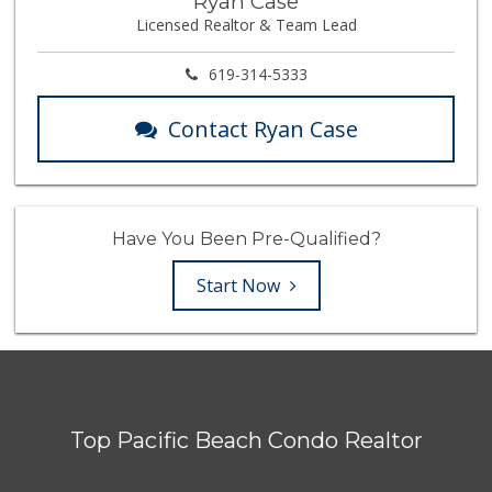
Ryan Case
Licensed Realtor & Team Lead
619-314-5333
Contact Ryan Case
Have You Been Pre-Qualified?
Start Now
Top Pacific Beach Condo Realtor