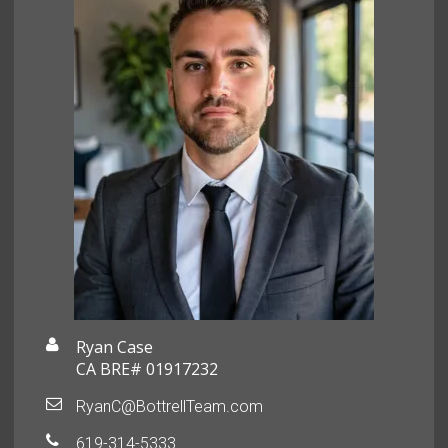
Ryan Case
CA BRE# 01917232
RyanC@BottrellTeam.com
619-314-5333