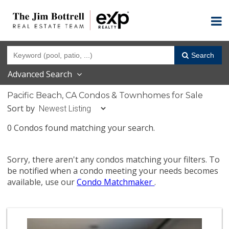
Search
Advanced Search
Pacific Beach, CA Condos & Townhomes for Sale
Sort by
0 Condos found matching your search.
Sorry, there aren't any condos matching your filters. To
be notified when a condo meeting your needs becomes
available, use our
Condo Matchmaker
.