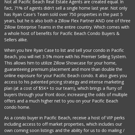
Not all Pacific Beach Real Estate Agents are created equal. In
fact, 71% of agents didn't sell a single home last year. Not only
has Ryan Case's Team sold over 750 properties in the past 5
years, but he is also both a Zillow Flex Partner AND one of three
Zillow Enterprise Teams in the entire country. Which comes with
a whole host of benefits for Pacific Beach Condo Buyers &
Sellers alike.
When you hire Ryan Case to list and sell your condo in Pacific
Beach, you will net 3-5% more with his Premier Selling System.
This allows him to utilize Zillow Showcase for your home,
guaranteeing premium placement and more than double the
online exposure for your Pacific Beach condo. It also gives you
access to his patented pricing strategy and intense marketing
plan (at a cost of $5K+ to our team), which brings a flurry of
buyers through your front door, increasing the odds of multiple
offers and a much higher net to you on your Pacific Beach
condo home.
As a condo buyer in Pacific Beach, receive a host of VIP perks
including access to off market properties, which includes our
own coming soon listings and the ability for us to do mailing /