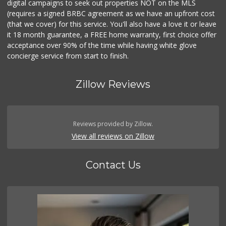
digital campaigns to seek out properties NOT on the MLS
(requires a signed BRBC agreement as we have an upfront cost
(that we cover) for this service. You'll also have a love it or leave
it 18 month guarantee, a FREE home warranty, first choice offer
acceptance over 90% of the time while having white glove
concierge service from start to finish.
Zillow Reviews
Reviews provided by Zillow.
View all reviews on Zillow
Contact Us