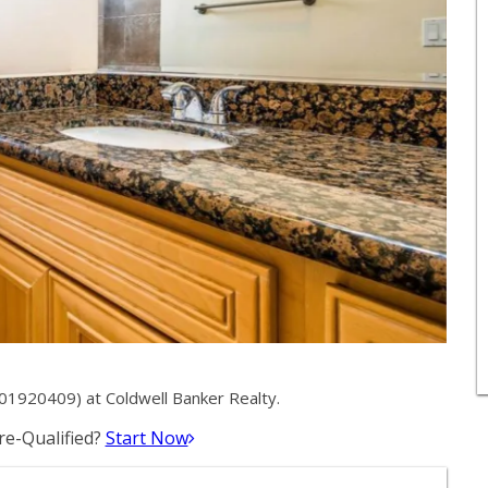
01920409) at Coldwell Banker Realty.
e-Qualified?
Start Now