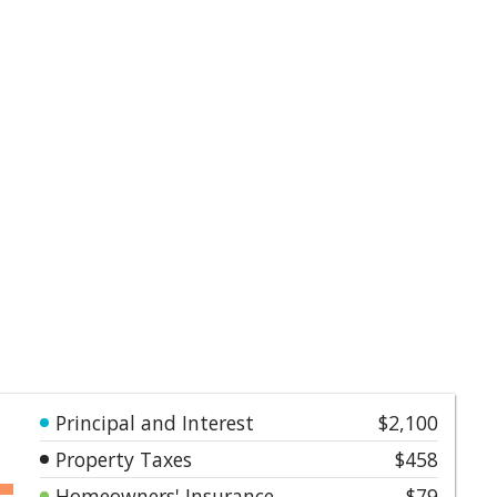
Principal and Interest
$2,100
Property Taxes
$458
Homeowners' Insurance
$79