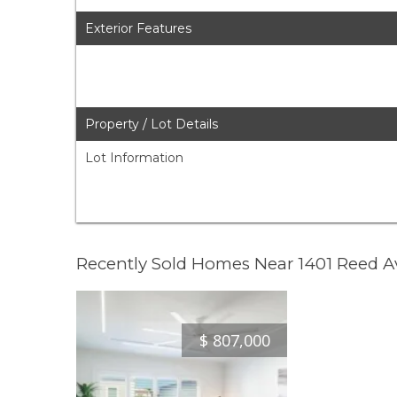
Exterior Features
Property / Lot Details
Lot Information
Recently Sold Homes Near 1401 Reed 
$
807,000