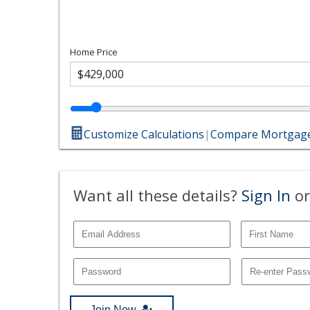
Home Price
Customize Calculations
|
Compare Mortgage
Want all these details?
Sign In
or
Join Now