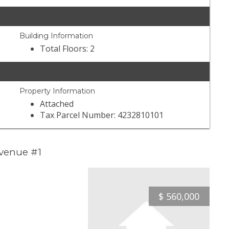
Building Information
Total Floors: 2
Property Information
Attached
Tax Parcel Number: 4232810101
Avenue #1
$
560,000