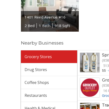
1401 Reed Avenue #16
2 Bed
1 Bath
918 SqFt
Nearby Businesses
Spr
Grocery Stores
(858
513
Drug Stores
$$
·
Gro
Coffee Shops
(858
16 
Restaurants
Gro
Tra
Health & Medical