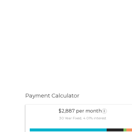
Payment Calculator
$2,887 per month
i
30 Year Fixed, 4.01% interest