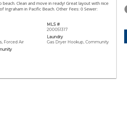
WEDNESDAY
THURSDAY
FRIDAY
 to beach. Clean and move in ready! Great layout with nice
12
13
14
f Ingraham in Pacific Beach. Other Fees: 0 Sewer:
AUG
AUG
AUG
MLS #
200051317
Laundry
, Forced Air
Gas Dryer Hookup, Community
unity