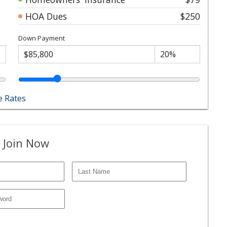
HOA Dues
$250
Down Payment
 Rates
 Join Now