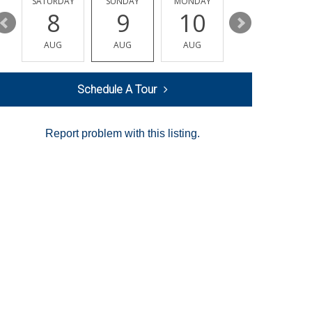
SATURDAY
SUNDAY
MONDAY
TUESDAY
8
9
10
11
AUG
AUG
AUG
AUG
Schedule A Tour
Report problem with this listing.