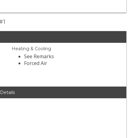
#1
Heating & Cooling
See Remarks
Forced Air
 Details