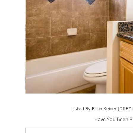
Listed By Brian Keiner (DRE# 
Have You Been Pr