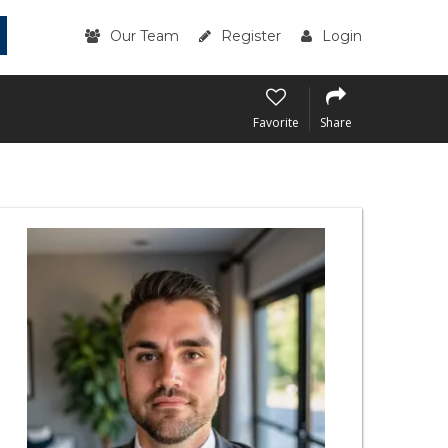
Our Team
Register
Login
Favorite
Share