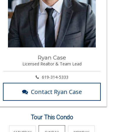
Ryan Case
Licensed Realtor & Team Lead
619-314-5333
Contact Ryan Case
Tour This Condo