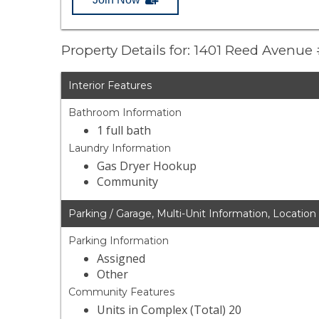
Property Details for: 1401 Reed Avenue 
Interior Features
Bathroom Information
1 full bath
Laundry Information
Gas Dryer Hookup
Community
Parking / Garage, Multi-Unit Information, Location
Parking Information
Assigned
Other
Community Features
Units in Complex (Total) 20