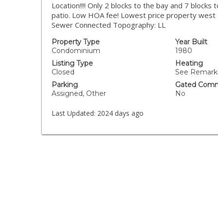
Location!!!! Only 2 blocks to the bay and 7 blocks
patio. Low HOA fee! Lowest price property west o
Sewer Connected Topography: LL
Property Type
Year Built
Condominium
1980
Listing Type
Heating
Closed
See Remarks
Parking
Gated Comm
Assigned, Other
No
Last Updated:
2024 days ago