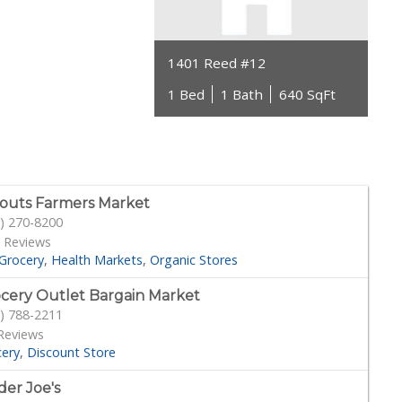
1401 Reed #12
1 Bed
1 Bath
640 SqFt
outs Farmers Market
) 270-8200
 Reviews
Grocery
Health Markets
Organic Stores
cery Outlet Bargain Market
) 788-2211
Reviews
cery
Discount Store
der Joe's