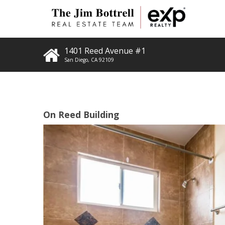
1401 Reed Avenue #1
San Diego
,
CA
92109
On Reed Building