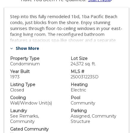
Step into this fully remodeled 1bd, 1ba Pacific Beach
condo, just blocks from the shore. Enjoy stunning
sunrises through floor-to-ceiling windows in your east-
facing living room. The reconfigured bathroom
features a spacious spa-like shower and a separate
vanity area. The generous bedroom boasts balcony
Show More
access through a large slider and a custom-built closet
for optimal storage. This home offers modern
Property Type
Lot Size
comforts while embracing coastal charm. Experience
Condominium
24,572 sq. ft.
the best of beachside living today!
Year Built
MLS #
1973
250031223SD
Listing Type
Heating
Closed
Electric
Cooling
Pool
Wall/Window Unit(s)
Community
Laundry
Parking
See Remarks,
Assigned, Community
Community
Structure
Gated Community