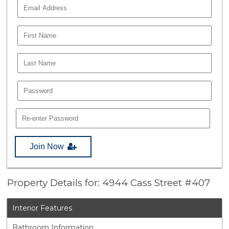
Join Now
Property Details for: 4944 Cass Street #407
Interior Features
Bathroom Information