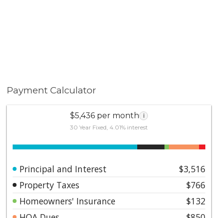
Payment Calculator
$5,436 per month
i
30 Year Fixed, 4.01% interest
Principal and Interest
$3,516
Property Taxes
$766
Homeowners' Insurance
$132
HOA Dues
$850