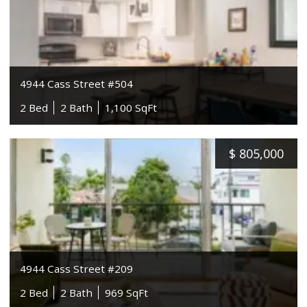
4944 Cass Street #504
2 Bed
2 Bath
1,100 SqFt
$
805,000
4944 Cass Street #209
2 Bed
2 Bath
969 SqFt