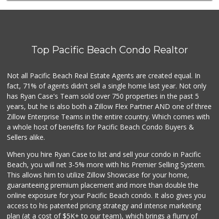
(619) 276-1662
21 Reviews
Sprouts Farmers M...
(619) 764-6015
Top Pacific Beach Condo Realtor
156 Reviews
Trader Joe's
Not all Pacific Beach Real Estate Agents are created equal. In
(619) 758-9272
fact, 71% of agents didn't sell a single home last year. Not only
348 Reviews
has Ryan Case's Team sold over 750 properties in the past 5
years, but he is also both a Zillow Flex Partner AND one of three
Zillow Enterprise Teams in the entire country. Which comes with
a whole host of benefits for Pacific Beach Condo Buyers &
Sellers alike.
When you hire Ryan Case to list and sell your condo in Pacific
Beach, you will net 3-5% more with his Premier Selling System.
This allows him to utilize Zillow Showcase for your home,
guaranteeing premium placement and more than double the
online exposure for your Pacific Beach condo. It also gives you
access to his patented pricing strategy and intense marketing
plan (at a cost of $5K+ to our team), which brings a flurry of