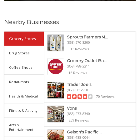
Nearby Businesses
Sprouts Farmers M...
Grocery Stores
(858) 270-8200
513 Reviews
Drug Stores
Grocery Outlet Ba...
(858) 788-2211
Coffee Shops
16 Reviews
Restaurants
Trader Joe's
(858) 581-9101
Health & Medical
170 Reviews
Vons
Fitness & Activity
(858) 273-8340
259 Reviews
Arts &
Entertainment
Gelson's Pacific ...
(858) 488-0044