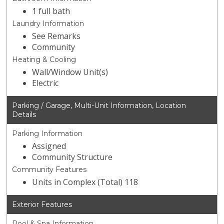
1 full bath
Laundry Information
See Remarks
Community
Heating & Cooling
Wall/Window Unit(s)
Electric
Parking / Garage, Multi-Unit Information, Location
Details
Parking Information
Assigned
Community Structure
Community Features
Units in Complex (Total) 118
Exterior Features
Pool & Spa Information