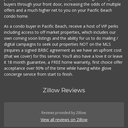
buyers through your front door, increasing the odds of multiple
offers and a much higher net to you on your Pacific Beach
condo home.
As a condo buyer in Pacific Beach, receive a host of VIP perks
including access to off market properties, which includes our
own coming soon listings and the ability for us to do mailing /
digital campaigns to seek out properties NOT on the MLS
(requires a signed BRBC agreement as we have an upfront cost
(that we cover) for this service. You'll also have a love it or leave
it 18 month guarantee, a FREE home warranty, first choice offer
acceptance over 90% of the time while having white glove
concierge service from start to finish.
Zillow Reviews
Reviews provided by Zillow.
View all reviews on Zillow