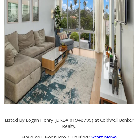
Listed By Logan Henry (DRE# 01948799) at Coldwell Banker
Realty.
Have You Been Pre-Qualified?
Start Now