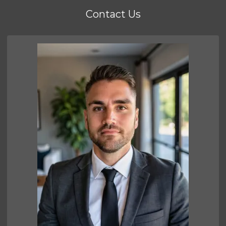
Contact Us