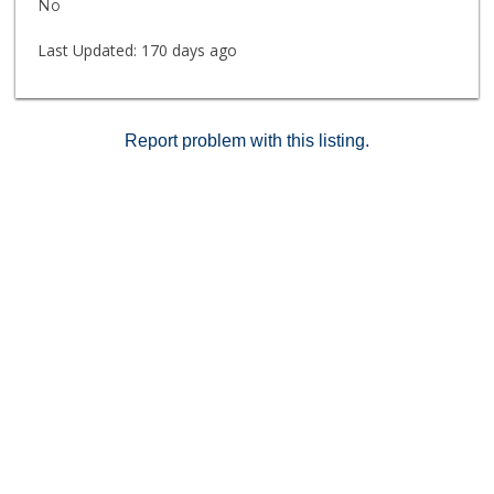
No
Last Updated:
170 days ago
Report problem with this listing.