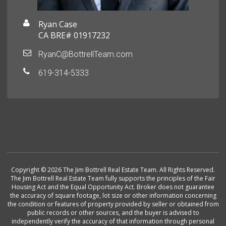
Ryan Case
CA BRE# 01917232
RyanC@BottrellTeam.com
619-314-5333
Copyright © 2026 The Jim Bottrell Real Estate Team. All Rights Reserved.
The Jim Bottrell Real Estate Team fully supports the principles of the Fair
Housing Act and the Equal Opportunity Act. Broker does not guarantee
the accuracy of square footage, lot size or other information concerning
the condition or features of property provided by seller or obtained from
public records or other sources, and the buyer is advised to
independently verify the accuracy of that information through personal