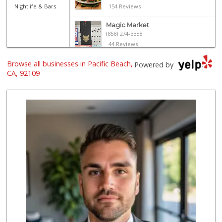
Nightlife & Bars
154 Reviews
Magic Market
(858) 274-3358
44 Reviews
Browse all businesses in Pacific Beach,
Ralphs
Powered by
(858) 273-0778
CA, 92109
175 Reviews
Vons Express
(858) 272-5359
82 Reviews
Crest Liquor
(858) 274-3087
170 Reviews
Mona Lisa Italian...
(619) 234-4893
2273 Reviews
Party Time Liquor
(858) 274-7945