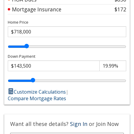
Mortgage Insurance
$172
Home Price
Down Payment
Customize Calculations
|
Compare Mortgage Rates
Want all these details?
Sign In
or Join Now