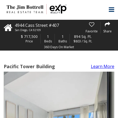
4944 Cass Street #407
San Diego
,
CA
92109
Favorite
Share
$
717,500
1
1
894 Sq. Ft.
Price
Beds
Baths
$803 / Sq. Ft.
360 Days On Market
Pacific Tower Building
Learn More