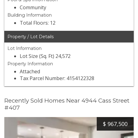
Community
Building Information
Total Floors: 12
Property / Lot Details
Lot Information
Lot Size (Sq. Ft) 24,572
Property Information
Attached
Tax Parcel Number: 4154122328
Recently Sold Homes Near 4944 Cass Street
#407
$
967,500