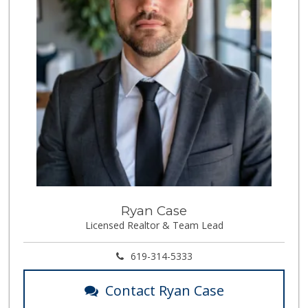
Ryan Case
Licensed Realtor & Team Lead
619-314-5333
Contact Ryan Case