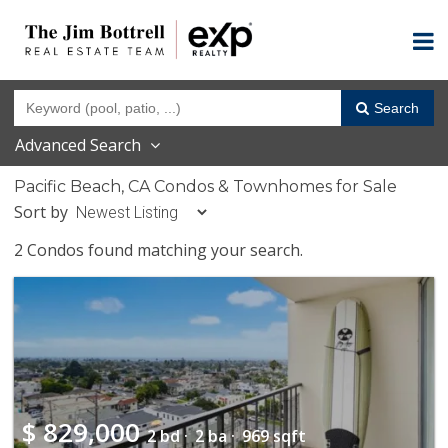
Search
Advanced Search
Pacific Beach, CA Condos & Townhomes for Sale
Sort by
2 Condos found matching your search.
$
829,000
2 bd ·
2 ba ·
969 sqft