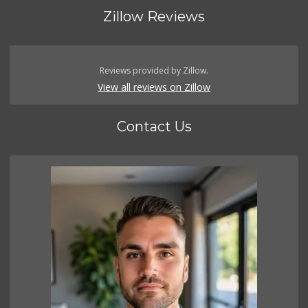
Zillow Reviews
Reviews provided by Zillow.
View all reviews on Zillow
Contact Us