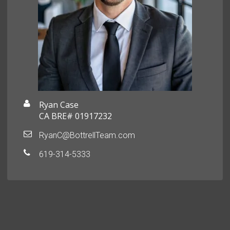
Ryan Case
CA BRE# 01917232
RyanC@BottrellTeam.com
619-314-5333