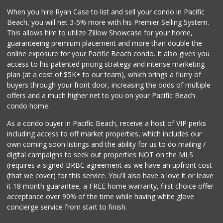
When you hire Ryan Case to list and sell your condo in Pacific
Beach, you will net 3-5% more with his Premier Selling System.
This allows him to utilize Zillow Showcase for your home,
guaranteeing premium placement and more than double the
online exposure for your Pacific Beach condo. It also gives you
access to his patented pricing strategy and intense marketing
plan (at a cost of $5K+ to our team), which brings a flurry of
buyers through your front door, increasing the odds of multiple
offers and a much higher net to you on your Pacific Beach
condo home.
As a condo buyer in Pacific Beach, receive a host of VIP perks
including access to off market properties, which includes our
own coming soon listings and the ability for us to do mailing /
digital campaigns to seek out properties NOT on the MLS
(requires a signed BRBC agreement as we have an upfront cost
(that we cover) for this service. You'll also have a love it or leave
it 18 month guarantee, a FREE home warranty, first choice offer
acceptance over 90% of the time while having white glove
concierge service from start to finish.