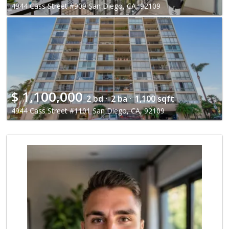
4944 Cass Street #909 San Diego, CA, 92109
$
1,100,000
2 bd ·
2 ba ·
1,100 sqft
4944 Cass Street #1101 San Diego, CA, 92109