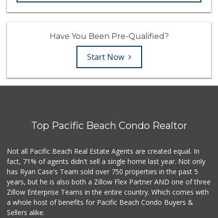
Have You Been Pre-Qualified?
Start Now
Top Pacific Beach Condo Realtor
Not all Pacific Beach Real Estate Agents are created equal. In
fact, 71% of agents didn't sell a single home last year. Not only
has Ryan Case's Team sold over 750 properties in the past 5
years, but he is also both a Zillow Flex Partner AND one of three
Zillow Enterprise Teams in the entire country. Which comes with
a whole host of benefits for Pacific Beach Condo Buyers &
Sellers alike.