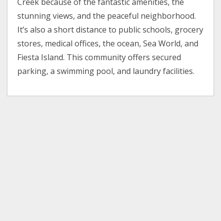
Creek because of the fantastic amenities, the
stunning views, and the peaceful neighborhood.
It’s also a short distance to public schools, grocery
stores, medical offices, the ocean, Sea World, and
Fiesta Island. This community offers secured
parking, a swimming pool, and laundry facilities.