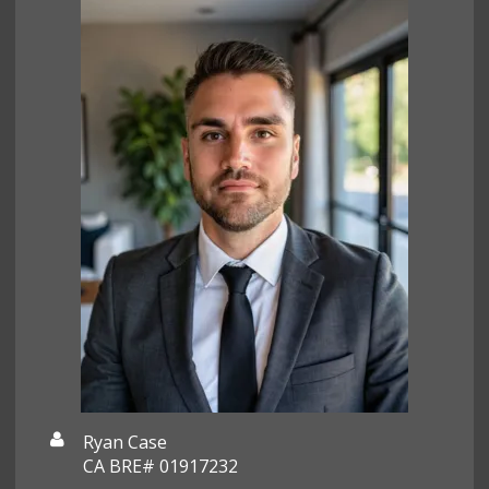
Ryan Case
CA BRE# 01917232