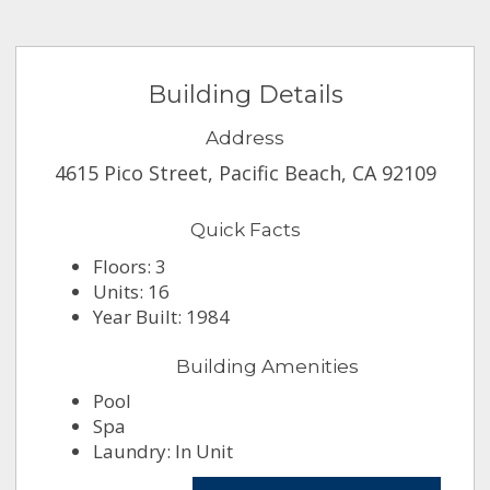
Building Details
Address
4615 Pico Street, Pacific Beach, CA 92109
Quick Facts
Floors: 3
Units: 16
Year Built: 1984
Building Amenities
Pool
Spa
Laundry: In Unit