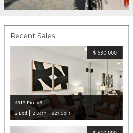
Recent Sales
$
630,000
4615 Pico #3
2 Bed
2 Bath
821 SqFt
$
510,000