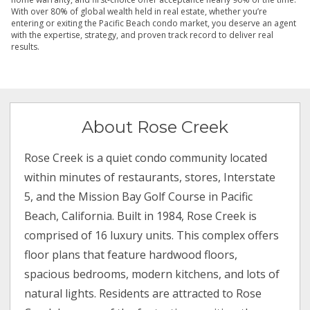
With over 80% of global wealth held in real estate, whether you’re
entering or exiting the Pacific Beach condo market, you deserve an agent
with the expertise, strategy, and proven track record to deliver real
results.
About Rose Creek
Rose Creek is a quiet condo community located
within minutes of restaurants, stores, Interstate
5, and the Mission Bay Golf Course in Pacific
Beach, California. Built in 1984, Rose Creek is
comprised of 16 luxury units. This complex offers
floor plans that feature hardwood floors,
spacious bedrooms, modern kitchens, and lots of
natural lights. Residents are attracted to Rose