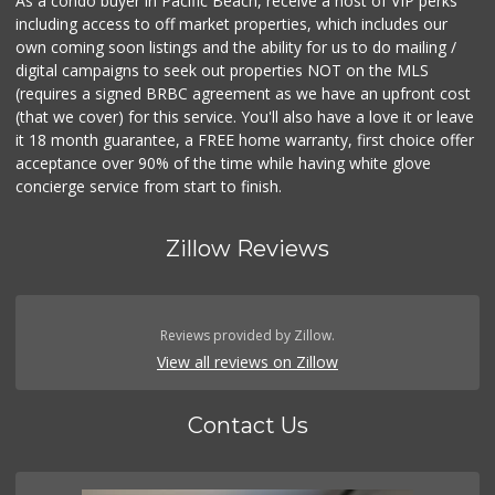
As a condo buyer in Pacific Beach, receive a host of VIP perks
including access to off market properties, which includes our
own coming soon listings and the ability for us to do mailing /
digital campaigns to seek out properties NOT on the MLS
(requires a signed BRBC agreement as we have an upfront cost
(that we cover) for this service. You'll also have a love it or leave
it 18 month guarantee, a FREE home warranty, first choice offer
acceptance over 90% of the time while having white glove
concierge service from start to finish.
Zillow Reviews
Reviews provided by Zillow.
View all reviews on Zillow
Contact Us