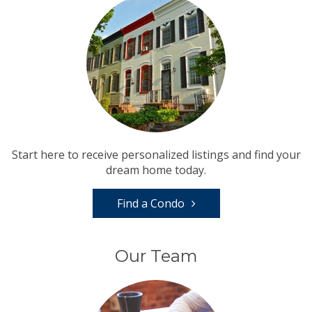
Start here to receive personalized listings and find your
dream home today.
Find a Condo
Our Team