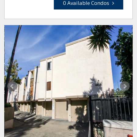
0 Available Condos