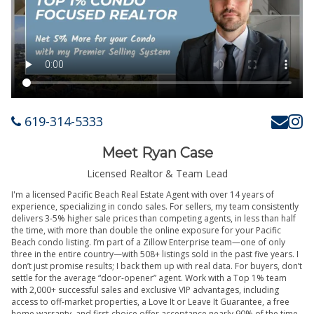
619-314-5333
Meet Ryan Case
Licensed Realtor & Team Lead
I'm a licensed Pacific Beach Real Estate Agent with over 14 years of
experience, specializing in condo sales. For sellers, my team consistently
delivers 3-5% higher sale prices than competing agents, in less than half
the time, with more than double the online exposure for your Pacific
Beach condo listing. I’m part of a Zillow Enterprise team—one of only
three in the entire country—with 508+ listings sold in the past five years. I
don’t just promise results; I back them up with real data. For buyers, don’t
settle for the average “door-opener” agent. Work with a Top 1% team
with 2,000+ successful sales and exclusive VIP advantages, including
access to off-market properties, a Love It or Leave It Guarantee, a free
home warranty, and first-choice offer acceptance nearly 90% of the time.