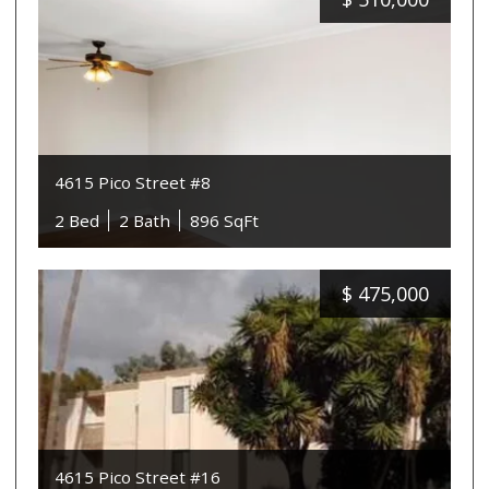
4615 Pico Street #8
2 Bed
2 Bath
896 SqFt
$
475,000
4615 Pico Street #16