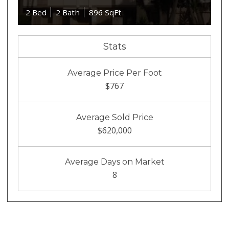
2 Bed
2 Bath
896 SqFt
Stats
Average Price Per Foot
$767
Average Sold Price
$620,000
Average Days on Market
8