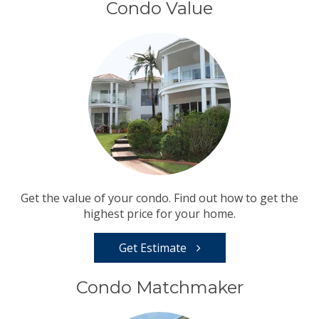
Condo Value
Get the value of your condo. Find out how to get the
highest price for your home.
Get Estimate
Condo Matchmaker