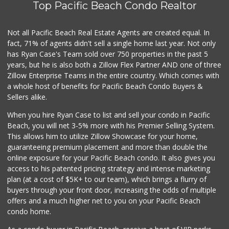
Top Pacific Beach Condo Realtor
Not all Pacific Beach Real Estate Agents are created equal. In
fact, 71% of agents didn't sell a single home last year. Not only
has Ryan Case's Team sold over 750 properties in the past 5
years, but he is also both a Zillow Flex Partner AND one of three
Zillow Enterprise Teams in the entire country. Which comes with
a whole host of benefits for Pacific Beach Condo Buyers &
Sellers alike.
When you hire Ryan Case to list and sell your condo in Pacific
Beach, you will net 3-5% more with his Premier Selling System.
This allows him to utilize Zillow Showcase for your home,
guaranteeing premium placement and more than double the
online exposure for your Pacific Beach condo. It also gives you
access to his patented pricing strategy and intense marketing
plan (at a cost of $5K+ to our team), which brings a flurry of
buyers through your front door, increasing the odds of multiple
offers and a much higher net to you on your Pacific Beach
condo home.