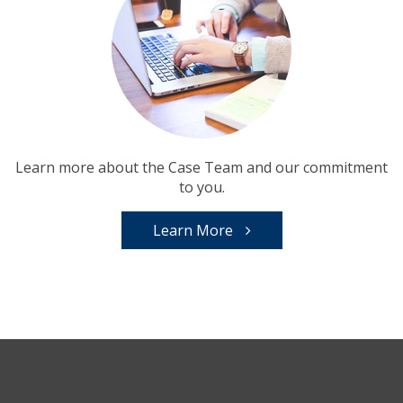
Learn more about the Case Team and our commitment
to you.
Learn More