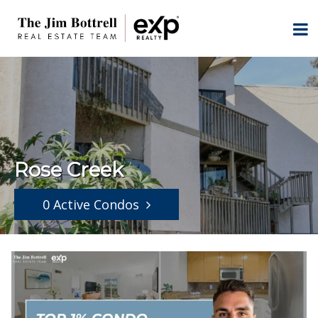
Rose Creek
0 Active Condos