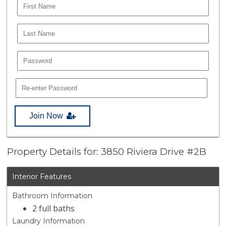
Join Now
Property Details for: 3850 Riviera Drive #2B
Interior Features
Bathroom Information
2 full baths
Laundry Information