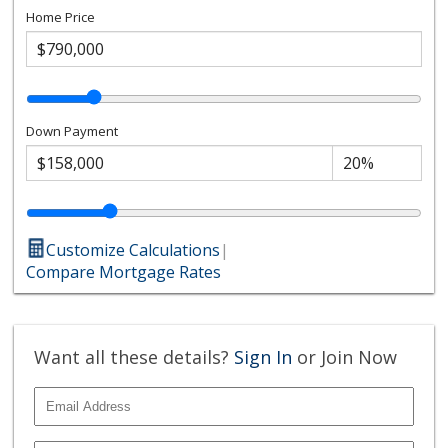
Home Price
Down Payment
Customize Calculations
|
Compare Mortgage Rates
Want all these details?
Sign In
or Join Now