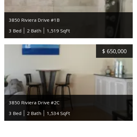
3850 Riviera Drive #1B
3 Bed
2 Bath
1,519 SqFt
$
650,000
3850 Riviera Drive #2C
3 Bed
2 Bath
1,534 SqFt