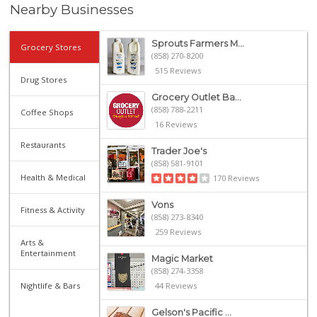
Nearby Businesses
Sprouts Farmers M...
Grocery Stores
(858) 270-8200
515 Reviews
Drug Stores
Grocery Outlet Ba...
(858) 788-2211
Coffee Shops
16 Reviews
Restaurants
Trader Joe's
(858) 581-9101
Health & Medical
170 Reviews
Vons
Fitness & Activity
(858) 273-8340
259 Reviews
Arts &
Entertainment
Magic Market
(858) 274-3358
Nightlife & Bars
44 Reviews
Gelson's Pacific ...