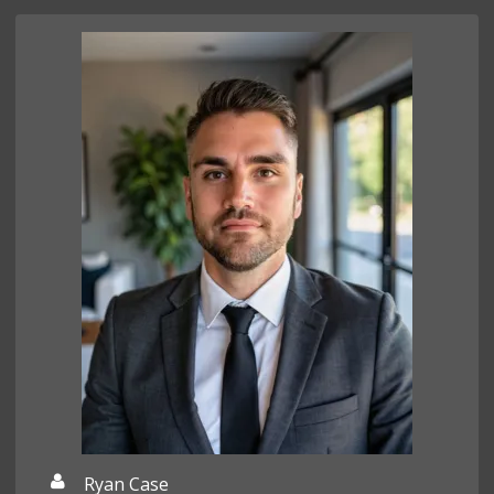
Ryan Case