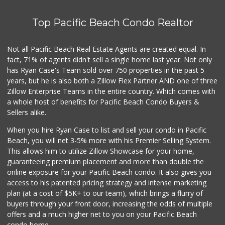
K & L Liquor and ...
(619) 276-1662
Top Pacific Beach Condo Realtor
21 Reviews
The Olive Tree Ma...
Not all Pacific Beach Real Estate Agents are created equal. In
(619) 224-0443
fact, 71% of agents didn't sell a single home last year. Not only
388 Reviews
has Ryan Case's Team sold over 750 properties in the past 5
years, but he is also both a Zillow Flex Partner AND one of three
Zillow Enterprise Teams in the entire country. Which comes with
a whole host of benefits for Pacific Beach Condo Buyers &
Sellers alike.
When you hire Ryan Case to list and sell your condo in Pacific
Beach, you will net 3-5% more with his Premier Selling System.
This allows him to utilize Zillow Showcase for your home,
guaranteeing premium placement and more than double the
online exposure for your Pacific Beach condo. It also gives you
access to his patented pricing strategy and intense marketing
plan (at a cost of $5K+ to our team), which brings a flurry of
buyers through your front door, increasing the odds of multiple
offers and a much higher net to you on your Pacific Beach
condo home.