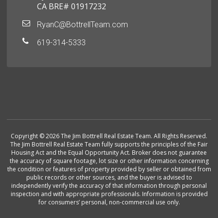
CA BRE# 01917232
RyanC@BottrellTeam.com
619-314-5333
Copyright © 2026 The Jim Bottrell Real Estate Team. All Rights Reserved.
The Jim Bottrell Real Estate Team fully supports the principles of the Fair
Housing Act and the Equal Opportunity Act. Broker does not guarantee
the accuracy of square footage, lot size or other information concerning
the condition or features of property provided by seller or obtained from
public records or other sources, and the buyer is advised to
independently verify the accuracy of that information through personal
inspection and with appropriate professionals. Information is provided
for consumers’ personal, non-commercial use only.