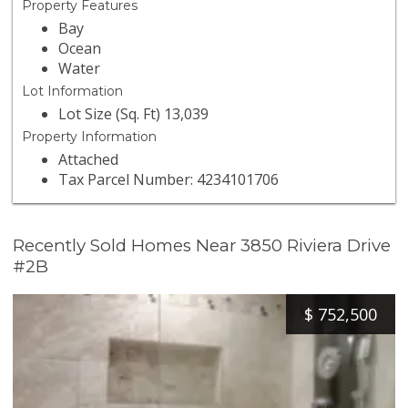
Property Features
Bay
Ocean
Water
Lot Information
Lot Size (Sq. Ft) 13,039
Property Information
Attached
Tax Parcel Number: 4234101706
Recently Sold Homes Near 3850 Riviera Drive
#2B
$
752,500