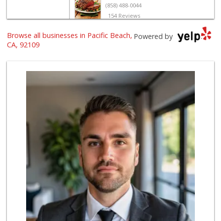
(858) 488-0044
154 Reviews
Browse all businesses in Pacific Beach,
Vons Express
Powered by
(858) 272-5359
CA, 92109
82 Reviews
Crest Liquor
(858) 274-3087
170 Reviews
Siesel's Old Fash...
(619) 275-1234
507 Reviews
Ralphs
(858) 273-0778
175 Reviews
The Marketplace
(619) 239-8361
763 Reviews