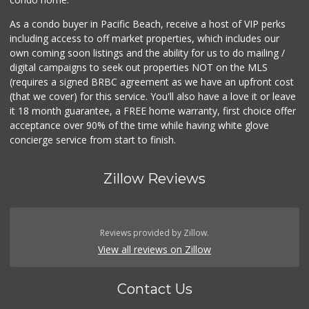
As a condo buyer in Pacific Beach, receive a host of VIP perks
including access to off market properties, which includes our
own coming soon listings and the ability for us to do mailing /
digital campaigns to seek out properties NOT on the MLS
(requires a signed BRBC agreement as we have an upfront cost
(that we cover) for this service. You'll also have a love it or leave
it 18 month guarantee, a FREE home warranty, first choice offer
acceptance over 90% of the time while having white glove
concierge service from start to finish.
Zillow Reviews
Reviews provided by Zillow.
View all reviews on Zillow
Contact Us