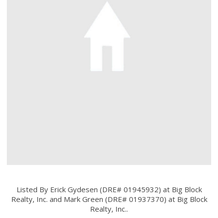
Listed By Erick Gydesen (DRE# 01945932) at Big Block
Realty, Inc. and Mark Green (DRE# 01937370) at Big Block
Realty, Inc..