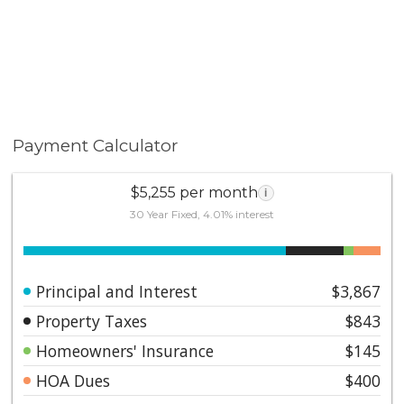
Payment Calculator
$5,255 per month
i
30 Year Fixed, 4.01% interest
Principal and Interest
$3,867
Property Taxes
$843
Homeowners' Insurance
$145
HOA Dues
$400