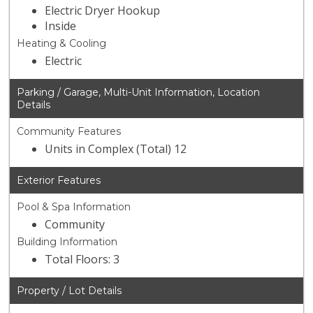
Electric Dryer Hookup
Inside
Heating & Cooling
Electric
Parking / Garage, Multi-Unit Information, Location
Details
Community Features
Units in Complex (Total) 12
Exterior Features
Pool & Spa Information
Community
Building Information
Total Floors: 3
Property / Lot Details