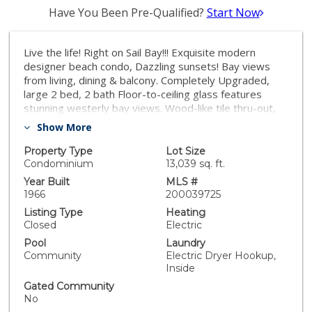
Have You Been Pre-Qualified?
Start Now
Live the life! Right on Sail Bay!!! Exquisite modern
designer beach condo, Dazzling sunsets! Bay views
from living, dining & balcony. Completely Upgraded,
large 2 bed, 2 bath Floor-to-ceiling glass features
stunning westerly bay views. Wood-like tile thru-out,
New kitchen with stainless steel appliances, quartz
Show More
counter tops & decorator lighting throughout.
Washer/dryer. Secure, quiet 12 unit building, elevator,
Property Type
Lot Size
underground gated (private) parking. Recently
Condominium
13,039 sq. ft.
renovated pool area and Skydeck lounge with propane
Year Built
MLS #
firepit, outdoor shower, kayak storage area and BBQ.
1966
200039725
Buy a lifestyle! View the fabulous sunsets from your
Listing Type
Heating
private balcony while people watching. Live on Sail Bay
Closed
Electric
& Pacific Beach Board Walk. You can paddle board,
Pool
Laundry
enjoy the sandy beach right out your back door. This
Community
Electric Dryer Hookup,
bay is one of San Diego's finest aquatic playgrounds-
Inside
surf, ski, bike, roller blade, dine at numerous
Gated Community
restaurants, enjoy nightlife, view the holiday boat
No
parade of lights from your balcony, play volley ball, lay