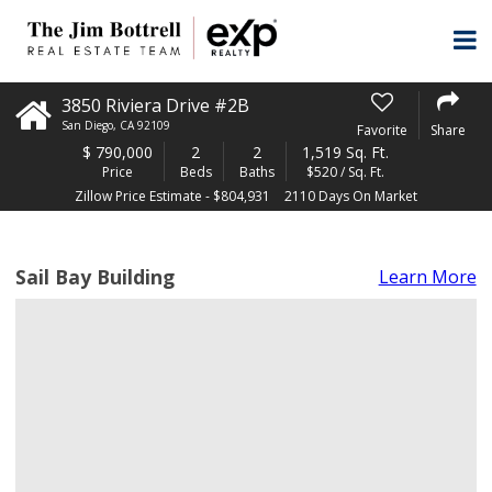
3850 Riviera Drive #2B
San Diego
,
CA
92109
Favorite
Share
$
790,000
2
2
1,519 Sq. Ft.
Price
Beds
Baths
$520 / Sq. Ft.
Zillow Price Estimate - $804,931
2110 Days On Market
Sail Bay Building
Learn More