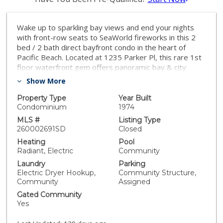
Wake up to sparkling bay views and end your nights
with front-row seats to SeaWorld fireworks in this 2
bed / 2 bath direct bayfront condo in the heart of
Pacific Beach. Located at 1235 Parker Pl, this rare 1st
floor waterfront gem offers panoramic bay & city
views, plus unbeatable indoor-outdoor coastal living
Show More
with one of the largest front patios! Enjoy morning
coffee watching boats drift by, evening lights shimmer
Property Type
Year Built
across the water, and all the energy of PB just steps
Condominium
1974
away—beaches, dining, and nightlife included. A true
MLS #
Listing Type
slice of San Diego bayfront living.
260002691SD
Closed
Heating
Pool
Radiant, Electric
Community
Laundry
Parking
Electric Dryer Hookup,
Community Structure,
Community
Assigned
Gated Community
Yes