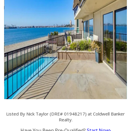
Listed By Nick Taylor (DRE# 01948217) at Coldwell Banker
Realty.
Have You Been Pre-Qualified?
Start Now