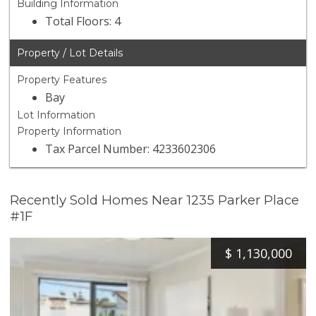
Building Information
Total Floors: 4
Property / Lot Details
Property Features
Bay
Lot Information
Property Information
Tax Parcel Number: 4233602306
Recently Sold Homes Near 1235 Parker Place
#1F
$
1,130,000