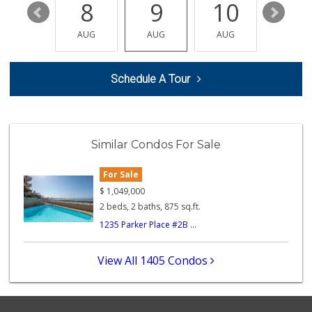
14
8
9
10
11
AUG
AUG
AUG
AUG
AUG
Schedule A Tour
Similar Condos For Sale
For Sale
$
1,049,000
2 beds, 2 baths, 875 sq.ft.
1235 Parker Place #2B ...
View All 1405 Condos