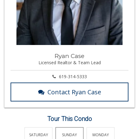
Ryan Case
Licensed Realtor & Team Lead
619-314-5333
Contact Ryan Case
Tour This Condo
FRIDAY
SATURDAY
SUNDAY
MONDAY
TUESDA