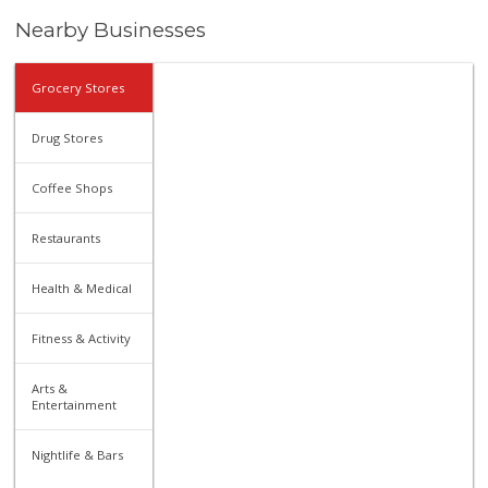
Nearby Businesses
Grocery Stores
Drug Stores
Coffee Shops
Restaurants
Health & Medical
Fitness & Activity
Arts &
Entertainment
Nightlife & Bars