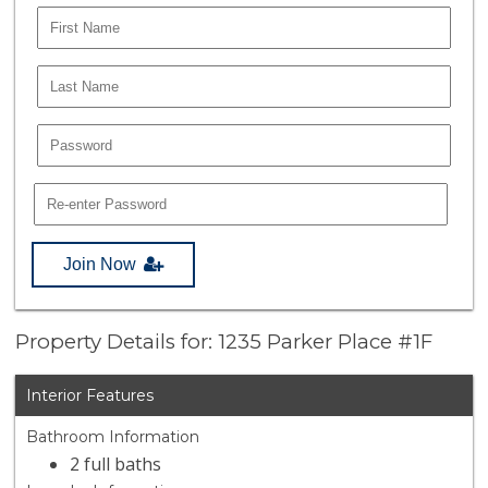
Join Now
Property Details for: 1235 Parker Place #1F
Interior Features
Bathroom Information
2 full baths