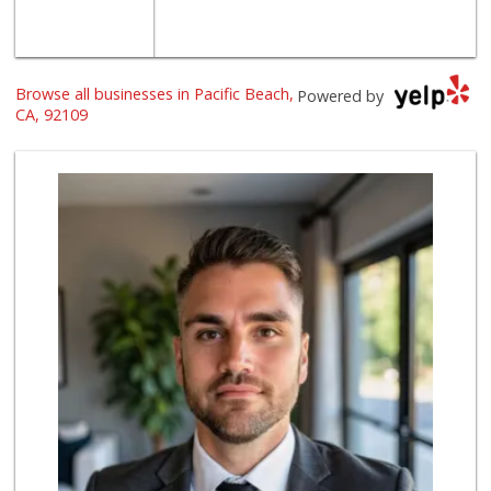
Browse all businesses in Pacific Beach,
Powered by
CA, 92109