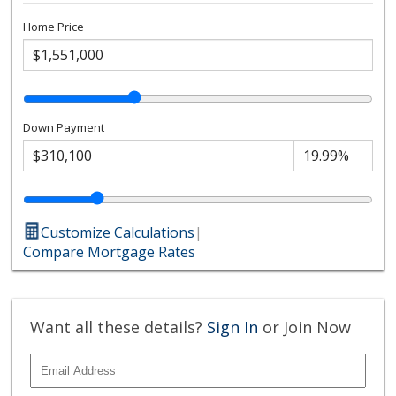
Home Price
Down Payment
Customize Calculations
|
Compare Mortgage Rates
Want all these details?
Sign In
or Join Now