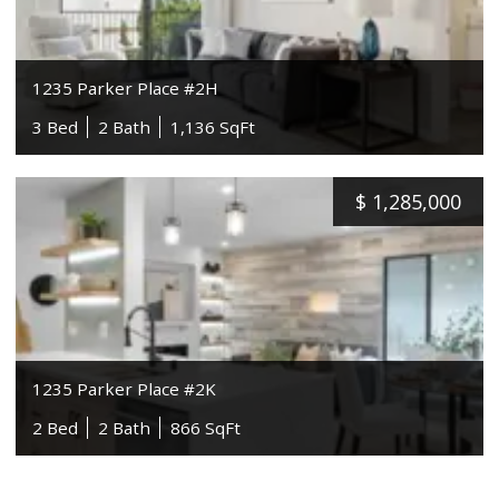
1235 Parker Place #2H
3 Bed
2 Bath
1,136 SqFt
$
1,285,000
1235 Parker Place #2K
2 Bed
2 Bath
866 SqFt