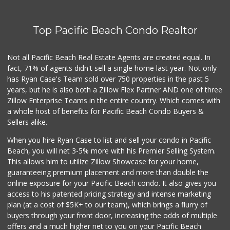
Top Pacific Beach Condo Realtor
Not all Pacific Beach Real Estate Agents are created equal. In
fact, 71% of agents didn't sell a single home last year. Not only
has Ryan Case's Team sold over 750 properties in the past 5
years, but he is also both a Zillow Flex Partner AND one of three
Zillow Enterprise Teams in the entire country. Which comes with
a whole host of benefits for Pacific Beach Condo Buyers &
Sellers alike.
When you hire Ryan Case to list and sell your condo in Pacific
Beach, you will net 3-5% more with his Premier Selling System.
This allows him to utilize Zillow Showcase for your home,
guaranteeing premium placement and more than double the
online exposure for your Pacific Beach condo. It also gives you
access to his patented pricing strategy and intense marketing
plan (at a cost of $5K+ to our team), which brings a flurry of
buyers through your front door, increasing the odds of multiple
offers and a much higher net to you on your Pacific Beach