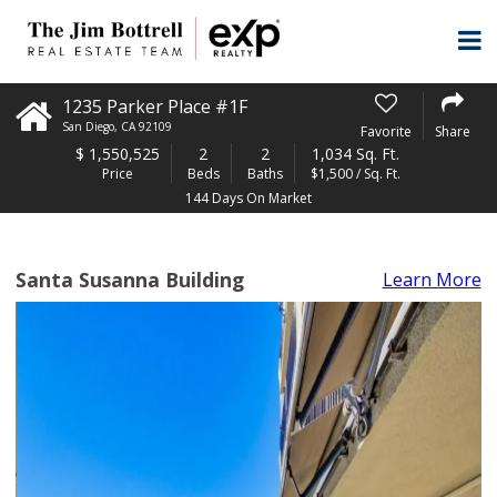
1235 Parker Place #1F
San Diego
,
CA
92109
Favorite
Share
$
1,550,525
2
2
1,034 Sq. Ft.
Price
Beds
Baths
$1,500 / Sq. Ft.
144 Days On Market
Santa Susanna Building
Learn More