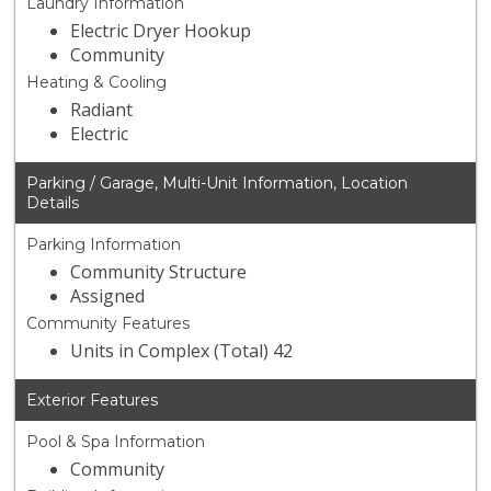
Laundry Information
Electric Dryer Hookup
Community
Heating & Cooling
Radiant
Electric
Parking / Garage, Multi-Unit Information, Location
Details
Parking Information
Community Structure
Assigned
Community Features
Units in Complex (Total) 42
Exterior Features
Pool & Spa Information
Community