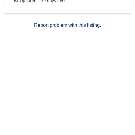
Last Updated:
139 days ago
Report problem with this listing.