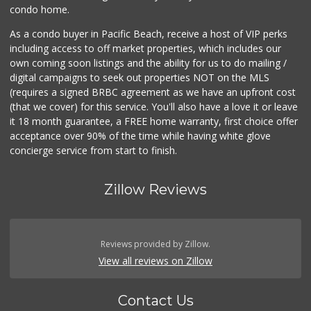
condo home.
As a condo buyer in Pacific Beach, receive a host of VIP perks
including access to off market properties, which includes our
own coming soon listings and the ability for us to do mailing /
digital campaigns to seek out properties NOT on the MLS
(requires a signed BRBC agreement as we have an upfront cost
(that we cover) for this service. You'll also have a love it or leave
it 18 month guarantee, a FREE home warranty, first choice offer
acceptance over 90% of the time while having white glove
concierge service from start to finish.
Zillow Reviews
Reviews provided by Zillow.
View all reviews on Zillow
Contact Us