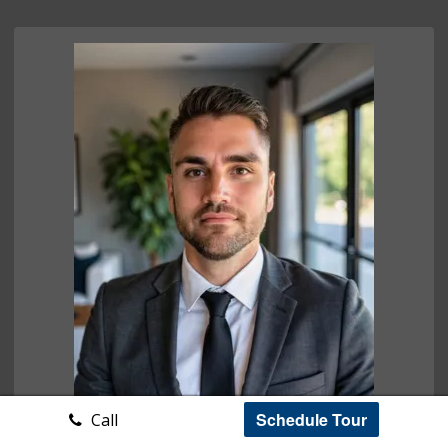
Schedule Tour
Call