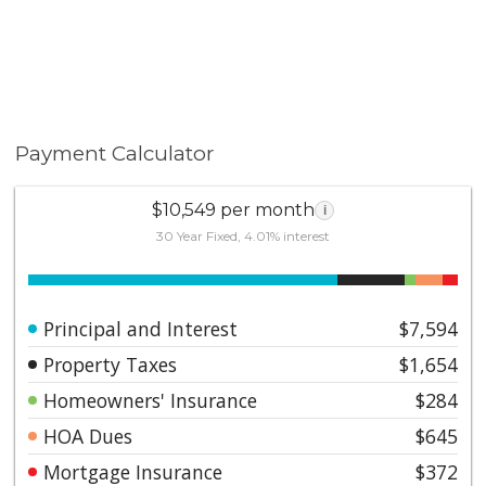
Payment Calculator
$10,549 per month
i
30 Year Fixed, 4.01% interest
Principal and Interest
$7,594
Property Taxes
$1,654
Homeowners' Insurance
$284
HOA Dues
$645
Mortgage Insurance
$372