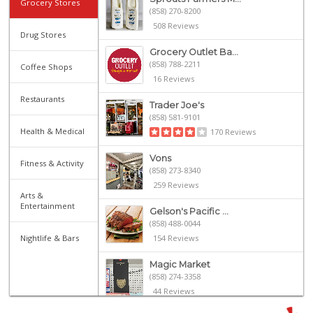
Grocery Stores
(858) 270-8200
508 Reviews
Drug Stores
Grocery Outlet Ba...
(858) 788-2211
Coffee Shops
16 Reviews
Restaurants
Trader Joe's
(858) 581-9101
Health & Medical
170 Reviews
Vons
Fitness & Activity
(858) 273-8340
259 Reviews
Arts &
Entertainment
Gelson's Pacific ...
(858) 488-0044
Nightlife & Bars
154 Reviews
Magic Market
(858) 274-3358
44 Reviews