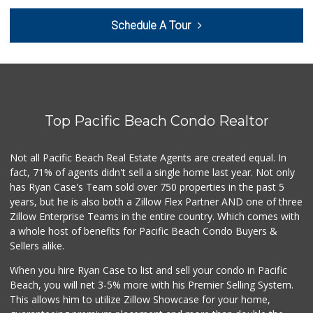
Trader Joe's
Schedule A Tour
(858) 546-8629
433 Reviews
Heavenly Bodega
(619) 230-5205
101 Reviews
Top Pacific Beach Condo Realtor
Carnival Supermarket
(858) 277-1505
319 Reviews
Not all Pacific Beach Real Estate Agents are created equal. In
fact, 71% of agents didn't sell a single home last year. Not only
Barons Market - P...
has Ryan Case's Team sold over 750 properties in the past 5
(619) 223-4397
years, but he is also both a Zillow Flex Partner AND one of three
209 Reviews
Zillow Enterprise Teams in the entire country. Which comes with
K & L Liquor and ...
a whole host of benefits for Pacific Beach Condo Buyers &
(619) 276-1662
Sellers alike.
21 Reviews
When you hire Ryan Case to list and sell your condo in Pacific
Trader Joe's
Beach, you will net 3-5% more with his Premier Selling System.
(619) 758-9272
This allows him to utilize Zillow Showcase for your home,
348 Reviews