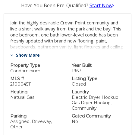
Have You Been Pre-Qualified?
Start Now
Join the highly desirable Crown Point community and
live a short walk away from the park and the bay! This
one bedroom, one bath lower-level condo has been
freshly updated with brand new flooring, paint,
baseboards, bathroom vanity, light fixtures and ceiling
fan. Condo features a nicely sized patio, dual-pane
Show More
windows, and one off-street parking space. Shasta
Palms is a charming gated complex that features on-
Property Type
Year Built
site laundry and a community BBQ area. Equipment:
Condominium
1967
Range/Oven Other Fees: 0 Sewer: Sewer Connected
MLS #
Listing Type
Topography: LL
210004511
Closed
Heating
Laundry
Natural Gas
Electric Dryer Hookup,
Gas Dryer Hookup,
Community
Parking
Gated Community
Assigned, Driveway,
No
Other