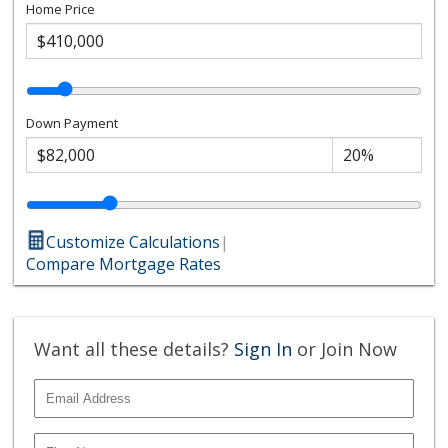
Home Price
Down Payment
Customize Calculations
|
Compare Mortgage Rates
Want all these details?
Sign In
or Join Now