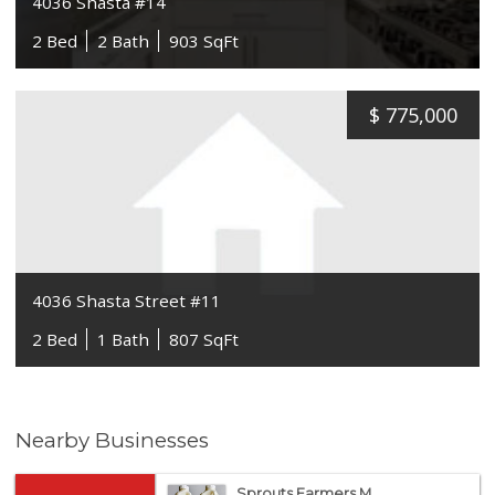
4036 Shasta #14
2 Bed
2 Bath
903 SqFt
$
775,000
4036 Shasta Street #11
2 Bed
1 Bath
807 SqFt
Nearby Businesses
Sprouts Farmers M...