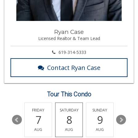
Mona Lisa Italian...
(619) 234-4893
2273 Reviews
The Marketplace
Ryan Case
(619) 239-8361
Licensed Realtor & Team Lead
763 Reviews
Wild Fork
619-314-5333
(833) 300-9453
0 Reviews
Contact Ryan Case
Vons
(858) 483-4670
174 Reviews
Tour This Condo
Little Sam's Mkt
(858) 488-5525
8 Reviews
THURSDAY
FRIDAY
SATURDAY
SUNDAY
MONDA
13
7
8
9
10
Cuisinery Gourmet...
(858) 263-7041
AUG
AUG
AUG
AUG
AUG
48 Reviews