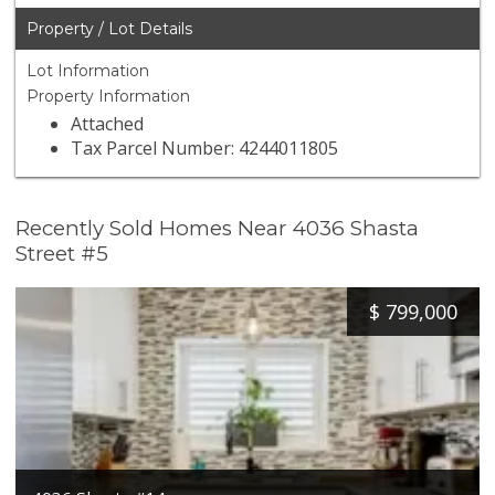
Property / Lot Details
Lot Information
Property Information
Attached
Tax Parcel Number: 4244011805
Recently Sold Homes Near 4036 Shasta
Street #5
$
799,000