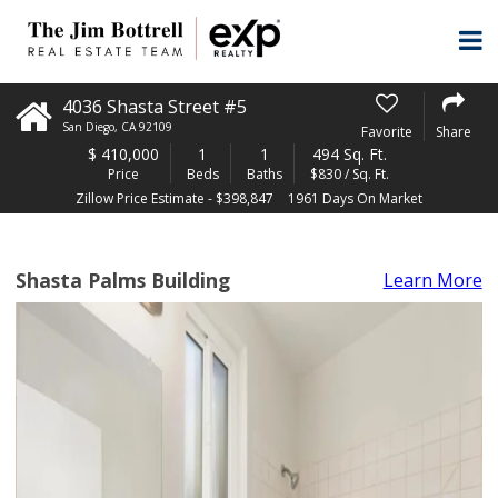
4036 Shasta Street #5
San Diego
,
CA
92109
Favorite
Share
$
410,000
1
1
494 Sq. Ft.
Price
Beds
Baths
$830 / Sq. Ft.
Zillow Price Estimate - $398,847
1961 Days On Market
Shasta Palms Building
Learn More