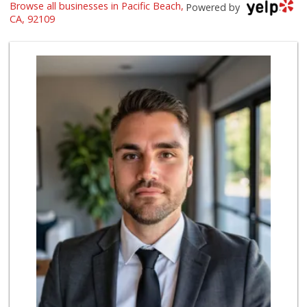
Browse all businesses in Pacific Beach,
Ralphs
Powered by
(858) 273-0778
CA, 92109
175 Reviews
Vons Express
(858) 272-5359
82 Reviews
Crest Liquor
(858) 274-3087
170 Reviews
Trader Joes
1 Reviews
Siesel's Old Fash...
(619) 275-1234
507 Reviews
Party Time Liquor
(858) 274-7945
9 Reviews