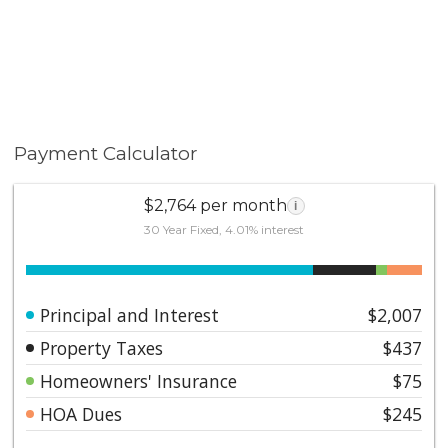
Payment Calculator
$2,764 per month
i
30 Year Fixed, 4.01% interest
Principal and Interest
$2,007
Property Taxes
$437
Homeowners' Insurance
$75
HOA Dues
$245