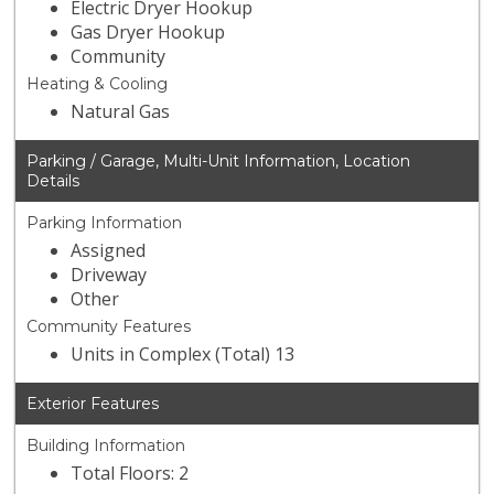
Electric Dryer Hookup
Gas Dryer Hookup
Community
Heating & Cooling
Natural Gas
Parking / Garage, Multi-Unit Information, Location
Details
Parking Information
Assigned
Driveway
Other
Community Features
Units in Complex (Total) 13
Exterior Features
Building Information
Total Floors: 2