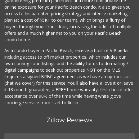
guaranteeing premium placement and more than double the
online exposure for your Pacific Beach condo. It also gives you
Park Blvd Liquor ...
access to his patented pricing strategy and intense marketing
(619) 295-1362
plan (at a cost of $5K+ to our team), which brings a flurry of
240 Reviews
buyers through your front door, increasing the odds of multiple
offers and a much higher net to you on your Pacific Beach
condo home.
As a condo buyer in Pacific Beach, receive a host of VIP perks
including access to off market properties, which includes our
own coming soon listings and the ability for us to do mailing /
digital campaigns to seek out properties NOT on the MLS
(requires a signed BRBC agreement as we have an upfront cost
(that we cover) for this service. You'll also have a love it or leave
it 18 month guarantee, a FREE home warranty, first choice offer
acceptance over 90% of the time while having white glove
concierge service from start to finish.
Zillow Reviews