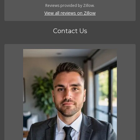
Reviews provided by Zillow.
View all reviews on Zillow
Contact Us