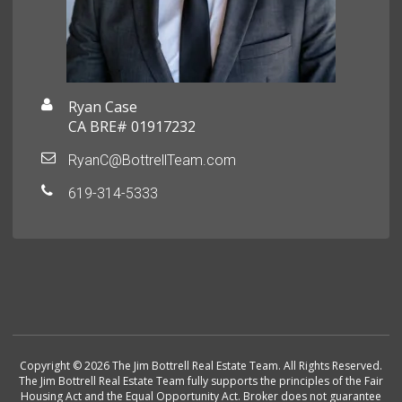
Ryan Case
CA BRE# 01917232
RyanC@BottrellTeam.com
619-314-5333
Copyright © 2026 The Jim Bottrell Real Estate Team. All Rights Reserved.
The Jim Bottrell Real Estate Team fully supports the principles of the Fair
Housing Act and the Equal Opportunity Act. Broker does not guarantee