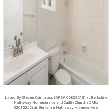
Listed By Steven Cairncross (DRE# 00859218) at Berkshire
Hathaway Homeservice and Caitlin Church (DRE#
02015252) at Berkshire Hathaway Homeservice.