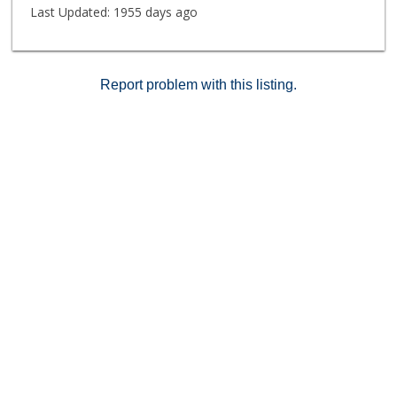
Last Updated:
1955 days ago
Report problem with this listing.