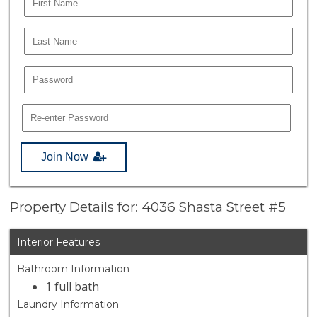
Join Now
Property Details for: 4036 Shasta Street #5
Interior Features
Bathroom Information
1 full bath
Laundry Information