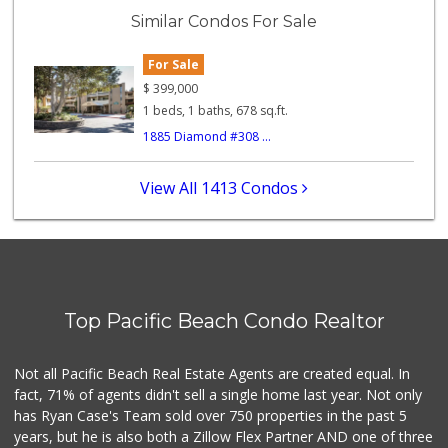
(619) 223-4397
Similar Condos For Sale
209 Reviews
For Sale
Trader Joe's
(619) 297-0749
$
399,000
430 Reviews
1 beds, 1 baths, 678 sq.ft.
1885 Diamond #308 ...
K & L Liquor and ...
(619) 276-1662
21 Reviews
View All 1413 Condos
Cuisinery Gourmet...
(858) 263-7041
48 Reviews
Little Sam's Mkt
(858) 488-5525
Top Pacific Beach Condo Realtor
8 Reviews
Carnival Supermarket
Not all Pacific Beach Real Estate Agents are created equal. In
(858) 277-1505
fact, 71% of agents didn't sell a single home last year. Not only
319 Reviews
has Ryan Case's Team sold over 750 properties in the past 5
years, but he is also both a Zillow Flex Partner AND one of three