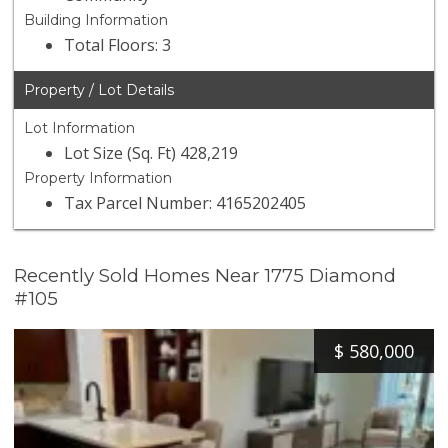
Building Information
Total Floors: 3
Property / Lot Details
Lot Information
Lot Size (Sq. Ft) 428,219
Property Information
Tax Parcel Number: 4165202405
Recently Sold Homes Near 1775 Diamond
#105
$
580,000