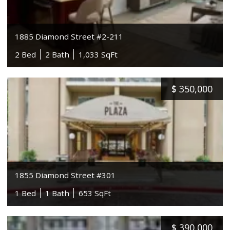
1885 Diamond Street #2-211
2 Bed
2 Bath
1,033 SqFt
$
350,000
1855 Diamond Street #301
1 Bed
1 Bath
653 SqFt
$
390,000