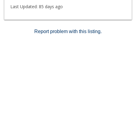
restaurants, and city life. This is coastal living,
Last Updated:
85 days ago
elevated.
Report problem with this listing.