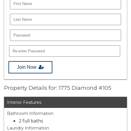
Join Now
Property Details for: 1775 Diamond #105
Interior Features
Bathroom Information
2 full baths
Laundry Information