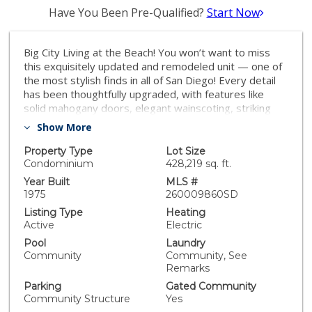
Have You Been Pre-Qualified?
Start Now
Big City Living at the Beach! You won’t want to miss
this exquisitely updated and remodeled unit — one of
the most stylish finds in all of San Diego! Every detail
has been thoughtfully upgraded, with features like
solid mahogany doors, elegant wainscoting, striking
black stone accent walls, custom cabinetry, and
Show More
recessed lighting throughout. Enjoy the perfect blend
of modern sophistication and coastal charm, all just
Property Type
Lot Size
moments away from San Diego’s best beaches,
Condominium
428,219 sq. ft.
restaurants, and city life. This is coastal living,
Year Built
MLS #
elevated. Big City Living at the Beach! You won’t want
1975
260009860SD
to miss this exquisitely updated and remodeled unit —
Listing Type
Heating
one of the most stylish finds in all of San Diego! Every
Active
Electric
detail has been thoughtfully upgraded, with features
Pool
Laundry
like solid mahogany doors, elegant wainscoting,
Community
Community, See
striking black stone accent walls, custom cabinetry, and
Remarks
recessed lighting throughout. Enjoy the perfect blend
Parking
Gated Community
of modern sophistication and coastal charm, all just
Community Structure
Yes
moments away from San Diego’s best beaches,