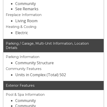
Community
See Remarks
Fireplace Information
Living Room
Heating & Cooling
Electric
Parking / Garage, Multi-Unit Information, Location
Details
Parking Information
Community Structure
Community Features
Units in Complex (Total) 502
Exterior Features
Pool & Spa Information
Community
Community