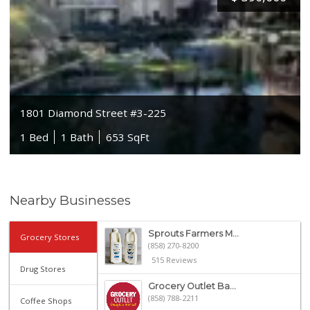
1801 Diamond Street #3-225
1 Bed
1 Bath
653 SqFt
Nearby Businesses
Sprouts Farmers M...
Grocery Stores
(858) 270-8200
515 Reviews
Drug Stores
Grocery Outlet Ba...
(858) 788-2211
Coffee Shops