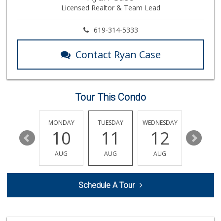
Licensed Realtor & Team Lead
763 Reviews
Wild Fork
619-314-5333
(833) 300-9453
0 Reviews
Contact Ryan Case
Trader Joe's
(858) 546-8629
433 Reviews
Tour This Condo
Vons
(858) 483-4670
174 Reviews
SUNDAY
MONDAY
TUESDAY
WEDNESDAY
THURSDA
16
10
11
12
13
Heavenly Bodega
(619) 230-5205
AUG
AUG
AUG
AUG
AUG
102 Reviews
The Olive Tree Ma...
Schedule A Tour
(619) 224-0443
388 Reviews
Barons Market - P...