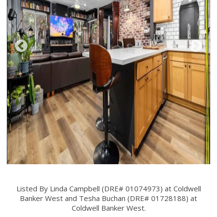
Listed By Linda Campbell (DRE# 01074973) at Coldwell
Banker West and Tesha Buchan (DRE# 01728188) at
Coldwell Banker West.