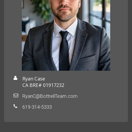
Ryan Case
CA BRE# 01917232
RyanC@BottrellTeam.com
619-314-5333