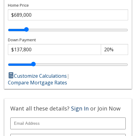
Home Price
Down Payment
Customize Calculations
|
Compare Mortgage Rates
Want all these details?
Sign In
or Join Now