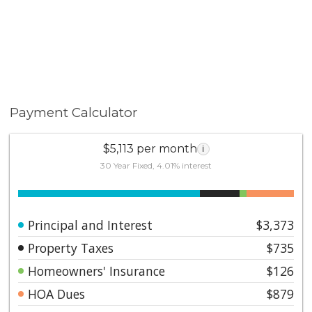
Payment Calculator
$5,113 per month
i
30 Year Fixed, 4.01% interest
Principal and Interest
$3,373
Property Taxes
$735
Homeowners' Insurance
$126
HOA Dues
$879