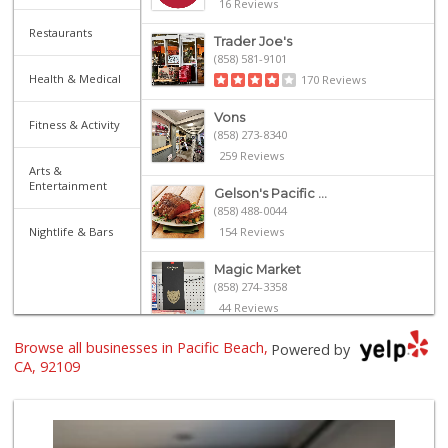
16 Reviews
Restaurants
Trader Joe's
(858) 581-9101
Health & Medical
170 Reviews
Vons
Fitness & Activity
(858) 273-8340
259 Reviews
Arts &
Entertainment
Gelson's Pacific ...
(858) 488-0044
Nightlife & Bars
154 Reviews
Magic Market
(858) 274-3358
44 Reviews
Browse all businesses in Pacific Beach,
Crest Liquor
Powered by
(858) 274-3087
CA, 92109
170 Reviews
Ralphs
(858) 273-0778