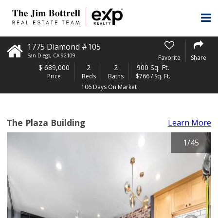
1775 Diamond #105
San Diego
,
CA
92109
Favorite
Share
$
689,000
2
2
900 Sq. Ft.
Price
Beds
Baths
$766 / Sq. Ft.
106 Days On Market
The Plaza Building
Learn More
1
/
45