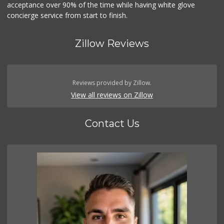
acceptance over 90% of the time while having white glove
concierge service from start to finish.
Zillow Reviews
Reviews provided by Zillow.
View all reviews on Zillow
Contact Us