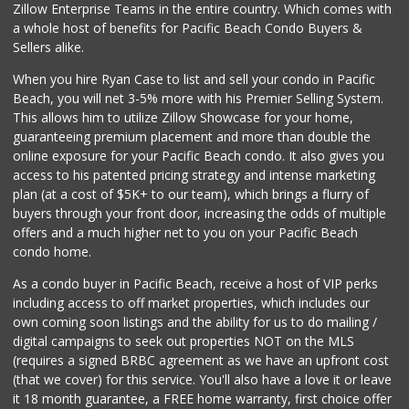
Zillow Enterprise Teams in the entire country. Which comes with
a whole host of benefits for Pacific Beach Condo Buyers &
Sellers alike.
When you hire Ryan Case to list and sell your condo in Pacific
Beach, you will net 3-5% more with his Premier Selling System.
This allows him to utilize Zillow Showcase for your home,
guaranteeing premium placement and more than double the
online exposure for your Pacific Beach condo. It also gives you
access to his patented pricing strategy and intense marketing
plan (at a cost of $5K+ to our team), which brings a flurry of
buyers through your front door, increasing the odds of multiple
offers and a much higher net to you on your Pacific Beach
condo home.
As a condo buyer in Pacific Beach, receive a host of VIP perks
including access to off market properties, which includes our
own coming soon listings and the ability for us to do mailing /
digital campaigns to seek out properties NOT on the MLS
(requires a signed BRBC agreement as we have an upfront cost
(that we cover) for this service. You'll also have a love it or leave
it 18 month guarantee, a FREE home warranty, first choice offer