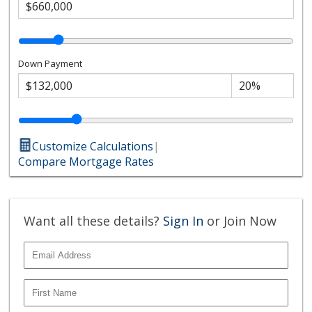
Down Payment
Customize Calculations
|
Compare Mortgage Rates
Want all these details?
Sign In
or Join Now