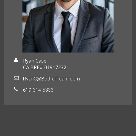
Ryan Case
CA BRE# 01917232
RyanC@BottrellTeam.com
619-314-5333