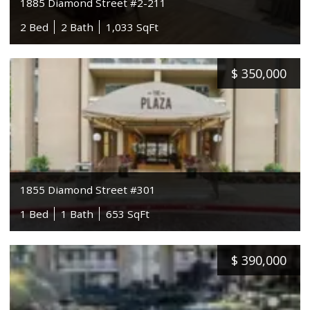
1885 Diamond Street #2-211
2 Bed
2 Bath
1,033 SqFt
$
350,000
1855 Diamond Street #301
1 Bed
1 Bath
653 SqFt
$
390,000