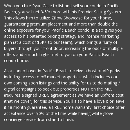
When you hire Ryan Case to list and sell your condo in Pacific
Beach, you will net 3-5% more with his Premier Selling System.
This allows him to utilize Zillow Showcase for your home,
guaranteeing premium placement and more than double the
online exposure for your Pacific Beach condo. It also gives you
access to his patented pricing strategy and intense marketing
plan (at a cost of $5K+ to our team), which brings a flurry of
buyers through your front door, increasing the odds of multiple
offers and a much higher net to you on your Pacific Beach
condo home.
As a condo buyer in Pacific Beach, receive a host of VIP perks
including access to off market properties, which includes our
own coming soon listings and the ability for us to do mailing /
digital campaigns to seek out properties NOT on the MLS
(requires a signed BRBC agreement as we have an upfront cost
(that we cover) for this service. You'll also have a love it or leave
it 18 month guarantee, a FREE home warranty, first choice offer
acceptance over 90% of the time while having white glove
concierge service from start to finish.