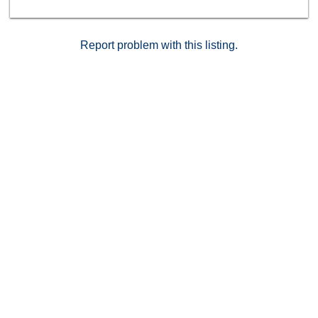
Report problem with this listing.