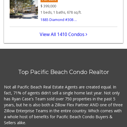
(619) 224-0443
$
399,000
388 Reviews
1 beds, 1 baths, 678 sq.ft.
1885 Diamond #308 ...
Trader Joe's
(619) 297-0749
430 Reviews
View All 1410 Condos
K & L Liquor and ...
(619) 276-1662
21 Reviews
Ibis Market
(619) 298-5081
Top Pacific Beach Condo Realtor
70 Reviews
Morena Boulevard ...
Not all Pacific Beach Real Estate Agents are created equal. In
(619) 296-1623
fact, 71% of agents didn't sell a single home last year. Not only
13 Reviews
has Ryan Case's Team sold over 750 properties in the past 5
years, but he is also both a Zillow Flex Partner AND one of three
Zillow Enterprise Teams in the entire country. Which comes with
a whole host of benefits for Pacific Beach Condo Buyers &
Sellers alike.