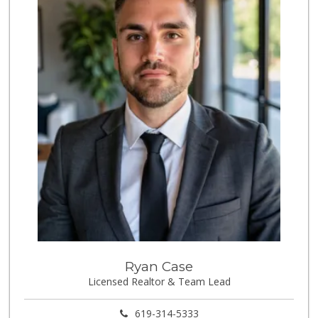
170 Reviews
Mona Lisa Italian...
(619) 234-4893
2272 Reviews
Party Time Liquor
(858) 274-7945
9 Reviews
Vons Express
(858) 272-5359
82 Reviews
Ralphs
(858) 273-0778
175 Reviews
Trader Joes
Ryan Case
Licensed Realtor & Team Lead
1 Reviews
Cuisinery Gourmet...
619-314-5333