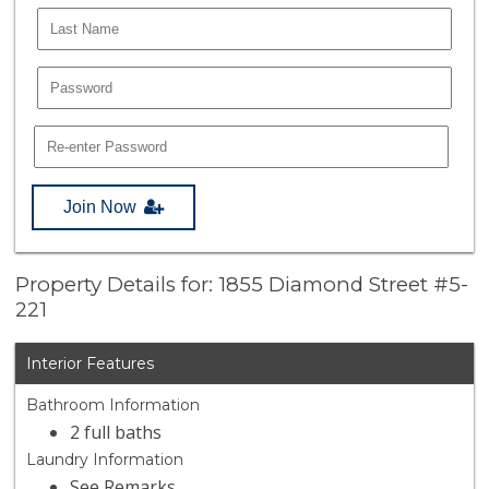
Join Now
Property Details for: 1855 Diamond Street #5-
221
Interior Features
Bathroom Information
2 full baths
Laundry Information
See Remarks