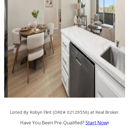
Listed By Robyn Flint (DRE# 02129556) at Real Broker.
Have You Been Pre-Qualified?
Start Now