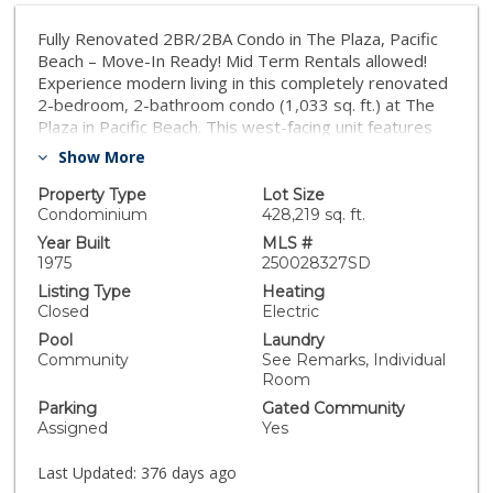
Fully Renovated 2BR/2BA Condo in The Plaza, Pacific
Beach – Move-In Ready! Mid Term Rentals allowed!
Experience modern living in this completely renovated
2-bedroom, 2-bathroom condo (1,033 sq. ft.) at The
Plaza in Pacific Beach. This west-facing unit features
all-new flooring, custom cabinets, quartz countertops,
Show More
updated closet doors, new bathrooms and fixtures—
offering a true top-to-bottom transformation. Enjoy
Property Type
Lot Size
bright, open living spaces and sunset views from your
Condominium
428,219 sq. ft.
private balcony. The open floorplan is perfect for
Year Built
MLS #
entertaining, and the unit’s location provides
1975
250028327SD
unbeatable walkability to shopping, dining, and the
Listing Type
Heating
beach. Unlike most units in The Plaza, this condo is fully
Closed
Electric
upgraded and move-in ready—no detail overlooked.
Pool
Laundry
This is an excellent HOA and includes a secure building,
Community
See Remarks, Individual
tennis courts, multiple pools and hot tubs, two
Room
underground parking spaces, outdoor grilling areas,
Parking
Gated Community
and more—within a true multi million-dollar
Assigned
Yes
neighborhood.
Last Updated:
376 days ago