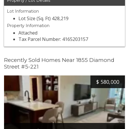
Property / Lot Details
Lot Information
Lot Size (Sq. Ft) 428,219
Property Information
Attached
Tax Parcel Number: 4165203157
Recently Sold Homes Near 1855 Diamond
Street #5-221
$
580,000