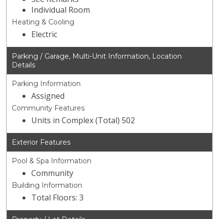
Individual Room
Heating & Cooling
Electric
Parking / Garage, Multi-Unit Information, Location
Details
Parking Information
Assigned
Community Features
Units in Complex (Total) 502
Exterior Features
Pool & Spa Information
Community
Building Information
Total Floors: 3