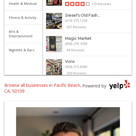
Health & Medical
170 Reviews
Siesel's Old Fash...
Fitness & Activity
(619) 275-1234
507 Reviews
Arts &
Entertainment
Magic Market
(858) 274-3358
Nightlife & Bars
44 Reviews
Vons
(858) 273-8340
259 Reviews
Browse all businesses in Pacific Beach,
The Marketplace
Powered by
(619) 239-8361
CA, 92109
763 Reviews
Gelson's Pacific ...
(858) 488-0044
154 Reviews
Crest Liquor
(858) 274-3087