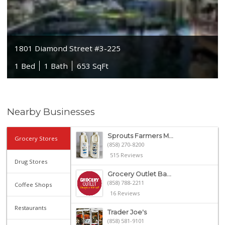
1801 Diamond Street #3-225
1 Bed
1 Bath
653 SqFt
Nearby Businesses
Sprouts Farmers M...
Grocery Stores
(858) 270-8200
515 Reviews
Drug Stores
Grocery Outlet Ba...
(858) 788-2211
Coffee Shops
16 Reviews
Restaurants
Trader Joe's
(858) 581-9101