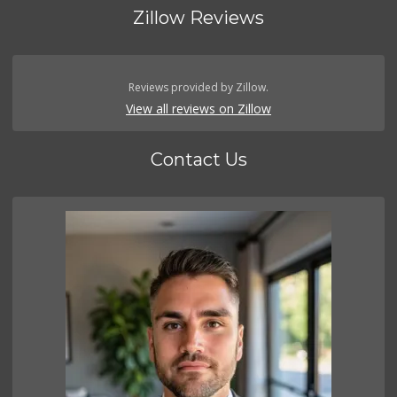
Zillow Reviews
Reviews provided by Zillow.
View all reviews on Zillow
Contact Us