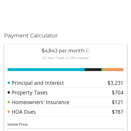
Payment Calculator
$4,843 per month
i
30 Year Fixed, 4.01% interest
Principal and Interest
$3,231
Property Taxes
$704
Homeowners' Insurance
$121
HOA Dues
$787
Home Price