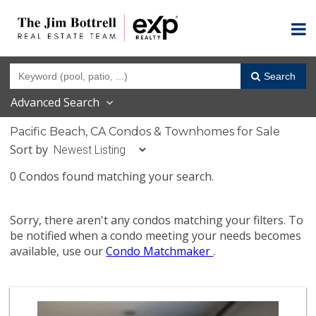
Search
Advanced Search
Pacific Beach, CA Condos & Townhomes for Sale
Sort by
0 Condos found matching your search.
Sorry, there aren't any condos matching your filters. To
be notified when a condo meeting your needs becomes
available, use our
Condo Matchmaker
.