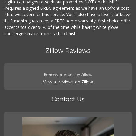
digital campaigns to seek out properties NOT on the MLS
(requires a signed BRBC agreement as we have an upfront cost
(that we cover) for this service. You'll also have a love it or leave
it 18 month guarantee, a FREE home warranty, first choice offer
acceptance over 90% of the time while having white glove
concierge service from start to finish.
Zillow Reviews
Reviews provided by Zillow.
View all reviews on Zillow
Contact Us