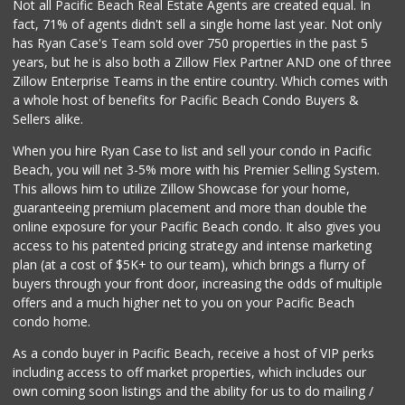
Not all Pacific Beach Real Estate Agents are created equal. In
fact, 71% of agents didn't sell a single home last year. Not only
has Ryan Case's Team sold over 750 properties in the past 5
years, but he is also both a Zillow Flex Partner AND one of three
Zillow Enterprise Teams in the entire country. Which comes with
a whole host of benefits for Pacific Beach Condo Buyers &
Sellers alike.
When you hire Ryan Case to list and sell your condo in Pacific
Beach, you will net 3-5% more with his Premier Selling System.
This allows him to utilize Zillow Showcase for your home,
guaranteeing premium placement and more than double the
online exposure for your Pacific Beach condo. It also gives you
access to his patented pricing strategy and intense marketing
plan (at a cost of $5K+ to our team), which brings a flurry of
buyers through your front door, increasing the odds of multiple
offers and a much higher net to you on your Pacific Beach
condo home.
As a condo buyer in Pacific Beach, receive a host of VIP perks
including access to off market properties, which includes our
own coming soon listings and the ability for us to do mailing /