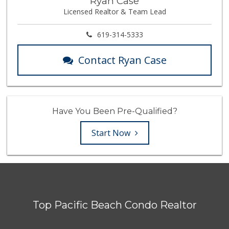
Ryan Case
Licensed Realtor & Team Lead
619-314-5333
Contact Ryan Case
Have You Been Pre-Qualified?
Start Now
Top Pacific Beach Condo Realtor