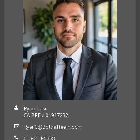
Ryan Case
CA BRE# 01917232
RyanC@BottrellTeam.com
619-314-5333