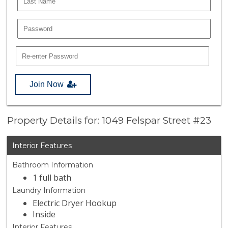
Join Now
Property Details for: 1049 Felspar Street #23
Interior Features
Bathroom Information
1 full bath
Laundry Information
Electric Dryer Hookup
Inside
Interior Features