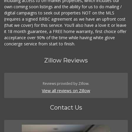
including access to off market properties, which includes our
own coming soon listings and the ability for us to do mailing /
digital campaigns to seek out properties NOT on the MLS
(requires a signed BRBC agreement as we have an upfront cost
(that we cover) for this service. You'll also have a love it or leave
it 18 month guarantee, a FREE home warranty, first choice offer
acceptance over 90% of the time while having white glove
concierge service from start to finish.
Zillow Reviews
Reviews provided by Zillow.
View all reviews on Zillow
Contact Us