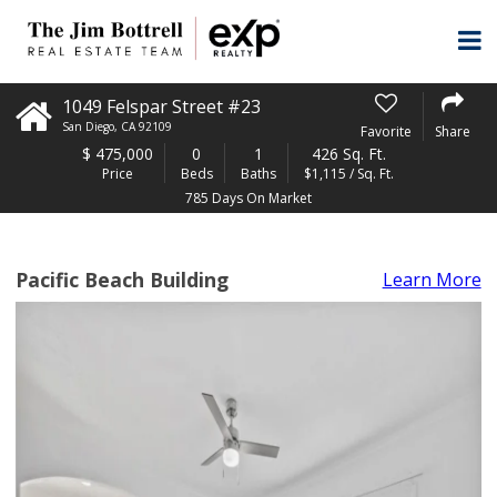
1049 Felspar Street #23
San Diego
,
CA
92109
Favorite
Share
$
475,000
0
1
426 Sq. Ft.
Price
Beds
Baths
$1,115 / Sq. Ft.
785 Days On Market
Pacific Beach Building
Learn More