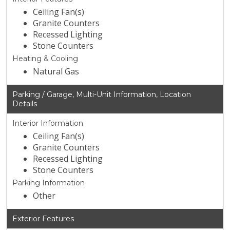
Ceiling Fan(s)
Granite Counters
Recessed Lighting
Stone Counters
Heating & Cooling
Natural Gas
Parking / Garage, Multi-Unit Information, Location
Details
Interior Information
Ceiling Fan(s)
Granite Counters
Recessed Lighting
Stone Counters
Parking Information
Other
Exterior Features