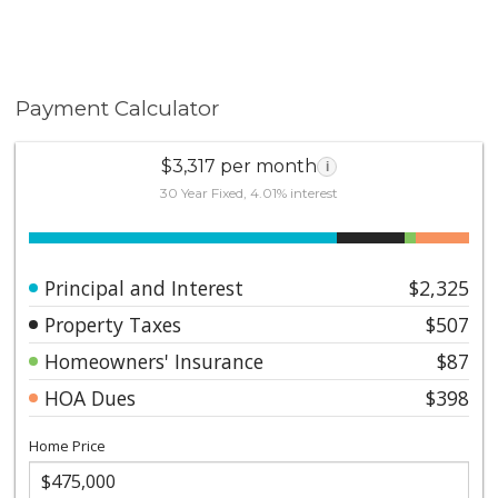
Payment Calculator
$3,317 per month
i
30 Year Fixed, 4.01% interest
Principal and Interest
$2,325
Property Taxes
$507
Homeowners' Insurance
$87
HOA Dues
$398
Home Price