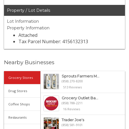
Property / Lot Details
Lot Information
Property Information
Attached
Tax Parcel Number: 4156132313
Nearby Businesses
Sprouts Farmers M...
Grocery Stores
(858) 270-8200
513 Reviews
Drug Stores
Grocery Outlet Ba...
(858) 788-2211
Coffee Shops
16 Reviews
Restaurants
Trader Joe's
(858) 581-9101