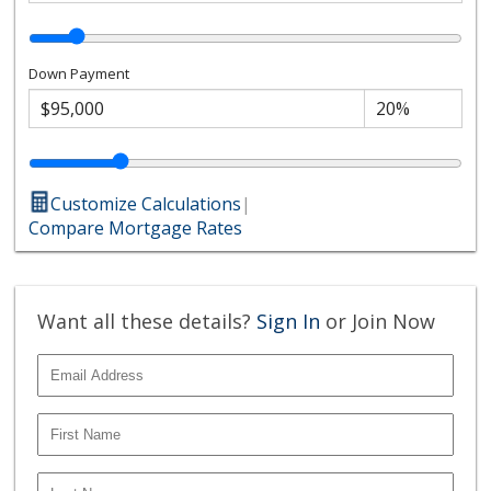
Down Payment
Customize Calculations
|
Compare Mortgage Rates
Want all these details?
Sign In
or Join Now