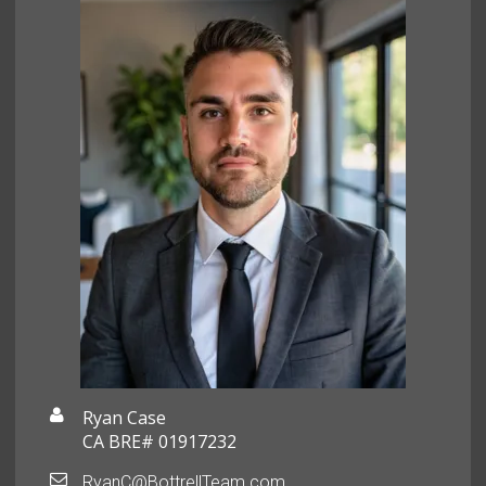
Ryan Case
CA BRE# 01917232
RyanC@BottrellTeam.com