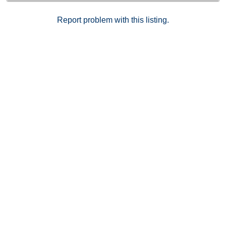
Report problem with this listing.