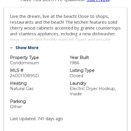
Live the dream, live at the beach! Close to shops,
restaurants and the beach! The kitchen features solid
cherry wood cabinets accented by granite countertops
and stainless appliances, including a new dishwasher.
New carpet and freshly painted. Quiet and private
enjoyment are enhanced by a soundproof window and
Show More
3M tinted windows. Solid maple doors, maple flooring
and neutral hues throughout create a warm and
Property Type
Year Built
inviting atmosphere. Relax and unwind in the jetted
Condominium
1986
tub. A washer/dryer combo will take the chore out of
MLS #
Listing Type
laundry day. The closet is equipped with organizers for
240011089SD
Closed
added convenience. Why rent when you can own so
Heating
Laundry
close to the university and ocean! The community
Natural Gas
Electric Dryer Hookup,
offers a serene courtyard where you can sip your
Inside
favorite beverage and soak in the idyllic San Diego
Parking
weather. The ocean is literally straight down Felspar,
Other
you can’t miss it! What are you waiting for? Don’t let
this opportunity pass you by!
Last Updated:
741 days ago