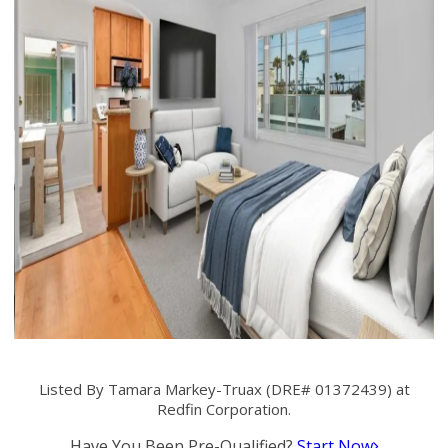
Listed By Tamara Markey-Truax (DRE# 01372439) at
Redfin Corporation.
Have You Been Pre-Qualified?
Start Now