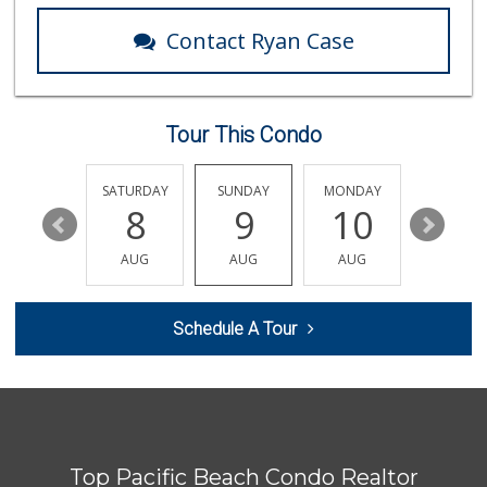
1 Reviews
Contact Ryan Case
Grocery Outlet
(619) 704-1440
207 Reviews
Tour This Condo
Wild Fork
(833) 300-9453
0 Reviews
FRIDAY
SATURDAY
SUNDAY
MONDAY
TUESDA
14
8
9
10
11
Sprouts Farmers M...
(619) 764-6015
AUG
AUG
AUG
AUG
AUG
155 Reviews
Andres Latin Market
Schedule A Tour
(619) 275-6523
76 Reviews
Morena Boulevard ...
(619) 296-1623
13 Reviews
Top Pacific Beach Condo Realtor
Little Sam's Mkt