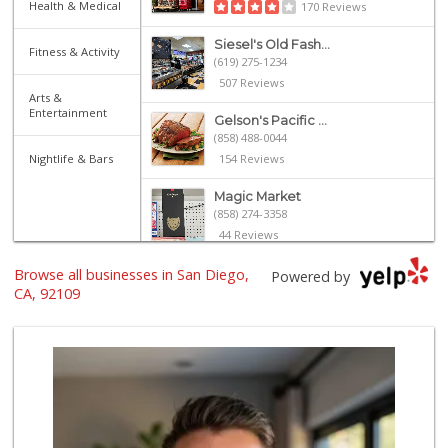
Health & Medical
170 Reviews
Siesel's Old Fash...
Fitness & Activity
(619) 275-1234
507 Reviews
Arts &
Entertainment
Gelson's Pacific ...
(858) 488-0044
Nightlife & Bars
154 Reviews
Magic Market
(858) 274-3358
44 Reviews
Browse all businesses in San Diego,
Vons
Powered by
(858) 273-8340
CA, 92109
259 Reviews
Ralphs
(858) 273-0778
175 Reviews
Crest Liquor
(858) 274-3087