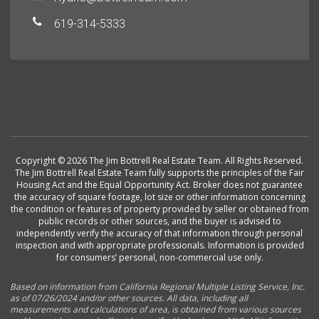
619-314-5333
Copyright © 2026 The Jim Bottrell Real Estate Team. All Rights Reserved.
The Jim Bottrell Real Estate Team fully supports the principles of the Fair
Housing Act and the Equal Opportunity Act. Broker does not guarantee
the accuracy of square footage, lot size or other information concerning
the condition or features of property provided by seller or obtained from
public records or other sources, and the buyer is advised to
independently verify the accuracy of that information through personal
inspection and with appropriate professionals. Information is provided
for consumers’ personal, non-commercial use only.
Based on information from California Regional Multiple Listing Service, Inc.
as of 07/26/2024 and/or other sources. All data, including all
measurements and calculations of area, is obtained from various sources