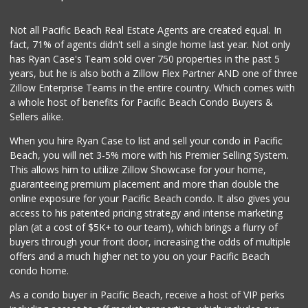
(858) 488-5525
8 Reviews
Not all Pacific Beach Real Estate Agents are created equal. In
fact, 71% of agents didn't sell a single home last year. Not only
Beach Market
has Ryan Case's Team sold over 750 properties in the past 5
(858) 488-0947
years, but he is also both a Zillow Flex Partner AND one of three
12 Reviews
Zillow Enterprise Teams in the entire country. Which comes with
Mission Market
a whole host of benefits for Pacific Beach Condo Buyers &
(858) 488-3541
Sellers alike.
47 Reviews
When you hire Ryan Case to list and sell your condo in Pacific
Harry's Market
Beach, you will net 3-5% more with his Premier Selling System.
(858) 488-2962
This allows him to utilize Zillow Showcase for your home,
36 Reviews
guaranteeing premium placement and more than double the
online exposure for your Pacific Beach condo. It also gives you
Tu Mercado
access to his patented pricing strategy and intense marketing
plan (at a cost of $5K+ to our team), which brings a flurry of
14 Reviews
buyers through your front door, increasing the odds of multiple
offers and a much higher net to you on your Pacific Beach
condo home.
As a condo buyer in Pacific Beach, receive a host of VIP perks