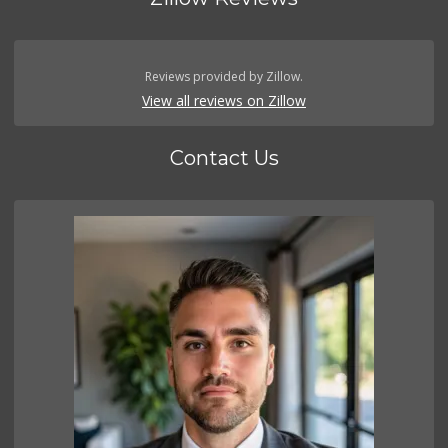
Reviews provided by Zillow.
View all reviews on Zillow
Contact Us