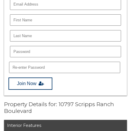
Join Now
Property Details for: 10797 Scripps Ranch
Boulevard
Interior Features