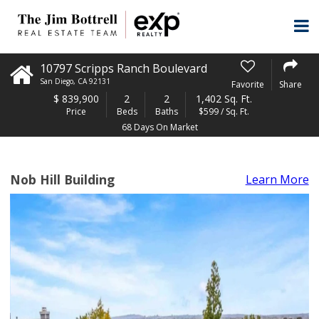
10797 Scripps Ranch Boulevard
San Diego
,
CA
92131
Favorite
Share
$
839,900
2
2
1,402 Sq. Ft.
Price
Beds
Baths
$599 / Sq. Ft.
68 Days On Market
Nob Hill Building
Learn More