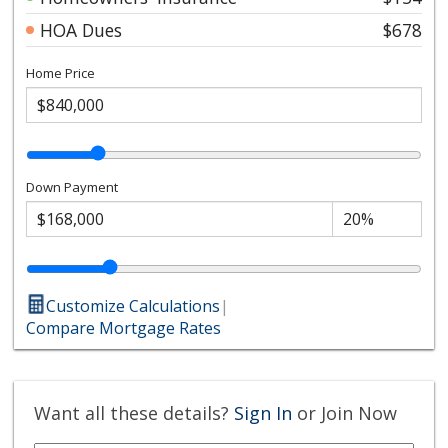
HOA Dues
$678
Home Price
Down Payment
Customize Calculations
|
Compare Mortgage Rates
Want all these details?
Sign In
or Join Now