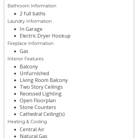
Bathroom Information
2 full baths
Laundry Information
In Garage
Electric Dryer Hookup
Fireplace Information
Gas
Interior Features
Balcony
Unfurnished
Living Room Balcony
Two Story Ceilings
Recessed Lighting
Open Floorplan
Stone Counters
Cathedral Ceiling(s)
Heating & Cooling
Central Air
Natural Gas