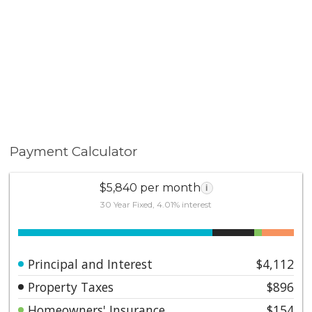
Payment Calculator
$5,840 per month
i
30 Year Fixed, 4.01% interest
Principal and Interest
$4,112
Property Taxes
$896
Homeowners' Insurance
$154