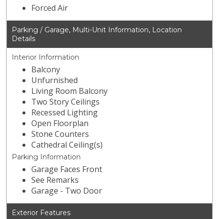
Forced Air
Parking / Garage, Multi-Unit Information, Location
Details
Interior Information
Balcony
Unfurnished
Living Room Balcony
Two Story Ceilings
Recessed Lighting
Open Floorplan
Stone Counters
Cathedral Ceiling(s)
Parking Information
Garage Faces Front
See Remarks
Garage - Two Door
Exterior Features