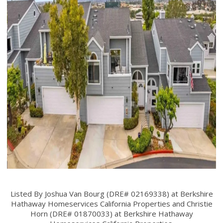
Listed By Joshua Van Bourg (DRE# 02169338) at Berkshire
Hathaway Homeservices California Properties and Christie
Horn (DRE# 01870033) at Berkshire Hathaway