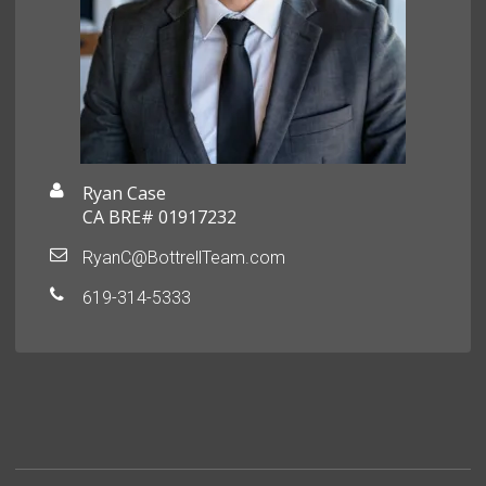
Ryan Case
CA BRE# 01917232
RyanC@BottrellTeam.com
619-314-5333