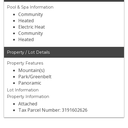
Pool & Spa Information
Community
Heated
Electric Heat
Community
Heated
Property / Lot Details
Property Features
Mountain(s)
Park/Greenbelt
Panoramic
Lot Information
Property Information
Attached
Tax Parcel Number: 3191602626