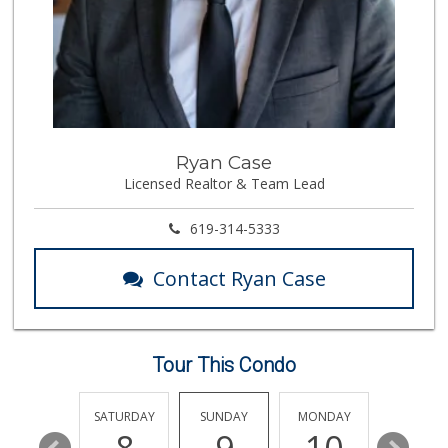
(619) 857-7002
18 Reviews
Carnival Supermarket
(858) 277-1505
319 Reviews
Leilani's Attic
Ryan Case
Licensed Realtor & Team Lead
30 Reviews
North Park Produce
619-314-5333
(858) 391-9100
155 Reviews
Contact Ryan Case
Akshar Cash And C...
(858) 689-2222
77 Reviews
Tour This Condo
ALDI
(855) 955-2534
19 Reviews
FRIDAY
SATURDAY
SUNDAY
MONDAY
TUESDA