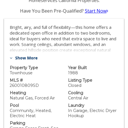
Homeservices California Properties.
Have You Been Pre-Qualified?
Start Now
Bright, airy, and full of flexibility—this home offers a
dedicated open office in addition to two bedrooms,
ideal for buyers who need that extra space to live and
work. Soaring ceilings, abundant windows, and an
elevated hillside position create exceptional natural
light along with a sense of openness and privacy. The
Show More
fully remodeled kitchen and bathrooms showcase a
clean, modern style, while recent upgrades—including
Property Type
Year Built
newer AC, furnace, dishwasher, and washer/dryer—
Townhouse
1988
add comfort and peace of mind. The open layout is
MLS #
Listing Type
enhanced by subtle level changes, with the living room,
260010809SD
Closed
office, and kitchen all enjoying west-facing views and
Heating
Cooling
incredible sunsets. The dedicated dining area connects
Natural Gas, Forced Air
Central Air
to one of three private balconies, offering tranquil
Pool
Laundry
views of surrounding green hillsides. The primary suite
Community, Heated,
In Garage, Electric Dryer
is situated on its own level with a private balcony,
Electric Heat
Hookup
while the guest bedroom and full bath are conveniently
Parking
located upstairs near the main living areas. An