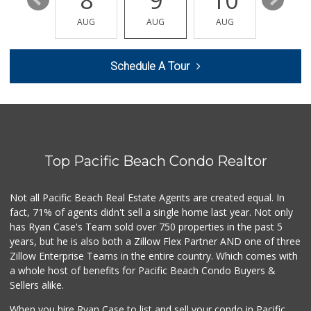
14
8
9
10
11
Lucky Seafood
(858) 586-7979
AUG
AUG
AUG
AUG
AUG
245 Reviews
Trader Joe's
Schedule A Tour
(858) 294-6131
22 Reviews
H Mart San Diego ...
(858) 836-9230
297 Reviews
Top Pacific Beach Condo Realtor
Grocery Outlet
(858) 444-3810
124 Reviews
Not all Pacific Beach Real Estate Agents are created equal. In
fact, 71% of agents didn't sell a single home last year. Not only
Market At the Ranch
has Ryan Case's Team sold over 750 properties in the past 5
(858) 566-2847
years, but he is also both a Zillow Flex Partner AND one of three
21 Reviews
Zillow Enterprise Teams in the entire country. Which comes with
Smart & Final Extra!
a whole host of benefits for Pacific Beach Condo Buyers &
(858) 578-7343
Sellers alike.
107 Reviews
When you hire Ryan Case to list and sell your condo in Pacific