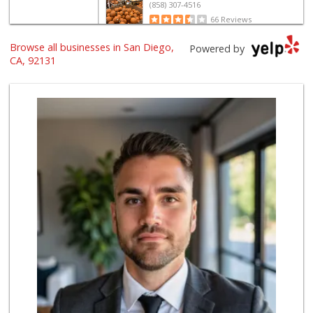
(858) 307-4516
66 Reviews
Browse all businesses in San Diego,
Zion Market
Powered by
(858) 268-3300
CA, 92131
745 Reviews
Sprouts Farmers M...
(858) 880-0210
196 Reviews
Vinh Hung Superma...
(858) 408-0480
156 Reviews
Miramar Cash & Carry
(858) 566-4819
206 Reviews
H Mart - San Diego
(858) 577-0060
721 Reviews
Clown Market & Li...