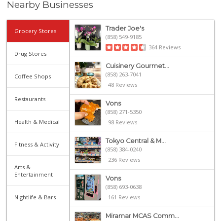
Nearby Businesses
Trader Joe's
Grocery Stores
(858) 549-9185
364 Reviews
Drug Stores
Cuisinery Gourmet...
(858) 263-7041
Coffee Shops
48 Reviews
Restaurants
Vons
(858) 271-5350
Health & Medical
98 Reviews
Tokyo Central & M...
Fitness & Activity
(858) 384-0240
236 Reviews
Arts &
Entertainment
Vons
(858) 693-0638
Nightlife & Bars
161 Reviews
Miramar MCAS Comm...