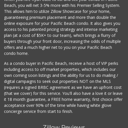
Food4Less
Beach, you will net 3-5% more with his Premier Selling System.
(858) 278-0681
This allows him to utilize Zillow Showcase for your home,
152 Reviews
guaranteeing premium placement and more than double the
online exposure for your Pacific Beach condo. It also gives you
Walmart Supercenter
access to his patented pricing strategy and intense marketing
(858) 486-1882
plan (at a cost of $5K+ to our team), which brings a flurry of
431 Reviews
buyers through your front door, increasing the odds of multiple
offers and a much higher net to you on your Pacific Beach
condo home.
As a condo buyer in Pacific Beach, receive a host of VIP perks
including access to off market properties, which includes our
own coming soon listings and the ability for us to do mailing /
digital campaigns to seek out properties NOT on the MLS
(requires a signed BRBC agreement as we have an upfront cost
(that we cover) for this service. You'll also have a love it or leave
it 18 month guarantee, a FREE home warranty, first choice offer
acceptance over 90% of the time while having white glove
concierge service from start to finish.
Zillow Reviews