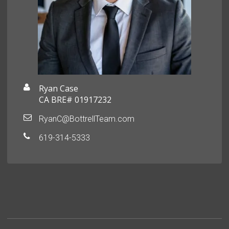
Ryan Case
CA BRE# 01917232
RyanC@BottrellTeam.com
619-314-5333