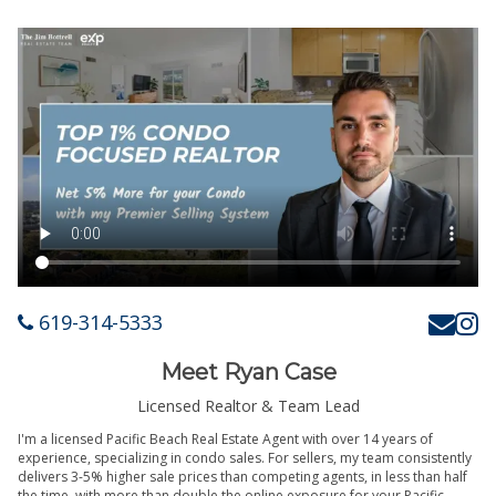
619-314-5333
Meet Ryan Case
Licensed Realtor & Team Lead
I'm a licensed Pacific Beach Real Estate Agent with over 14 years of
experience, specializing in condo sales. For sellers, my team consistently
delivers 3-5% higher sale prices than competing agents, in less than half
the time, with more than double the online exposure for your Pacific