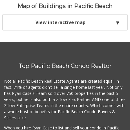
Map of Buildings in Pacific Beach
View interactive map
Top Pacific Beach Condo Realtor
Not all Pacific Beach Real Estate Agents are created equal. In
fact, 71% of agents didn't sell a single home last year. Not only
has Ryan Case's Team sold over 750 properties in the past 5
years, but he is also both a Zillow Flex Partner AND one of three
Zillow Enterprise Teams in the entire country. Which comes with
a whole host of benefits for Pacific Beach Condo Buyers &
Sellers alike.
When you hire Ryan Case to list and sell your condo in Pacific