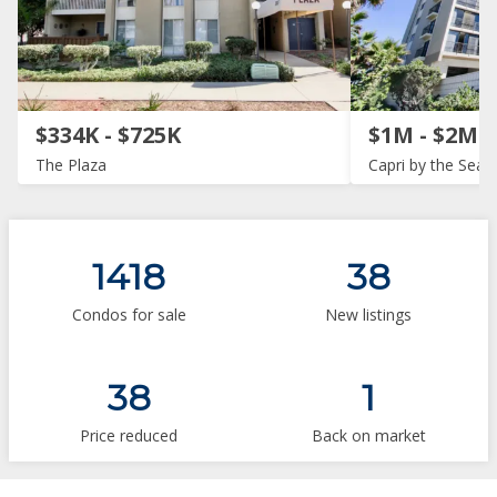
$334K - $725K
$1M - $2M
The Plaza
Capri by the Sea
1418
38
Condos for sale
New listings
38
1
Price reduced
Back on market