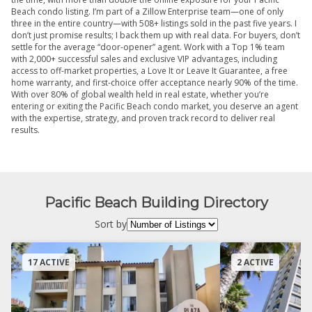
Beach condo listing. I’m part of a Zillow Enterprise team—one of only
three in the entire country—with 508+ listings sold in the past five years. I
don’t just promise results; I back them up with real data. For buyers, don’t
settle for the average “door-opener” agent. Work with a Top 1% team
with 2,000+ successful sales and exclusive VIP advantages, including
access to off-market properties, a Love It or Leave It Guarantee, a free
home warranty, and first-choice offer acceptance nearly 90% of the time.
With over 80% of global wealth held in real estate, whether you’re
entering or exiting the Pacific Beach condo market, you deserve an agent
with the expertise, strategy, and proven track record to deliver real
results.
Pacific Beach Building Directory
Sort by
17 ACTIVE
2 ACTIVE