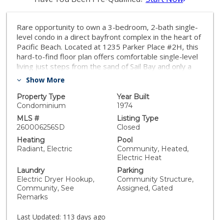
Rare opportunity to own a 3-bedroom, 2-bath single-
level condo in a direct bayfront complex in the heart of
Pacific Beach. Located at 1235 Parker Place #2H, this
hard-to-find floor plan offers comfortable single-level
living just steps from the sand of Sail Bay and only a
short stroll to the Ocean. 2 parking spots with
Show More
storage, updated bathrooms and an ideal layout
makes this unit a must see
Property Type
Year Built
Condominium
1974
MLS #
Listing Type
260006256SD
Closed
Heating
Pool
Radiant, Electric
Community, Heated,
Electric Heat
Laundry
Parking
Electric Dryer Hookup,
Community Structure,
Community, See
Assigned, Gated
Remarks
Last Updated:
113 days ago