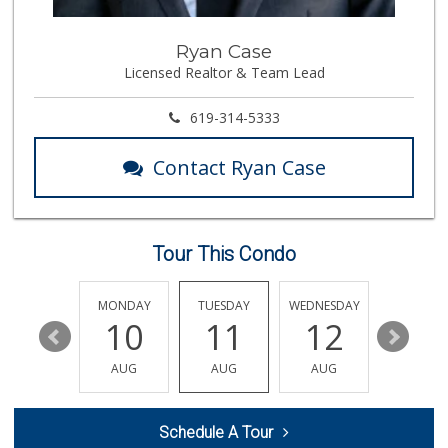
21 Reviews
Vons Express
Ryan Case
(858) 272-5359
Licensed Realtor & Team Lead
82 Reviews
Andres Latin Market
619-314-5333
(619) 275-6523
76 Reviews
Contact Ryan Case
Trader Joes
1 Reviews
Tour This Condo
Beach Market
(858) 488-0947
12 Reviews
SUNDAY
MONDAY
TUESDAY
WEDNESDAY
THURSDA
16
10
11
12
13
Sprouts Farmers M...
(619) 764-6015
AUG
AUG
AUG
AUG
AUG
157 Reviews
Morena Boulevard ...
Schedule A Tour
(619) 296-1623