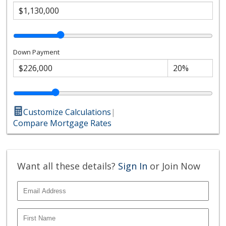
Down Payment
Customize Calculations
|
Compare Mortgage Rates
Want all these details?
Sign In
or Join Now