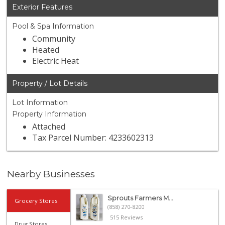
Exterior Features
Pool & Spa Information
Community
Heated
Electric Heat
Property / Lot Details
Lot Information
Property Information
Attached
Tax Parcel Number: 4233602313
Nearby Businesses
Sprouts Farmers M...
Grocery Stores
(858) 270-8200
515 Reviews
Drug Stores