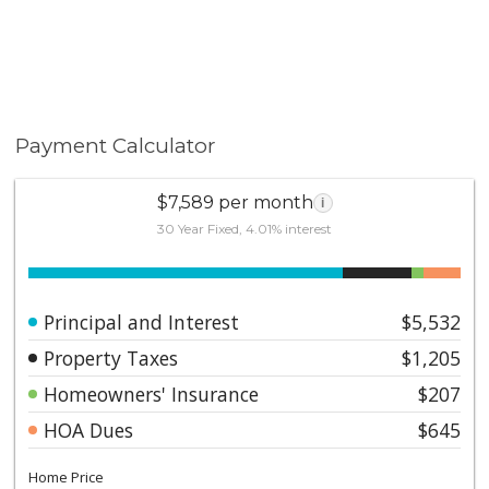
Payment Calculator
$7,589 per month
i
30 Year Fixed, 4.01% interest
Principal and Interest
$5,532
Property Taxes
$1,205
Homeowners' Insurance
$207
HOA Dues
$645
Home Price