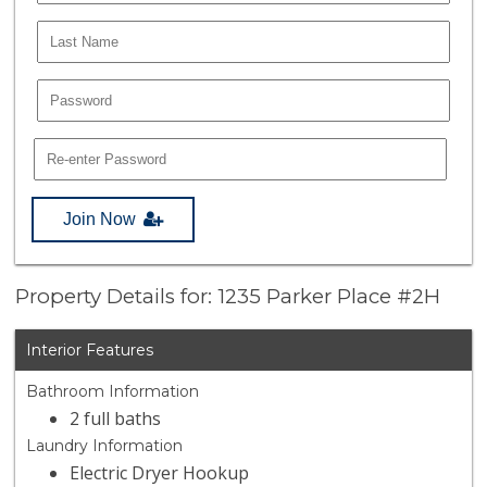
Join Now
Property Details for: 1235 Parker Place #2H
Interior Features
Bathroom Information
2 full baths
Laundry Information
Electric Dryer Hookup