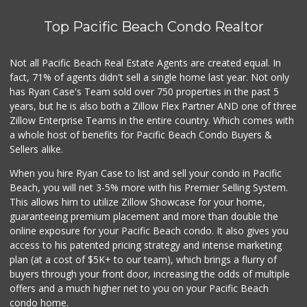
13 Reviews
Top Pacific Beach Condo Realtor
Beach Market
(858) 488-0947
12 Reviews
Not all Pacific Beach Real Estate Agents are created equal. In
fact, 71% of agents didn't sell a single home last year. Not only
Andres Latin Market
has Ryan Case's Team sold over 750 properties in the past 5
(619) 275-6523
years, but he is also both a Zillow Flex Partner AND one of three
75 Reviews
Zillow Enterprise Teams in the entire country. Which comes with
Mission Market
a whole host of benefits for Pacific Beach Condo Buyers &
(858) 488-3541
Sellers alike.
47 Reviews
When you hire Ryan Case to list and sell your condo in Pacific
Harry's Market
Beach, you will net 3-5% more with his Premier Selling System.
(858) 488-2962
This allows him to utilize Zillow Showcase for your home,
36 Reviews
guaranteeing premium placement and more than double the
online exposure for your Pacific Beach condo. It also gives you
Tu Mercado
access to his patented pricing strategy and intense marketing
plan (at a cost of $5K+ to our team), which brings a flurry of
14 Reviews
buyers through your front door, increasing the odds of multiple
offers and a much higher net to you on your Pacific Beach
condo home.