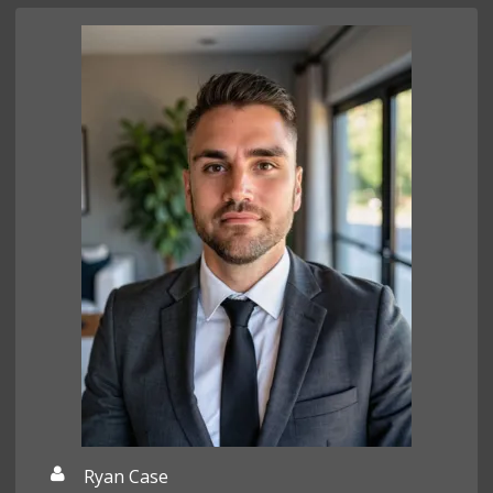
Ryan Case