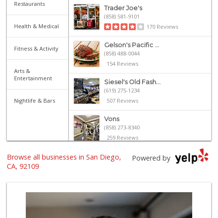
Restaurants
Trader Joe's
(858) 581-9101
Health & Medical
170 Reviews
Gelson's Pacific ...
Fitness & Activity
(858) 488-0044
154 Reviews
Arts &
Entertainment
Siesel's Old Fash...
(619) 275-1234
Nightlife & Bars
507 Reviews
Vons
(858) 273-8340
259 Reviews
Browse all businesses in San Diego,
Magic Market
Powered by
(858) 274-3358
CA, 92109
44 Reviews
Ralphs
(858) 273-0778
175 Reviews