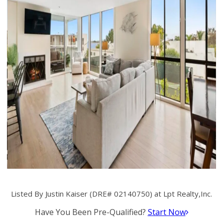
Listed By Justin Kaiser (DRE# 02140750) at Lpt Realty,Inc.
Have You Been Pre-Qualified?
Start Now