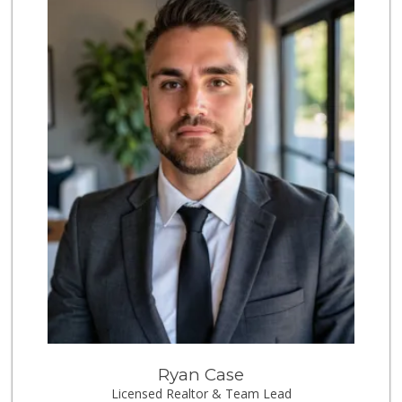
Crest Liquor
(858) 274-3087
170 Reviews
Vons
(858) 483-4670
174 Reviews
Vons Express
(858) 272-5359
82 Reviews
Party Time Liquor
(858) 274-7945
9 Reviews
Little Sam's Mkt
(858) 488-5525
8 Reviews
Trader Joes
Ryan Case
Licensed Realtor & Team Lead
1 Reviews