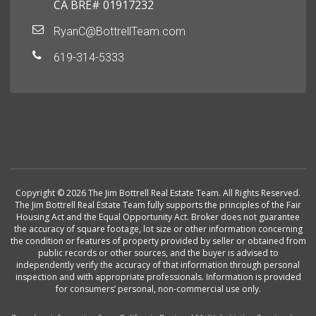
CA BRE# 01917232
RyanC@BottrellTeam.com
619-314-5333
Copyright © 2026 The Jim Bottrell Real Estate Team. All Rights Reserved.
The Jim Bottrell Real Estate Team fully supports the principles of the Fair
Housing Act and the Equal Opportunity Act. Broker does not guarantee
the accuracy of square footage, lot size or other information concerning
the condition or features of property provided by seller or obtained from
public records or other sources, and the buyer is advised to
independently verify the accuracy of that information through personal
inspection and with appropriate professionals. Information is provided
for consumers’ personal, non-commercial use only.