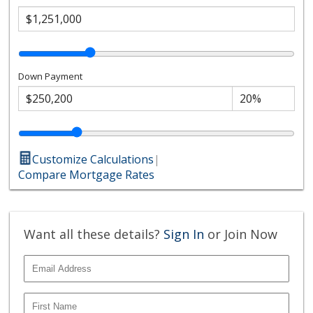
Down Payment
Customize Calculations
|
Compare Mortgage Rates
Want all these details?
Sign In
or Join Now