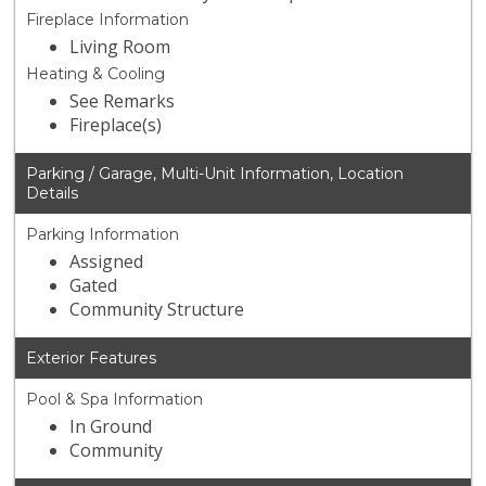
Fireplace Information
Living Room
Heating & Cooling
See Remarks
Fireplace(s)
Parking / Garage, Multi-Unit Information, Location
Details
Parking Information
Assigned
Gated
Community Structure
Exterior Features
Pool & Spa Information
In Ground
Community