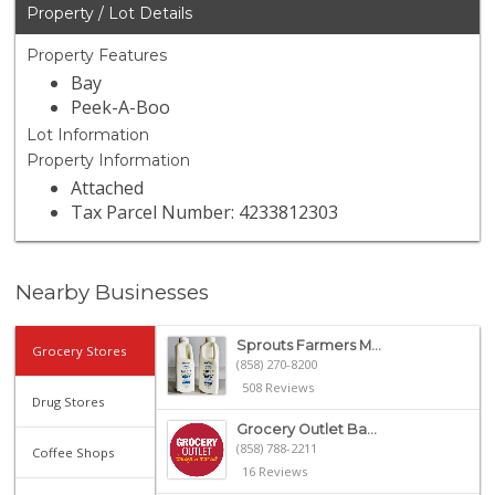
Property / Lot Details
Property Features
Bay
Peek-A-Boo
Lot Information
Property Information
Attached
Tax Parcel Number: 4233812303
Nearby Businesses
Sprouts Farmers M...
Grocery Stores
(858) 270-8200
508 Reviews
Drug Stores
Grocery Outlet Ba...
(858) 788-2211
Coffee Shops
16 Reviews