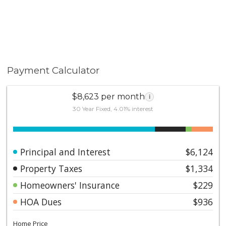
Payment Calculator
$8,623 per month
i
30 Year Fixed, 4.01% interest
Principal and Interest
$6,124
Property Taxes
$1,334
Homeowners' Insurance
$229
HOA Dues
$936
Home Price