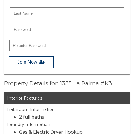
Join Now
Property Details for: 1335 La Palma #K3
Interior Features
Bathroom Information
2 full baths
Laundry Information
Gas & Electric Dryer Hookup