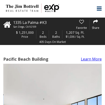
1335 La Palma #K3
San Diego
,
CA
92109
Favorite
Share
$
1,251,000
2
2
1,207 Sq. Ft.
Price
Beds
Baths
$1,036 / Sq. Ft.
405 Days On Market
Pacific Beach Building
Learn More