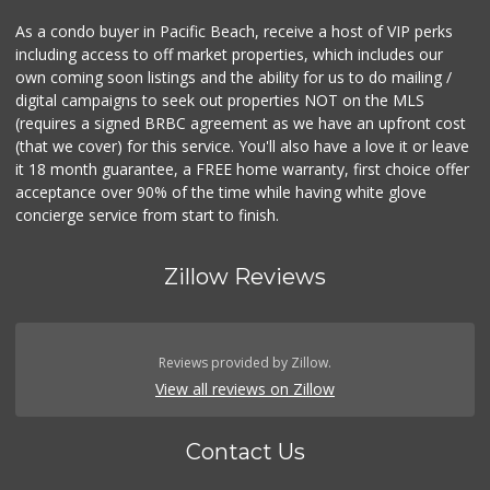
As a condo buyer in Pacific Beach, receive a host of VIP perks
including access to off market properties, which includes our
own coming soon listings and the ability for us to do mailing /
digital campaigns to seek out properties NOT on the MLS
(requires a signed BRBC agreement as we have an upfront cost
(that we cover) for this service. You'll also have a love it or leave
it 18 month guarantee, a FREE home warranty, first choice offer
acceptance over 90% of the time while having white glove
concierge service from start to finish.
Zillow Reviews
Reviews provided by Zillow.
View all reviews on Zillow
Contact Us