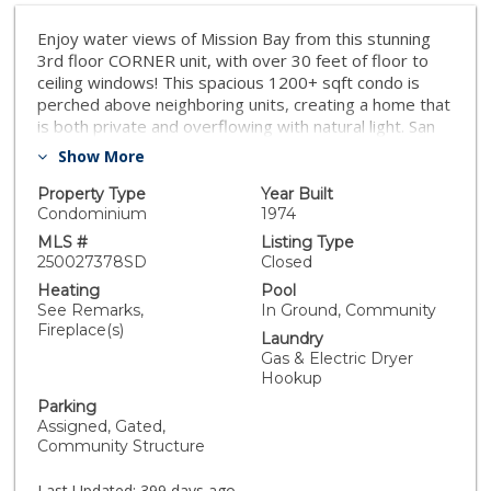
Enjoy water views of Mission Bay from this stunning
3rd floor CORNER unit, with over 30 feet of floor to
ceiling windows! This spacious 1200+ sqft condo is
perched above neighboring units, creating a home that
is both private and overflowing with natural light. San
Diego's best local beach, Sail Bay, is literally just 60
Show More
seconds from the front door. This 2-bedroom, 2-bath
open layout features a large living/dining area that
Property Type
Year Built
walks out to a private balcony, while both of the
Condominium
1974
oversized bedrooms are quietly tucked away with
MLS #
Listing Type
zero shared walls. Completely renovated, this turnkey
250027378SD
Closed
home includes a remodeled kitchen with quartz
Heating
Pool
countertops and designer cabinets, stainless steel
See Remarks,
In Ground, Community
appliances including a Viking refrigerator, luxury vinyl
Fireplace(s)
Laundry
plank flooring throughout, 2 walk-in closets, and in-unit
Gas & Electric Dryer
washer/dryer. What really makes this place special are
Hookup
the southwest views of Mission Bay. Relax in the
Parking
comfort of your own home while watching the sunsets
Assigned, Gated,
and sailboats from the living room, kitchen, dining room
Community Structure
or balcony. HOA includes the beautiful pool, spa,
water, landscaping, bicycle storage, insurance and
Last Updated:
399 days ago