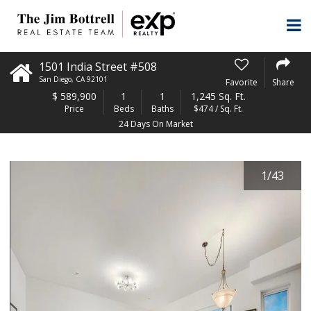
1501 India Street #508
San Diego
,
CA
92101
Favorite
Share
$
589,900
1
1
1,245 Sq. Ft.
Price
Beds
Baths
$474 / Sq. Ft.
24 Days On Market
1
/
43