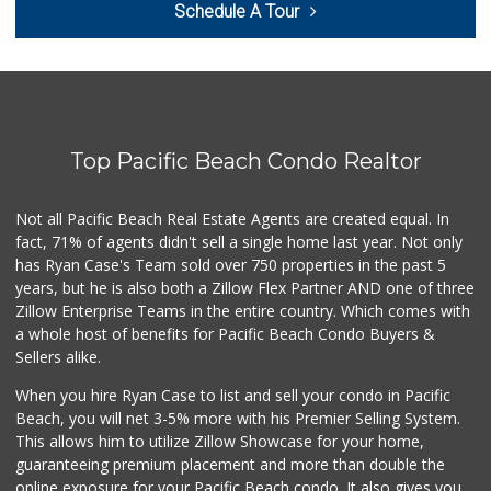
Schedule A Tour
(619) 234-1122
20 Reviews
West Cedar Market
(619) 232-5553
20 Reviews
Top Pacific Beach Condo Realtor
Sprouts Farmers M...
(619) 291-8287
387 Reviews
Not all Pacific Beach Real Estate Agents are created equal. In
fact, 71% of agents didn't sell a single home last year. Not only
DeCA Commissary
has Ryan Case's Team sold over 750 properties in the past 5
(619) 321-5830
years, but he is also both a Zillow Flex Partner AND one of three
119 Reviews
Zillow Enterprise Teams in the entire country. Which comes with
Smart & Final Extra!
a whole host of benefits for Pacific Beach Condo Buyers &
(619) 522-2014
Sellers alike.
37 Reviews
When you hire Ryan Case to list and sell your condo in Pacific
Krisp Beverages +...
Beach, you will net 3-5% more with his Premier Selling System.
(619) 233-0902
This allows him to utilize Zillow Showcase for your home,
107 Reviews
guaranteeing premium placement and more than double the
online exposure for your Pacific Beach condo. It also gives you