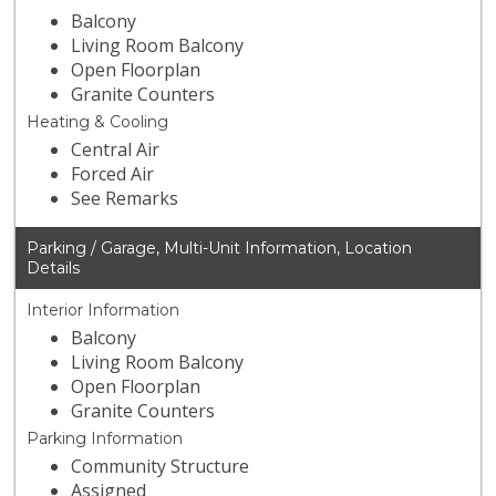
Balcony
Living Room Balcony
Open Floorplan
Granite Counters
Heating & Cooling
Central Air
Forced Air
See Remarks
Parking / Garage, Multi-Unit Information, Location
Details
Interior Information
Balcony
Living Room Balcony
Open Floorplan
Granite Counters
Parking Information
Community Structure
Assigned