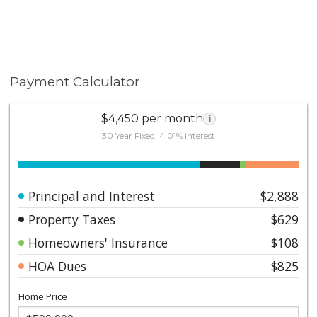
Payment Calculator
$4,450 per month
i
30 Year Fixed, 4.01% interest
Principal and Interest
$2,888
Property Taxes
$629
Homeowners' Insurance
$108
HOA Dues
$825
Home Price