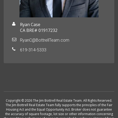
Ryan Case
CA BRE# 01917232
RyanC@BottrellTeam.com
619-314-5333
Copyright © 2026 The Jim Bottrell Real Estate Team. All Rights Reserved.
The Jim Bottrell Real Estate Team fully supports the principles of the Fair
Housing Act and the Equal Opportunity Act. Broker does not guarantee
the accuracy of square footage, lot size or other information concerning