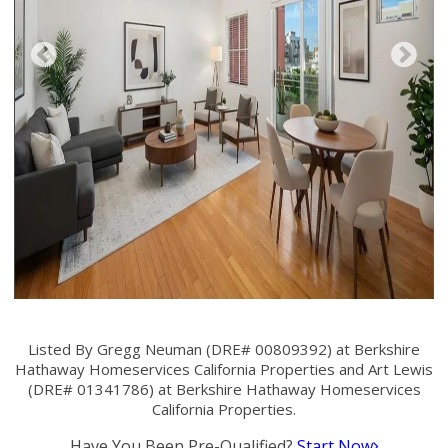
Listed By Gregg Neuman (DRE# 00809392) at Berkshire
Hathaway Homeservices California Properties and Art Lewis
(DRE# 01341786) at Berkshire Hathaway Homeservices
California Properties.
Have You Been Pre-Qualified?
Start Now