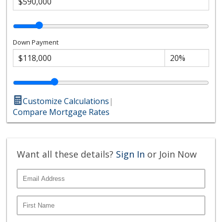
Down Payment
Customize Calculations
|
Compare Mortgage Rates
Want all these details?
Sign In
or Join Now