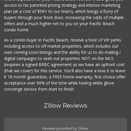
Smart & Final
access to his patented pricing strategy and intense marketing
(619) 239-3377
plan (at a cost of $5K+ to our team), which brings a flurry of
65 Reviews
buyers through your front door, increasing the odds of multiple
offers and a much higher net to you on your Pacific Beach
condo home.
As a condo buyer in Pacific Beach, receive a host of VIP perks
including access to off market properties, which includes our
own coming soon listings and the ability for us to do mailing /
digital campaigns to seek out properties NOT on the MLS
(requires a signed BRBC agreement as we have an upfront cost
(that we cover) for this service. You'll also have a love it or leave
it 18 month guarantee, a FREE home warranty, first choice offer
acceptance over 90% of the time while having white glove
concierge service from start to finish.
Zillow Reviews
Reviews provided by Zillow.