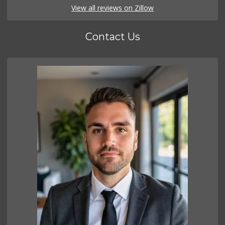
View all reviews on Zillow
Contact Us