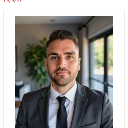
CA, 92101
69 Reviews
Whole Foods Market
(619) 294-2800
1054 Reviews
Trader Joe's
(619) 296-3122
501 Reviews
Boney's Bayside M...
(619) 435-0776
316 Reviews
Bi-Rite Market
(619) 234-4919
62 Reviews
Grocery Outlet
(619) 338-0096
330 Reviews
North Island Comm...