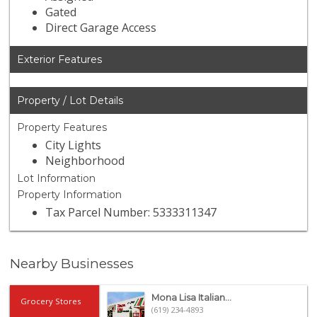
Gated
Direct Garage Access
Exterior Features
Property / Lot Details
Property Features
City Lights
Neighborhood
Lot Information
Property Information
Tax Parcel Number: 5333311347
Nearby Businesses
Mona Lisa Italian...
Grocery Stores
(619) 234-4893