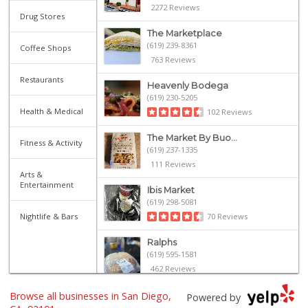
2272 Reviews
Drug Stores
The Marketplace
(619) 239-8361
Coffee Shops
763 Reviews
Restaurants
Heavenly Bodega
(619) 230-5205
Health & Medical
102 Reviews
The Market By Buo...
Fitness & Activity
(619) 237-1335
111 Reviews
Arts &
Entertainment
Ibis Market
(619) 298-5081
Nightlife & Bars
70 Reviews
Ralphs
(619) 595-1581
462 Reviews
Browse all businesses in San Diego,
Harbor Market
Powered by
(619) 432-1358