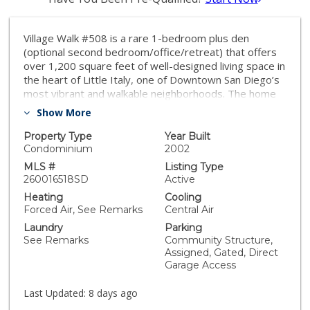
Village Walk #508 is a rare 1-bedroom plus den
(optional second bedroom/office/retreat) that offers
over 1,200 square feet of well-designed living space in
the heart of Little Italy, one of Downtown San Diego’s
most vibrant and walkable neighborhoods. The home
features an open-concept layout with a spacious living
Show More
area, hardwood floors, fresh interior paint, and a
private balcony capturing the energy of city living. The
Property Type
Year Built
kitchen includes stainless appliances, granite
Condominium
2002
countertops, recessed lighting, a pantry, and ample
MLS #
Listing Type
storage. The primary bedroom overlooks the interior
260016518SD
Active
courtyard and offers a peaceful retreat with a spacious
Heating
Cooling
walk-in closet. The bathroom is complete with a dual
Forced Air, See Remarks
Central Air
vanity, soaking tub, and separate step-in shower.
Laundry
Parking
Additional highlights include arched doorways, in-unit
See Remarks
Community Structure,
laundry, very convenient elevator access, a storage
Assigned, Gated, Direct
locker, and a secured parking space. An exceptional
Garage Access
offering in Little Italy, surrounded by top-tier dining,
the waterfront, and the energy that defines
Last Updated:
8 days ago
Downtown San Diego living. Village Walk is a vibrant