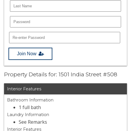
Join Now
Property Details for: 1501 India Street #508
Interior Features
Bathroom Information
1 full bath
Laundry Information
See Remarks
Interior Features