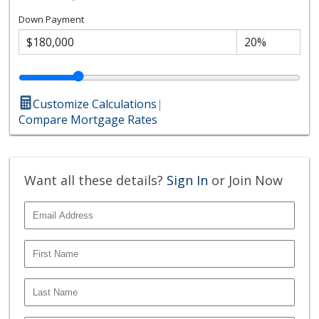
Down Payment
Customize Calculations
|
Compare Mortgage Rates
Want all these details?
Sign In
or Join Now