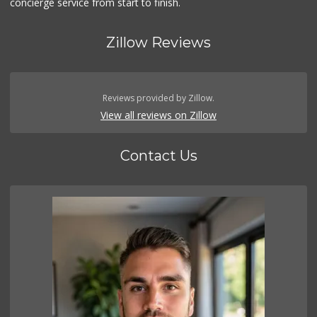
concierge service from start to finish.
Zillow Reviews
Reviews provided by Zillow.
View all reviews on Zillow
Contact Us