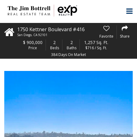
1750 Kettner Boulevard #416
San Diego
,
CA
92101
Favorite
Share
$
900,000
2
2
1,257 Sq. Ft.
Price
Beds
Baths
$716 / Sq. Ft.
384 Days On Market