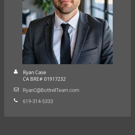
Ryan Case
CA BRE# 01917232
RyanC@BottrellTeam.com
619-314-5333