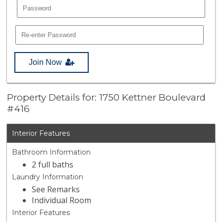
Join Now
Property Details for: 1750 Kettner Boulevard
#416
Interior Features
Bathroom Information
2 full baths
Laundry Information
See Remarks
Individual Room
Interior Features