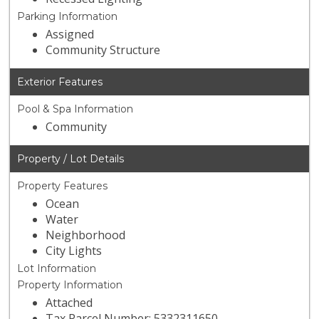
Parking Information
Assigned
Community Structure
Exterior Features
Pool & Spa Information
Community
Property / Lot Details
Property Features
Ocean
Water
Neighborhood
City Lights
Lot Information
Property Information
Attached
Tax Parcel Number: 5332311650