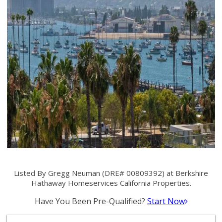
Listed By Gregg Neuman (DRE# 00809392) at Berkshire
Hathaway Homeservices California Properties.
Have You Been Pre-Qualified?
Start Now