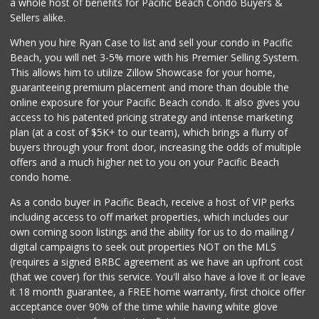
a whole host of benefits for Pacific Beach Condo Buyers &
(619) 237-8022
Sellers alike.
184 Reviews
When you hire Ryan Case to list and sell your condo in Pacific
Vons
Beach, you will net 3-5% more with his Premier Selling System.
(619) 758-1725
This allows him to utilize Zillow Showcase for your home,
234 Reviews
guaranteeing premium placement and more than double the
online exposure for your Pacific Beach condo. It also gives you
Pavilions
access to his patented pricing strategy and intense marketing
(619) 220-0195
plan (at a cost of $5K+ to our team), which brings a flurry of
27 Reviews
buyers through your front door, increasing the odds of multiple
offers and a much higher net to you on your Pacific Beach
condo home.
As a condo buyer in Pacific Beach, receive a host of VIP perks
including access to off market properties, which includes our
own coming soon listings and the ability for us to do mailing /
digital campaigns to seek out properties NOT on the MLS
(requires a signed BRBC agreement as we have an upfront cost
(that we cover) for this service. You'll also have a love it or leave
it 18 month guarantee, a FREE home warranty, first choice offer
acceptance over 90% of the time while having white glove