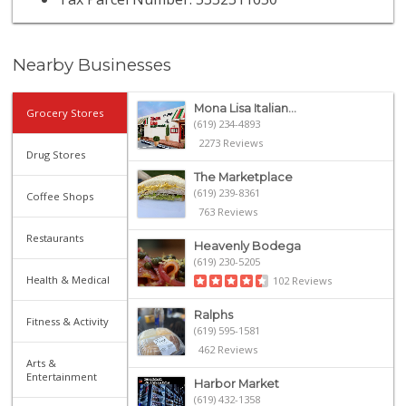
Nearby Businesses
Mona Lisa Italian...
Grocery Stores
(619) 234-4893
2273 Reviews
Drug Stores
The Marketplace
(619) 239-8361
Coffee Shops
763 Reviews
Restaurants
Heavenly Bodega
(619) 230-5205
Health & Medical
102 Reviews
Ralphs
Fitness & Activity
(619) 595-1581
462 Reviews
Arts &
Entertainment
Harbor Market
(619) 432-1358