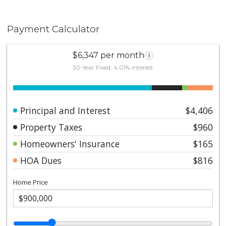
Payment Calculator
$6,347 per month
i
30 Year Fixed, 4.01% interest
Principal and Interest
$4,406
Property Taxes
$960
Homeowners' Insurance
$165
HOA Dues
$816
Home Price