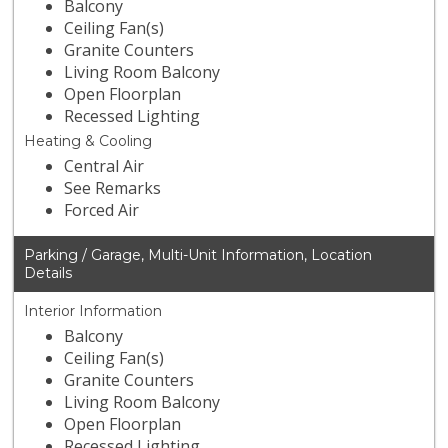
Balcony
Ceiling Fan(s)
Granite Counters
Living Room Balcony
Open Floorplan
Recessed Lighting
Heating & Cooling
Central Air
See Remarks
Forced Air
Parking / Garage, Multi-Unit Information, Location
Details
Interior Information
Balcony
Ceiling Fan(s)
Granite Counters
Living Room Balcony
Open Floorplan
Recessed Lighting