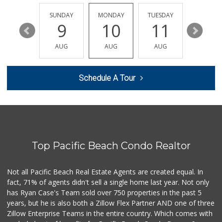
(619) 522-2014
37 Reviews
SATURDAY
SUNDAY
MONDAY
TUESDAY
WEDNESD
15
9
10
11
12
Mother's Nutritio...
(619) 481-3077
AUG
AUG
AUG
AUG
AUG
26 Reviews
Sprouts Farmers M...
Schedule A Tour
(619) 291-8287
387 Reviews
Cortez Hill Marke...
(619) 234-1122
20 Reviews
Top Pacific Beach Condo Realtor
Barons Market - P...
(619) 223-4397
209 Reviews
Not all Pacific Beach Real Estate Agents are created equal. In
fact, 71% of agents didn't sell a single home last year. Not only
DeCA Commissary
has Ryan Case's Team sold over 750 properties in the past 5
(619) 321-5830
years, but he is also both a Zillow Flex Partner AND one of three
119 Reviews
Zillow Enterprise Teams in the entire country. Which comes with
Northgate Market