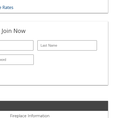
 Rates
 Join Now
Fireplace Information