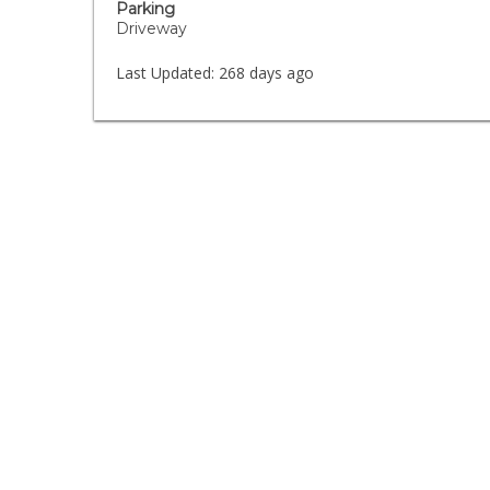
Parking
Driveway
Last Updated:
268 days ago