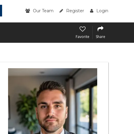
Our Team
Register
Login
Favorite
Share