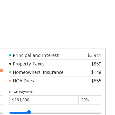
Principal and Interest
$3,941
Property Taxes
$859
Homeowners' Insurance
$148
HOA Dues
$555
Down Payment