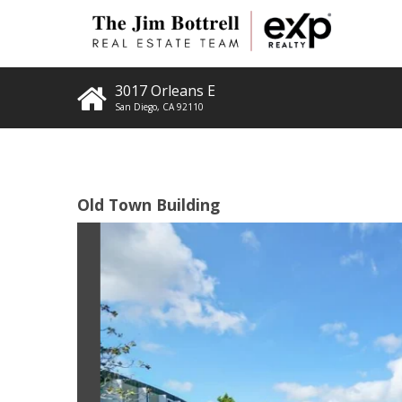
3017 Orleans E
San Diego
,
CA
92110
Old Town Building