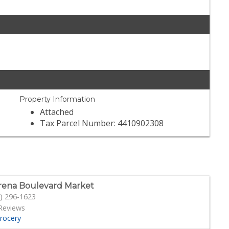
Property Information
Attached
Tax Parcel Number: 4410902308
ena Boulevard Market
) 296-1623
Reviews
rocery