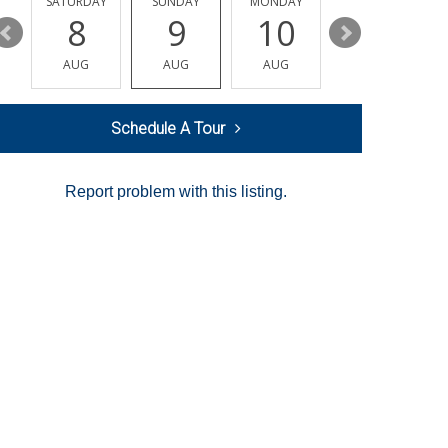
SATURDAY
SUNDAY
MONDAY
TUESDAY
8
9
10
11
AUG
AUG
AUG
AUG
Schedule A Tour
Report problem with this listing.