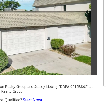
ion Realty Group and Stacey Liebing (DRE# 02158802) at
 Realty Group.
e-Qualified?
Start Now