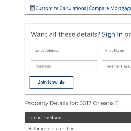
Customize Calculations
|
Compare Mortgage
Want all these details?
Sign In
or
Join Now
Property Details for: 3017 Orleans E
Interior Features
Bathroom Information