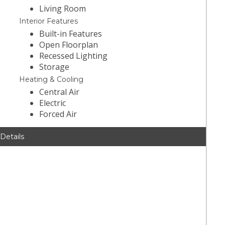
Living Room
Interior Features
Built-in Features
Open Floorplan
Recessed Lighting
Storage
Heating & Cooling
Central Air
Electric
Forced Air
 Details