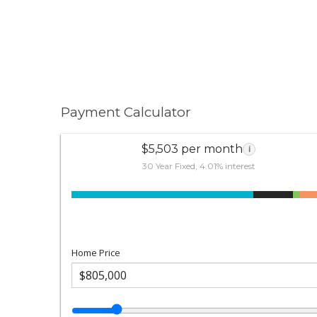
Payment Calculator
$5,503 per month
i
30 Year Fixed, 4.01% interest
Home Price