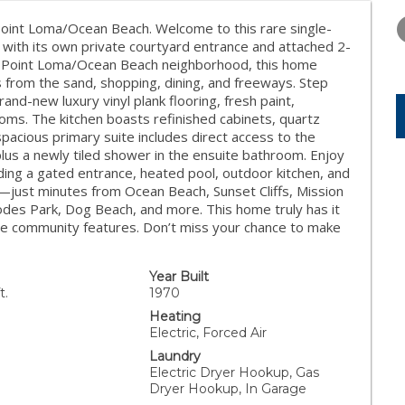
WEDNESDAY
THURSDAY
FRIDAY
12
13
14
oint Loma/Ocean Beach. Welcome to this rare single-
ith its own private courtyard entrance and attached 2-
AUG
AUG
AUG
ter Point Loma/Ocean Beach neighborhood, this home
 from the sand, shopping, dining, and freeways. Step
brand-new luxury vinyl plank flooring, fresh paint,
oms. The kitchen boasts refinished cabinets, quartz
spacious primary suite includes direct access to the
 plus a newly tiled shower in the ensuite bathroom. Enjoy
uding a gated entrance, heated pool, outdoor kitchen, and
ion—just minutes from Ocean Beach, Sunset Cliffs, Mission
des Park, Dog Beach, and more. This home truly has it
ble community features. Don’t miss your chance to make
Year Built
t.
1970
Heating
Electric, Forced Air
Laundry
Electric Dryer Hookup, Gas
Dryer Hookup, In Garage