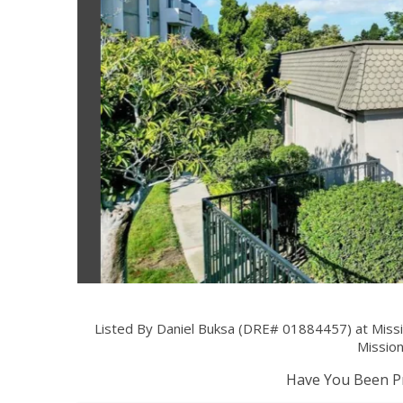
Listed By Daniel Buksa (DRE# 01884457) at Miss
Mission
Have You Been Pr