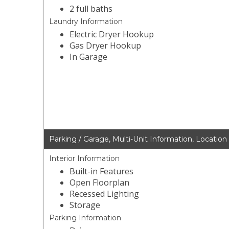
2 full baths
Laundry Information
Electric Dryer Hookup
Gas Dryer Hookup
In Garage
Parking / Garage, Multi-Unit Information, Location
Interior Information
Built-in Features
Open Floorplan
Recessed Lighting
Storage
Parking Information