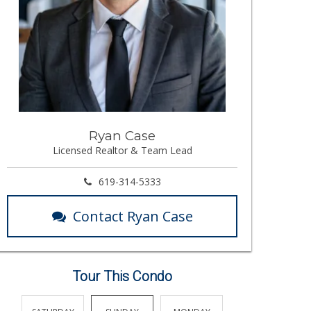
Ryan Case
Licensed Realtor & Team Lead
619-314-5333
Contact Ryan Case
Tour This Condo