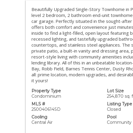
Beautifully Upgraded Single-Story Townhome in P
level 2 bedroom, 2 bathroom end-unit townhome w
car garage. Perfectly situated in the sought-af
offers both comfort and convenience just minutes
inside to find a light-filled, open layout featuring 
recessed lighting, and tastefully upgraded bathro
countertops, and stainless steel appliances. The 
private patio, a built-in vanity and dressing area,
resort-style living with community amenities incl
lending library. All of this in an unbeatable locat
Bay, Robb Field, Barnes Tennis Center, Dusty Rho
all: prime location, modern upgrades, and desira
it yours!
Property Type
Lot Size
Condominium
254,870 sq. f
MLS #
Listing Type
250040614SD
Closed
Cooling
Pool
Central Air
Community