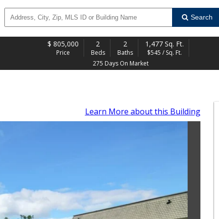
Search
$
805,000
2
2
1,477 Sq. Ft.
Price
Beds
Baths
$545 / Sq. Ft.
275 Days On Market
Learn More
about this Building