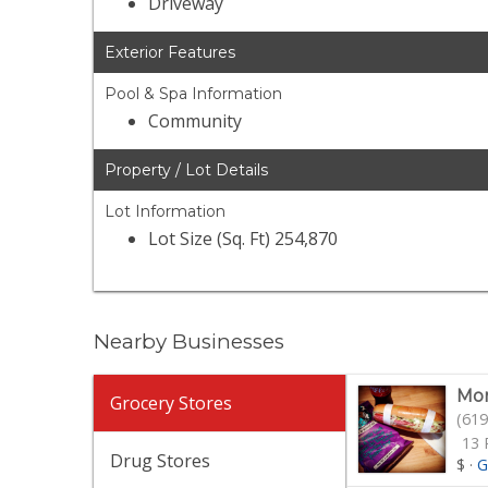
Driveway
Exterior Features
Pool & Spa Information
Community
Property / Lot Details
Lot Information
Lot Size (Sq. Ft) 254,870
Nearby Businesses
Mor
Grocery Stores
(619
13 
Drug Stores
$
·
G