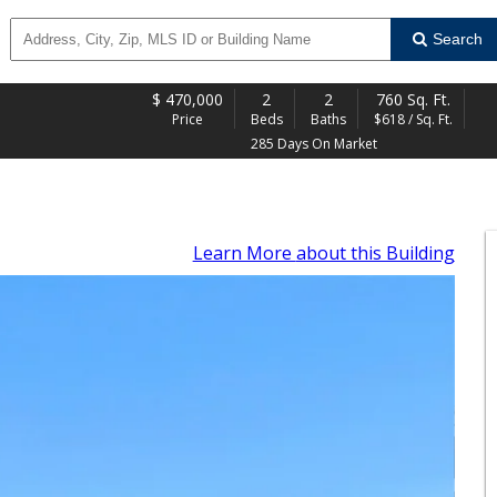
Search
$
470,000
2
2
760 Sq. Ft.
Price
Beds
Baths
$618 / Sq. Ft.
285 Days On Market
Learn More
about this Building