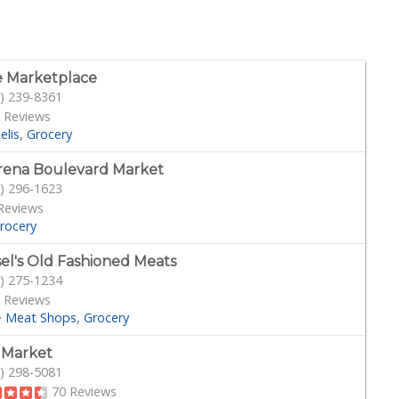
 Marketplace
) 239-8361
 Reviews
elis
Grocery
ena Boulevard Market
) 296-1623
Reviews
rocery
sel's Old Fashioned Meats
) 275-1234
 Reviews
·
Meat Shops
Grocery
s Market
) 298-5081
70 Reviews