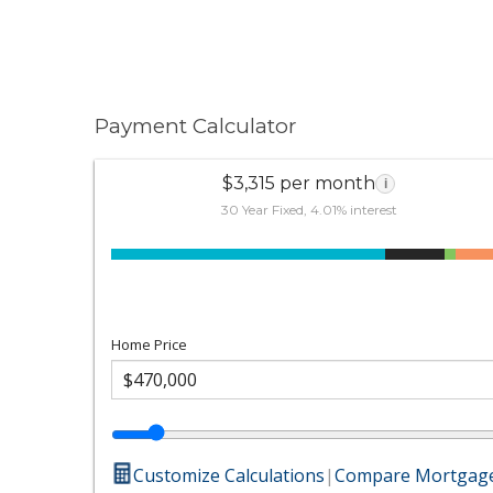
Payment Calculator
$3,315 per month
i
30 Year Fixed, 4.01% interest
Home Price
Customize Calculations
|
Compare Mortgage