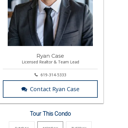
Ryan Case
Licensed Realtor & Team Lead
619-314-5333
Contact Ryan Case
Tour This Condo