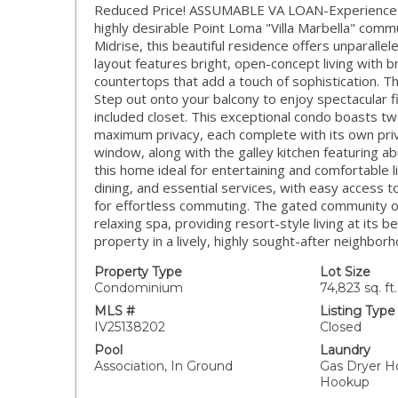
Reduced Price! ASSUMABLE VA LOAN-Experience th
highly desirable Point Loma "Villa Marbella" commu
Midrise, this beautiful residence offers unparall
layout features bright, open-concept living with 
countertops that add a touch of sophistication. T
Step out onto your balcony to enjoy spectacular f
included closet. This exceptional condo boasts tw
maximum privacy, each complete with its own pri
window, along with the galley kitchen featuring 
this home ideal for entertaining and comfortable li
dining, and essential services, with easy access 
for effortless commuting. The gated community off
relaxing spa, providing resort-style living at its
property in a lively, highly sought-after neigh
Property Type
Lot Size
Condominium
74,823 sq. ft.
MLS #
Listing Type
IV25138202
Closed
Pool
Laundry
Association, In Ground
Gas Dryer H
Hookup