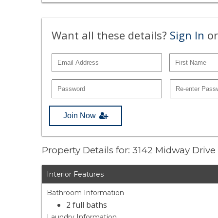
Want all these details?
Sign In
or
Join Now
Property Details for: 3142 Midway Drive
Interior Features
Bathroom Information
2 full baths
Laundry Information