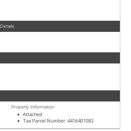
 Details
Property Information
Attached
Tax Parcel Number: 4416401082