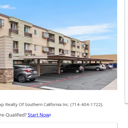
 Realty Of Southern California Inc. (714-404-1722).
e-Qualified?
Start Now