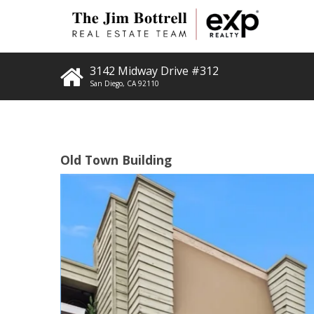
3142 Midway Drive #312
San Diego
,
CA
92110
Old Town Building