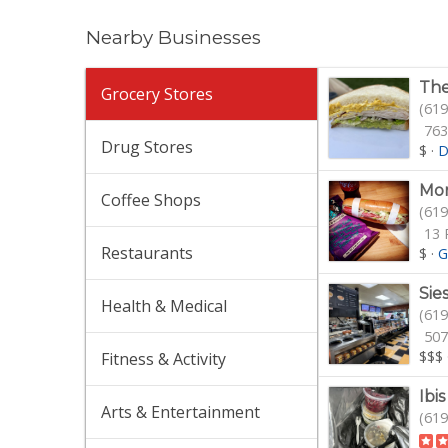
Nearby Businesses
The
Grocery Stores
(619
763
Drug Stores
$
·
D
Mor
Coffee Shops
(619
13 
Restaurants
$
·
G
Sie
Health & Medical
(619
507
$$$
Fitness & Activity
Ibi
Arts & Entertainment
(619