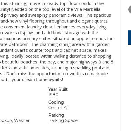
THURSDAY
FRIDAY
SATURDA
is stunning, move-in-ready top-floor condo in the
13
14
15
nity! Nestled on the top level of the Villa Marbella
eled privacy and sweeping panoramic views. The spacious
AUG
AUG
AUG
brand-new vinyl flooring throughout and elegant quartz
he convenient laundry closet enhances everyday living.
ireworks displays and additional storage with the
o luxurious primary suites situated on opposite ends for
vate bathroom. The charming dining area with a garden
abundant quartz countertops and cabinet space, makes
ving. Ideally located within walking distance to shopping,
to beautiful beaches, the bay, and major highways 8 and 5
ers fantastic amenities, including a sparkling pool and
 best. Don’t miss the opportunity to own this remarkable
borhood—your dream home awaits!
Year Built
1980
Cooling
Central Air
Parking
ookup, Washer
Parking Space