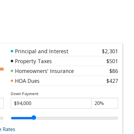
Principal and Interest
$2,301
Property Taxes
$501
Homeowners' Insurance
$86
HOA Dues
$427
Down Payment
 Rates