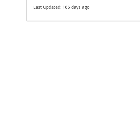
Last Updated:
166 days ago