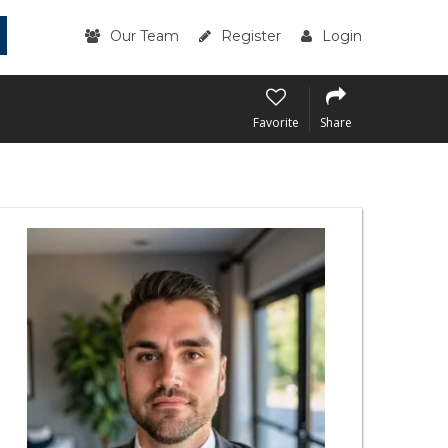
Our Team
Register
Login
Favorite
Share