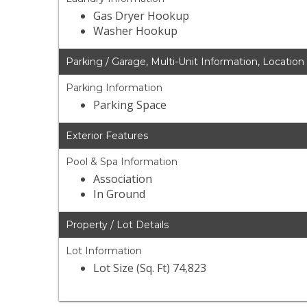
Gas Dryer Hookup
Washer Hookup
Parking / Garage, Multi-Unit Information, Location
Parking Information
Parking Space
Exterior Features
Pool & Spa Information
Association
In Ground
Property / Lot Details
Lot Information
Lot Size (Sq. Ft) 74,823