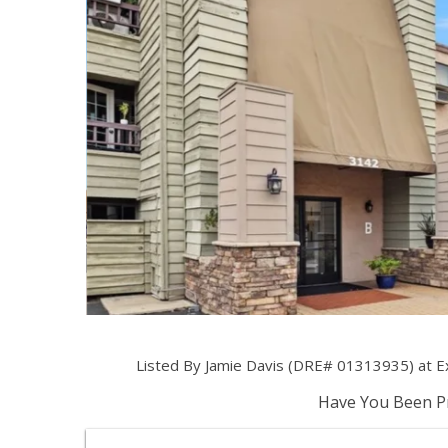
Listed By Jamie Davis (DRE# 01313935) at Exp
Have You Been Pr