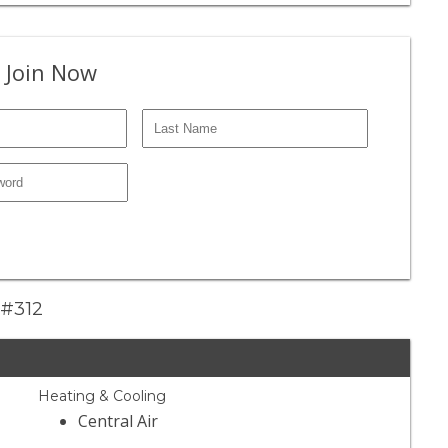
 Join Now
 #312
Heating & Cooling
Central Air