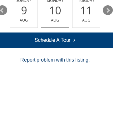
Y
SUNDAY
MONDAY
TUESDAY
WEDNESDAY
9
10
11
12
AUG
AUG
AUG
AUG
Schedule A Tour
Report problem with this listing.