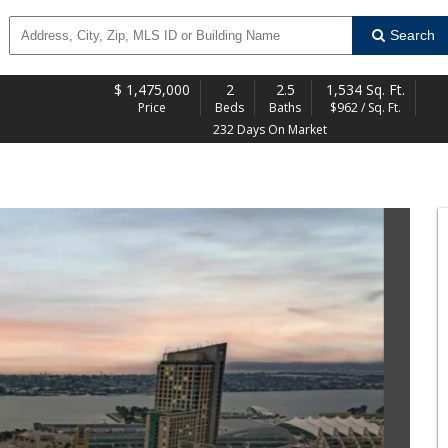
Search
$
1,475,000
2
2.5
1,534 Sq. Ft.
Price
Beds
Baths
$962 / Sq. Ft.
232 Days On Market