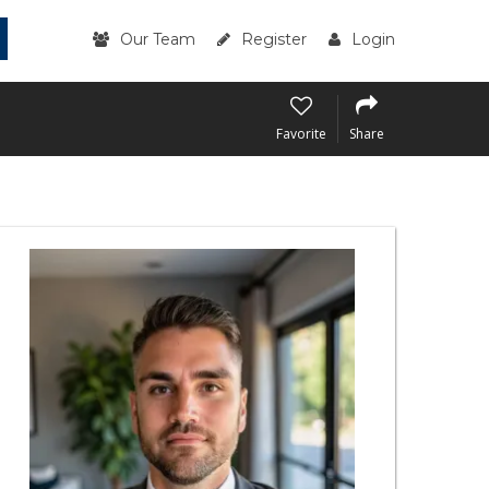
Our Team
Register
Login
Favorite
Share