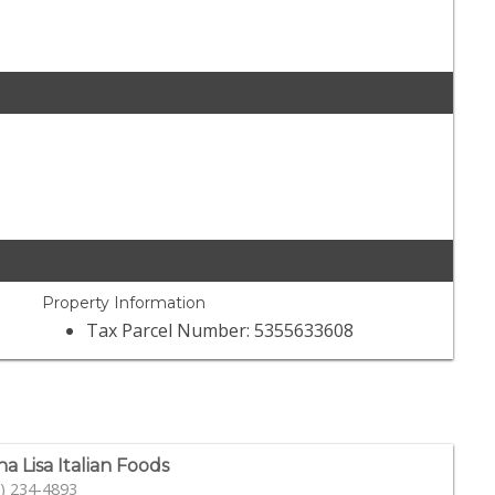
Property Information
Tax Parcel Number: 5355633608
a Lisa Italian Foods
) 234-4893