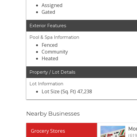
Assigned
Gated
Exterior Features
Pool & Spa Information
Fenced
Community
Heated
Property / Lot Details
Lot Information
Lot Size (Sq. Ft) 47,238
Nearby Businesses
Mon
Grocery Stores
(619