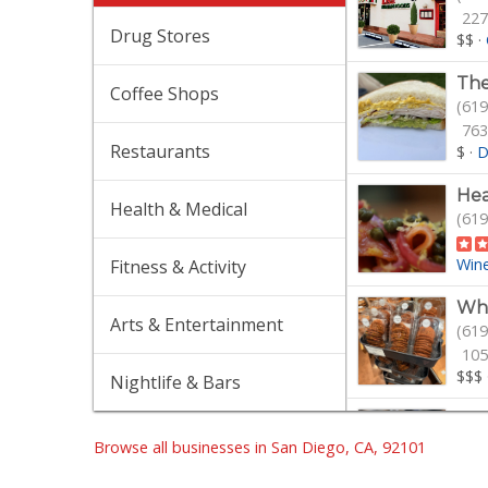
227
Drug Stores
$$
·
The
Coffee Shops
(619
763
Restaurants
$
·
D
Hea
Health & Medical
(619
Win
Fitness & Activity
Who
Arts & Entertainment
(619
105
$$$
Nightlife & Bars
Ral
(619
Browse all businesses in San Diego, CA, 92101
462