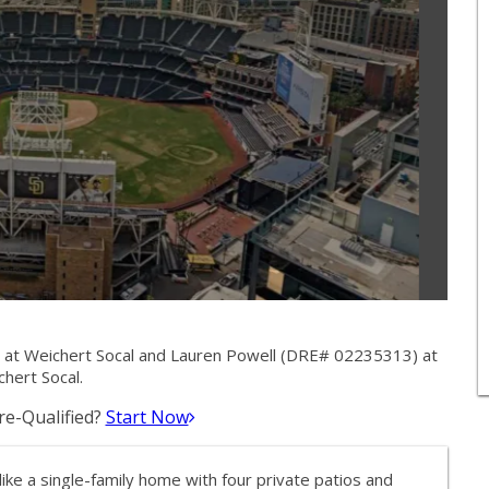
 at Weichert Socal and Lauren Powell (DRE# 02235313) at
hert Socal.
e-Qualified?
Start Now
ke a single-family home with four private patios and