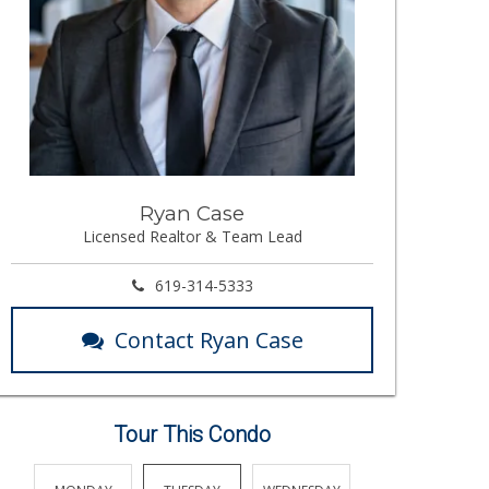
Ryan Case
Licensed Realtor & Team Lead
619-314-5333
Contact Ryan Case
Tour This Condo