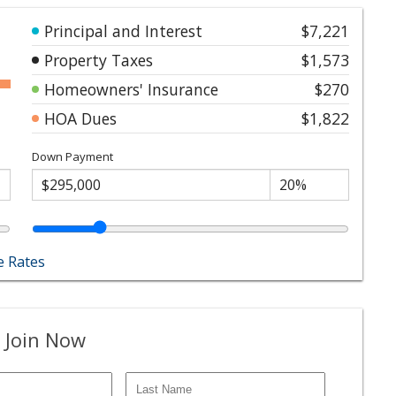
Principal and Interest
$7,221
Property Taxes
$1,573
Homeowners' Insurance
$270
HOA Dues
$1,822
Down Payment
 Rates
 Join Now