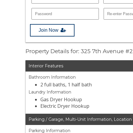
Join Now
Property Details for: 325 7th Avenue #2
Interior Features
Bathroom Information
2 full baths, 1 half bath
Laundry Information
Gas Dryer Hookup
Electric Dryer Hookup
Parking / Garage, Multi-Unit Information, Location
Parking Information