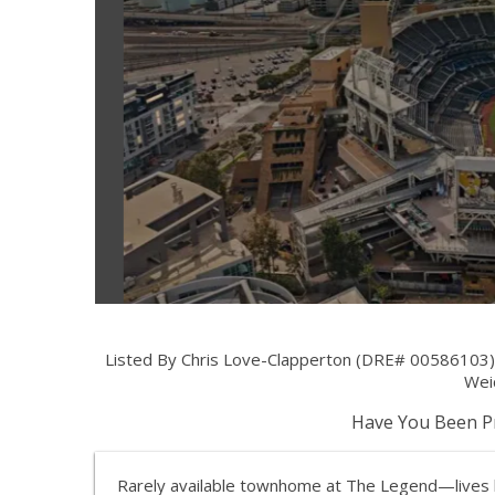
Listed By Chris Love-Clapperton (DRE# 00586103)
Weic
Have You Been Pr
Rarely available townhome at The Legend—lives li