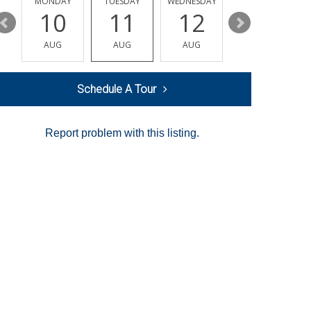
MONDAY
TUESDAY
WEDNESDAY
THURSDAY
10
11
12
13
AUG
AUG
AUG
AUG
Schedule A Tour
Report problem with this listing.