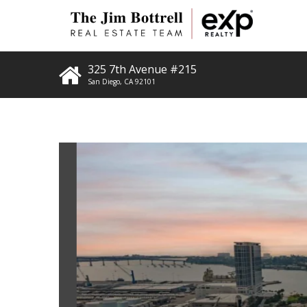
325 7th Avenue #215
San Diego
,
CA
92101