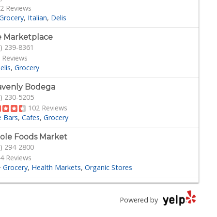
2 Reviews
Grocery
Italian
Delis
 Marketplace
) 239-8361
 Reviews
elis
Grocery
venly Bodega
) 230-5205
102 Reviews
e Bars
Cafes
Grocery
le Foods Market
) 294-2800
4 Reviews
·
Grocery
Health Markets
Organic Stores
phs
) 595-1581
Powered by
 Reviews