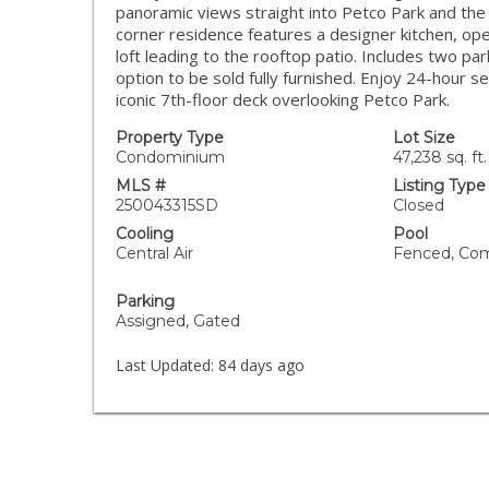
panoramic views straight into Petco Park and the 
corner residence features a designer kitchen, op
loft leading to the rooftop patio. Includes two pa
option to be sold fully furnished. Enjoy 24-hour s
iconic 7th-floor deck overlooking Petco Park.
Property Type
Lot Size
Condominium
47,238 sq. ft.
MLS #
Listing Type
250043315SD
Closed
Cooling
Pool
Central Air
Fenced, Co
Parking
Assigned, Gated
Last Updated:
84 days ago