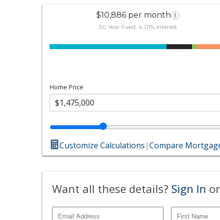
$10,886 per month
i
30 Year Fixed, 4.01% interest
Home Price
Customize Calculations
|
Compare Mortgage
Want all these details?
Sign In
or