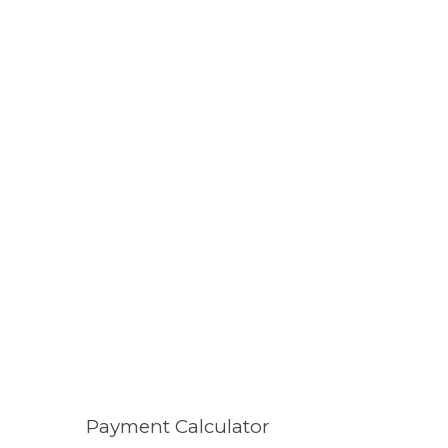
Payment Calculator