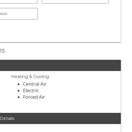
15
Heating & Cooling
Central Air
Electric
Forced Air
 Details