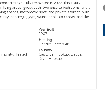
FRIDAY
SATURDAY
SUNDAY
concert stage. Fully renovated in 2022, this luxury
14
15
16
en living areas, guest bath, two ensuite bedrooms, and a
rking spaces, motorcycle spot, and private storage, with
AUG
AUG
AUG
ecurity, concierge, gym, sauna, pool, BBQ areas, and the
Year Built
2007
Heating
Electric, Forced Air
Laundry
mmunity, Heated
Gas Dryer Hookup, Electric
Dryer Hookup