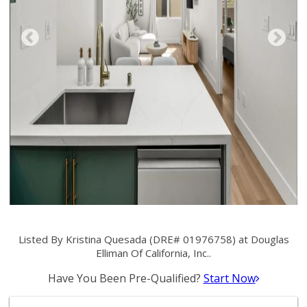
Listed By Kristina Quesada (DRE# 01976758) at Douglas
Elliman Of California, Inc..
Have You Been Pre-Qualified?
Start Now