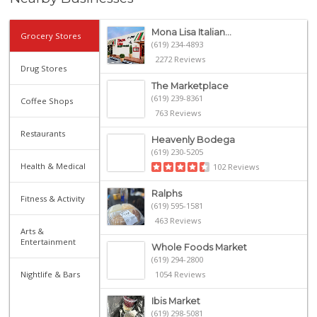
Mona Lisa Italian...
Grocery Stores
(619) 234-4893
2272 Reviews
Drug Stores
The Marketplace
(619) 239-8361
Coffee Shops
763 Reviews
Restaurants
Heavenly Bodega
(619) 230-5205
Health & Medical
102 Reviews
Ralphs
Fitness & Activity
(619) 595-1581
463 Reviews
Arts &
Entertainment
Whole Foods Market
(619) 294-2800
Nightlife & Bars
1054 Reviews
Ibis Market
(619) 298-5081