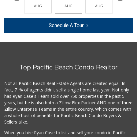
(619) 291-8287
AUG
AUG
AUG
AUG
AUG
387 Reviews
Smart & Final Extra!
Schedule A Tour
(619) 522-2014
37 Reviews
Barons Market - P...
(619) 223-4397
209 Reviews
Top Pacific Beach Condo Realtor
Mother's Nutritio...
(619) 481-3077
26 Reviews
Not all Pacific Beach Real Estate Agents are created equal. In
fact, 71% of agents didn't sell a single home last year. Not only
Smart & Final
has Ryan Case's Team sold over 750 properties in the past 5
(619) 239-3377
years, but he is also both a Zillow Flex Partner AND one of three
65 Reviews
Zillow Enterprise Teams in the entire country. Which comes with
West Cedar Market
a whole host of benefits for Pacific Beach Condo Buyers &
(619) 232-5553
Sellers alike.
20 Reviews
When you hire Ryan Case to list and sell your condo in Pacific