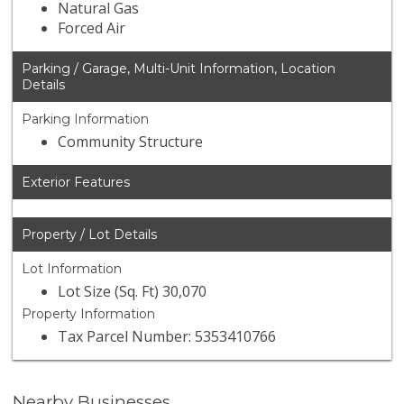
Natural Gas
Forced Air
Parking / Garage, Multi-Unit Information, Location
Details
Parking Information
Community Structure
Exterior Features
Property / Lot Details
Lot Information
Lot Size (Sq. Ft) 30,070
Property Information
Tax Parcel Number: 5353410766
Nearby Businesses