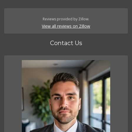
Reviews provided by Zillow.
View all reviews on Zillow
Contact Us