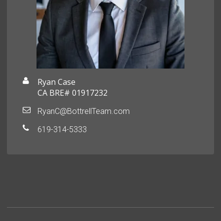
Ryan Case
CA BRE# 01917232
RyanC@BottrellTeam.com
619-314-5333