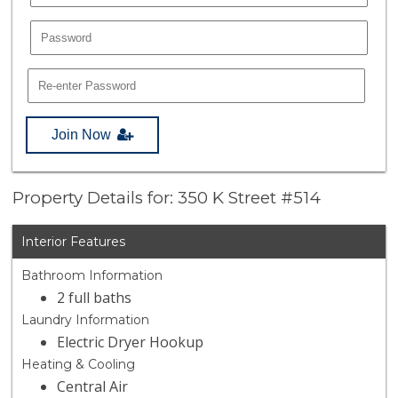
Join Now
Property Details for: 350 K Street #514
Interior Features
Bathroom Information
2 full baths
Laundry Information
Electric Dryer Hookup
Heating & Cooling
Central Air