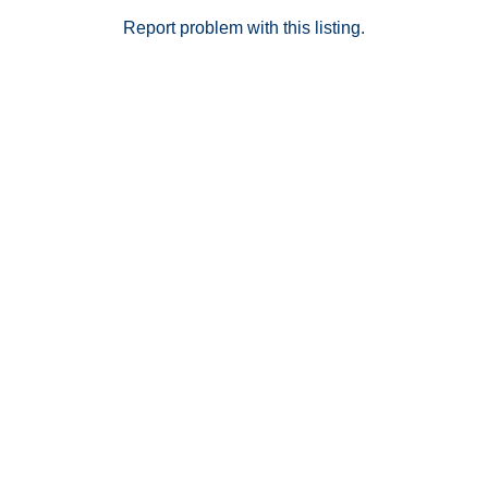
Report problem with this listing.