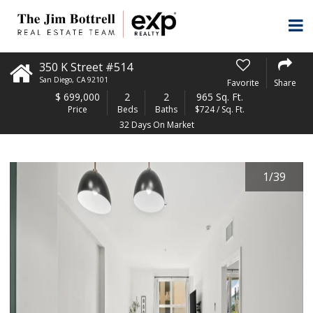
350 K Street #514
San Diego
,
CA
92101
Favorite
Share
$
699,000
2
2
965 Sq. Ft.
Price
Beds
Baths
$724 / Sq. Ft.
32 Days On Market
1
/
39