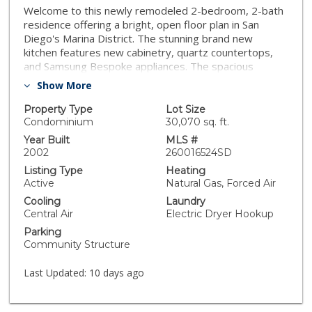
Welcome to this newly remodeled 2-bedroom, 2-bath
residence offering a bright, open floor plan in San
Diego's Marina District. The stunning brand new
kitchen features new cabinetry, quartz countertops,
and Samsung Bespoke appliances. The spacious
primary suite includes a beautifully remodeled
Show More
bathroom, with gorgeous tiled shower and generous
walk-in closet. Enjoy indoor-outdoor living on your
Property Type
Lot Size
private balcony overlooking the Convention Center,
Condominium
30,070 sq. ft.
complete with additional storage closet. Highlights
Year Built
MLS #
include central heating and air conditioning, in-unit
2002
260016524SD
washer and dryer, and two exclusive gated parking
Listing Type
Heating
spaces. The secure building offers electronic access,
Active
Natural Gas, Forced Air
two elevators, and convenient trash chute. Residents
Cooling
Laundry
enjoy premium amenities including a fitness center,
Central Air
Electric Dryer Hookup
game and community room, rooftop lounge with BBQ
Parking
area, and inviting spaces for relaxation and
Community Structure
entertaining. HOA dues include water, sewer, trash,
common area maintenance, and high-speed Google
Last Updated:
10 days ago
Fiber internet, creating a truly turnkey downtown
lifestyle opportunity.