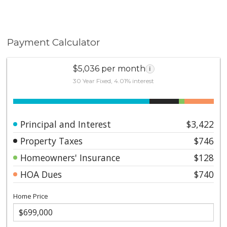
Payment Calculator
$5,036 per month
i
30 Year Fixed, 4.01% interest
Principal and Interest
$3,422
Property Taxes
$746
Homeowners' Insurance
$128
HOA Dues
$740
Home Price