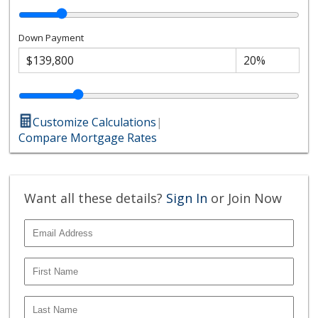
Down Payment
Customize Calculations
|
Compare Mortgage Rates
Want all these details?
Sign In
or Join Now