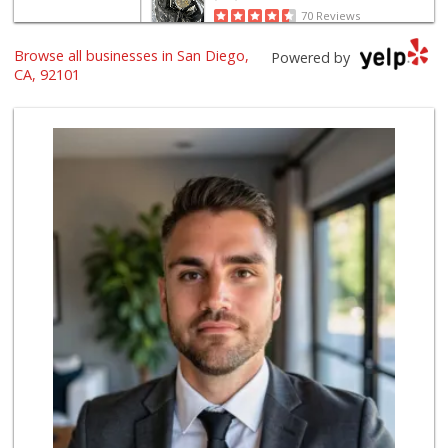
70 Reviews
Browse all businesses in San Diego,
Harbor Market
Powered by
(619) 432-1358
CA, 92101
69 Reviews
The Market By Buo...
(619) 237-1335
111 Reviews
Trader Joe's
(619) 296-3122
501 Reviews
Grocery Outlet
(619) 338-0096
330 Reviews
Boney's Bayside M...
(619) 435-0776
316 Reviews
Lovesong Coffee