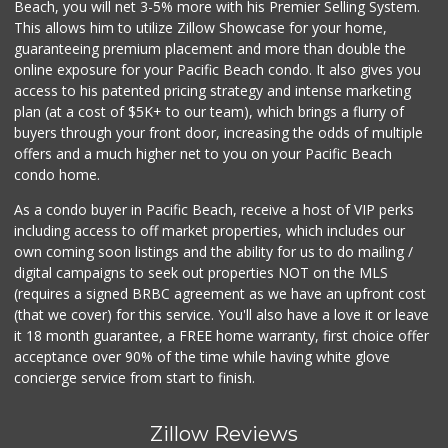
DeCA Commissary
Beach, you will net 3-5% more with his Premier Selling System.
(619) 321-5830
This allows him to utilize Zillow Showcase for your home,
119 Reviews
guaranteeing premium placement and more than double the
online exposure for your Pacific Beach condo. It also gives you
Pavilions
access to his patented pricing strategy and intense marketing
(619) 220-0195
plan (at a cost of $5K+ to our team), which brings a flurry of
27 Reviews
buyers through your front door, increasing the odds of multiple
offers and a much higher net to you on your Pacific Beach
condo home.
As a condo buyer in Pacific Beach, receive a host of VIP perks
including access to off market properties, which includes our
own coming soon listings and the ability for us to do mailing /
digital campaigns to seek out properties NOT on the MLS
(requires a signed BRBC agreement as we have an upfront cost
(that we cover) for this service. You'll also have a love it or leave
it 18 month guarantee, a FREE home warranty, first choice offer
acceptance over 90% of the time while having white glove
concierge service from start to finish.
Zillow Reviews