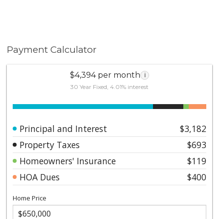
Payment Calculator
$4,394 per month
i
30 Year Fixed, 4.01% interest
Principal and Interest
$3,182
Property Taxes
$693
Homeowners' Insurance
$119
HOA Dues
$400
Home Price