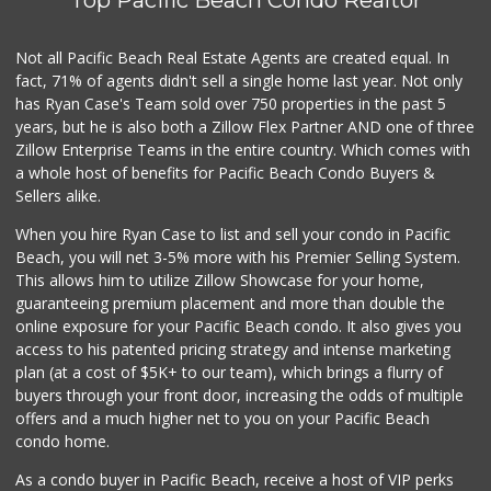
Top Pacific Beach Condo Realtor
Little Sam's Mkt
(858) 488-5525
8 Reviews
Not all Pacific Beach Real Estate Agents are created equal. In
fact, 71% of agents didn't sell a single home last year. Not only
Beach Market
has Ryan Case's Team sold over 750 properties in the past 5
(858) 488-0947
years, but he is also both a Zillow Flex Partner AND one of three
12 Reviews
Zillow Enterprise Teams in the entire country. Which comes with
Mission Market
a whole host of benefits for Pacific Beach Condo Buyers &
(858) 488-3541
Sellers alike.
47 Reviews
When you hire Ryan Case to list and sell your condo in Pacific
Harry's Market
Beach, you will net 3-5% more with his Premier Selling System.
(858) 488-2962
This allows him to utilize Zillow Showcase for your home,
36 Reviews
guaranteeing premium placement and more than double the
online exposure for your Pacific Beach condo. It also gives you
Tu Mercado
access to his patented pricing strategy and intense marketing
plan (at a cost of $5K+ to our team), which brings a flurry of
14 Reviews
buyers through your front door, increasing the odds of multiple
offers and a much higher net to you on your Pacific Beach
condo home.
As a condo buyer in Pacific Beach, receive a host of VIP perks