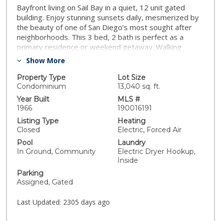
Bayfront living on Sail Bay in a quiet, 12 unit gated
building. Enjoy stunning sunsets daily, mesmerized by
the beauty of one of San Diego’s most sought after
neighborhoods. This 3 bed, 2 bath is perfect as a
primary residence or weekend getaway. Walking
distance to everything Crown Point has to offer.
Show More
Washer/dryer in unit. 2 underground parking spaces
and additional storage. Floor-to-ceiling windows
Property Type
Lot Size
ensure you never miss the views. Westerly breezes
Condominium
13,040 sq. ft.
keep the condo cool during the warmer summer
Year Built
MLS #
months. Hardwood flooring throughout and tastefully
1966
190016191
maintained, modern interior finishes. Move-in ready, all
Listing Type
Heating
you have to do is bring your flip flops. Take a dip in the
Closed
Electric, Forced Air
bayfront pool, participate in beach activities, and enjoy
Pool
Laundry
a stroll or bike ride on the super popular Bayside Walk.
In Ground, Community
Electric Dryer Hookup,
Condo building is on a land lease ($468/month),
Inside
expiring in 2062. HOA requires a 6-month minimum
Parking
lease term. Pet policy is 1 pet max. HOA includes
Assigned, Gated
common area maintenance, exterior landscaping,
exterior building maintenance, gated secure building,
Last Updated:
2305 days ago
limited insurance, roof maintenance, sewer, trash, hot
and cold water.. Neighborhoods: Sail Bay Equipment: