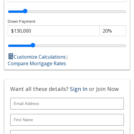
Down Payment
Customize Calculations
|
Compare Mortgage Rates
Want all these details?
Sign In
or Join Now