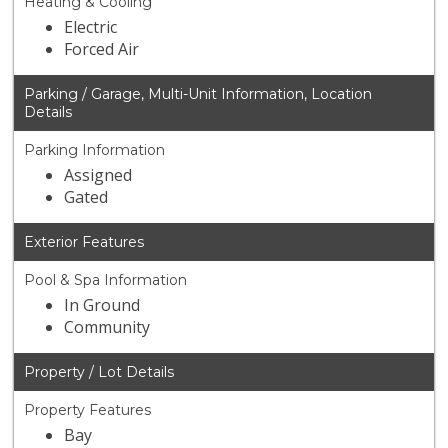
Heating & Cooling
Electric
Forced Air
Parking / Garage, Multi-Unit Information, Location
Details
Parking Information
Assigned
Gated
Exterior Features
Pool & Spa Information
In Ground
Community
Property / Lot Details
Property Features
Bay