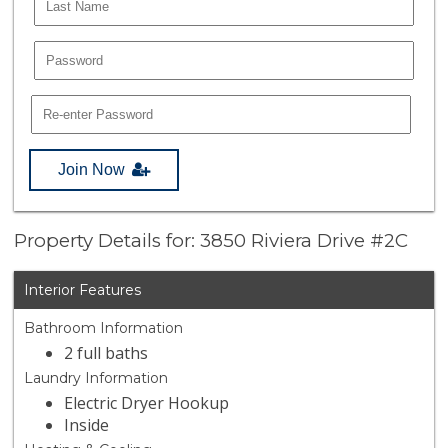
Join Now
Property Details for: 3850 Riviera Drive #2C
Interior Features
Bathroom Information
2 full baths
Laundry Information
Electric Dryer Hookup
Inside