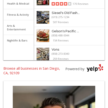
Health & Medical
170 Reviews
Siesel's Old Fash...
Fitness & Activity
(619) 275-1234
507 Reviews
Arts &
Entertainment
Gelson's Pacific ...
(858) 488-0044
Nightlife & Bars
154 Reviews
Vons
(858) 273-8340
259 Reviews
Browse all businesses in San Diego,
Magic Market
Powered by
(858) 274-3358
CA, 92109
44 Reviews
Ralphs
(858) 273-0778
175 Reviews
Crest Liquor