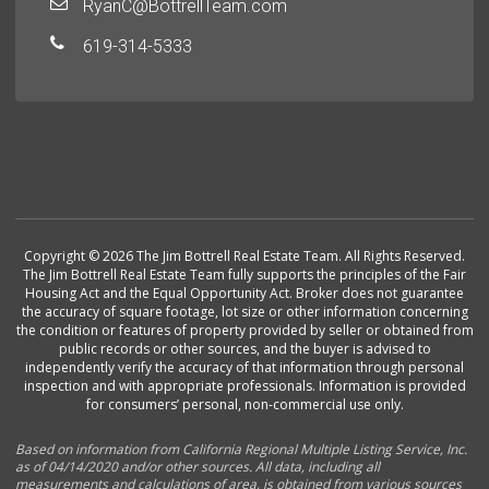
RyanC@BottrellTeam.com
619-314-5333
Copyright © 2026 The Jim Bottrell Real Estate Team. All Rights Reserved.
The Jim Bottrell Real Estate Team fully supports the principles of the Fair
Housing Act and the Equal Opportunity Act. Broker does not guarantee
the accuracy of square footage, lot size or other information concerning
the condition or features of property provided by seller or obtained from
public records or other sources, and the buyer is advised to
independently verify the accuracy of that information through personal
inspection and with appropriate professionals. Information is provided
for consumers’ personal, non-commercial use only.
Based on information from California Regional Multiple Listing Service, Inc.
as of 04/14/2020 and/or other sources. All data, including all
measurements and calculations of area, is obtained from various sources