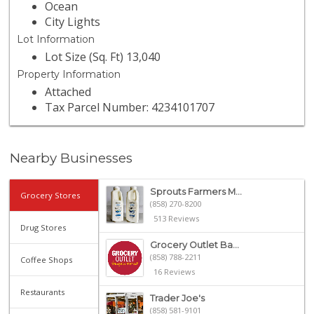
Ocean
City Lights
Lot Information
Lot Size (Sq. Ft) 13,040
Property Information
Attached
Tax Parcel Number: 4234101707
Nearby Businesses
Sprouts Farmers M...
Grocery Stores
(858) 270-8200
513 Reviews
Drug Stores
Grocery Outlet Ba...
(858) 788-2211
Coffee Shops
16 Reviews
Restaurants
Trader Joe's
(858) 581-9101