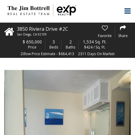
3850 Riviera Drive #2C
San Diego
,
CA
92109
Favorite
Share
$
650,000
3
2
1,534 Sq. Ft.
Price
Beds
Baths
$424 / Sq. Ft.
Zillow Price Estimate - $684,413
2311 Days On Market