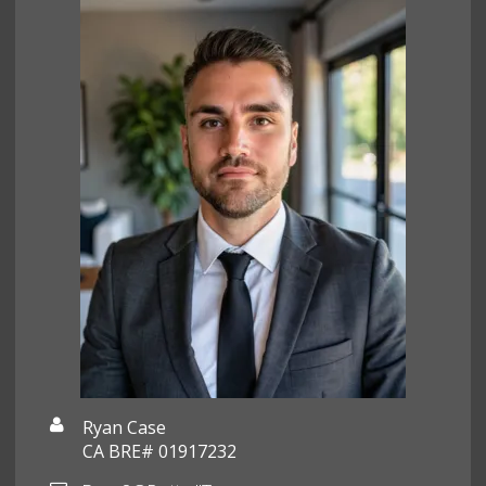
Ryan Case
CA BRE# 01917232