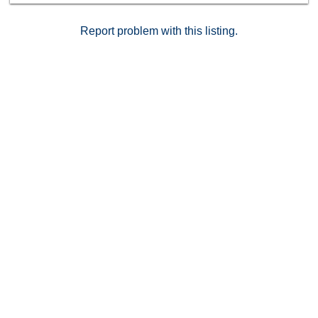
Dryer,Garage Door Opener, Washer Other Fees: 468
Sewer: Sewer Connected Topography: GSL
Report problem with this listing.