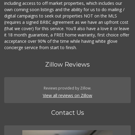
including access to off market properties, which includes our
own coming soon listings and the ability for us to do mailing /
digital campaigns to seek out properties NOT on the MLS
(requires a signed BRBC agreement as we have an upfront cost
(that we cover) for this service. You'll also have a love it or leave
it 18 month guarantee, a FREE home warranty, first choice offer
acceptance over 90% of the time while having white glove
concierge service from start to finish.
Zillow Reviews
Reviews provided by Zillow.
View all reviews on Zillow
Contact Us