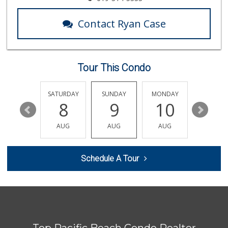
1 Reviews
Contact Ryan Case
Wild Fork
(833) 300-9453
0 Reviews
Tour This Condo
Sprouts Farmers M...
(619) 764-6015
155 Reviews
FRIDAY
SATURDAY
SUNDAY
MONDAY
TUESDA
14
8
9
10
11
Grocery Outlet
(619) 704-1440
AUG
AUG
AUG
AUG
AUG
207 Reviews
Andres Latin Market
Schedule A Tour
(619) 275-6523
76 Reviews
Morena Boulevard ...
(619) 296-1623
13 Reviews