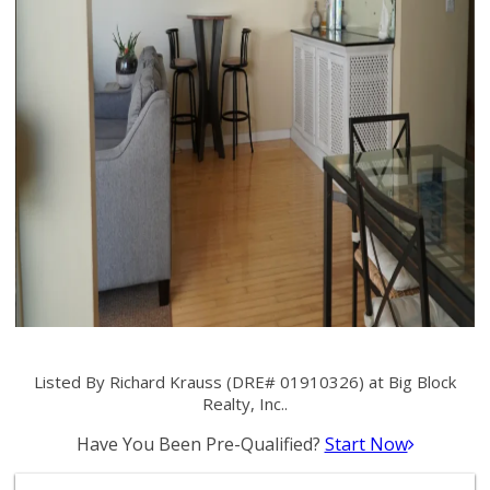
Listed By Richard Krauss (DRE# 01910326) at Big Block
Realty, Inc..
Have You Been Pre-Qualified?
Start Now