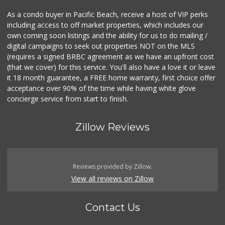
As a condo buyer in Pacific Beach, receive a host of VIP perks
including access to off market properties, which includes our
own coming soon listings and the ability for us to do mailing /
digital campaigns to seek out properties NOT on the MLS
(requires a signed BRBC agreement as we have an upfront cost
(that we cover) for this service. You'll also have a love it or leave
it 18 month guarantee, a FREE home warranty, first choice offer
acceptance over 90% of the time while having white glove
concierge service from start to finish.
Zillow Reviews
Reviews provided by Zillow.
View all reviews on Zillow
Contact Us