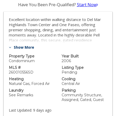
Have You Been Pre-Qualified?
Start Now
Excellent location within walking distance to Del Mar
Highlands Town Center and One Paseo, offering
premier shopping, dining, and entertainment just
moments away. Located in the highly desirable Pell
Place community, this secure, gated residence
features a thoughtfully designed open-concept one-
Show More
bedroom floor plan. BRAND new carpet. The kitchen is
well-appointed with granite countertops and stainless
Property Type
Year Built
steel appliances, seamlessly flowing into the light-filled
Condominium
2006
living space. This bright and inviting unit also offers an
MLS #
Listing Type
attached private patio, ideal for enjoying San Diego’s
260010556SD
Pending
indoor-outdoor lifestyle. The spacious primary
Heating
Cooling
bedroom includes a walk-in closet, and the home is
Natural Gas, Forced Air
Central Air
complete with in-unit washer and dryer for added
Laundry
Parking
convenience. Pell Place residents enjoy resort-style
See Remarks
Community Structure,
amenities including secure underground parking, EV
Assigned, Gated, Guest
charging stations, a putting green, BBQ areas, and a
fully equipped fitness center. Ideally located near the
Last Updated:
9 days ago
Carmel Valley Recreation Center, offering swimming,