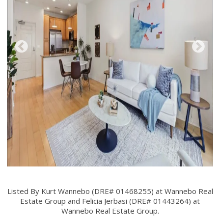
Listed By Kurt Wannebo (DRE# 01468255) at Wannebo Real
Estate Group and Felicia Jerbasi (DRE# 01443264) at
Wannebo Real Estate Group.