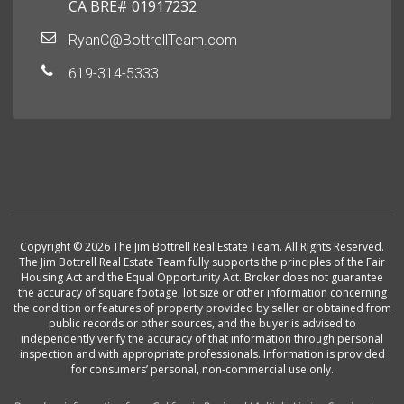
CA BRE# 01917232
RyanC@BottrellTeam.com
619-314-5333
Copyright © 2026 The Jim Bottrell Real Estate Team. All Rights Reserved.
The Jim Bottrell Real Estate Team fully supports the principles of the Fair
Housing Act and the Equal Opportunity Act. Broker does not guarantee
the accuracy of square footage, lot size or other information concerning
the condition or features of property provided by seller or obtained from
public records or other sources, and the buyer is advised to
independently verify the accuracy of that information through personal
inspection and with appropriate professionals. Information is provided
for consumers’ personal, non-commercial use only.