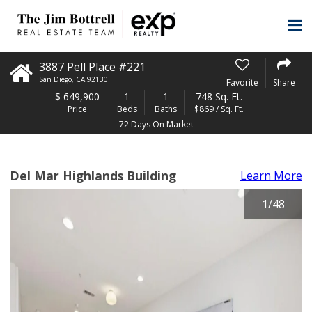
3887 Pell Place #221
San Diego
,
CA
92130
Favorite
Share
$
649,900
1
1
748 Sq. Ft.
Price
Beds
Baths
$869 / Sq. Ft.
72 Days On Market
Del Mar Highlands Building
Learn More
1
/
48