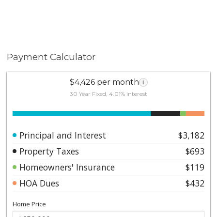
Payment Calculator
$4,426 per month
i
30 Year Fixed, 4.01% interest
Principal and Interest
$3,182
Property Taxes
$693
Homeowners' Insurance
$119
HOA Dues
$432
Home Price