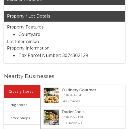
Property / Lot Details
Property Features
Courtyard
Lot Information
Property Information
Tax Parcel Number: 3074302129
Nearby Businesses
Cuisinery Gourmet...
Grocery Stores
(858) 263-7041
48 Reviews
Drug Stores
Trader Joe's
(858) 755-7130
Coffee Shops
133 Reviews