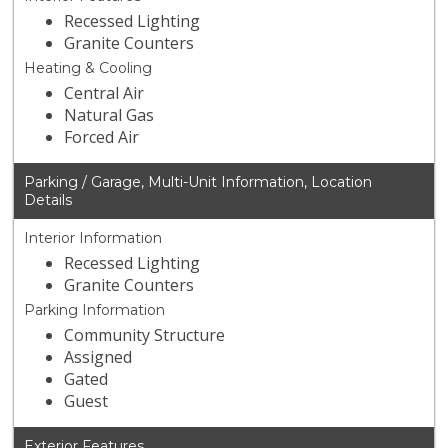
Recessed Lighting
Granite Counters
Heating & Cooling
Central Air
Natural Gas
Forced Air
Parking / Garage, Multi-Unit Information, Location
Details
Interior Information
Recessed Lighting
Granite Counters
Parking Information
Community Structure
Assigned
Gated
Guest
Exterior Features