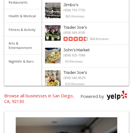
Restaurants
Jimbo's
(858) 793-7755
Health & Medical
365 Reviews
Trader Joe's
Fitness & Activity
(858) 549-9185
364 Reviews
Arts &
Entertainment
John's Market
(858) 925-7086
Nightlife & Bars
43 Reviews
Trader Joe's
(858) 546-8629
433 Reviews
Browse all businesses in San Diego,
Vons
Powered by
(858) 523-1842
CA, 92130
155 Reviews
Sprouts Farmers M...
(858) 880-0210
196 Reviews