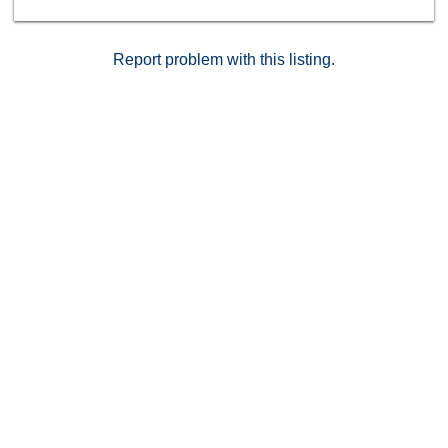
basketball, and more. Easy access to freeways, nearby
beaches, and everything Carmel Valley has to offer.
Report problem with this listing.