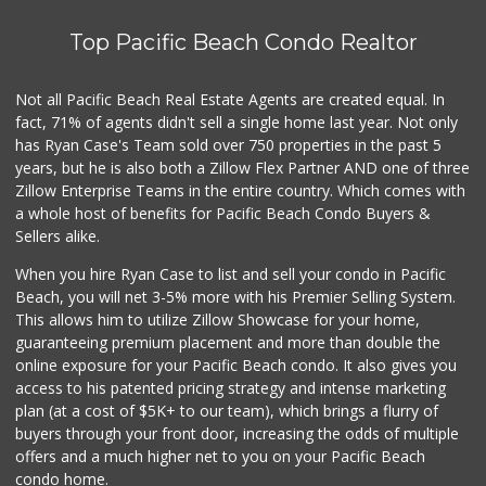
721 Reviews
Top Pacific Beach Condo Realtor
Miramar MCAS Comm...
(858) 307-4516
66 Reviews
Not all Pacific Beach Real Estate Agents are created equal. In
fact, 71% of agents didn't sell a single home last year. Not only
Middle of Muir
has Ryan Case's Team sold over 750 properties in the past 5
(858) 534-4418
years, but he is also both a Zillow Flex Partner AND one of three
10 Reviews
Zillow Enterprise Teams in the entire country. Which comes with
Grocery Outlet
a whole host of benefits for Pacific Beach Condo Buyers &
(858) 444-3810
Sellers alike.
124 Reviews
When you hire Ryan Case to list and sell your condo in Pacific
Pavilions
Beach, you will net 3-5% more with his Premier Selling System.
(858) 793-4661
This allows him to utilize Zillow Showcase for your home,
169 Reviews
guaranteeing premium placement and more than double the
online exposure for your Pacific Beach condo. It also gives you
Akshar Cash And C...
access to his patented pricing strategy and intense marketing
(858) 689-2222
plan (at a cost of $5K+ to our team), which brings a flurry of
77 Reviews
buyers through your front door, increasing the odds of multiple
offers and a much higher net to you on your Pacific Beach
condo home.