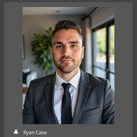
Ryan Case