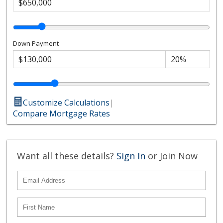
Down Payment
Customize Calculations
|
Compare Mortgage Rates
Want all these details?
Sign In
or Join Now