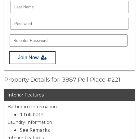
Join Now
Property Details for: 3887 Pell Place #221
Interior Features
Bathroom Information
1 full bath
Laundry Information
See Remarks
Interior Features