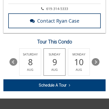
Miramar Cash & Carry
619-314-5333
(858) 566-4819
206 Reviews
Contact Ryan Case
ALDI
(855) 955-2534
117 Reviews
Tour This Condo
Jimbo's
(858) 432-7755
244 Reviews
FRIDAY
SATURDAY
SUNDAY
MONDAY
TUESDA
14
8
9
10
11
Whole Foods Market
(858) 436-9800
AUG
AUG
AUG
AUG
AUG
380 Reviews
UCSD General Stor...
Schedule A Tour
(858) 450-3080
19 Reviews
H Mart - San Diego
(858) 577-0060