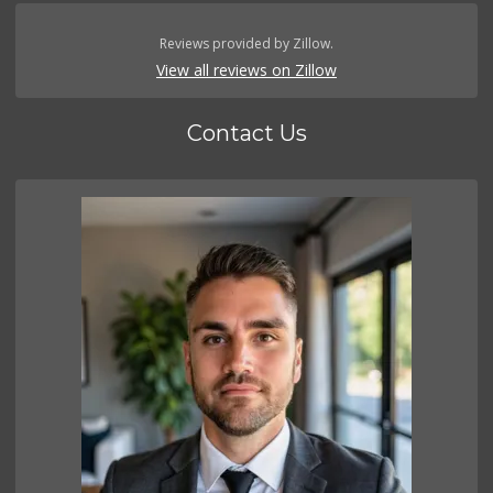
Reviews provided by Zillow.
View all reviews on Zillow
Contact Us