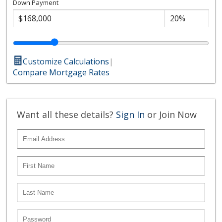
Down Payment
Customize Calculations
|
Compare Mortgage Rates
Want all these details?
Sign In
or Join Now