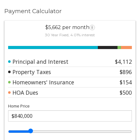
Payment Calculator
$5,662 per month
i
30 Year Fixed, 4.01% interest
Principal and Interest
$4,112
Property Taxes
$896
Homeowners' Insurance
$154
HOA Dues
$500
Home Price