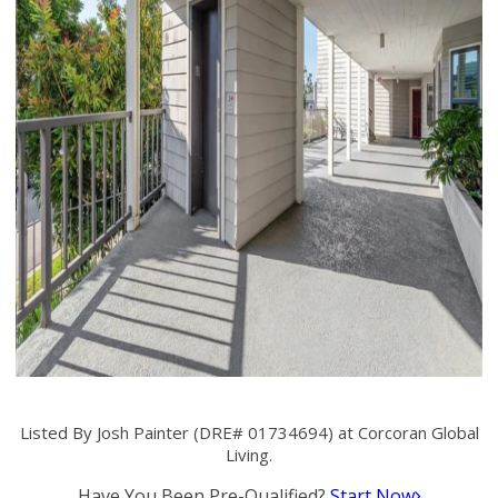
Listed By Josh Painter (DRE# 01734694) at Corcoran Global
Living.
Have You Been Pre-Qualified?
Start Now