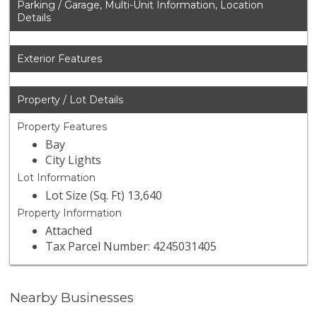
Parking / Garage, Multi-Unit Information, Location
Details
Exterior Features
Property / Lot Details
Property Features
Bay
City Lights
Lot Information
Lot Size (Sq. Ft) 13,640
Property Information
Attached
Tax Parcel Number: 4245031405
Nearby Businesses