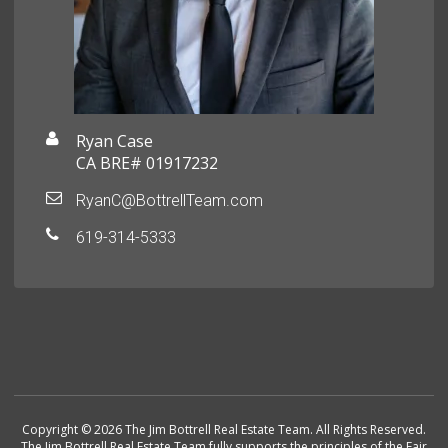
Ryan Case
CA BRE# 01917232
RyanC@BottrellTeam.com
619-314-5333
Copyright © 2026 The Jim Bottrell Real Estate Team. All Rights Reserved.
The Jim Bottrell Real Estate Team fully supports the principles of the Fair