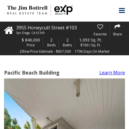
3955 Honeycutt Street #103
San Diego
,
CA
92109
Favorite
Share
$
840,000
2
2
1,093 Sq. Ft.
Price
Beds
Baths
$769 / Sq. Ft.
Zillow Price Estimate - $857,500
1796 Days On Market
Pacific Beach Building
Learn More