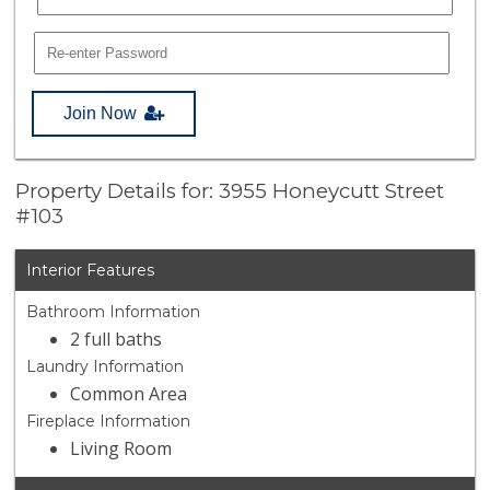
Join Now
Property Details for: 3955 Honeycutt Street
#103
Interior Features
Bathroom Information
2 full baths
Laundry Information
Common Area
Fireplace Information
Living Room