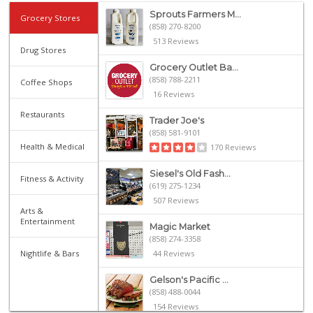
Sprouts Farmers M...
Grocery Stores
(858) 270-8200
513 Reviews
Drug Stores
Grocery Outlet Ba...
(858) 788-2211
Coffee Shops
16 Reviews
Restaurants
Trader Joe's
(858) 581-9101
Health & Medical
170 Reviews
Siesel's Old Fash...
Fitness & Activity
(619) 275-1234
507 Reviews
Arts &
Entertainment
Magic Market
(858) 274-3358
Nightlife & Bars
44 Reviews
Gelson's Pacific ...
(858) 488-0044
154 Reviews