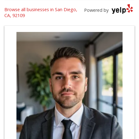
Browse all businesses in San Diego,
Vons
Powered by
(858) 273-8340
CA, 92109
259 Reviews
Ralphs
(858) 273-0778
175 Reviews
Crest Liquor
(858) 274-3087
170 Reviews
Party Time Liquor
(858) 274-7945
9 Reviews
Vons
(858) 483-4670
174 Reviews
Vons Express
(858) 272-5359
82 Reviews