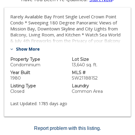
Rarely Available Bay Front Single Level Crown Point
Condo * Sweeping 180 Degree Panoramic Views of
Mission Bay, Downtown Skyline and City Lights from
Balcony, Living Room, and Kitchen * Watch Sea World
& July 4th Fireworks from the Privacy of your Balcony
or Living Room * Large Bedrooms, Spacious Living
Show More
Area with Wet Bar * Kitchen features Storage, Newer
Granite Counter Tops and White Stainless Appliances *
Property Type
Lot Size
Custom Distressed Wood Flooring Throughout * New
Condominium
13,640 sq. ft.
Interior Paint * Two Assigned Gated Parking Spaces,
Year Built
MLS #
On Site Laundry, and Storage Area in the Garage
1980
SW21188152
Listing Type
Laundry
Closed
Common Area
Last Updated:
1785 days ago
Report problem with this listing.