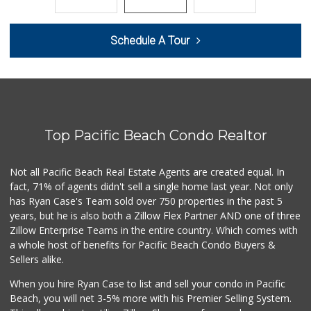
207 Reviews
Beach Market
Schedule A Tour
(858) 488-0947
12 Reviews
Andres Latin Market
(619) 275-6523
76 Reviews
Top Pacific Beach Condo Realtor
Wild Fork
(833) 300-9453
0 Reviews
Not all Pacific Beach Real Estate Agents are created equal. In
fact, 71% of agents didn't sell a single home last year. Not only
Mission Market
has Ryan Case's Team sold over 750 properties in the past 5
(858) 488-3541
years, but he is also both a Zillow Flex Partner AND one of three
47 Reviews
Zillow Enterprise Teams in the entire country. Which comes with
Morena Boulevard ...
a whole host of benefits for Pacific Beach Condo Buyers &
(619) 296-1623
Sellers alike.
13 Reviews
When you hire Ryan Case to list and sell your condo in Pacific
Harry's Market
Beach, you will net 3-5% more with his Premier Selling System.
(858) 488-2962