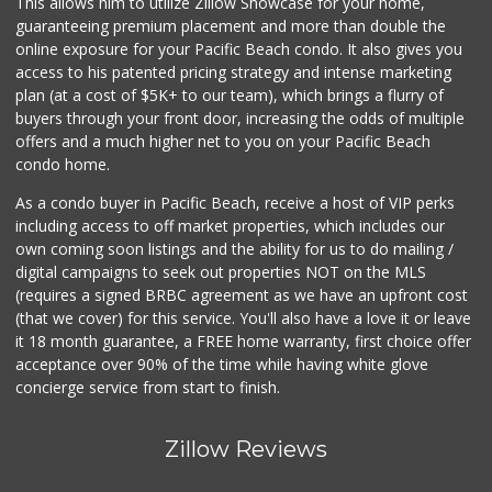
This allows him to utilize Zillow Showcase for your home,
36 Reviews
guaranteeing premium placement and more than double the
online exposure for your Pacific Beach condo. It also gives you
Coast Market
access to his patented pricing strategy and intense marketing
(858) 488-3787
plan (at a cost of $5K+ to our team), which brings a flurry of
24 Reviews
buyers through your front door, increasing the odds of multiple
offers and a much higher net to you on your Pacific Beach
condo home.
As a condo buyer in Pacific Beach, receive a host of VIP perks
including access to off market properties, which includes our
own coming soon listings and the ability for us to do mailing /
digital campaigns to seek out properties NOT on the MLS
(requires a signed BRBC agreement as we have an upfront cost
(that we cover) for this service. You'll also have a love it or leave
it 18 month guarantee, a FREE home warranty, first choice offer
acceptance over 90% of the time while having white glove
concierge service from start to finish.
Zillow Reviews