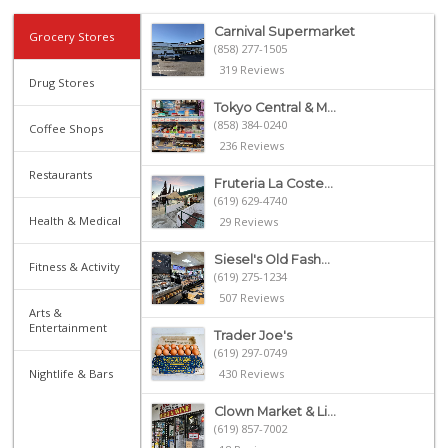
Carnival Supermarket
Grocery Stores
(858) 277-1505
319 Reviews
Drug Stores
Tokyo Central & M...
(858) 384-0240
Coffee Shops
236 Reviews
Restaurants
Fruteria La Coste...
(619) 629-4740
Health & Medical
29 Reviews
Siesel's Old Fash...
Fitness & Activity
(619) 275-1234
507 Reviews
Arts &
Entertainment
Trader Joe's
(619) 297-0749
Nightlife & Bars
430 Reviews
Clown Market & Li...
(619) 857-7002