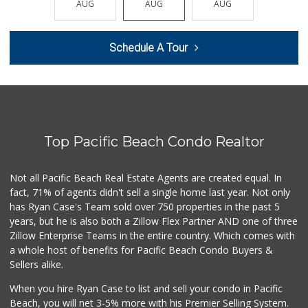
AUG
AUG
AUG
AUG
AUG
21 Reviews
Vons
Schedule A Tour
(858) 279-4661
251 Reviews
Food4Less
(858) 278-0681
152 Reviews
Top Pacific Beach Condo Realtor
SF Supermarket
(858) 565-0398
30 Reviews
Not all Pacific Beach Real Estate Agents are created equal. In
fact, 71% of agents didn't sell a single home last year. Not only
Morena Boulevard ...
has Ryan Case's Team sold over 750 properties in the past 5
(619) 296-1623
years, but he is also both a Zillow Flex Partner AND one of three
13 Reviews
Zillow Enterprise Teams in the entire country. Which comes with
ALDI
a whole host of benefits for Pacific Beach Condo Buyers &
(855) 955-2534
Sellers alike.
36 Reviews
When you hire Ryan Case to list and sell your condo in Pacific
Andres Latin Market
Beach, you will net 3-5% more with his Premier Selling System.