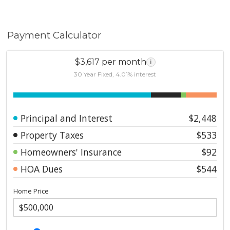
Payment Calculator
$3,617 per month
i
30 Year Fixed, 4.01% interest
Principal and Interest
$2,448
Property Taxes
$533
Homeowners' Insurance
$92
HOA Dues
$544
Home Price