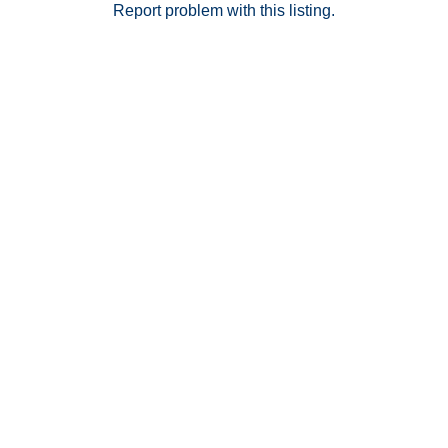
peaceful feel of the community—offering a rare
Report problem with this listing.
balance of central convenience and everyday
tranquility. Don’t miss this opportunity to own in one of
the area’s most sought-after communities. Buyer and
Buyer’s agent to verify all before close of escrow.