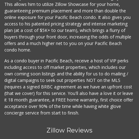
(619) 275-6523
This allows him to utilize Zillow Showcase for your home,
76 Reviews
guaranteeing premium placement and more than double the
online exposure for your Pacific Beach condo. It also gives you
Minit Mart Market
access to his patented pricing strategy and intense marketing
(858) 560-8670
plan (at a cost of $5K+ to our team), which brings a flurry of
24 Reviews
buyers through your front door, increasing the odds of multiple
offers and a much higher net to you on your Pacific Beach
condo home.
As a condo buyer in Pacific Beach, receive a host of VIP perks
including access to off market properties, which includes our
own coming soon listings and the ability for us to do mailing /
digital campaigns to seek out properties NOT on the MLS
(requires a signed BRBC agreement as we have an upfront cost
(that we cover) for this service. You'll also have a love it or leave
it 18 month guarantee, a FREE home warranty, first choice offer
acceptance over 90% of the time while having white glove
concierge service from start to finish.
Zillow Reviews