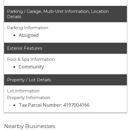
Parking / Garage, Multi-Unit Information, Location
Details
Parking Information
Assigned
Exterior Features
Pool & Spa Information
Community
Property / Lot Details
Lot Information
Property Information
Tax Parcel Number: 4197004166
Nearby Businesses