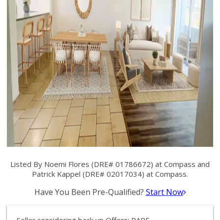
Listed By Noemi Flores (DRE# 01786672) at Compass and
Patrick Kappel (DRE# 02017034) at Compass.
Have You Been Pre-Qualified?
Start Now