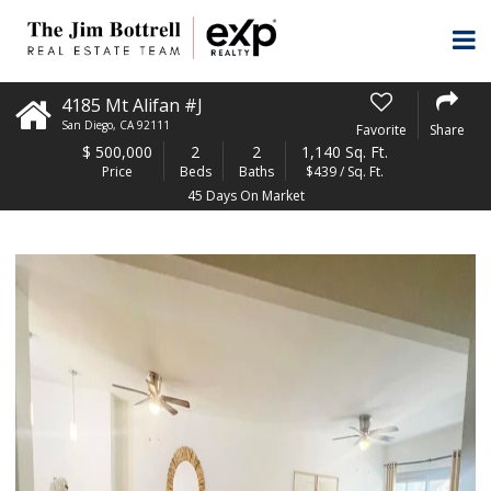
4185 Mt Alifan #J
San Diego
,
CA
92111
Favorite
Share
$
500,000
2
2
1,140 Sq. Ft.
Price
Beds
Baths
$439 / Sq. Ft.
45 Days On Market