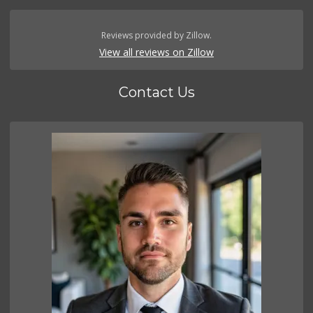
Reviews provided by Zillow.
View all reviews on Zillow
Contact Us