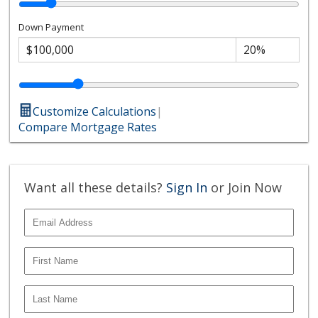
Down Payment
Customize Calculations
|
Compare Mortgage Rates
Want all these details?
Sign In
or Join Now