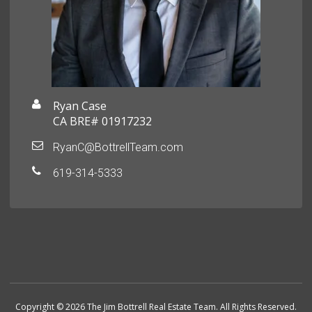
Ryan Case
CA BRE# 01917232
RyanC@BottrellTeam.com
619-314-5333
Copyright © 2026 The Jim Bottrell Real Estate Team. All Rights Reserved.