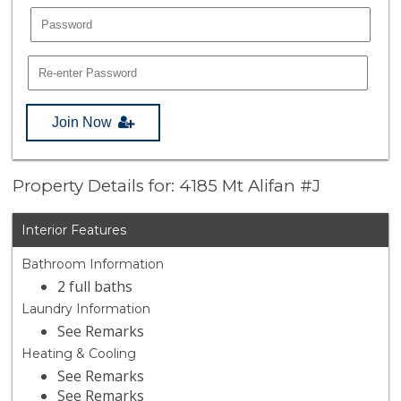
Join Now
Property Details for: 4185 Mt Alifan #J
Interior Features
Bathroom Information
2 full baths
Laundry Information
See Remarks
Heating & Cooling
See Remarks
See Remarks