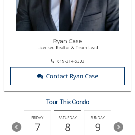
41 Reviews
Walmart
(858) 268-2885
567 Reviews
Krist Market
Ryan Case
(858) 292-7986
Licensed Realtor & Team Lead
26 Reviews
Vons
619-314-5333
(858) 483-4670
174 Reviews
Contact Ryan Case
Santos' Market
(858) 248-0158
12 Reviews
Tour This Condo
Smart & Final
(858) 541-2090
89 Reviews
THURSDAY
FRIDAY
SATURDAY
SUNDAY
MONDA
13
7
8
9
10
K & L Liquor and ...
(619) 276-1662