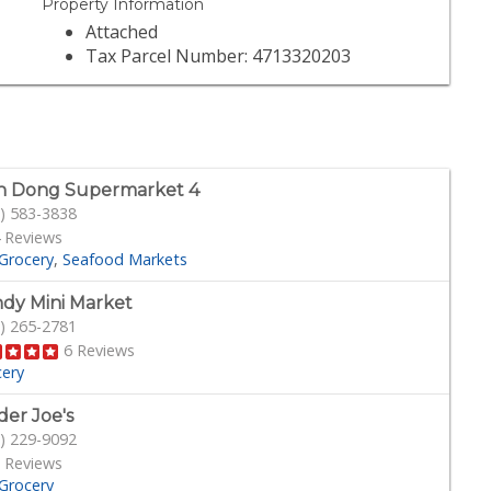
Property Information
Attached
Tax Parcel Number: 4713320203
n Dong Supermarket 4
) 583-3838
 Reviews
Grocery
Seafood Markets
dy Mini Market
) 265-2781
6 Reviews
cery
der Joe's
) 229-9092
 Reviews
Grocery