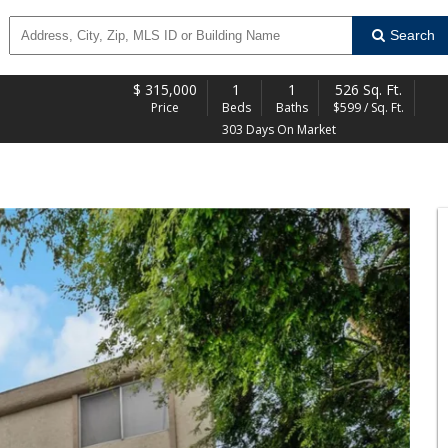
Search
$
315,000
1
1
526 Sq. Ft.
Price
Beds
Baths
$599 / Sq. Ft.
303 Days On Market