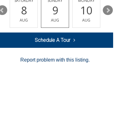
SATURDAY
SUNDAY
MONDAY
TUESDAY
8
9
10
11
AUG
AUG
AUG
AUG
Schedule A Tour
Report problem with this listing.