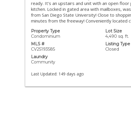
ready. It's an upstairs and unit with an open floor
kitchen. Locked in gated area with mailboxes, was
from San Diego State University! Close to shoppi
minutes from the freeway! Conveniently located c
Property Type
Lot Size
Condominium
4,490 sq. ft.
MLS #
Listing Type
CV25193585
Closed
Laundry
Community
Last Updated:
149 days ago