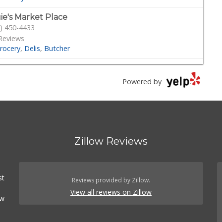
ie's Market Place
) 450-4433
Reviews
rocery
Delis
Butcher
dmill Farms Market
) 287-1400
Powered by
 Reviews
Grocery
Health Markets
Organic Stores
versity Halal Market
) 229-9119
Zillow Reviews
7 Reviews
t Shops
Grocery
International Grocery
 East Market
st
) 284-6361
Reviews provided by Zillow.
 Reviews
View all reviews on Zillow
ow
eat Shops
Grocery
cery Outlet