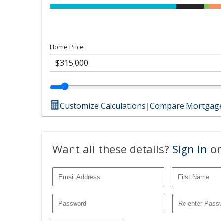
Home Price
Customize Calculations
|
Compare Mortgage
Want all these details?
Sign In
or