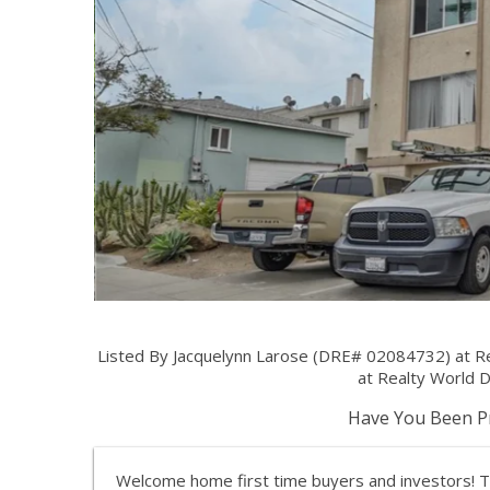
Listed By Jacquelynn Larose (DRE# 02084732) at 
at Realty World 
Have You Been Pr
Welcome home first time buyers and investors! 