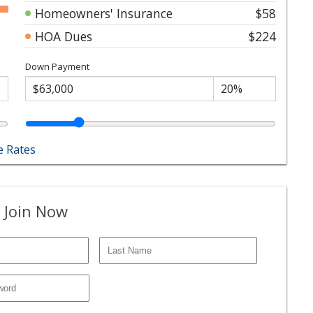
Homeowners' Insurance
$58
HOA Dues
$224
Down Payment
 Rates
 Join Now