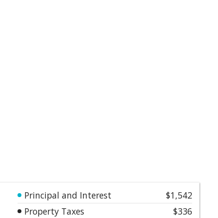
Principal and Interest
$1,542
Property Taxes
$336