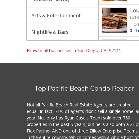
Lou
Arts & Entertainment
(619
15 
$
·
G
Nightlife & Bars
Win
(619
Browse all businesses in San Diego, CA, 92115
404
$$
·
Uni
(619
Top Pacific Beach Condo Realtor
Mea
Not all Pacific Beach Real Estate Agents are created
Mid
equal. In fact, 71% of agents didn't sell a single home la
(619
year. Not only has Ryan Case's Team sold over 750
104
properties in the past 5 years, but he is also both a Zill
$
·
M
Flex Partner AND one of three Zillow Enterprise Teams
in the entire country. Which comes with a whole host of
Gro