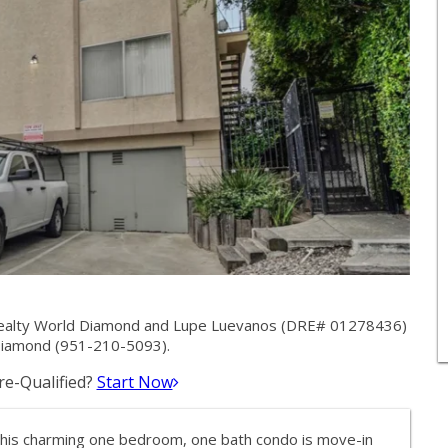
Realty World Diamond and Lupe Luevanos (DRE# 01278436)
Diamond (951-210-5093).
e-Qualified?
Start Now
This charming one bedroom, one bath condo is move-in