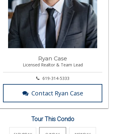
Ryan Case
Licensed Realtor & Team Lead
619-314-5333
Contact Ryan Case
Tour This Condo