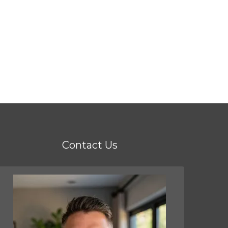
Contact Us