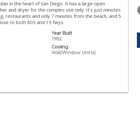
WEDNESDAY
THURSDAY
FRIDAY
 plan in the heart of San Diego. It has a large open
12
13
14
her and dryer for the comples use only. It's just minutes
ng, restaurants and only 7 minutes from the beach, and 5
AUG
AUG
AUG
lose to both 805 and 15 fwys.
Year Built
1982
Cooling
Wall/Window Unit(s)