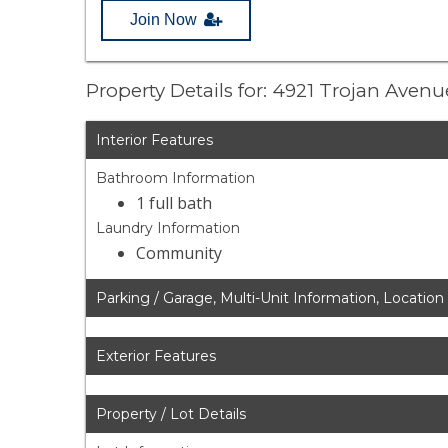
Join Now
Property Details for: 4921 Trojan Aven
Interior Features
Bathroom Information
1 full bath
Laundry Information
Community
Parking / Garage, Multi-Unit Information, Location
Exterior Features
Property / Lot Details