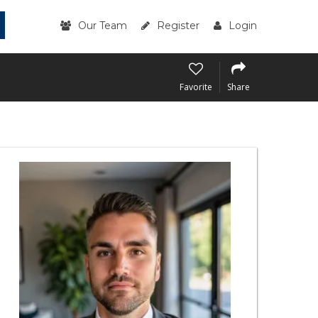
Our Team
Register
Login
Favorite
Share