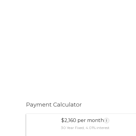
Payment Calculator
$2,160 per month
i
30 Year Fixed, 4.01% interest