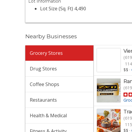
Lot Information
Lot Size (Sq. Ft) 4,490
Nearby Businesses
Vie
Grocery Stores
(619
114
Drug Stores
$$
·
Ran
Coffee Shops
(619
Restaurants
Gro
Tra
Health & Medical
(619
115
$$
·
Fitness & Activity