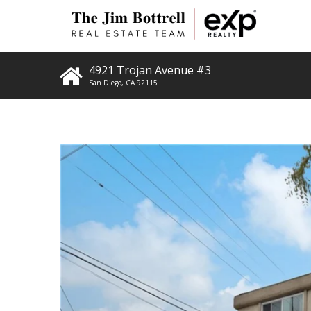
4921 Trojan Avenue #3
San Diego
,
CA
92115