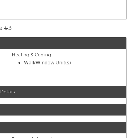
ue #3
Heating & Cooling
Wall/Window Unit(s)
 Details