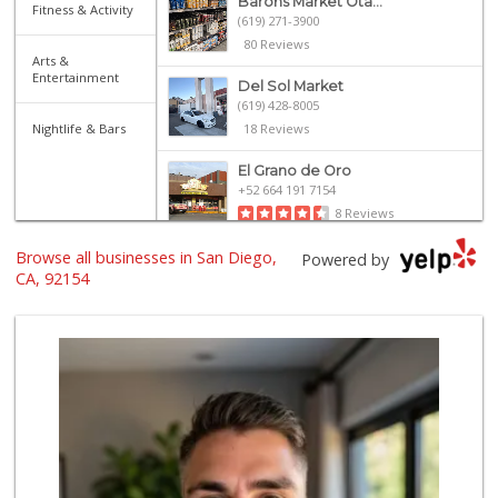
Barons Market Ota...
Fitness & Activity
(619) 271-3900
80 Reviews
Arts &
Entertainment
Del Sol Market
(619) 428-8005
Nightlife & Bars
18 Reviews
El Grano de Oro
+52 664 191 7154
8 Reviews
Browse all businesses in San Diego,
Ralphs
Powered by
(619) 397-0019
CA, 92154
124 Reviews
Walmart
(619) 428-4000
199 Reviews
Soriana
+52 664 683 1609
5 Reviews