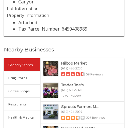
Canyon
Lot Information
Property Information
Attached
Tax Parcel Number: 6450408989
Nearby Businesses
Hilltop Market
Grocery Stores
(619) 426-2200
59 Reviews
Drug Stores
Trader Joe's
(619) 656-5370
Coffee Shops
275 Reviews
Restaurants
Sprouts Farmers M...
(619) 421-2099
Health & Medical
228 Reviews