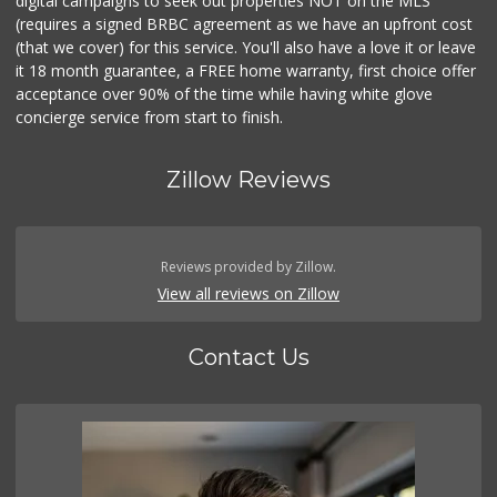
digital campaigns to seek out properties NOT on the MLS
(requires a signed BRBC agreement as we have an upfront cost
(that we cover) for this service. You'll also have a love it or leave
it 18 month guarantee, a FREE home warranty, first choice offer
acceptance over 90% of the time while having white glove
concierge service from start to finish.
Zillow Reviews
Reviews provided by Zillow.
View all reviews on Zillow
Contact Us