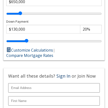
Down Payment
Customize Calculations
|
Compare Mortgage Rates
Want all these details?
Sign In
or Join Now