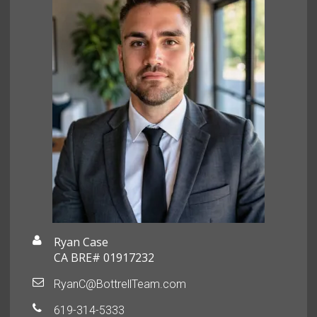
Ryan Case
CA BRE# 01917232
RyanC@BottrellTeam.com
619-314-5333