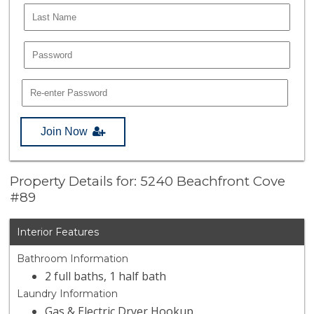
Join Now
Property Details for: 5240 Beachfront Cove
#89
Interior Features
Bathroom Information
2 full baths, 1 half bath
Laundry Information
Gas & Electric Dryer Hookup