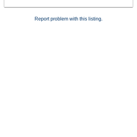
Report problem with this listing.