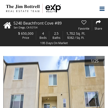
5240 Beachfront Cove #89
San Diego
,
CA
92154
Favorite
Share
$
650,000
4
2.5
1,702 Sq. Ft.
Price
Beds
Baths
$382 / Sq. Ft.
195 Days On Market
1
/
25