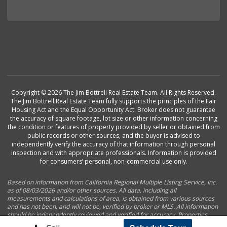
Copyright © 2026 The Jim Bottrell Real Estate Team. All Rights Reserved.
The Jim Bottrell Real Estate Team fully supports the principles of the Fair
Housing Act and the Equal Opportunity Act. Broker does not guarantee
the accuracy of square footage, lot size or other information concerning
the condition or features of property provided by seller or obtained from
public records or other sources, and the buyer is advised to
independently verify the accuracy of that information through personal
inspection and with appropriate professionals. Information is provided
for consumers’ personal, non-commercial use only.
Based on information from California Regional Multiple Listing Service, Inc.
as of 08/03/2026 and/or other sources. All data, including all
measurements and calculations of area, is obtained from various sources
and has not been, and will not be, verified by broker or MLS. All information
should be independently reviewed and verified for accuracy. Properties
may or may not be listed by the office/agent presenting the information.