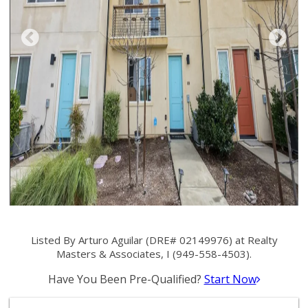
Listed By Arturo Aguilar (DRE# 02149976) at Realty
Masters & Associates, I (949-558-4503).
Have You Been Pre-Qualified?
Start Now