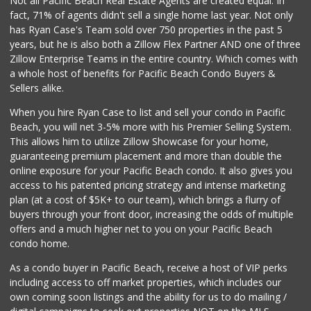
Not all Pacific Beach Real Estate Agents are created equal. In
fact, 71% of agents didn't sell a single home last year. Not only
JE Market & Food ...
has Ryan Case's Team sold over 750 properties in the past 5
(619) 426-6992
years, but he is also both a Zillow Flex Partner AND one of three
11 Reviews
Zillow Enterprise Teams in the entire country. Which comes with
Soriana Súper
a whole host of benefits for Pacific Beach Condo Buyers &
+52 664 660 1453
Sellers alike.
6 Reviews
When you hire Ryan Case to list and sell your condo in Pacific
Drive in Minimarket
Beach, you will net 3-5% more with his Premier Selling System.
+52 664 685 3476
This allows him to utilize Zillow Showcase for your home,
8 Reviews
guaranteeing premium placement and more than double the
online exposure for your Pacific Beach condo. It also gives you
La Bodega Market
access to his patented pricing strategy and intense marketing
(619) 428-4481
plan (at a cost of $5K+ to our team), which brings a flurry of
13 Reviews
buyers through your front door, increasing the odds of multiple
offers and a much higher net to you on your Pacific Beach
condo home.
As a condo buyer in Pacific Beach, receive a host of VIP perks
including access to off market properties, which includes our
own coming soon listings and the ability for us to do mailing /