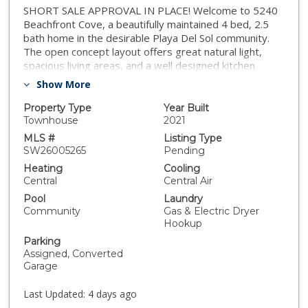
SHORT SALE APPROVAL IN PLACE! Welcome to 5240
Beachfront Cove, a beautifully maintained 4 bed, 2.5
bath home in the desirable Playa Del Sol community.
The open concept layout offers great natural light,
spacious living areas, and a well designed kitchen
perfect for everyday living. This home enjoys a
Show More
beautiful elevated view, adding a sense of openness
and calm throughout the space. The bedrooms are
Property Type
Year Built
comfortable and well sized, including a relaxing primary
Townhouse
2021
suite. Playa Del Sol offers resort style amenities
MLS #
Listing Type
including a sparkling pool, gym, clubhouse, BBQ areas,
SW26005265
Pending
and landscaped common spaces. The community
Heating
Cooling
provides a clean, gated feel with convenient access to
Central
Central Air
shopping, dining, freeways, and all that South San
Pool
Laundry
Diego offers
Community
Gas & Electric Dryer
Hookup
Parking
Assigned, Converted
Garage
Last Updated:
4 days ago