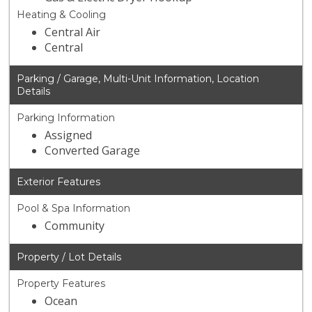
Heating & Cooling
Central Air
Central
Parking / Garage, Multi-Unit Information, Location
Details
Parking Information
Assigned
Converted Garage
Exterior Features
Pool & Spa Information
Community
Property / Lot Details
Property Features
Ocean