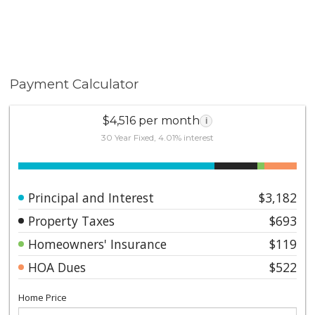
Payment Calculator
$4,516 per month
i
30 Year Fixed, 4.01% interest
Principal and Interest
$3,182
Property Taxes
$693
Homeowners' Insurance
$119
HOA Dues
$522
Home Price