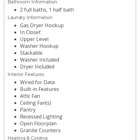
Bathroom Information
2 full baths, 1 half bath
Laundry Information
Gas Dryer Hookup
In Closet
Upper Level
Washer Hookup
Stackable
Washer Included
Dryer Included
Interior Features
Wired for Data
Built-in Features
Attic Fan
Ceiling Fan(s)
Pantry
Recessed Lighting
Open Floorplan
Granite Counters
Heating & Cooling