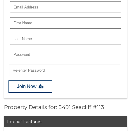
Join Now
Property Details for: 5491 Seacliff #113
Interior Features