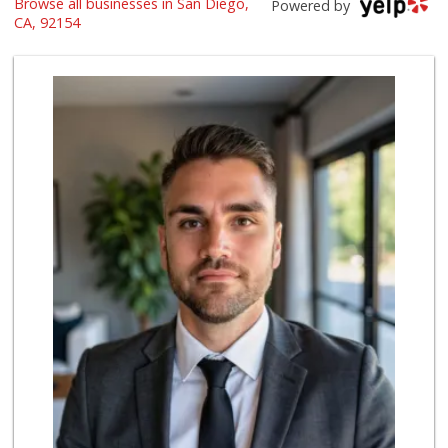
Browse all businesses in San Diego,
El Grano de Oro
Powered by
+52 664 191 7154
CA, 92154
8 Reviews
Walmart
(619) 428-4000
199 Reviews
Soriana
+52 664 683 1609
5 Reviews
Selecta Internati...
(619) 427-7701
43 Reviews
ALDI
(855) 955-2534
80 Reviews
Farm Fresh Market
(619) 424-6779
44 Reviews