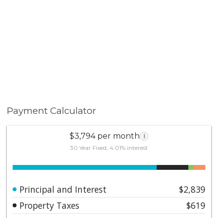
Payment Calculator
$3,794 per month
i
30 Year Fixed, 4.01% interest
Principal and Interest
$2,839
Property Taxes
$619