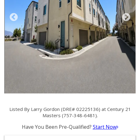
Listed By Larry Gordon (DRE# 02225136) at Century 21
Masters (757-348-6481).
Have You Been Pre-Qualified?
Start Now