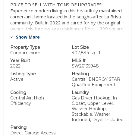
PRICE TO SELL WITH TONS OF UPGRADES!
Experience modern living in this beautifully maintained
corner-unit home located in the sought-after La Brisa
community. Built in 2022 and cared for by the original
owner, this three-story residence offers 1,309 square
feet of comfortable living space with 2 bedrooms, 2.5
Show More
bathrooms, an attached 2-car garage, and an owned
solar system. The entry level provides convenient
Property Type
Lot Size
access to the garage and features two spacious coat
Condominium
407,844 sq. ft.
closets for added storage. Upstairs, the main living
Year Built
MLS #
area welcomes you with an open and airy layout,
2022
SW26135948
perfect for relaxing or entertaining. The kitchen stands
Listing Type
Heating
out with upgraded granite countertops, stainless steel
Active
Central, ENERGY STAR
appliances, a pantry, and a nearby half bathroom for
Qualified Equipment
guests. The top floor offers two private bedroom
Cooling
Laundry
suites, each with its own bathroom. The primary suite
Central Air, High
Gas Dryer Hookup, In
includes a new barn style sliding door, dual vanity
Efficiency
Closet, Upper Level,
sinks, while the second bedroom provides a great
Washer Hookup,
setup for guests, family, or a home office. The laundry
Stackable, Washer
area, complete with a smart stackable washer and
Included, Dryer Included
dryer, is also conveniently located on this level. This
Parking
home is equipped with smart features designed for
Direct Garage Access,