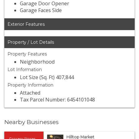
Garage Door Opener
Garage Faces Side
Exterior Features
Property / Lot Details
Property Features
Neighborhood
Lot Information
Lot Size (Sq. Ft) 407,844
Property Information
Attached
Tax Parcel Number: 6454101048
Nearby Businesses
Hilltop Market
Grocery Stores