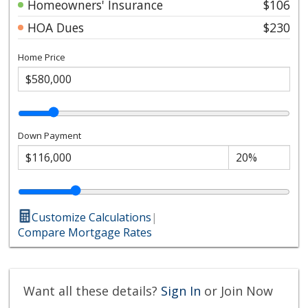
Homeowners' Insurance
$106
HOA Dues
$230
Home Price
Down Payment
Customize Calculations
|
Compare Mortgage Rates
Want all these details?
Sign In
or Join Now