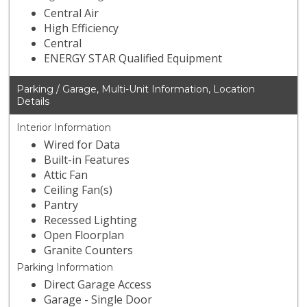
Central Air
High Efficiency
Central
ENERGY STAR Qualified Equipment
Parking / Garage, Multi-Unit Information, Location
Details
Interior Information
Wired for Data
Built-in Features
Attic Fan
Ceiling Fan(s)
Pantry
Recessed Lighting
Open Floorplan
Granite Counters
Parking Information
Direct Garage Access
Garage - Single Door