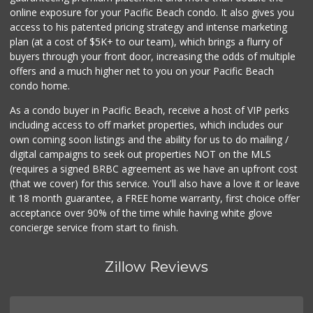
online exposure for your Pacific Beach condo. It also gives you
Distribuidora El ...
access to his patented pricing strategy and intense marketing
+52 664 623 7526
plan (at a cost of $5K+ to our team), which brings a flurry of
13 Reviews
buyers through your front door, increasing the odds of multiple
offers and a much higher net to you on your Pacific Beach
condo home.
As a condo buyer in Pacific Beach, receive a host of VIP perks
including access to off market properties, which includes our
own coming soon listings and the ability for us to do mailing /
digital campaigns to seek out properties NOT on the MLS
(requires a signed BRBC agreement as we have an upfront cost
(that we cover) for this service. You'll also have a love it or leave
it 18 month guarantee, a FREE home warranty, first choice offer
acceptance over 90% of the time while having white glove
concierge service from start to finish.
Zillow Reviews