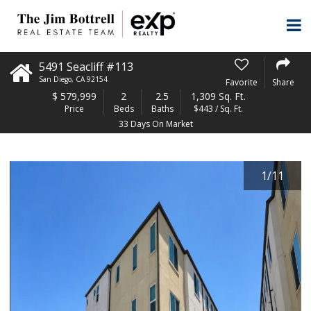
5491 Seacliff #113
San Diego
,
CA
92154
Favorite
Share
$
579,999
2
2.5
1,309 Sq. Ft.
Price
Beds
Baths
$443 / Sq. Ft.
33 Days On Market
1
/
11