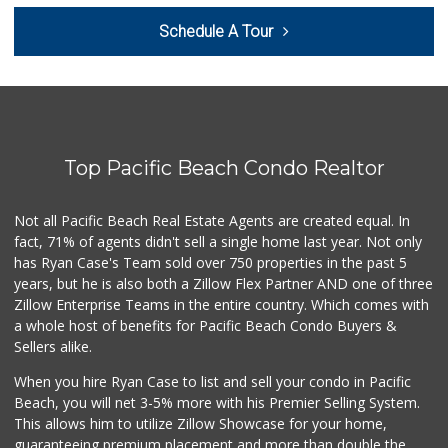
Baja Marketplace
Schedule A Tour
(619) 662-1744
7 Reviews
Smart & Final
(619) 427-0202
30 Reviews
Top Pacific Beach Condo Realtor
Holyland Produce
(619) 730-0451
6 Reviews
Not all Pacific Beach Real Estate Agents are created equal. In
fact, 71% of agents didn't sell a single home last year. Not only
Soriana Súper
has Ryan Case's Team sold over 750 properties in the past 5
+52 664 660 1453
years, but he is also both a Zillow Flex Partner AND one of three
6 Reviews
Zillow Enterprise Teams in the entire country. Which comes with
JE Market & Food ...
a whole host of benefits for Pacific Beach Condo Buyers &
(619) 426-6992
Sellers alike.
11 Reviews
When you hire Ryan Case to list and sell your condo in Pacific
La Bodega Market
Beach, you will net 3-5% more with his Premier Selling System.
(619) 428-4481
This allows him to utilize Zillow Showcase for your home,
13 Reviews
guaranteeing premium placement and more than double the