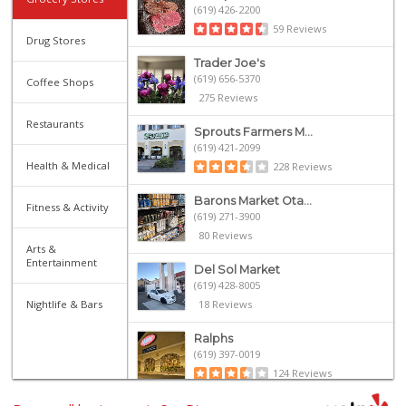
(619) 426-2200
59 Reviews
Drug Stores
Trader Joe's
(619) 656-5370
Coffee Shops
275 Reviews
Restaurants
Sprouts Farmers M...
(619) 421-2099
Health & Medical
228 Reviews
Barons Market Ota...
Fitness & Activity
(619) 271-3900
80 Reviews
Arts &
Entertainment
Del Sol Market
(619) 428-8005
Nightlife & Bars
18 Reviews
Ralphs
(619) 397-0019
124 Reviews