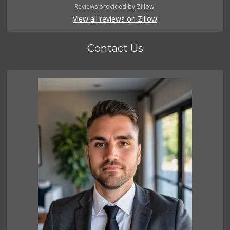
Reviews provided by Zillow.
View all reviews on Zillow
Contact Us