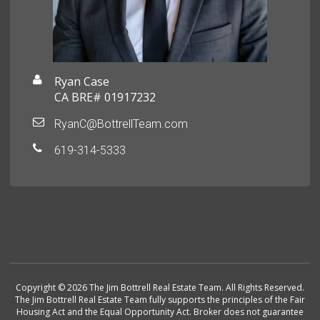
Ryan Case
CA BRE# 01917232
RyanC@BottrellTeam.com
619-314-5333
Copyright © 2026 The Jim Bottrell Real Estate Team. All Rights Reserved.
The Jim Bottrell Real Estate Team fully supports the principles of the Fair
Housing Act and the Equal Opportunity Act. Broker does not guarantee