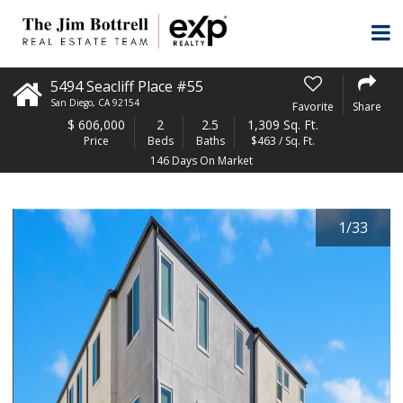
5494 Seacliff Place #55
San Diego
,
CA
92154
Favorite
Share
$
606,000
2
2.5
1,309 Sq. Ft.
Price
Beds
Baths
$463 / Sq. Ft.
146 Days On Market
1
/
33