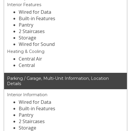
Interior Features
Wired for Data
Built-in Features
Pantry
2 Staircases
Storage
Wired for Sound
Heating & Cooling
Central Air
Central
Parking / Garage, Multi-Unit Information, Location
Details
Interior Information
Wired for Data
Built-in Features
Pantry
2 Staircases
Storage