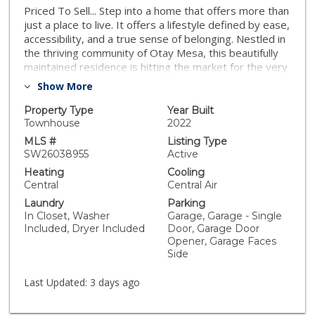
Priced To Sell... Step into a home that offers more than
just a place to live. It offers a lifestyle defined by ease,
accessibility, and a true sense of belonging. Nestled in
the thriving community of Otay Mesa, this beautifully
maintained residence is hitting the market for the very
first time, proudly owned by its original owner as this
Show More
is THE MODEL for this floorplan. From the moment
you enter, you will notice the thoughtful upgrades,
Property Type
Year Built
custom design touches, and elevated finishes that set
Townhouse
2022
this home apart from the ordinary. Designed for those
MLS #
Listing Type
who appreciate a low-maintenance lifestyle, this home
SW26038955
Active
allows you to spend more time enjoying life and less
Heating
Cooling
time on weekend upkeep. Just down the road, you will
Central
Central Air
find vibrant local parks that serve as community
Laundry
Parking
gathering spaces, regularly hosting events,
In Closet, Washer
Garage, Garage - Single
recreational activities, and opportunities to connect
Included, Dryer Included
Door, Garage Door
with neighbors. Location is where this home truly
Opener, Garage Faces
shines. Positioned in a prime commuter corridor, you
Side
will enjoy quick access to major freeways, nearby
military bases, Las Americas Premium Outlets, dining,
Last Updated:
3 days ago
shopping, and everyday conveniences just minutes
from your doorstep. For those connected to