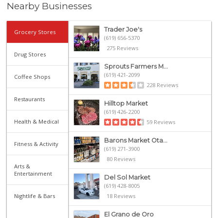
Nearby Businesses
Trader Joe's
Grocery Stores
(619) 656-5370
275 Reviews
Drug Stores
Sprouts Farmers M...
(619) 421-2099
Coffee Shops
228 Reviews
Restaurants
Hilltop Market
(619) 426-2200
Health & Medical
59 Reviews
Barons Market Ota...
Fitness & Activity
(619) 271-3900
80 Reviews
Arts &
Entertainment
Del Sol Market
(619) 428-8005
Nightlife & Bars
18 Reviews
El Grano de Oro