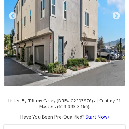
Listed By Tiffainy Casey (DRE# 02203976) at Century 21
Masters (619-393-3466).
Have You Been Pre-Qualified?
Start Now