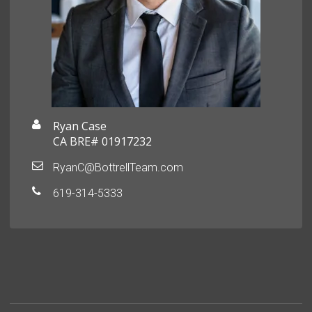
Ryan Case
CA BRE# 01917232
RyanC@BottrellTeam.com
619-314-5333