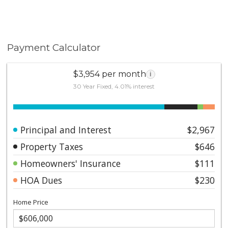
Payment Calculator
$3,954 per month
i
30 Year Fixed, 4.01% interest
Principal and Interest
$2,967
Property Taxes
$646
Homeowners' Insurance
$111
HOA Dues
$230
Home Price