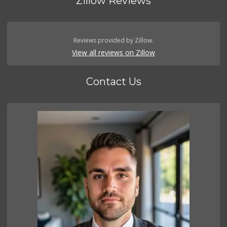
Zillow Reviews
Reviews provided by Zillow.
View all reviews on Zillow
Contact Us