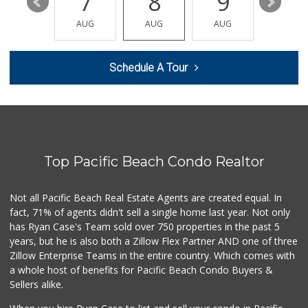
13
7
8
9
10
Baja Marketplace
(619) 662-1744
AUG
AUG
AUG
AUG
AUG
7 Reviews
Holyland Produce
Schedule A Tour
(619) 730-0451
6 Reviews
Chula Vista Food ...
(619) 827-0860
15 Reviews
Top Pacific Beach Condo Realtor
Soriana Súper
+52 664 660 1453
6 Reviews
Not all Pacific Beach Real Estate Agents are created equal. In
fact, 71% of agents didn't sell a single home last year. Not only
Smart & Final
has Ryan Case's Team sold over 750 properties in the past 5
(619) 427-0202
years, but he is also both a Zillow Flex Partner AND one of three
30 Reviews
Zillow Enterprise Teams in the entire country. Which comes with
Drive in Minimarket
a whole host of benefits for Pacific Beach Condo Buyers &
+52 664 685 3476
Sellers alike.
8 Reviews