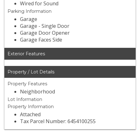
Wired for Sound
Parking Information
Garage
Garage - Single Door
Garage Door Opener
Garage Faces Side
Exterior Features
Property / Lot Details
Property Features
Neighborhood
Lot Information
Property Information
Attached
Tax Parcel Number: 6454100255