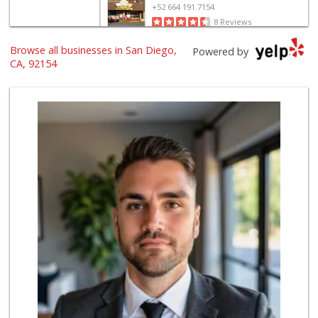
+52 664 191 7154
8 Reviews
Browse all businesses in San Diego,
Ralphs
Powered by
(619) 397-0019
CA, 92154
124 Reviews
Selecta Internati...
(619) 427-7701
43 Reviews
Soriana
+52 664 683 1609
5 Reviews
ALDI
(855) 955-2534
79 Reviews
Walmart
(619) 428-4000
199 Reviews