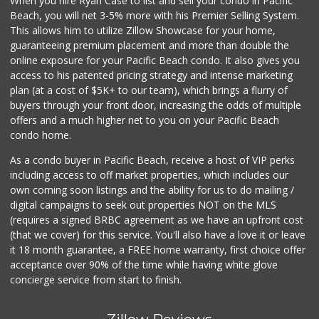
When you hire Ryan Case to list and sell your condo in Pacific
Distribuidora El ...
Beach, you will net 3-5% more with his Premier Selling System.
+52 664 623 7526
This allows him to utilize Zillow Showcase for your home,
13 Reviews
guaranteeing premium placement and more than double the
online exposure for your Pacific Beach condo. It also gives you
La Bodega Market
access to his patented pricing strategy and intense marketing
(619) 428-4481
plan (at a cost of $5K+ to our team), which brings a flurry of
13 Reviews
buyers through your front door, increasing the odds of multiple
offers and a much higher net to you on your Pacific Beach
condo home.
As a condo buyer in Pacific Beach, receive a host of VIP perks
including access to off market properties, which includes our
own coming soon listings and the ability for us to do mailing /
digital campaigns to seek out properties NOT on the MLS
(requires a signed BRBC agreement as we have an upfront cost
(that we cover) for this service. You'll also have a love it or leave
it 18 month guarantee, a FREE home warranty, first choice offer
acceptance over 90% of the time while having white glove
concierge service from start to finish.