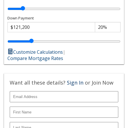
Down Payment
Customize Calculations
|
Compare Mortgage Rates
Want all these details?
Sign In
or Join Now