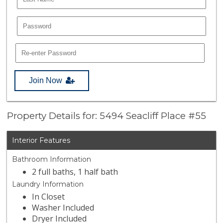
Join Now
Property Details for: 5494 Seacliff Place #55
Interior Features
Bathroom Information
2 full baths, 1 half bath
Laundry Information
In Closet
Washer Included
Dryer Included