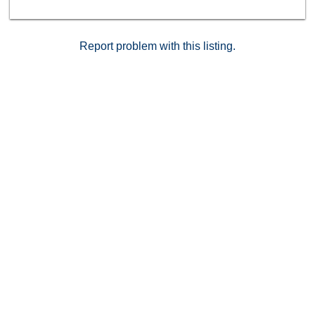
Report problem with this listing.