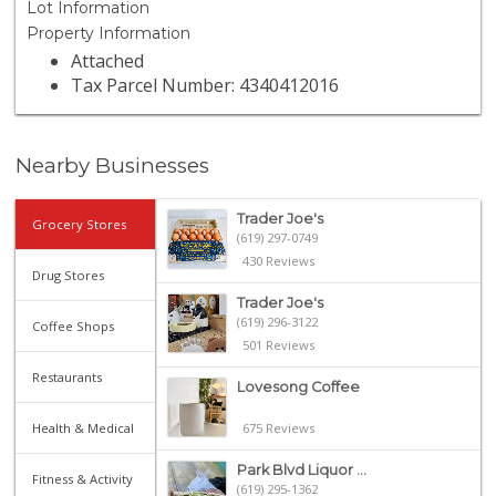
Lot Information
Property Information
Attached
Tax Parcel Number: 4340412016
Nearby Businesses
Trader Joe's
Grocery Stores
(619) 297-0749
430 Reviews
Drug Stores
Trader Joe's
(619) 296-3122
Coffee Shops
501 Reviews
Restaurants
Lovesong Coffee
Health & Medical
675 Reviews
Park Blvd Liquor ...
Fitness & Activity
(619) 295-1362