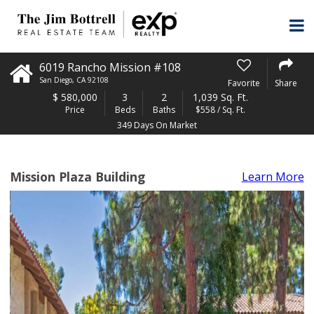
6019 Rancho Mission #108
San Diego
,
CA
92108
Favorite
Share
$
580,000
3
2
1,039 Sq. Ft.
Price
Beds
Baths
$558 / Sq. Ft.
349 Days On Market
Mission Plaza Building
Learn More