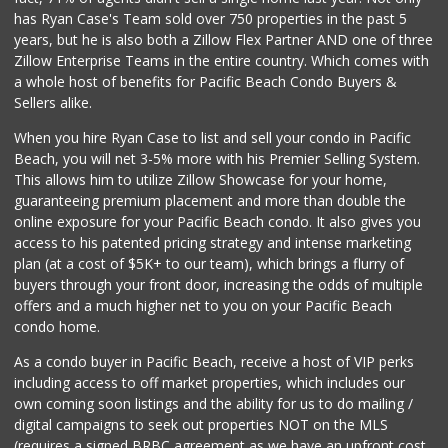
SF Supermarket
has Ryan Case's Team sold over 750 properties in the past 5
(858) 565-0398
years, but he is also both a Zillow Flex Partner AND one of three
30 Reviews
Zillow Enterprise Teams in the entire country. Which comes with
Krist Market
a whole host of benefits for Pacific Beach Condo Buyers &
(858) 292-7986
Sellers alike.
26 Reviews
When you hire Ryan Case to list and sell your condo in Pacific
Morena Boulevard ...
Beach, you will net 3-5% more with his Premier Selling System.
(619) 296-1623
This allows him to utilize Zillow Showcase for your home,
13 Reviews
guaranteeing premium placement and more than double the
online exposure for your Pacific Beach condo. It also gives you
Walmart
access to his patented pricing strategy and intense marketing
(858) 571-6094
plan (at a cost of $5K+ to our team), which brings a flurry of
560 Reviews
buyers through your front door, increasing the odds of multiple
offers and a much higher net to you on your Pacific Beach
condo home.
As a condo buyer in Pacific Beach, receive a host of VIP perks
including access to off market properties, which includes our
own coming soon listings and the ability for us to do mailing /
digital campaigns to seek out properties NOT on the MLS
(requires a signed BRBC agreement as we have an upfront cost