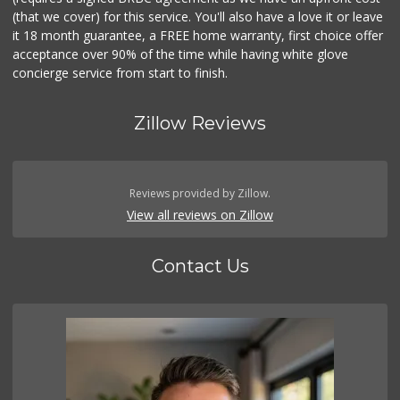
(that we cover) for this service. You'll also have a love it or leave
it 18 month guarantee, a FREE home warranty, first choice offer
acceptance over 90% of the time while having white glove
concierge service from start to finish.
Zillow Reviews
Reviews provided by Zillow.
View all reviews on Zillow
Contact Us