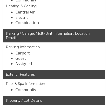
Community
Heating & Cooling
Central Air
Electric
Combination
Parking / Garage, Multi-Unit Information, Location
Details
Parking Information
Carport
Guest
Assigned
Exterior Features
Pool & Spa Information
Community
Property / Lot Details