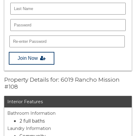
Join Now
Property Details for: 6019 Rancho Mission
#108
Interior Features
Bathroom Information
2 full baths
Laundry Information