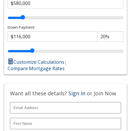
Down Payment
Customize Calculations
|
Compare Mortgage Rates
Want all these details?
Sign In
or Join Now