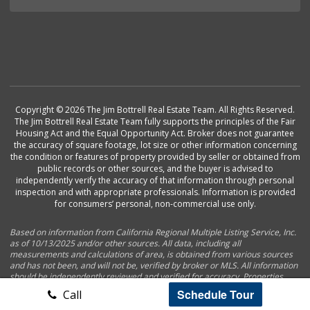
Copyright © 2026 The Jim Bottrell Real Estate Team. All Rights Reserved.
The Jim Bottrell Real Estate Team fully supports the principles of the Fair
Housing Act and the Equal Opportunity Act. Broker does not guarantee
the accuracy of square footage, lot size or other information concerning
the condition or features of property provided by seller or obtained from
public records or other sources, and the buyer is advised to
independently verify the accuracy of that information through personal
inspection and with appropriate professionals. Information is provided
for consumers’ personal, non-commercial use only.
Based on information from California Regional Multiple Listing Service, Inc.
as of 10/13/2025 and/or other sources. All data, including all
measurements and calculations of area, is obtained from various sources
and has not been, and will not be, verified by broker or MLS. All information
should be independently reviewed and verified for accuracy. Properties
may or may not be listed by the office/agent presenting the information.
Schedule Tour
Call