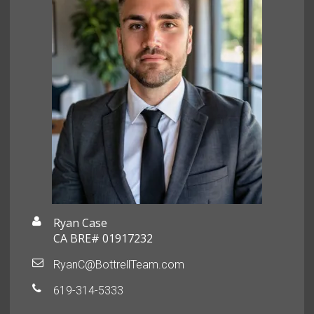
Ryan Case
CA BRE# 01917232
RyanC@BottrellTeam.com
619-314-5333