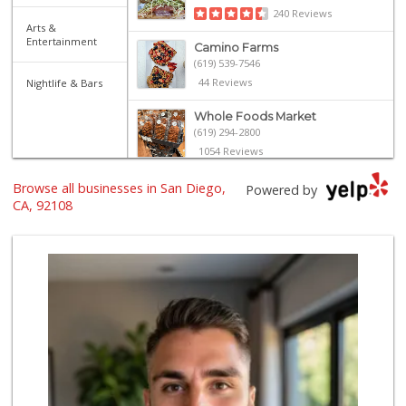
240 Reviews
Arts &
Entertainment
Camino Farms
(619) 539-7546
44 Reviews
Nightlife & Bars
Whole Foods Market
(619) 294-2800
1054 Reviews
The Marketplace
Browse all businesses in San Diego,
Powered by
(619) 239-8361
CA, 92108
763 Reviews
North Park Produce
(619) 516-3336
329 Reviews
Ibis Market
(619) 298-5081
70 Reviews
Santos' Market