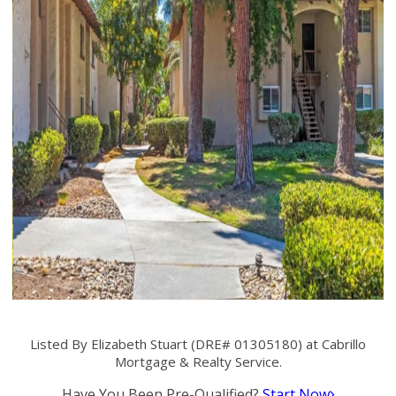
Listed By Elizabeth Stuart (DRE# 01305180) at Cabrillo
Mortgage & Realty Service.
Have You Been Pre-Qualified?
Start Now