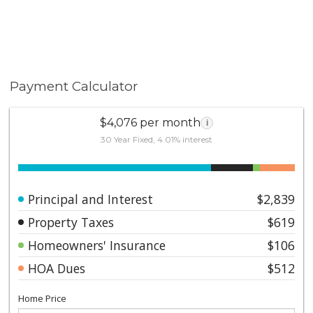
Payment Calculator
$4,076 per month
i
30 Year Fixed, 4.01% interest
Principal and Interest
$2,839
Property Taxes
$619
Homeowners' Insurance
$106
HOA Dues
$512
Home Price