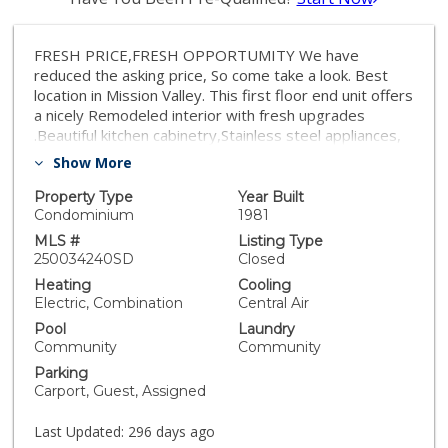
FRESH PRICE,FRESH OPPORTUMITY We have
reduced the asking price, So come take a look. Best
location in Mission Valley. This first floor end unit offers
a nicely Remodeled interior with fresh upgrades
.Beautiful kitchen cabinetry,Stainless steel appliances,
The third bedroom is small perfect as a home office,
Show More
nursery,gest room or hobby space. Brand new air
conditioning,Two carport parking with storage,
Property Type
Year Built
Spacious patio overlooking lush greenbelt. Community
Condominium
1981
amenities features 3 pools, gym in clubhouse,
MLS #
Listing Type
pickleball and tennis, friendly dog play area
250034240SD
Closed
Heating
Cooling
Electric, Combination
Central Air
Pool
Laundry
Community
Community
Parking
Carport, Guest, Assigned
Last Updated:
296 days ago