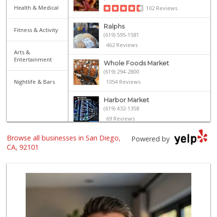
Health & Medical
102 Reviews
Ralphs
Fitness & Activity
(619) 595-1581
462 Reviews
Arts &
Entertainment
Whole Foods Market
(619) 294-2800
Nightlife & Bars
1054 Reviews
Harbor Market
(619) 432-1358
69 Reviews
Browse all businesses in San Diego,
Ibis Market
Powered by
(619) 298-5081
CA, 92101
70 Reviews
The Market By Buo...
(619) 237-1335
111 Reviews
Trader Joe's