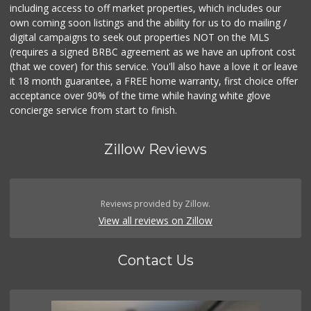
including access to off market properties, which includes our
own coming soon listings and the ability for us to do mailing /
digital campaigns to seek out properties NOT on the MLS
(requires a signed BRBC agreement as we have an upfront cost
(that we cover) for this service. You'll also have a love it or leave
it 18 month guarantee, a FREE home warranty, first choice offer
acceptance over 90% of the time while having white glove
concierge service from start to finish.
Zillow Reviews
Reviews provided by Zillow.
View all reviews on Zillow
Contact Us