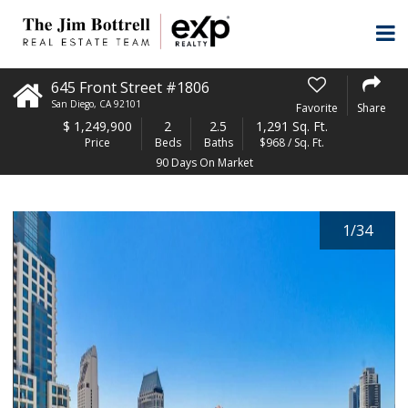
645 Front Street #1806
San Diego
,
CA
92101
Favorite
Share
$
1,249,900
2
2.5
1,291 Sq. Ft.
Price
Beds
Baths
$968 / Sq. Ft.
90 Days On Market
1
/
34