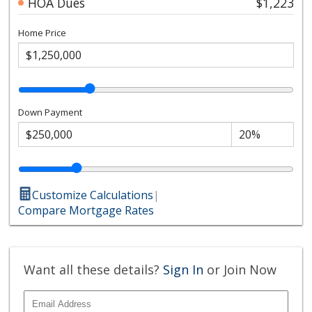
HOA Dues
$1,223
Home Price
Down Payment
Customize Calculations
|
Compare Mortgage Rates
Want all these details?
Sign In
or Join Now