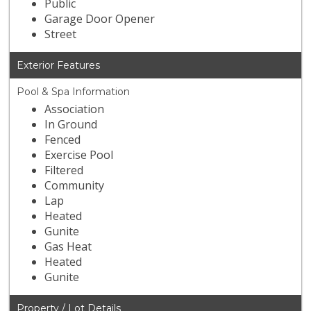
Public
Garage Door Opener
Street
Exterior Features
Pool & Spa Information
Association
In Ground
Fenced
Exercise Pool
Filtered
Community
Lap
Heated
Gunite
Gas Heat
Heated
Gunite
Property / Lot Details