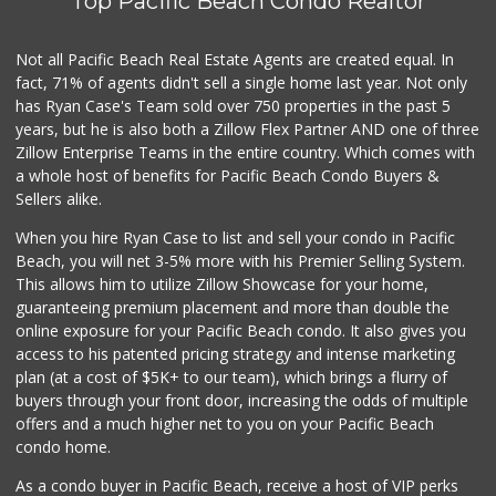
Top Pacific Beach Condo Realtor
Barons Market - P...
(619) 223-4397
209 Reviews
Not all Pacific Beach Real Estate Agents are created equal. In
fact, 71% of agents didn't sell a single home last year. Not only
Smart & Final
has Ryan Case's Team sold over 750 properties in the past 5
(619) 239-3377
years, but he is also both a Zillow Flex Partner AND one of three
65 Reviews
Zillow Enterprise Teams in the entire country. Which comes with
DeCA Commissary
a whole host of benefits for Pacific Beach Condo Buyers &
(619) 321-5830
Sellers alike.
119 Reviews
When you hire Ryan Case to list and sell your condo in Pacific
West Cedar Market
Beach, you will net 3-5% more with his Premier Selling System.
(619) 232-5553
This allows him to utilize Zillow Showcase for your home,
20 Reviews
guaranteeing premium placement and more than double the
online exposure for your Pacific Beach condo. It also gives you
Pavilions
access to his patented pricing strategy and intense marketing
(619) 220-0195
plan (at a cost of $5K+ to our team), which brings a flurry of
27 Reviews
buyers through your front door, increasing the odds of multiple
offers and a much higher net to you on your Pacific Beach
condo home.
As a condo buyer in Pacific Beach, receive a host of VIP perks