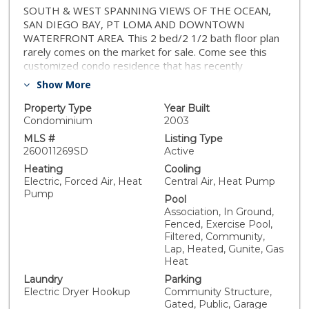
SOUTH & WEST SPANNING VIEWS OF THE OCEAN,
SAN DIEGO BAY, PT LOMA AND DOWNTOWN
WATERFRONT AREA. This 2 bed/2 1/2 bath floor plan
rarely comes on the market for sale. Come see this
customized condo residence that has recently
remodeled bathrooms, custom paint, including a mural
Show More
in the dining area. This open floor plan has lots of
windows for the bay & ocean sunsets, including
Property Type
Year Built
sectional window walls that open up with balcony
Condominium
2003
railings to bring the outdoors in the residence. Kitchen
MLS #
Listing Type
includes Sub-Zero refrigerator, stainless steel
260011269SD
Active
appliances, granite countertops, kitchen island and
Heating
Cooling
European style cabinets. Custom wood floors in living
Electric, Forced Air, Heat
Central Air, Heat Pump
& dining area and carpet in the 2 bedrooms. Primary
Pump
Pool
bedroom is very spacious and includes a large walk-in
Association, In Ground,
closet and master bath with dual vanity, marble
Fenced, Exercise Pool,
flooring, counters and shower walls. Separated 2nd
Filtered, Community,
bedroom with ensuite remodeled bathroom and walk-
Lap, Heated, Gunite, Gas
in closet. Powder bath and washer & dryer located at
Heat
entry hallway. Marina District is one of the best and
Laundry
Parking
safest residential neighborhoods in downtown. Ralphs
Electric Dryer Hookup
Community Structure,
Grocer Store across the street and just minutes to
Gated, Public, Garage