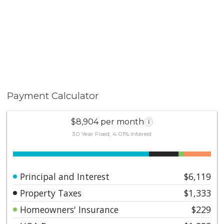
Payment Calculator
$8,904 per month
i
30 Year Fixed, 4.01% interest
Principal and Interest
$6,119
Property Taxes
$1,333
Homeowners' Insurance
$229