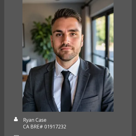
Ryan Case
CA BRE# 01917232