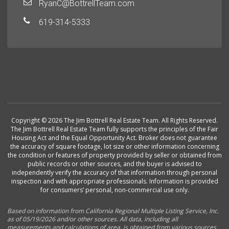
RyanC@BottrellTeam.com
619-314-5333
Copyright © 2026 The Jim Bottrell Real Estate Team. All Rights Reserved.
The Jim Bottrell Real Estate Team fully supports the principles of the Fair
Housing Act and the Equal Opportunity Act. Broker does not guarantee
the accuracy of square footage, lot size or other information concerning
the condition or features of property provided by seller or obtained from
public records or other sources, and the buyer is advised to
independently verify the accuracy of that information through personal
inspection and with appropriate professionals. Information is provided
for consumers’ personal, non-commercial use only.
Based on information from California Regional Multiple Listing Service, Inc.
as of 05/19/2026 and/or other sources. All data, including all
measurements and calculations of area, is obtained from various sources