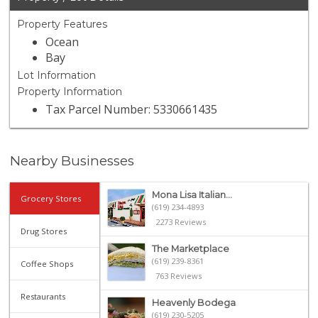
Property Features
Ocean
Bay
Lot Information
Property Information
Tax Parcel Number: 5330661435
Nearby Businesses
Mona Lisa Italian...
Grocery Stores
(619) 234-4893
2273 Reviews
Drug Stores
The Marketplace
(619) 239-8361
Coffee Shops
763 Reviews
Restaurants
Heavenly Bodega
(619) 230-5205