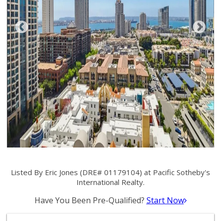
Listed By Eric Jones (DRE# 01179104) at Pacific Sotheby's
International Realty.
Have You Been Pre-Qualified?
Start Now