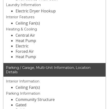
Laundry Information
Electric Dryer Hookup
Interior Features
Ceiling Fan(s)
Heating & Cooling
Central Air
Heat Pump
Electric
Forced Air
Heat Pump
Parking / Garage, Multi-Unit Information, Location
Details
Interior Information
Ceiling Fan(s)
Parking Information
Community Structure
Gated