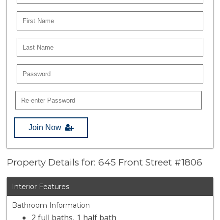
Join Now
Property Details for: 645 Front Street #1806
Interior Features
Bathroom Information
2 full baths, 1 half bath