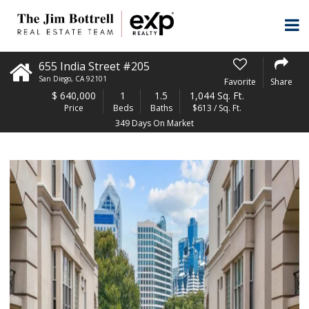
655 India Street #205
San Diego
,
CA
92101
Favorite
Share
$
640,000
1
1.5
1,044 Sq. Ft.
Price
Beds
Baths
$613 / Sq. Ft.
349 Days On Market