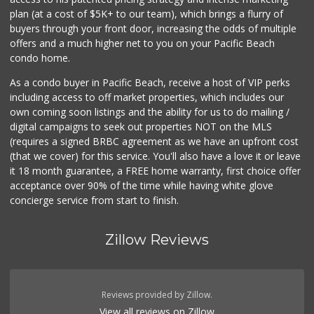
(619) 758-1725
plan (at a cost of $5K+ to our team), which brings a flurry of
234 Reviews
buyers through your front door, increasing the odds of multiple
offers and a much higher net to you on your Pacific Beach
condo home.
As a condo buyer in Pacific Beach, receive a host of VIP perks
including access to off market properties, which includes our
own coming soon listings and the ability for us to do mailing /
digital campaigns to seek out properties NOT on the MLS
(requires a signed BRBC agreement as we have an upfront cost
(that we cover) for this service. You'll also have a love it or leave
it 18 month guarantee, a FREE home warranty, first choice offer
acceptance over 90% of the time while having white glove
concierge service from start to finish.
Zillow Reviews
Reviews provided by Zillow.
View all reviews on Zillow