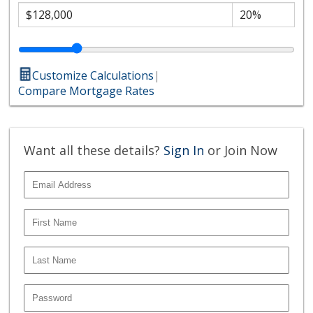
Customize Calculations
|
Compare Mortgage Rates
Want all these details?
Sign In
or Join Now