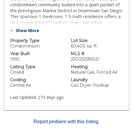
condominium community tucked into a quiet pocket of
the prestigious Marina District in Downtown San Diego.
This spacious 1-bedroom, 1.5-bath residence offers a
rare combination of comfort, style, and urban
accessibility. Featuring soaring 10-foot ceilings, an
Show More
open-concept layout, a large kitchen island, and a
dedicated powder room for guests, this home lives
Property Type
Lot Size
larger than your average one-bedroom condo. Enjoy
Condominium
60,400 sq. ft.
tranquil views of the lush courtyard and historic
Year Built
MLS #
Pantoja Park from your private balcony. The
1992
250032585SD
generously sized primary suite includes a walk-in
Listing Type
Heating
closet and en-suite bath for added convenience.
Closed
Natural Gas, Forced Air
Located just steps from the San Diego Bay, Little Italy,
Cooling
Laundry
Petco Park, and the Gaslamp Quarter, you’re
Central Air
Gas Dryer Hookup
surrounded by the city’s top restaurants, shops, and
cultural landmarks. Additional nearby attractions include
Last Updated:
273 days ago
the USS Midway, Seaport Village, The New Children's
Museum, Eddie V's, Animae, Puesto, The Fish Market,
SD Convention Center, and more. If you’re looking for
more space, a prime location, and an exceptional value
Report problem with this listing.
—this is the condo for you!