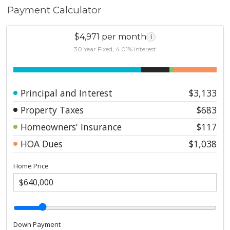
Payment Calculator
$4,971 per month
i
30 Year Fixed, 4.01% interest
Principal and Interest
$3,133
Property Taxes
$683
Homeowners' Insurance
$117
HOA Dues
$1,038
Home Price
Down Payment