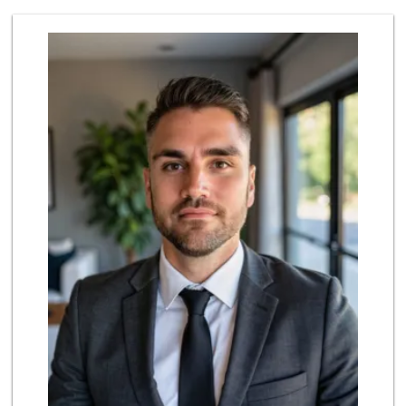
Harbor Market
(619) 432-1358
69 Reviews
Trader Joe's
(619) 296-3122
501 Reviews
Bi-Rite Market
(619) 234-4919
62 Reviews
Lazy Acres Market...
(619) 272-4289
330 Reviews
Grocery Outlet
(619) 338-0096
330 Reviews
Trader Joe's
(619) 758-9272