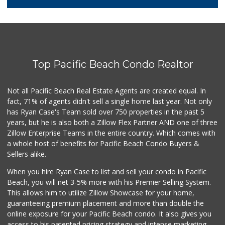
387 Reviews
Smart & Final Extra!
(619) 522-2014
37 Reviews
Top Pacific Beach Condo Realtor
Barons Market - P...
(619) 223-4397
209 Reviews
Not all Pacific Beach Real Estate Agents are created equal. In
fact, 71% of agents didn't sell a single home last year. Not only
DeCA Commissary
has Ryan Case's Team sold over 750 properties in the past 5
(619) 321-5830
years, but he is also both a Zillow Flex Partner AND one of three
119 Reviews
Zillow Enterprise Teams in the entire country. Which comes with
Northgate Market
a whole host of benefits for Pacific Beach Condo Buyers &
(619) 237-8022
Sellers alike.
184 Reviews
When you hire Ryan Case to list and sell your condo in Pacific
Krisp Beverages +...
Beach, you will net 3-5% more with his Premier Selling System.
(619) 233-0902
This allows him to utilize Zillow Showcase for your home,
107 Reviews
guaranteeing premium placement and more than double the
online exposure for your Pacific Beach condo. It also gives you
Vons
access to his patented pricing strategy and intense marketing