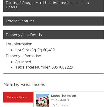
Parking / Garage, Multi-Unit Information, Location
Details
Exterior Features
Property / Lot Details
Lot Information
Lot Size (Sq. Ft) 60,400
Property Information
Attached
Tax Parcel Number: 5357002229
Nearby Businesses
Mona Lisa Italian...
Grocery Stores
(619) 234-4893
2273 Reviews