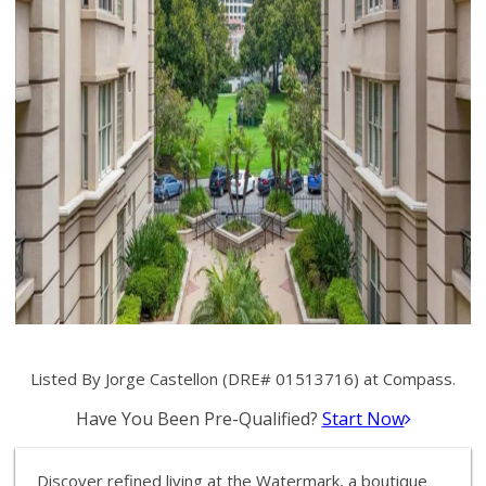
Listed By Jorge Castellon (DRE# 01513716) at Compass.
Have You Been Pre-Qualified?
Start Now
Discover refined living at the Watermark, a boutique