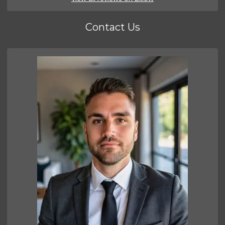
Contact Us