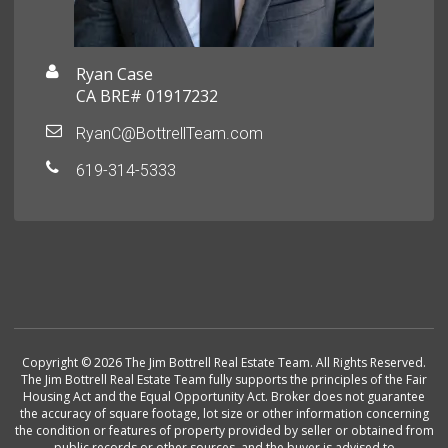
Ryan Case
CA BRE# 01917232
RyanC@BottrellTeam.com
619-314-5333
Copyright © 2026 The Jim Bottrell Real Estate Team. All Rights Reserved.
The Jim Bottrell Real Estate Team fully supports the principles of the Fair
Housing Act and the Equal Opportunity Act. Broker does not guarantee
the accuracy of square footage, lot size or other information concerning
the condition or features of property provided by seller or obtained from
public records or other sources, and the buyer is advised to