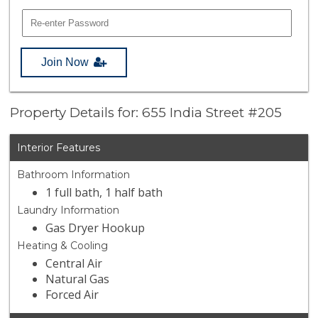
Join Now
Property Details for: 655 India Street #205
Interior Features
Bathroom Information
1 full bath, 1 half bath
Laundry Information
Gas Dryer Hookup
Heating & Cooling
Central Air
Natural Gas
Forced Air