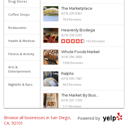
Drug Stores
The Marketplace
(619) 239-8361
Coffee Shops
763 Reviews
Restaurants
Heavenly Bodega
(619) 230-5205
Health & Medical
102 Reviews
Whole Foods Market
Fitness & Activity
(619) 294-2800
1054 Reviews
Arts &
Entertainment
Ralphs
(619) 595-1581
Nightlife & Bars
462 Reviews
The Market By Buo...
(619) 237-1335
111 Reviews
Browse all businesses in San Diego,
Ibis Market
Powered by
(619) 298-5081
CA, 92101
70 Reviews