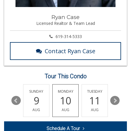
348 Reviews
Boney's Bayside M...
Ryan Case
(619) 435-0776
Licensed Realtor & Team Lead
316 Reviews
Lovesong Coffee
619-314-5333
676 Reviews
Contact Ryan Case
North Island Comm...
(619) 545-6560
16 Reviews
Tour This Condo
Cortez Hill Marke...
(619) 234-1122
20 Reviews
SATURDAY
SUNDAY
MONDAY
TUESDAY
WEDNESD
15
9
10
11
12
Mother's Nutritio...
(619) 481-3077
AUG
AUG
AUG
AUG
AUG
26 Reviews
Sprouts Farmers M...
Schedule A Tour
(619) 291-8287