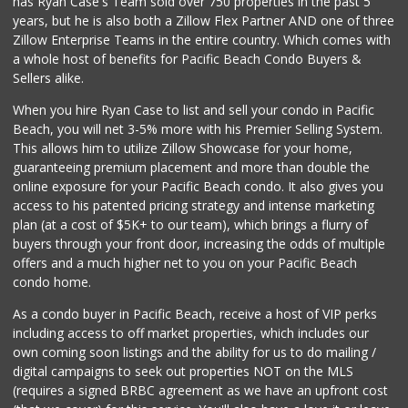
has Ryan Case's Team sold over 750 properties in the past 5
(858) 277-1505
years, but he is also both a Zillow Flex Partner AND one of three
319 Reviews
Zillow Enterprise Teams in the entire country. Which comes with
Walmart
a whole host of benefits for Pacific Beach Condo Buyers &
(858) 571-6094
Sellers alike.
560 Reviews
When you hire Ryan Case to list and sell your condo in Pacific
Clown Market & Li...
Beach, you will net 3-5% more with his Premier Selling System.
(619) 857-7002
This allows him to utilize Zillow Showcase for your home,
19 Reviews
guaranteeing premium placement and more than double the
online exposure for your Pacific Beach condo. It also gives you
Krist Market
access to his patented pricing strategy and intense marketing
(858) 292-7986
plan (at a cost of $5K+ to our team), which brings a flurry of
26 Reviews
buyers through your front door, increasing the odds of multiple
offers and a much higher net to you on your Pacific Beach
condo home.
As a condo buyer in Pacific Beach, receive a host of VIP perks
including access to off market properties, which includes our
own coming soon listings and the ability for us to do mailing /
digital campaigns to seek out properties NOT on the MLS
(requires a signed BRBC agreement as we have an upfront cost