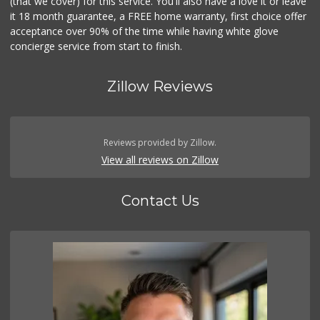
(that we cover) for this service. You'll also have a love it or leave
it 18 month guarantee, a FREE home warranty, first choice offer
acceptance over 90% of the time while having white glove
concierge service from start to finish.
Zillow Reviews
Reviews provided by Zillow.
View all reviews on Zillow
Contact Us