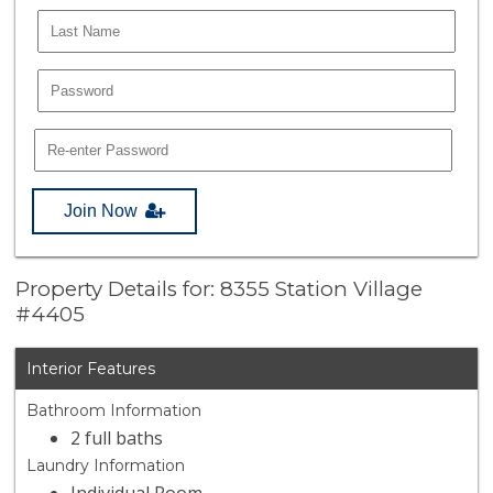
Join Now
Property Details for: 8355 Station Village
#4405
Interior Features
Bathroom Information
2 full baths
Laundry Information