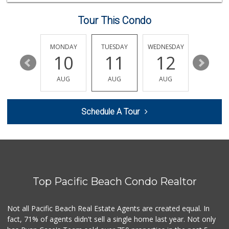
24 Reviews
Tour This Condo
Lazy Acres Market...
(619) 272-4289
330 Reviews
SUNDAY
MONDAY
TUESDAY
WEDNESDAY
THURSDA
16
10
11
12
13
Comstock Market
(619) 558-7239
AUG
AUG
AUG
AUG
AUG
41 Reviews
M & M Market
Schedule A Tour
(619) 497-1045
29 Reviews
Fruteria La Coste...
(619) 629-4740
29 Reviews
Top Pacific Beach Condo Realtor
Smart & Final Extra!
(619) 291-1842
103 Reviews
Not all Pacific Beach Real Estate Agents are created equal. In
fact, 71% of agents didn't sell a single home last year. Not only
Carnival Supermarket