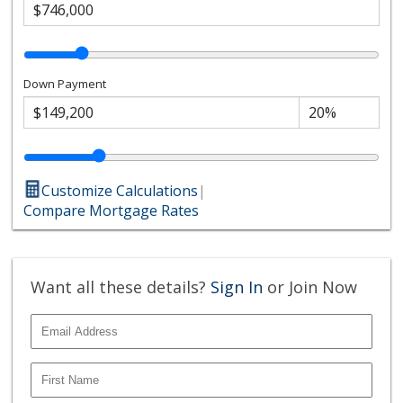
Down Payment
Customize Calculations
|
Compare Mortgage Rates
Want all these details?
Sign In
or Join Now