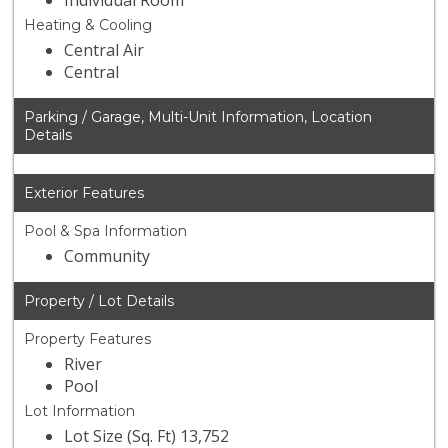
Individual Room
Heating & Cooling
Central Air
Central
Parking / Garage, Multi-Unit Information, Location
Details
Exterior Features
Pool & Spa Information
Community
Property / Lot Details
Property Features
River
Pool
Lot Information
Lot Size (Sq. Ft) 13,752