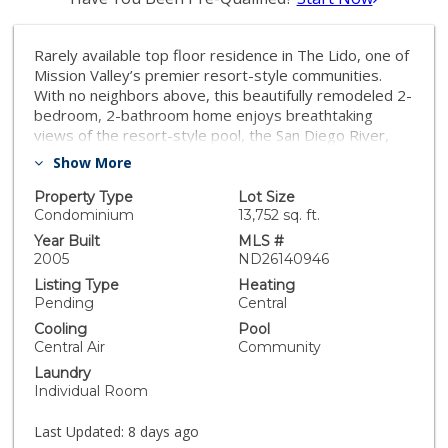
Rarely available top floor residence in The Lido, one of
Mission Valley’s premier resort-style communities.
With no neighbors above, this beautifully remodeled 2-
bedroom, 2-bathroom home enjoys breathtaking
views of the resort-style pool, the San Diego River,
and the surrounding mountains from its private view
Show More
balcony, creating a bright, peaceful setting that’s
perfect for relaxing or enjoying your morning coffee.
Property Type
Lot Size
The thoughtfully designed split-bedroom floor plan
Condominium
13,752 sq. ft.
offers exceptional privacy, while the open concept
Year Built
MLS #
living space is filled with abundant natural light. The
2005
ND26140946
fully upgraded kitchen showcases modern shaker-style
Listing Type
Heating
cabinetry, quartz countertops with a full height
Pending
Central
backsplash, a rare exterior vented range hood, under-
Cooling
Pool
cabinet lighting, and a premium LG stainless steel
Central Air
Community
appliance package, including the refrigerator, washer,
Laundry
and dryer. Designed for today’s lifestyle, this home
Individual Room
also features smart home technology, allowing you to
conveniently control the heating and air conditioning,
Last Updated:
8 days ago
smart thermostat, and front door lock directly from