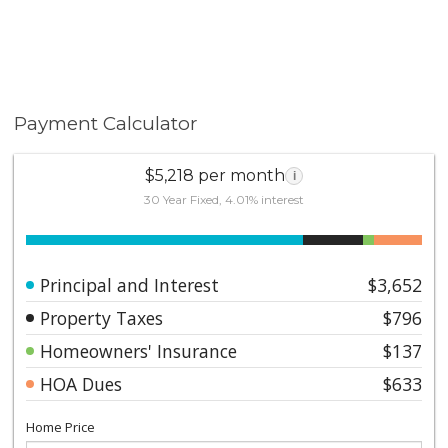
Payment Calculator
$5,218 per month
i
30 Year Fixed, 4.01% interest
Principal and Interest
$3,652
Property Taxes
$796
Homeowners' Insurance
$137
HOA Dues
$633
Home Price