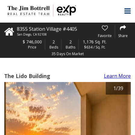
8355 Station Village #4405
San Diego
,
CA
92108
Favorite
Share
$
746,000
2
2
1,176 Sq. Ft.
Price
Beds
Baths
$634 / Sq. Ft.
35 Days On Market
The Lido Building
Learn More
1
/
39