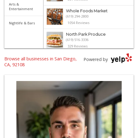
Arts &
Entertainment
Whole Foods Market
(619) 294-2800
1054 Reviews
Nightlife & Bars
North Park Produce
(619) 516-3336
329 Reviews
The Marketplace
Browse all businesses in San Diego,
Powered by
(619) 239-8361
CA, 92108
763 Reviews
Sprouts Farmers M...
(619) 291-8287
387 Reviews
Santos' Market
(858) 248-0158
12 Reviews
Ralphs
(619) 297-2593