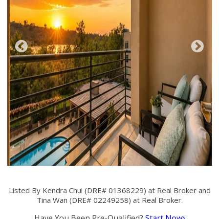
Listed By Kendra Chui (DRE# 01368229) at Real Broker and
Tina Wan (DRE# 02249258) at Real Broker.
Have You Been Pre-Qualified?
Start Now