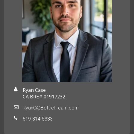
Ryan Case
CA BRE# 01917232
RyanC@BottrellTeam.com
619-314-5333