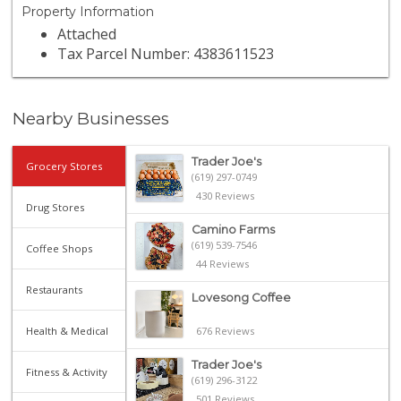
Property Information
Attached
Tax Parcel Number: 4383611523
Nearby Businesses
Trader Joe's
Grocery Stores
(619) 297-0749
430 Reviews
Drug Stores
Camino Farms
(619) 539-7546
Coffee Shops
44 Reviews
Restaurants
Lovesong Coffee
Health & Medical
676 Reviews
Trader Joe's
Fitness & Activity
(619) 296-3122
501 Reviews