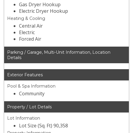
Gas Dryer Hookup
Electric Dryer Hookup
Heating & Cooling
Central Air
Electric
Forced Air
Parking / Garage, Multi-Unit Information, Location
Details
Exterior Features
Pool & Spa Information
Community
Property / Lot Details
Lot Information
Lot Size (Sq. Ft) 90,358