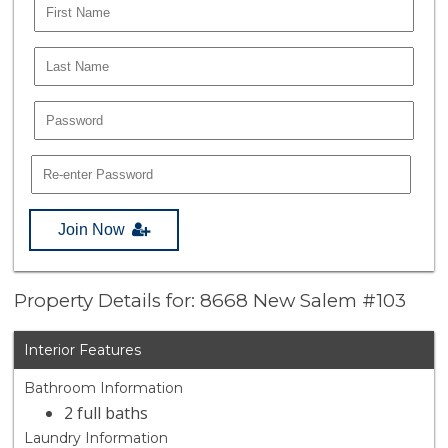
Join Now
Property Details for: 8668 New Salem #103
Interior Features
Bathroom Information
2 full baths
Laundry Information