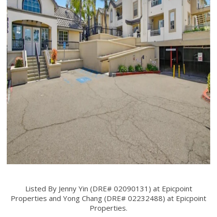
Listed By Jenny Yin (DRE# 02090131) at Epicpoint
Properties and Yong Chang (DRE# 02232488) at Epicpoint
Properties.