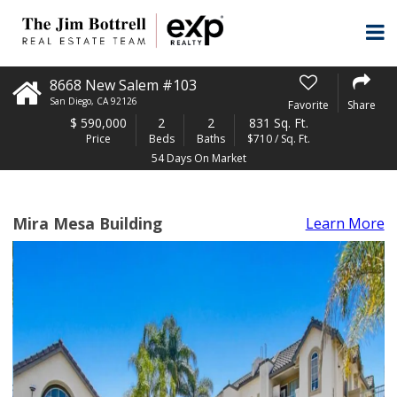
8668 New Salem #103
San Diego
,
CA
92126
Favorite
Share
$
590,000
2
2
831 Sq. Ft.
Price
Beds
Baths
$710 / Sq. Ft.
54 Days On Market
Mira Mesa Building
Learn More