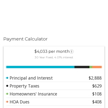
Payment Calculator
$4,033 per month
i
30 Year Fixed, 4.01% interest
Principal and Interest
$2,888
Property Taxes
$629
Homeowners' Insurance
$108
HOA Dues
$408