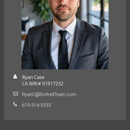
Ryan Case
CA BRE# 01917232
RyanC@BottrellTeam.com
619-314-5333