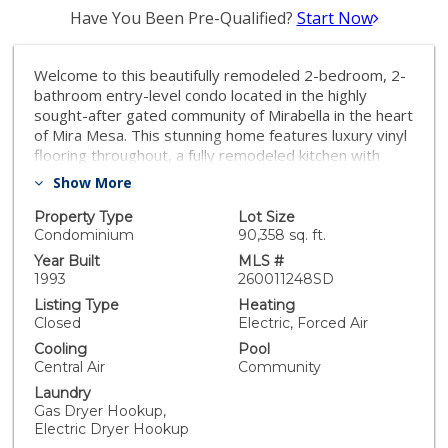
Have You Been Pre-Qualified?
Start Now
Welcome to this beautifully remodeled 2-bedroom, 2-
bathroom entry-level condo located in the highly
sought-after gated community of Mirabella in the heart
of Mira Mesa. This stunning home features luxury vinyl
flooring throughout, a fully remodeled kitchen with
elegant cabinetry, quartz countertops, and stylishly
Show More
updated bathrooms. Enjoy the convenience of dual
primary bedroom suites, full-size in-unit laundry, and a
Property Type
Lot Size
spacious private balcony perfect for relaxing or
Condominium
90,358 sq. ft.
entertaining. Residents of the community enjoy
Year Built
MLS #
resort-style amenities including a sparkling pool,
1993
260011248SD
relaxing spa, and fully equipped fitness center. The
Listing Type
Heating
home also includes two assigned underground parking
Closed
Electric, Forced Air
spaces for added convenience and security. Ideally
Cooling
Pool
located close to shopping, dining, parks, UCSD and
Central Air
Community
freeway 15 and 805, this move-in-ready home offers
Laundry
the perfect blend of comfort, style, and convenience.
Gas Dryer Hookup,
Electric Dryer Hookup