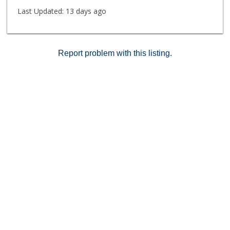
Last Updated:
13 days ago
Report problem with this listing.