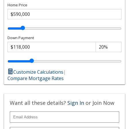
Home Price
Down Payment
Customize Calculations
|
Compare Mortgage Rates
Want all these details?
Sign In
or Join Now