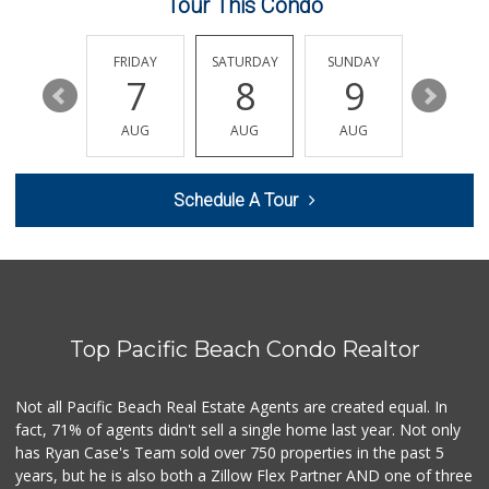
Tour This Condo
Vons
(858) 693-0638
161 Reviews
THURSDAY
FRIDAY
SATURDAY
SUNDAY
MONDA
13
7
8
9
10
Boyd Coffee Company
(858) 547-5036
AUG
AUG
AUG
AUG
AUG
0 Reviews
Bella Coola Beef
Schedule A Tour
(760) 580-0989
0 Reviews
Naked Foods
(858) 587-8707
0 Reviews
Top Pacific Beach Condo Realtor
So Fine Foods
(858) 587-1666
0 Reviews
Not all Pacific Beach Real Estate Agents are created equal. In
fact, 71% of agents didn't sell a single home last year. Not only
Bebe Food Ministry
has Ryan Case's Team sold over 750 properties in the past 5
(619) 731-7832
years, but he is also both a Zillow Flex Partner AND one of three
0 Reviews