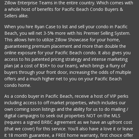
Zillow Enterprise Teams in the entire country. Which comes with
Pacific Basin Foods
a whole host of benefits for Pacific Beach Condo Buyers &
(858) 530-3154
Sellers alike.
0 Reviews
When you hire Ryan Case to list and sell your condo in Pacific
Homegrocer.Com
Beach, you will net 3-5% more with his Premier Selling System.
(858) 352-2000
This allows him to utilize Zillow Showcase for your home,
0 Reviews
guaranteeing premium placement and more than double the
online exposure for your Pacific Beach condo. It also gives you
access to his patented pricing strategy and intense marketing
plan (at a cost of $5K+ to our team), which brings a flurry of
buyers through your front door, increasing the odds of multiple
offers and a much higher net to you on your Pacific Beach
condo home.
As a condo buyer in Pacific Beach, receive a host of VIP perks
including access to off market properties, which includes our
own coming soon listings and the ability for us to do mailing /
digital campaigns to seek out properties NOT on the MLS
(requires a signed BRBC agreement as we have an upfront cost
(that we cover) for this service. You'll also have a love it or leave
it 18 month guarantee, a FREE home warranty, first choice offer