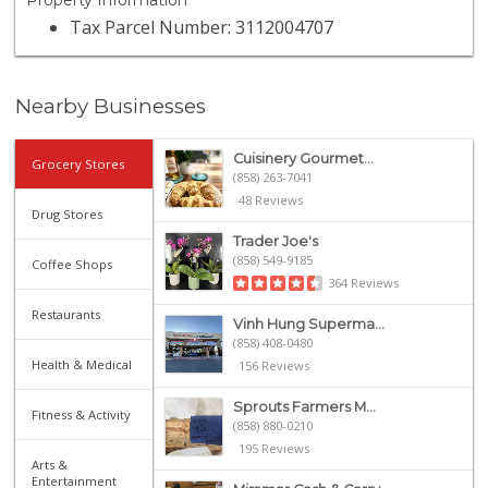
Property Information
Tax Parcel Number: 3112004707
Nearby Businesses
Cuisinery Gourmet...
Grocery Stores
(858) 263-7041
48 Reviews
Drug Stores
Trader Joe's
(858) 549-9185
Coffee Shops
364 Reviews
Restaurants
Vinh Hung Superma...
(858) 408-0480
Health & Medical
156 Reviews
Sprouts Farmers M...
Fitness & Activity
(858) 880-0210
195 Reviews
Arts &
Entertainment