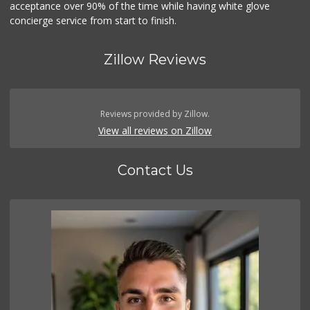
acceptance over 90% of the time while having white glove
concierge service from start to finish.
Zillow Reviews
Reviews provided by Zillow.
View all reviews on Zillow
Contact Us