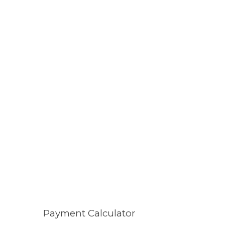
Payment Calculator