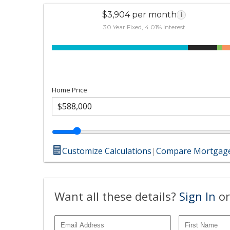
$3,904 per month
i
30 Year Fixed, 4.01% interest
Home Price
Customize Calculations
|
Compare Mortgage
Want all these details?
Sign In
or