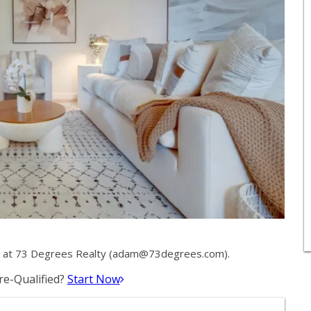
at 73 Degrees Realty (
adam@73degrees.com
).
e-Qualified?
Start Now