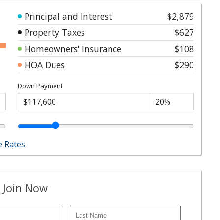
Principal and Interest
$2,879
Property Taxes
$627
Homeowners' Insurance
$108
HOA Dues
$290
Down Payment
 Rates
 Join Now