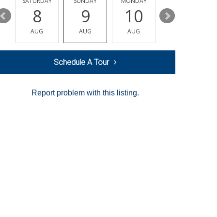
SATURDAY
SUNDAY
MONDAY
TUESDAY
8
9
10
11
AUG
AUG
AUG
AUG
Schedule A Tour
Report problem with this listing.