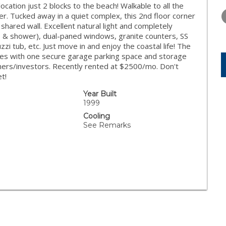
WEDNESDAY
THURSDAY
FRIDAY
ocation just 2 blocks to the beach! Walkable to all the
12
13
14
fer. Tucked away in a quiet complex, this 2nd floor corner
 shared wall. Excellent natural light and completely
AUG
AUG
AUG
rs & shower), dual-paned windows, granite counters, SS
zi tub, etc. Just move in and enjoy the coastal life! The
es with one secure garage parking space and storage
ners/investors. Recently rented at $2500/mo. Don't
t!
Year Built
1999
Cooling
See Remarks