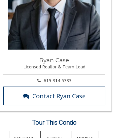
Ryan Case
Licensed Realtor & Team Lead
619-314-5333
Contact Ryan Case
Tour This Condo