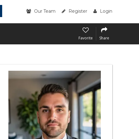
Our Team
Register
Login
Favorite
Share