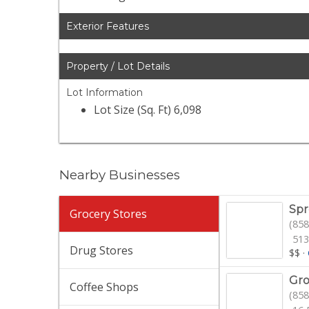
Exterior Features
Property / Lot Details
Lot Information
Lot Size (Sq. Ft) 6,098
Nearby Businesses
Spr
Grocery Stores
(858
513
Drug Stores
$$
·
Gro
Coffee Shops
(858