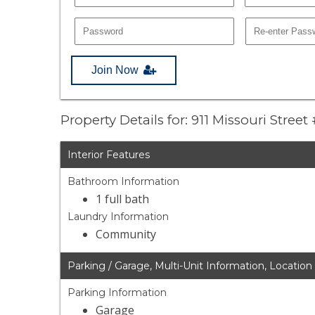
Join Now
Property Details for: 911 Missouri Street
Interior Features
Bathroom Information
1 full bath
Laundry Information
Community
Parking / Garage, Multi-Unit Information, Location
Parking Information
Garage