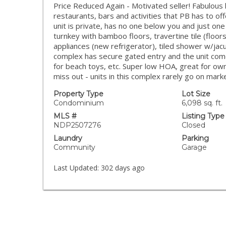
Price Reduced Again - Motivated seller! Fabulous l
restaurants, bars and activities that PB has to of
unit is private, has no one below you and just one
turnkey with bamboo floors, travertine tile (floo
appliances (new refrigerator), tiled shower w/jacuz
complex has secure gated entry and the unit com
for beach toys, etc. Super low HOA, great for ow
miss out - units in this complex rarely go on marke
Property Type
Lot Size
Condominium
6,098 sq. ft.
MLS #
Listing Type
NDP2507276
Closed
Laundry
Parking
Community
Garage
Last Updated:
302 days ago