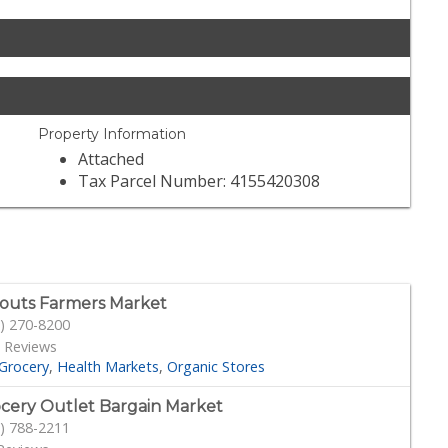
Property Information
Attached
Tax Parcel Number: 4155420308
outs Farmers Market
) 270-8200
 Reviews
Grocery
Health Markets
Organic Stores
cery Outlet Bargain Market
) 788-2211