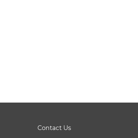
Contact Us