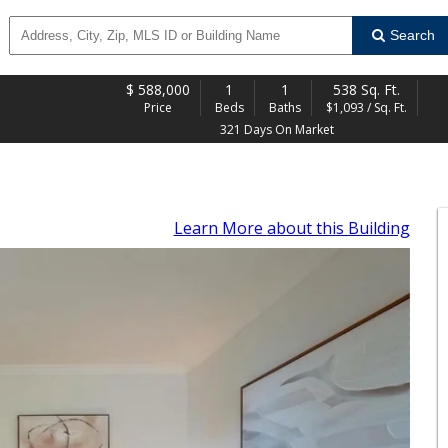
Search
$
588,000
1
1
538 Sq. Ft.
Price
Beds
Baths
$1,093 / Sq. Ft.
321 Days On Market
Learn More
about this Building