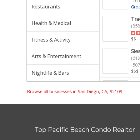
16 
Restaurants
Gro
Tra
Health & Medical
(858
$$
·
Fitness & Activity
Sie
Arts & Entertainment
(619
507
$$$
Nightlife & Bars
Gel
(858
Browse all businesses in San Diego, CA, 92109
154
$$$
Von
(858
Top Pacific Beach Condo Realtor
259
$$
·