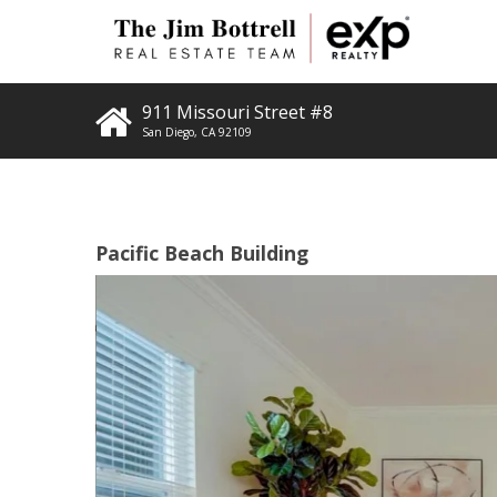
911 Missouri Street #8
San Diego
,
CA
92109
Pacific Beach Building