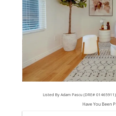
Listed By Adam Pascu (DRE# 01465911) 
Have You Been Pr