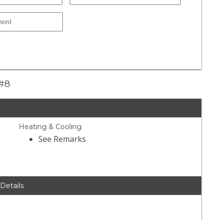
 #8
Heating & Cooling
See Remarks
 Details