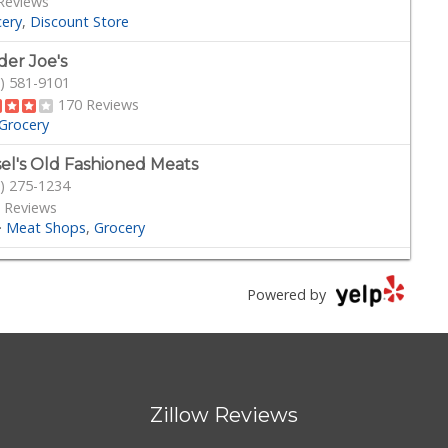
Reviews
cery
Discount Store
der Joe's
) 581-9101
170 Reviews
Grocery
sel's Old Fashioned Meats
) 275-1234
 Reviews
·
Meat Shops
Grocery
son's Pacific Beach
) 488-0044
Powered by
 Reviews
·
Delis
Grocery
s
) 273-8340
Zillow Reviews
 Reviews
Grocery