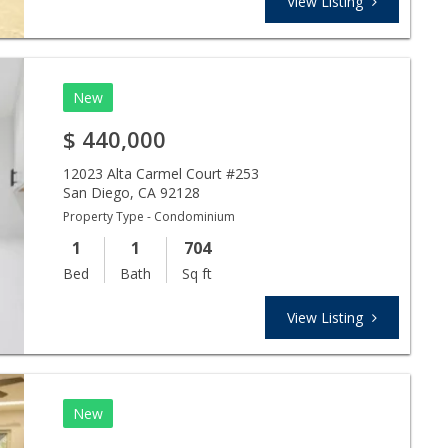
View Listing
New
$
440,000
12023 Alta Carmel Court #253
San Diego
,
CA
92128
Property Type - Condominium
1
1
704
Bed
Bath
Sq ft
View Listing
New