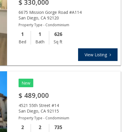
$
330,000
6675 Mission Gorge Road #A114
San Diego
,
CA
92120
Property Type - Condominium
1
1
626
Bed
Bath
Sq ft
View Listing
New
$
489,000
4521 55th Street #14
San Diego
,
CA
92115
Property Type - Condominium
2
2
735