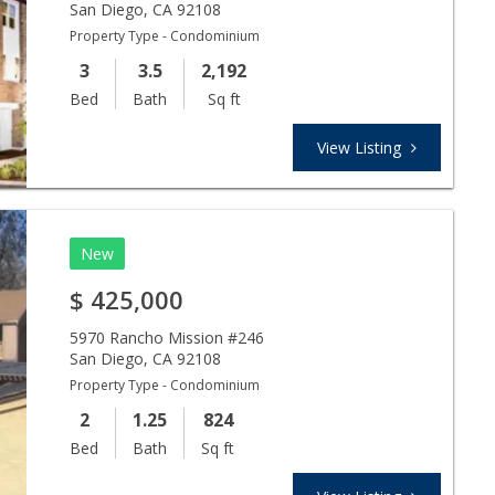
San Diego
,
CA
92108
Property Type - Condominium
3
3.5
2,192
Bed
Bath
Sq ft
View Listing
New
$
425,000
5970 Rancho Mission #246
San Diego
,
CA
92108
Property Type - Condominium
2
1.25
824
Bed
Bath
Sq ft