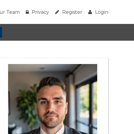
ur Team
Privacy
Register
Login