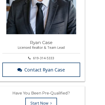
Ryan Case
Licensed Realtor & Team Lead
619-314-5333
Contact Ryan Case
Have You Been Pre-Qualified?
Start Now