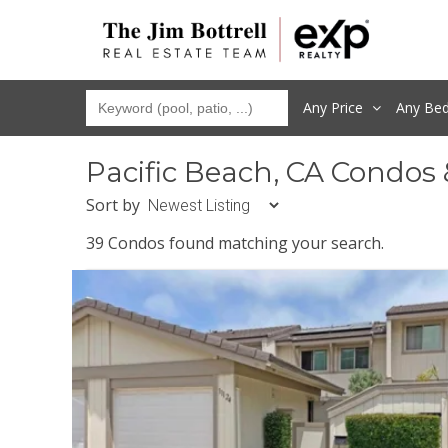
Any Price
Any
Be
Pacific Beach, CA Condos
Sort by
39 Condos found matching your search.