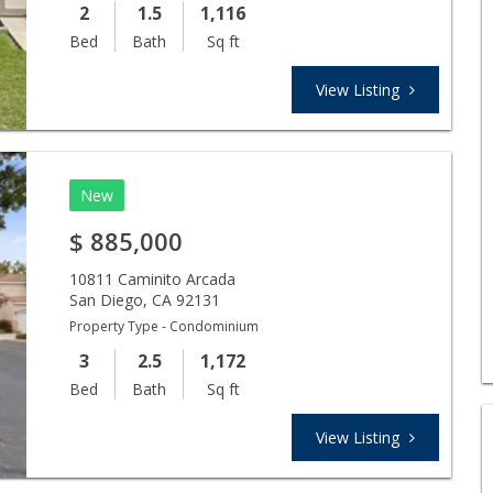
2
1.5
1,116
Bed
Bath
Sq ft
View Listing
New
$
885,000
10811 Caminito Arcada
San Diego
,
CA
92131
Property Type - Condominium
3
2.5
1,172
Bed
Bath
Sq ft
View Listing