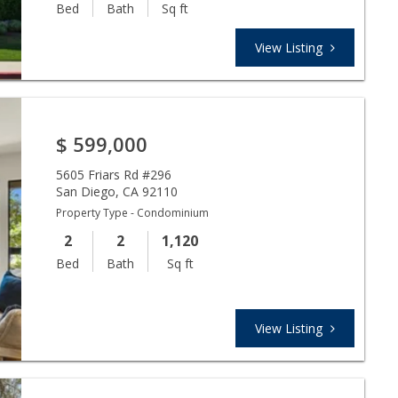
Bed
Bath
Sq ft
View Listing
$
599,000
5605 Friars Rd #296
San Diego
,
CA
92110
Property Type - Condominium
2
2
1,120
Bed
Bath
Sq ft
View Listing