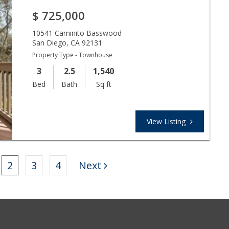
$
725,000
10541 Caminito Basswood
San Diego
,
CA
92131
Property Type - Townhouse
3
2.5
1,540
Bed
Bath
Sq ft
View Listing
2
3
4
Next