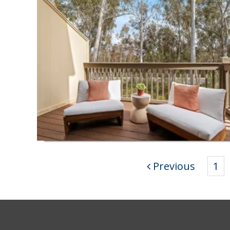
Previous
1