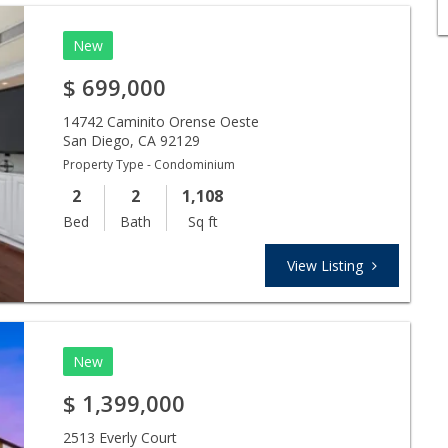
New
$
699,000
14742 Caminito Orense Oeste
San Diego
,
CA
92129
Property Type - Condominium
2
2
1,108
Bed
Bath
Sq ft
View Listing
New
$
1,399,000
2513 Everly Court