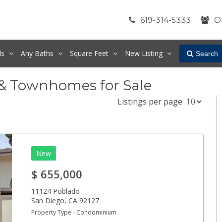
619-314-5333
O
ds
Any
Baths
Square Feet
New Listing
Search
 & Townhomes for Sale
Listings per page
New
$
655,000
11124 Poblado
San Diego
,
CA
92127
Property Type - Condominium