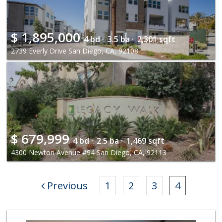
$
1,895,000
4 bd ·
3.5 ba ·
2,301 sqft
2739 Everly Drive San Diego, CA, 92108
$
679,999
4 bd ·
2.5 ba ·
1,469 sqft
4300 Newton Avenue #94 San Diego, CA, 92113
Previous
1
2
3
4