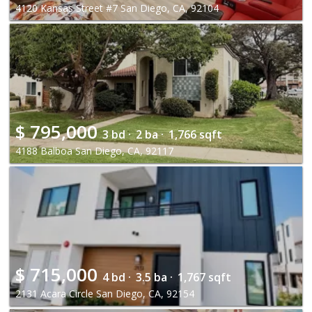
4120 Kansas Street #7 San Diego, CA, 92104
$
795,000
3 bd ·
2 ba ·
1,766 sqft
4188 Balboa San Diego, CA, 92117
$
715,000
4 bd ·
3.5 ba ·
1,767 sqft
2131 Acara Circle San Diego, CA, 92154