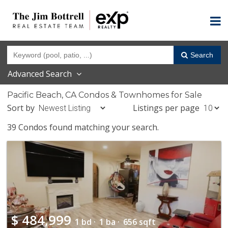
Search
Advanced Search
Pacific Beach, CA Condos & Townhomes for Sale
Sort by
Listings per page
39 Condos found matching your search.
$
484,999
1 bd ·
1 ba ·
656 sqft