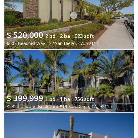
$
520,000
2 bd ·
2 ba ·
923 sqft
6602 Beadnell Way #22 San Diego, CA, 92117
$
399,999
1 bd ·
1 ba ·
756 sqft
4545 Collwood Boulevard #19 San Diego, CA, 92115