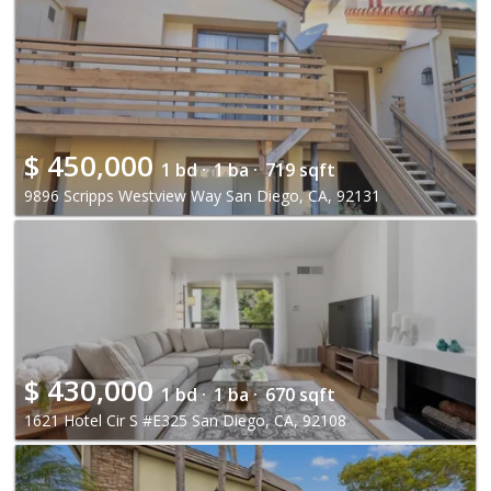
$
450,000
1 bd ·
1 ba ·
719 sqft
9896 Scripps Westview Way San Diego, CA, 92131
$
430,000
1 bd ·
1 ba ·
670 sqft
1621 Hotel Cir S #E325 San Diego, CA, 92108