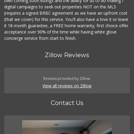
own coming soon listings and the ability for us to do mailing /
digital campaigns to seek out properties NOT on the MLS
(requires a signed BRBC agreement as we have an upfront cost
(that we cover) for this service. You'll also have a love it or leave
it 18 month guarantee, a FREE home warranty, first choice offer
acceptance over 90% of the time while having white glove
concierge service from start to finish.
Zillow Reviews
Reviews provided by Zillow.
View all reviews on Zillow
Contact Us