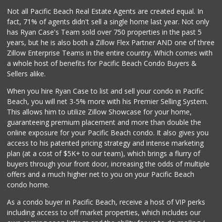
Not all Pacific Beach Real Estate Agents are created equal. In
fact, 71% of agents didn't sell a single home last year. Not only
has Ryan Case's Team sold over 750 properties in the past 5
years, but he is also both a Zillow Flex Partner AND one of three
Zillow Enterprise Teams in the entire country. Which comes with
a whole host of benefits for Pacific Beach Condo Buyers &
Sellers alike.
When you hire Ryan Case to list and sell your condo in Pacific
Beach, you will net 3-5% more with his Premier Selling System.
This allows him to utilize Zillow Showcase for your home,
guaranteeing premium placement and more than double the
online exposure for your Pacific Beach condo. It also gives you
access to his patented pricing strategy and intense marketing
plan (at a cost of $5K+ to our team), which brings a flurry of
buyers through your front door, increasing the odds of multiple
offers and a much higher net to you on your Pacific Beach
condo home.
As a condo buyer in Pacific Beach, receive a host of VIP perks
including access to off market properties, which includes our