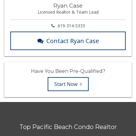
Ryan Case
Licensed Realtor & Team Lead
619-314-5333
Contact Ryan Case
Have You Been Pre-Qualified?
Start Now
Top Pacific Beach Condo Realtor