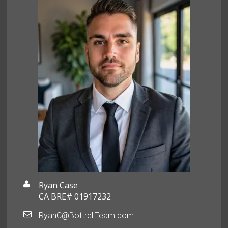
Ryan Case
CA BRE# 01917232
RyanC@BottrellTeam.com